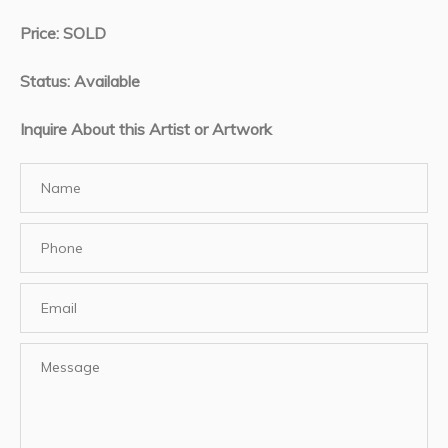
Price: SOLD
Status: Available
Inquire About this Artist or Artwork