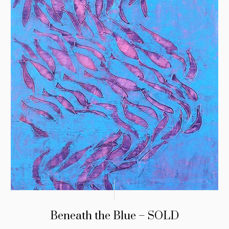
Beneath the Blue – SOLD