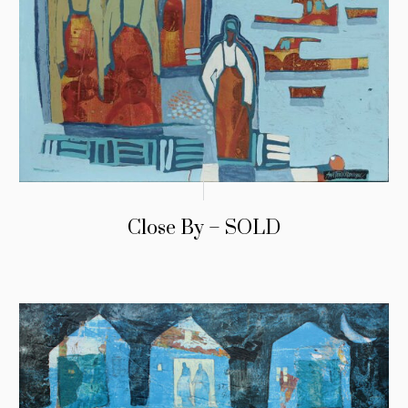
Close By – SOLD