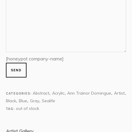
[honeypot company-name]
Abstract
Acrylic
Ann Trainor Domingue
Artist
CATEGORIES:
,
,
,
,
Black
Blue
Gray
Sealife
,
,
,
out of stock
TAG:
Artist Gallery