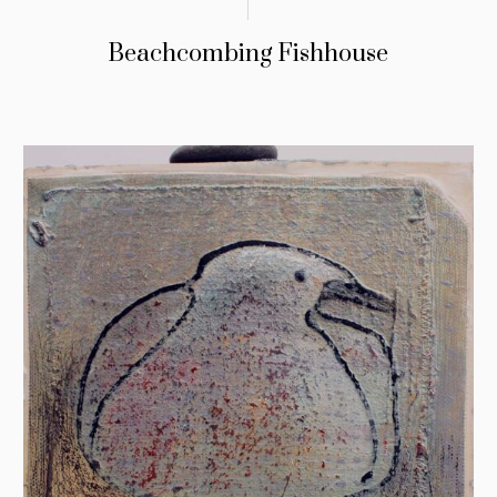
Beachcombing Fishhouse