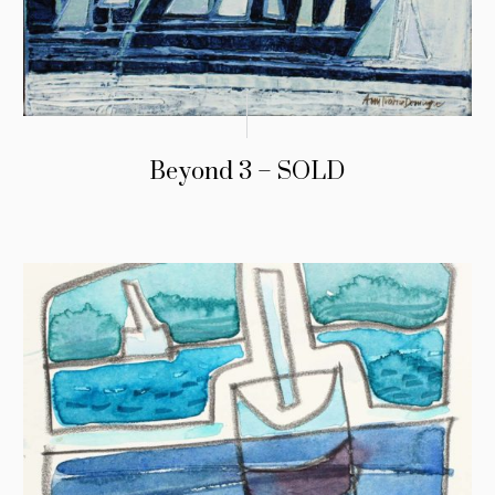
Beyond 3 – SOLD