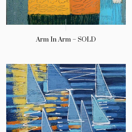
Arm In Arm – SOLD