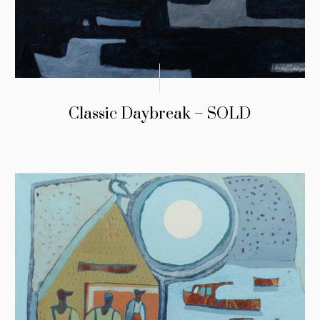
Classic Daybreak – SOLD