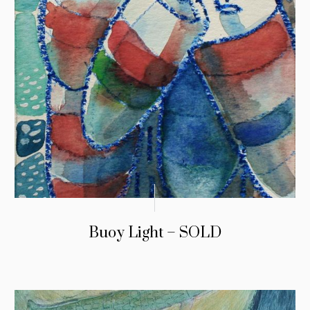
Buoy Light – SOLD