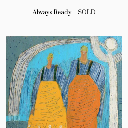
Always Ready – SOLD