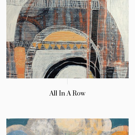
All In A Row