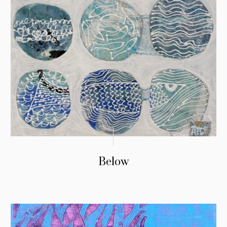
Below