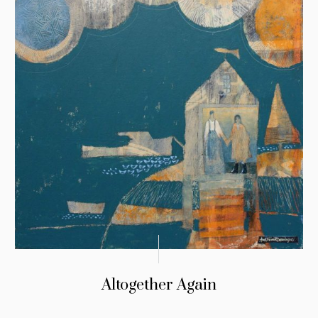
Altogether Again