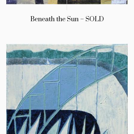
Beneath the Sun – SOLD