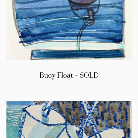
Buoy Float – SOLD