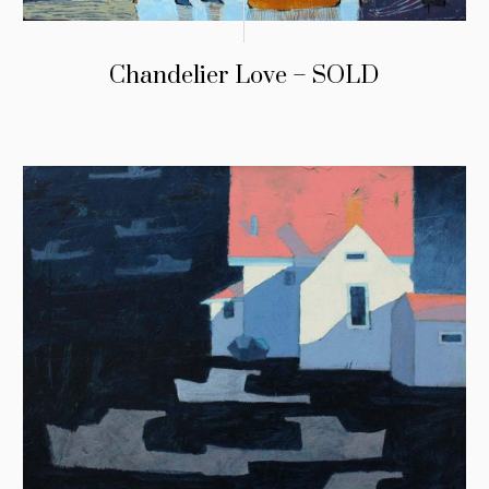
Chandelier Love – SOLD