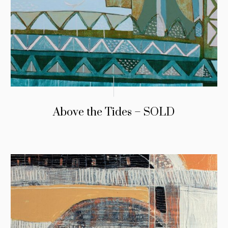
Above the Tides – SOLD