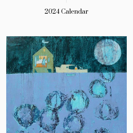
2024 Calendar