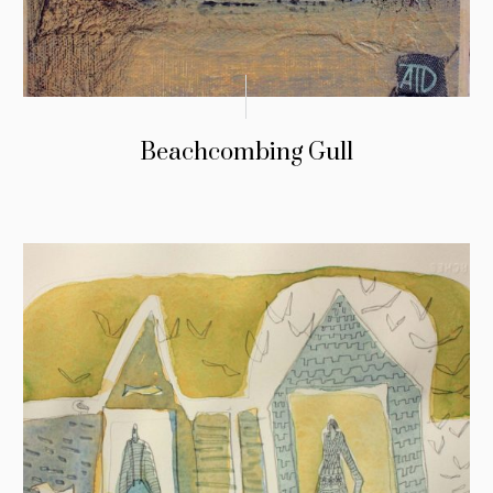
Beachcombing Gull