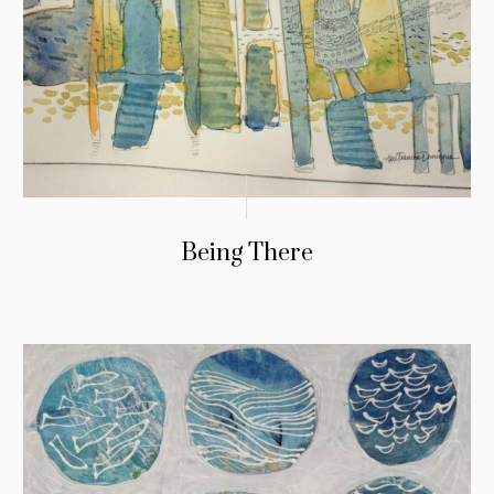
Being There