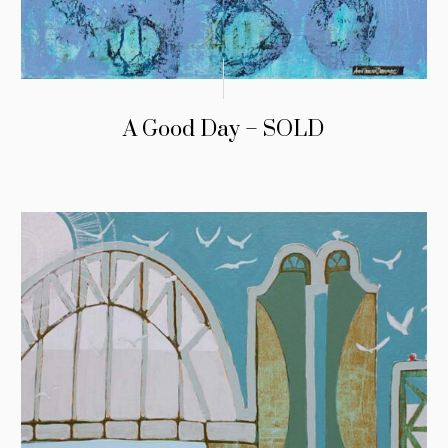
A Good Day – SOLD