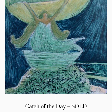
Catch of the Day – SOLD