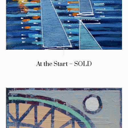
At the Start – SOLD