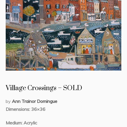
Village Crossings – SOLD
by
Ann Trainor Domingue
Dimensions: 36×36
Medium: Acrylic