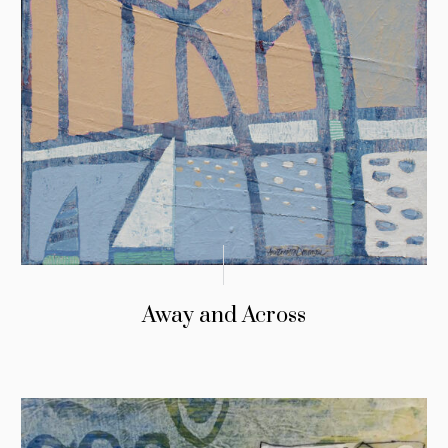
Away and Across