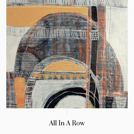
All In A Row