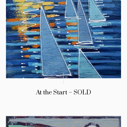
At the Start – SOLD