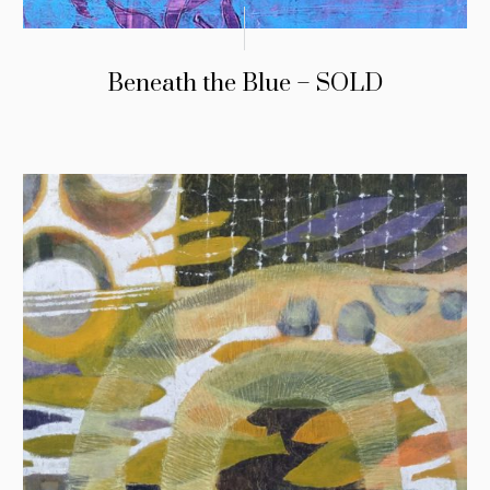
Beneath the Blue – SOLD