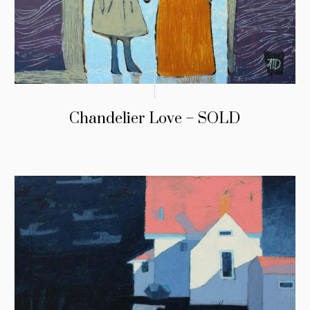
Chandelier Love – SOLD