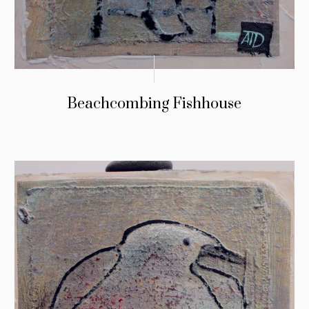
Beachcombing Fishhouse