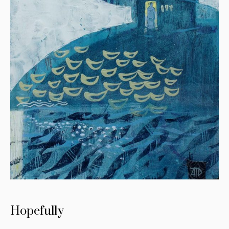
Hopefully