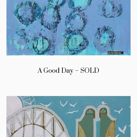
A Good Day – SOLD