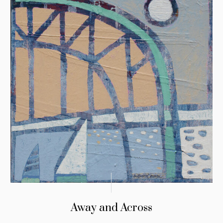
Away and Across