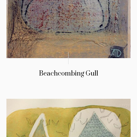
Beachcombing Gull