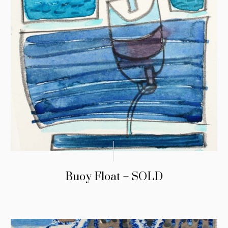
Buoy Float – SOLD