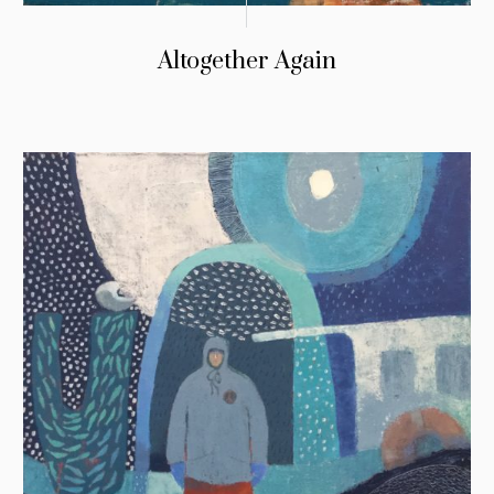
Altogether Again