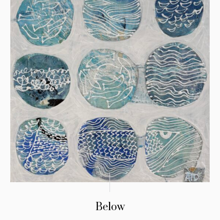
Below