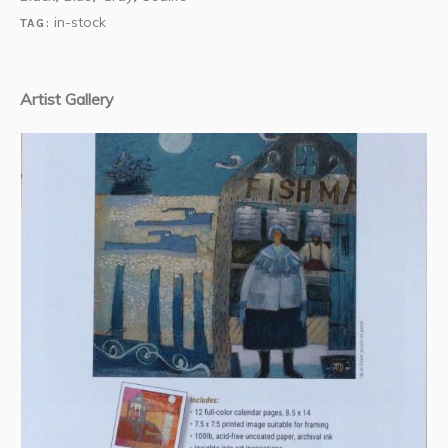
in-stock
TAG:
Artist Gallery