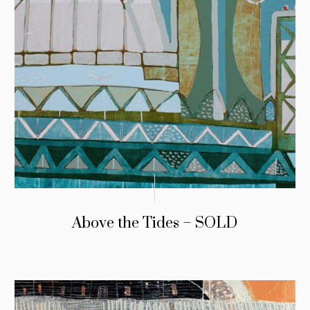
Above the Tides – SOLD