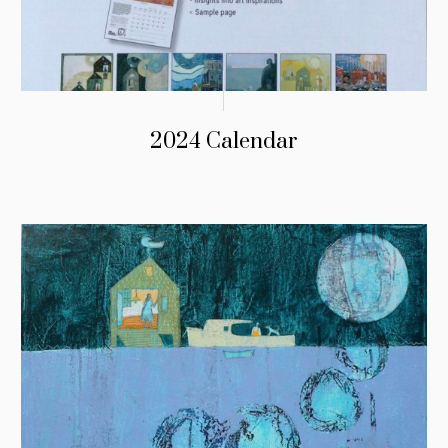
2024 Calendar