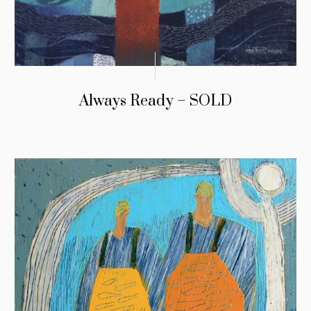
Always Ready – SOLD