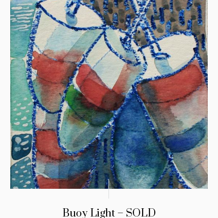
Buoy Light – SOLD