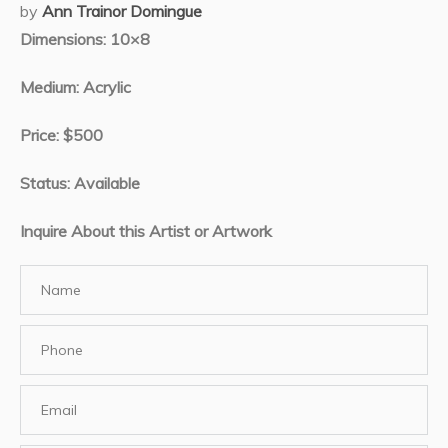
by
Ann Trainor Domingue
Dimensions: 10×8
Medium: Acrylic
Price: $500
Status: Available
Inquire About this Artist or Artwork