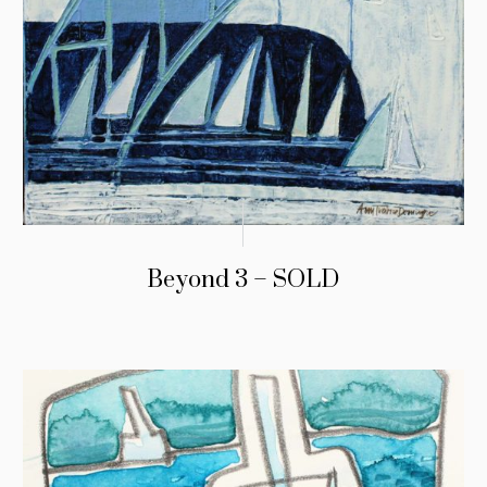
Beyond 3 – SOLD