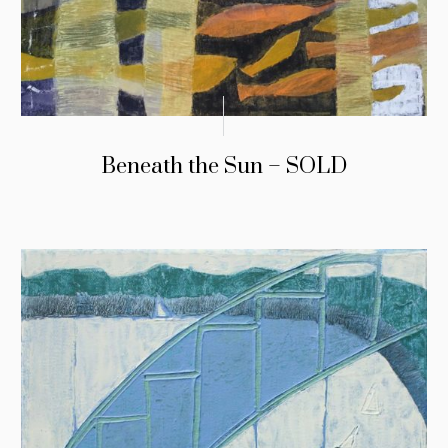
Beneath the Sun – SOLD