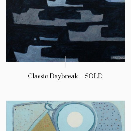
Classic Daybreak – SOLD