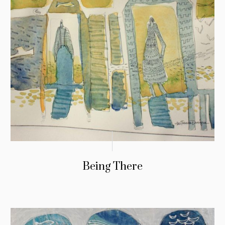
Being There