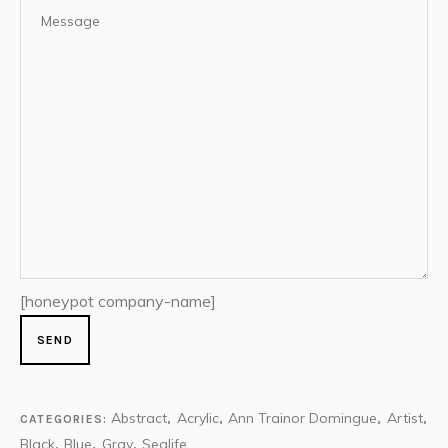
[honeypot company-name]
Abstract
Acrylic
Ann Trainor Domingue
Artist
CATEGORIES:
,
,
,
,
Black
Blue
Gray
Sealife
,
,
,