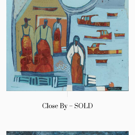
Close By – SOLD