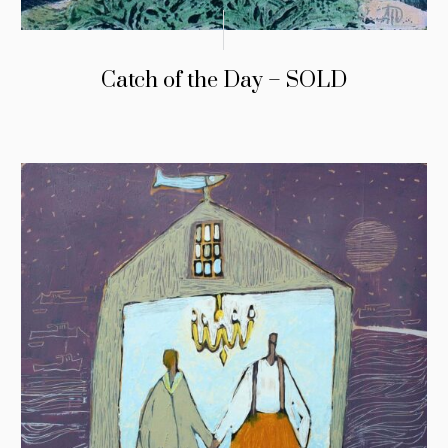
Catch of the Day – SOLD