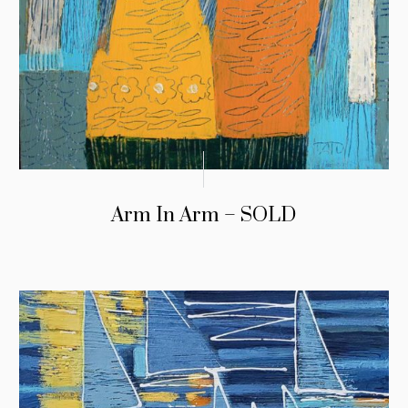
Arm In Arm – SOLD