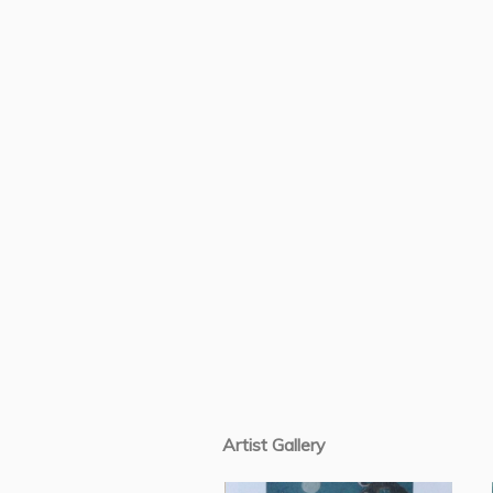
Artist Gallery