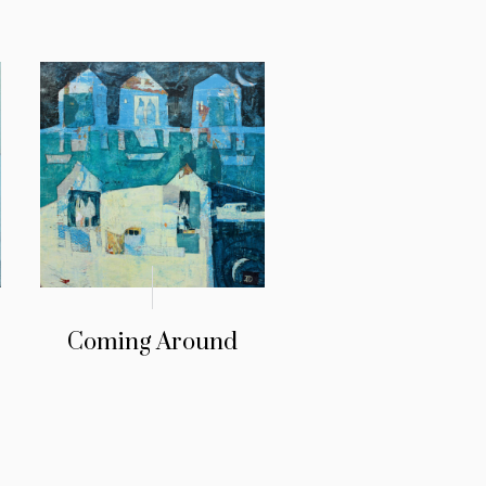
Coming Around