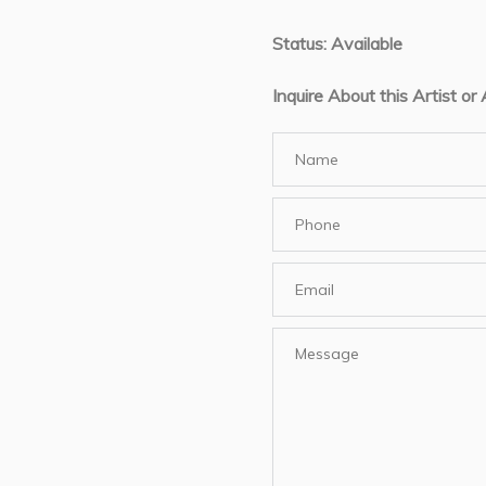
Status: Available
Inquire About this Artist or