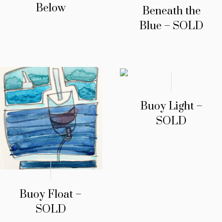
Below
Beneath the
Blue – SOLD
Buoy Light –
SOLD
Buoy Float –
SOLD