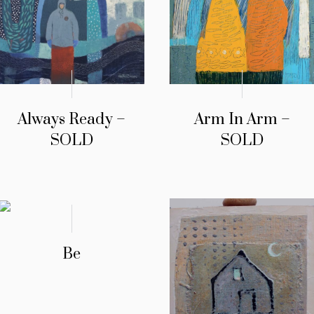
Always Ready –
Arm In Arm –
SOLD
SOLD
Be