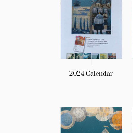
2024 Calendar