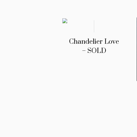
Chandelier Love
– SOLD