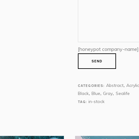
[honeypot company-name]
Abstract
Acryli
CATEGORIES:
,
Black
Blue
Gray
Sealife
,
,
,
in-stock
TAG: