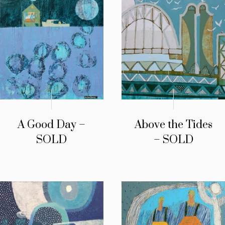
A Good Day –
Above the Tides
SOLD
– SOLD