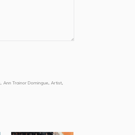
c
Ann Trainor Domingue
Artist
,
,
,