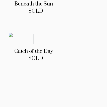
Beneath the Sun
– SOLD
Catch of the Day
– SOLD