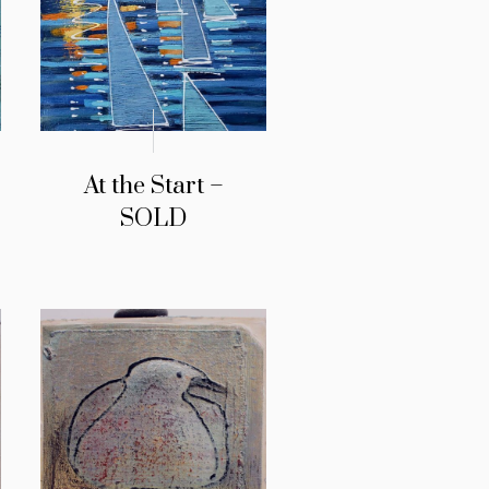
At the Start –
SOLD