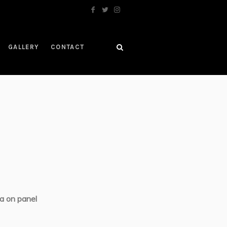
GALLERY
CONTACT
a on panel