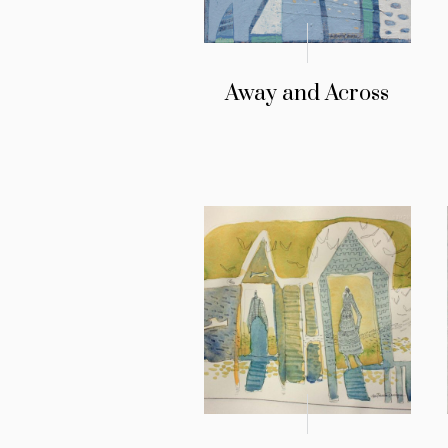
Away and Across