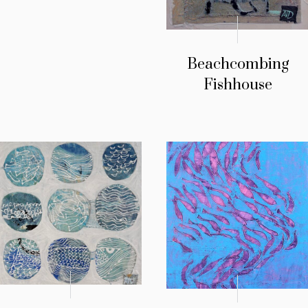
Beachcombing
Fishhouse