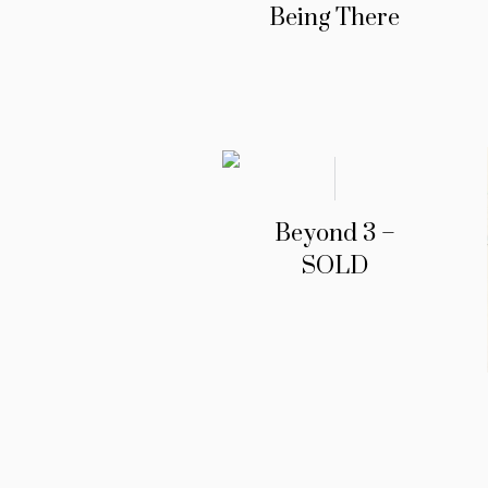
Being There
Beyond 3 –
SOLD