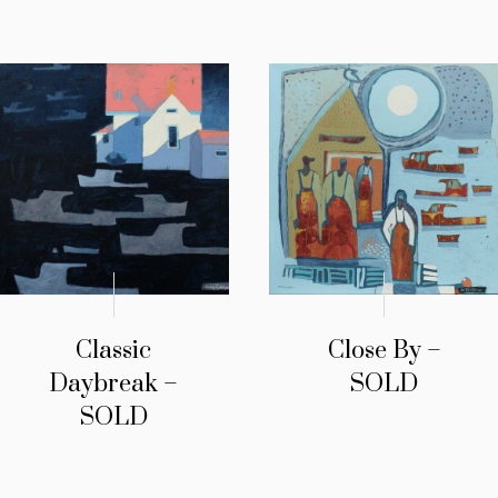
Classic
Close By –
Daybreak –
SOLD
SOLD