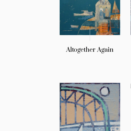
Altogether Again