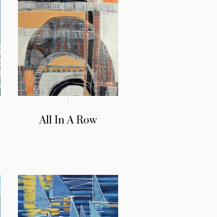
All In A Row