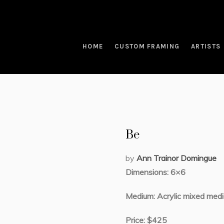
HOME
CUSTOM FRAMING
ARTISTS
Be
by
Ann Trainor Domingue
Dimensions: 6×6
Medium: Acrylic mixed medi
Price: $425