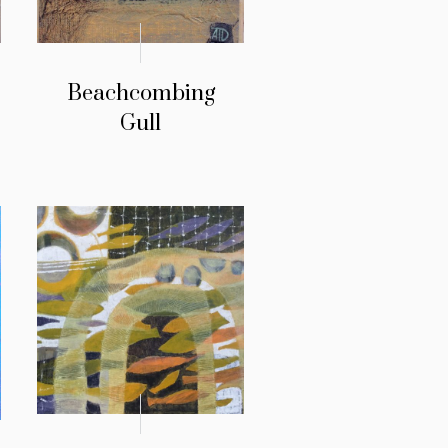
Beachcombing
Gull