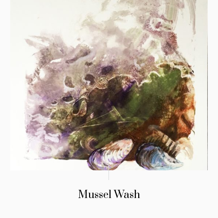
Mussel Wash