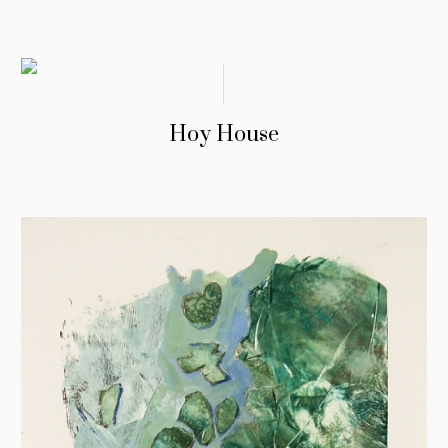
Hoy House