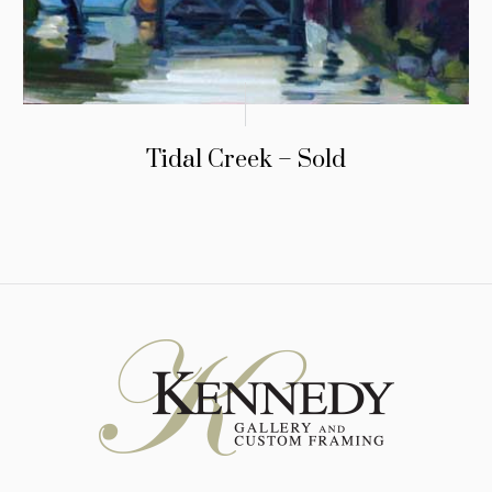
Tidal Creek – Sold