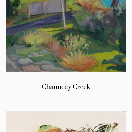
Chauncey Creek