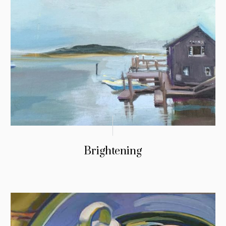
Brightening