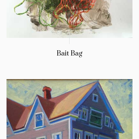
Bait Bag