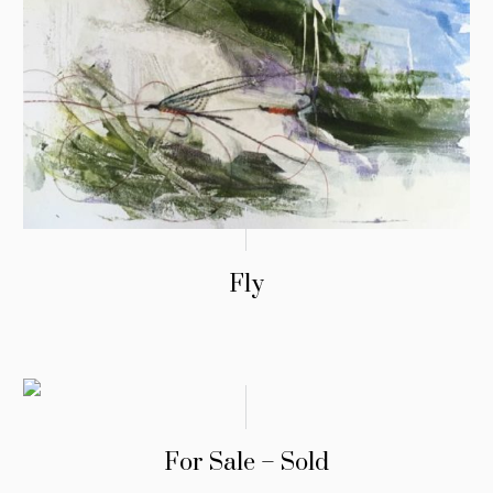
Fly
For Sale – Sold