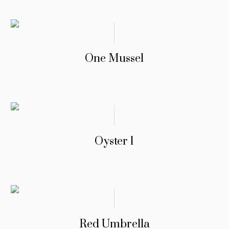
One Mussel
Oyster 1
Red Umbrella