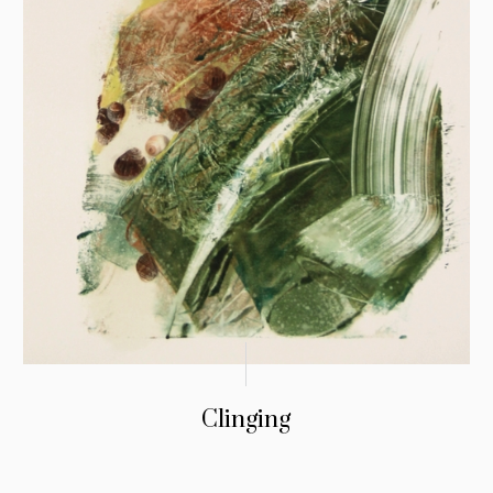
Clinging