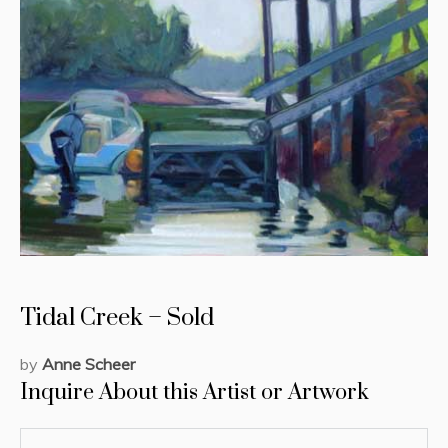
Tidal Creek – Sold
by
Anne Scheer
Inquire About this Artist or Artwork