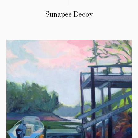
Sunapee Decoy