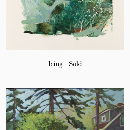
Icing – Sold