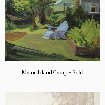
Maine Island Camp – Sold