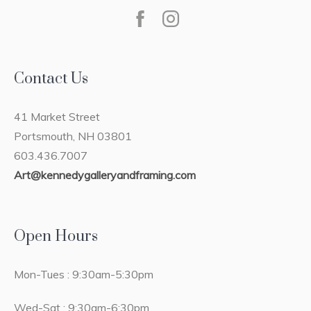
Contact Us
41 Market Street
Portsmouth, NH 03801
603.436.7007
Art@kennedygalleryandframing.com
Open Hours
Mon-Tues : 9:30am-5:30pm
Wed-Sat : 9:30am-6:30pm