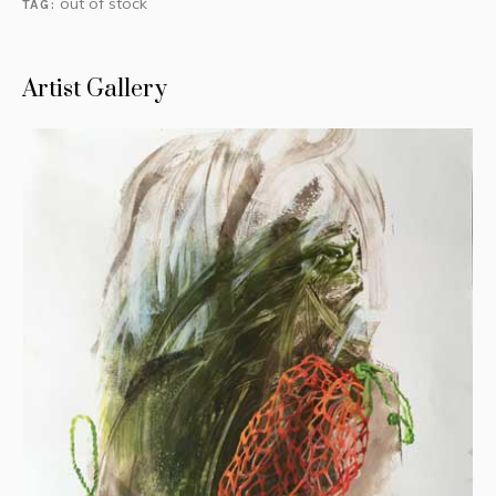
out of stock
TAG:
Artist Gallery