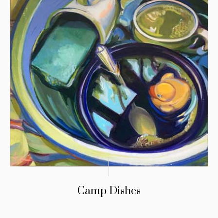
Camp Dishes