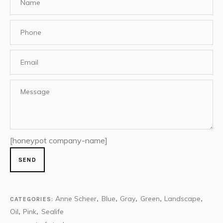
[honeypot company-name]
Anne Scheer
Blue
Gray
Green
Landscape
CATEGORIES:
,
,
,
,
,
Oil
Pink
Sealife
,
,