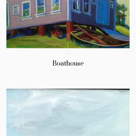
Boathouse