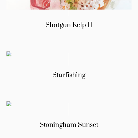
Shotgun Kelp II
Starfishing
Stoningham Sunset