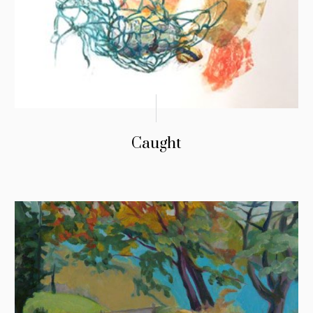
Caught