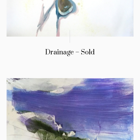
Drainage – Sold