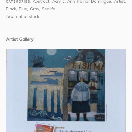
Abstract
Acrylic
Ann Trainor Domingue
Artist
CATEGORIES:
,
,
,
,
Black
Blue
Gray
Sealife
,
,
,
out of stock
TAG:
Artist Gallery