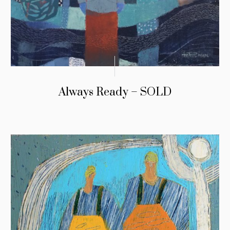
Always Ready – SOLD