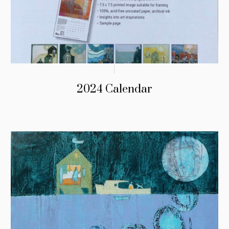
2024 Calendar