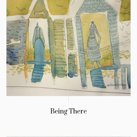
Being There