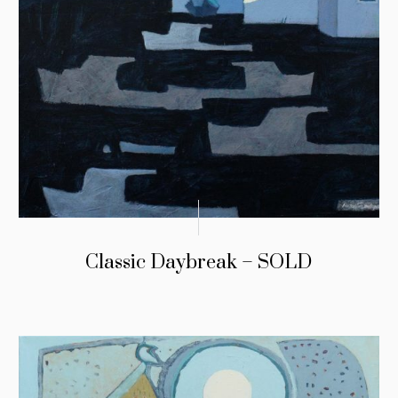
Classic Daybreak – SOLD