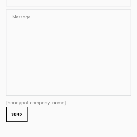
[honeypot company-name]