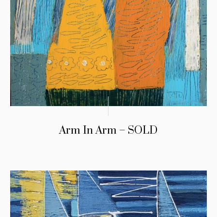
Arm In Arm – SOLD