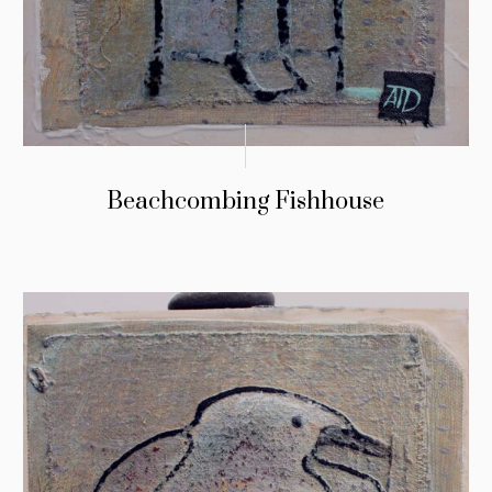
Beachcombing Fishhouse