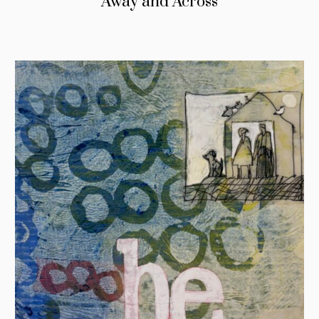
Away and Across