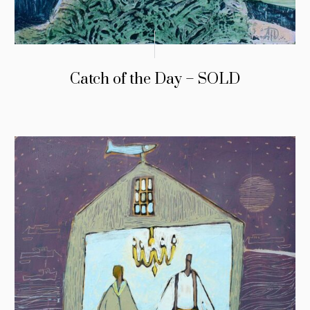
Catch of the Day – SOLD