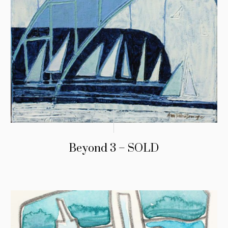
Beyond 3 – SOLD