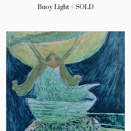
Buoy Light – SOLD