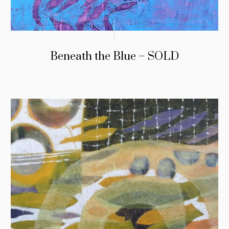
Beneath the Blue – SOLD