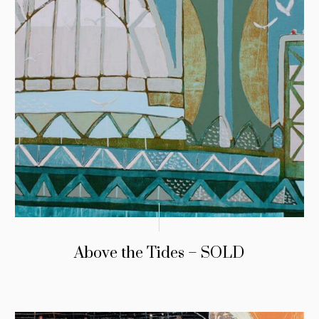
Above the Tides – SOLD