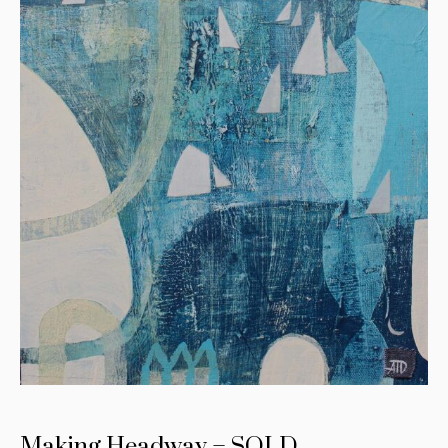
Making Headway – SOLD