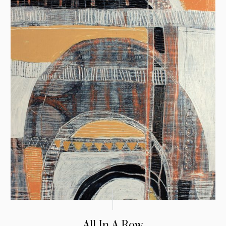
All In A Row