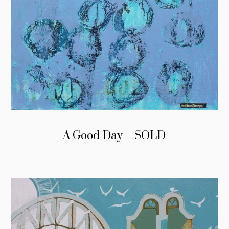
A Good Day – SOLD