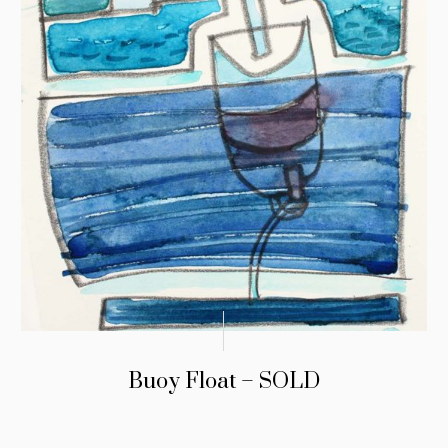
Buoy Float – SOLD