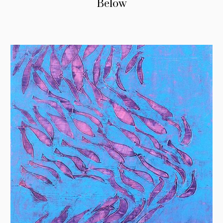
Below