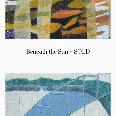
Beneath the Sun – SOLD