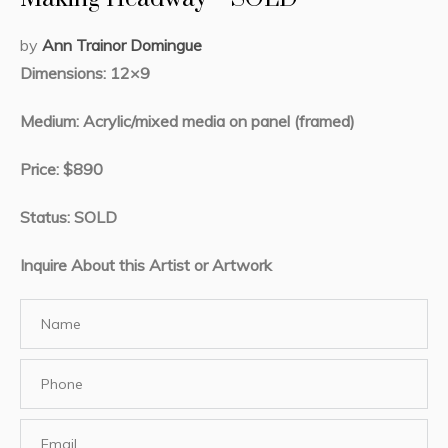
by
Ann Trainor Domingue
Dimensions: 12×9
Medium: Acrylic/mixed media on panel (framed)
Price: $890
Status: SOLD
Inquire About this Artist or Artwork