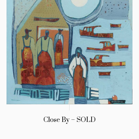
Close By – SOLD