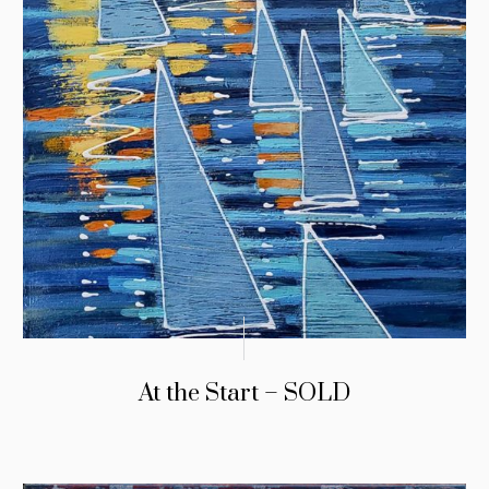
At the Start – SOLD