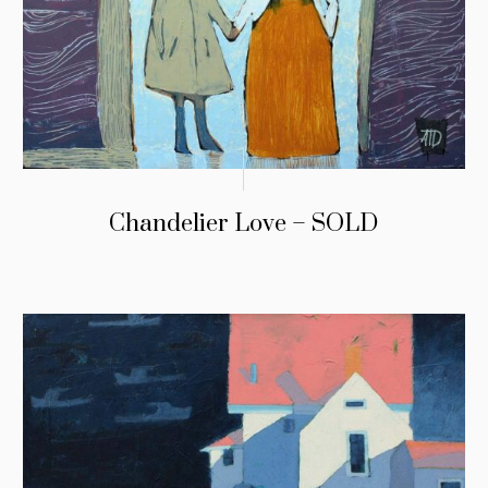
Chandelier Love – SOLD