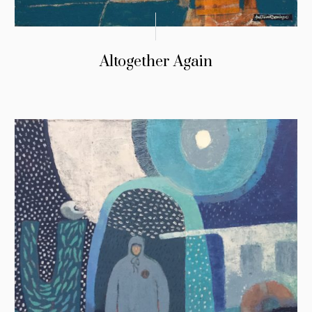
Altogether Again