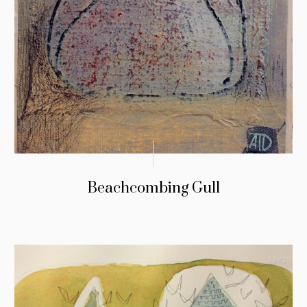
Beachcombing Gull