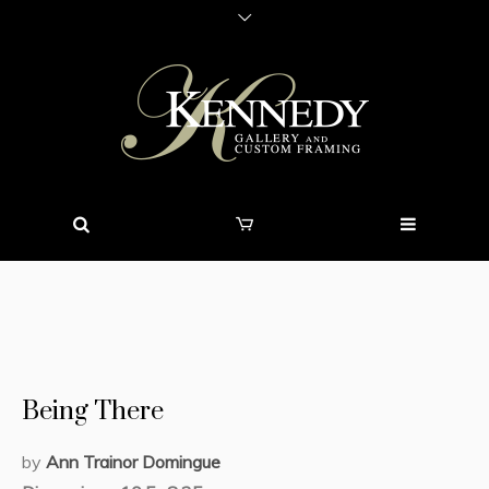
Being There
by
Ann Trainor Domingue