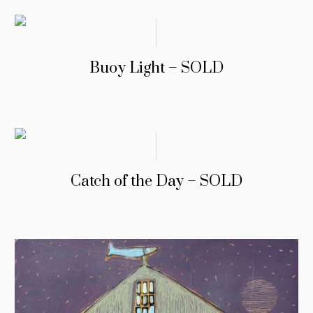
Buoy Light – SOLD
Catch of the Day – SOLD