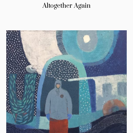
Altogether Again