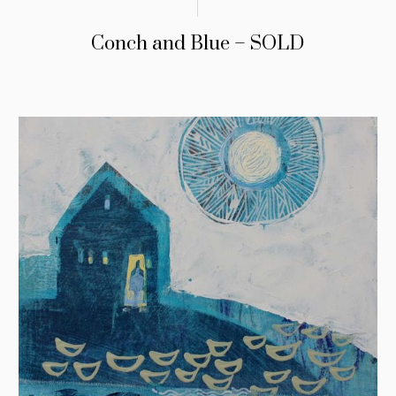
Conch and Blue – SOLD