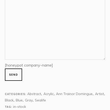
[honeypot company-name]
Abstract
Acrylic
Ann Trainor Domingue
Artist
CATEGORIES:
,
,
,
,
Black
Blue
Gray
Sealife
,
,
,
in-stock
TAG: