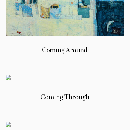
Coming Around
Coming Through