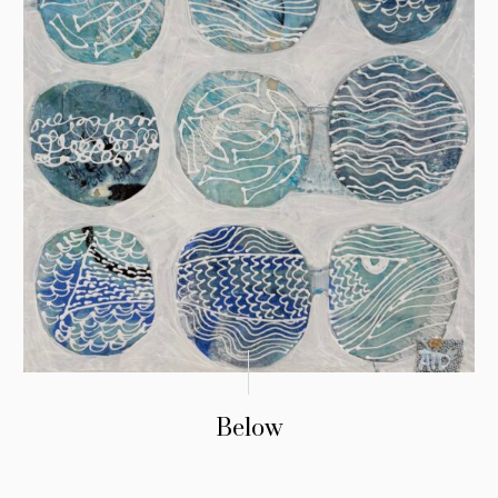
Below