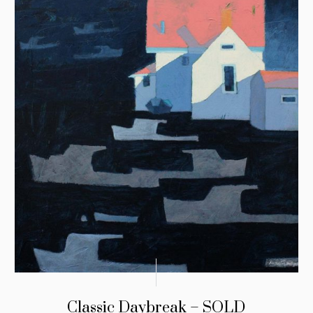
Classic Daybreak – SOLD