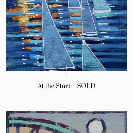
At the Start – SOLD