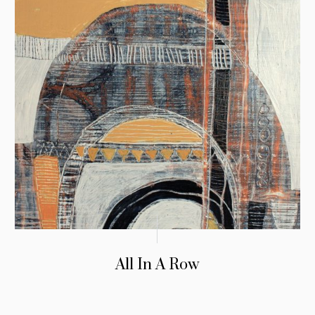
All In A Row