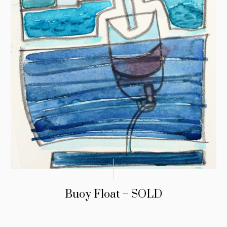
Buoy Float – SOLD