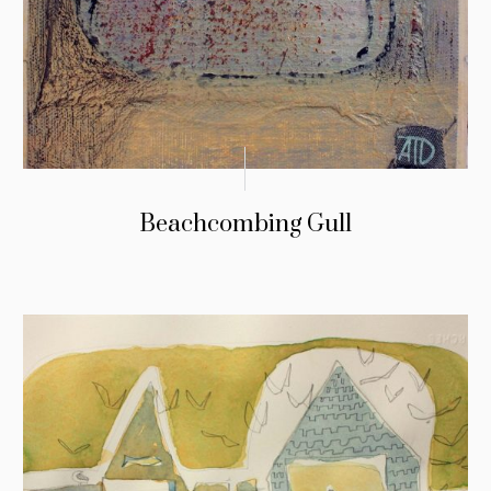
Beachcombing Gull