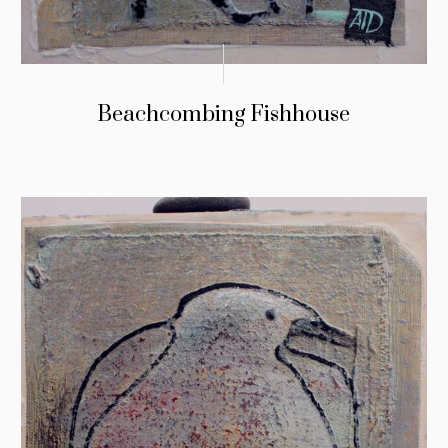
Beachcombing Fishhouse