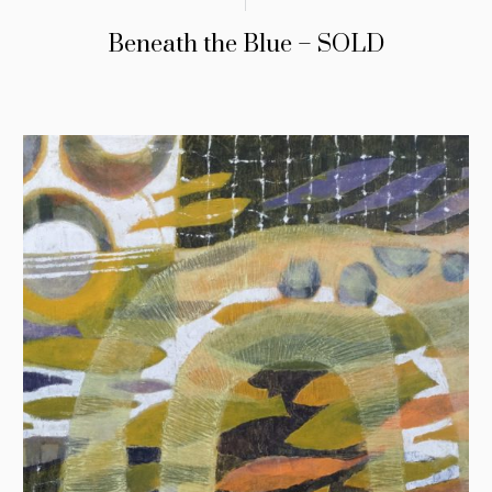
Beneath the Blue – SOLD