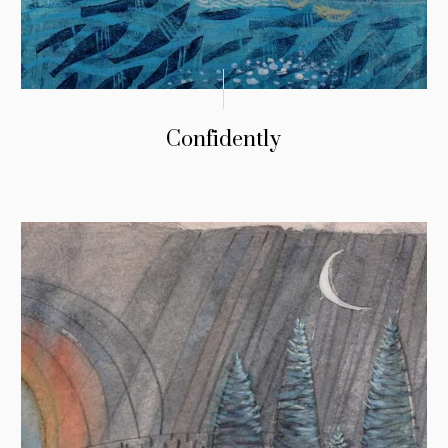
Confidently