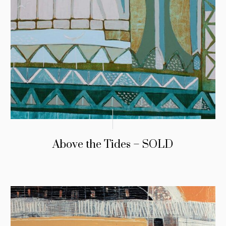
Above the Tides – SOLD