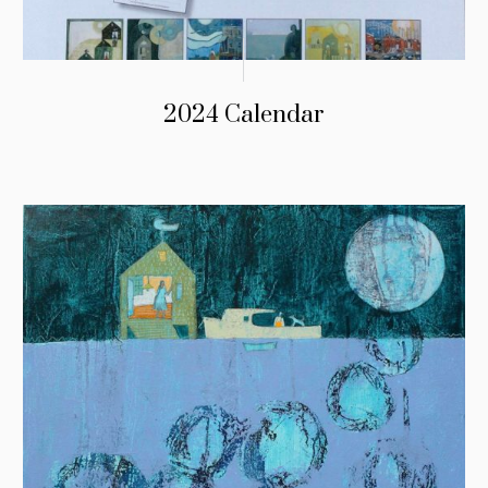
2024 Calendar