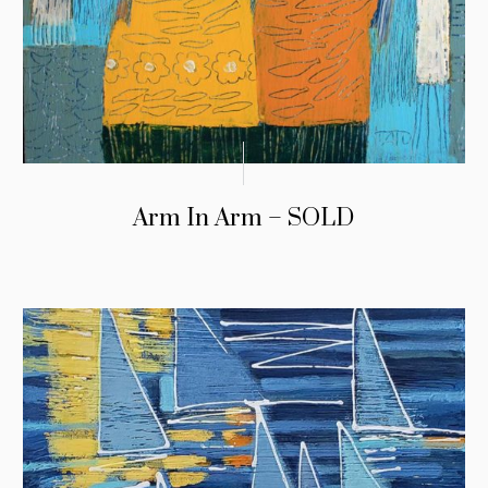
Arm In Arm – SOLD