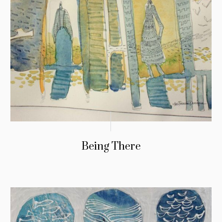
Being There