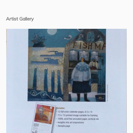
Artist Gallery