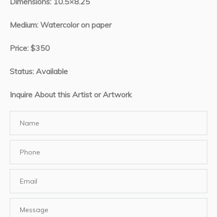
Dimensions: 10.5×8.25
Medium: Watercolor on paper
Price: $350
Status: Available
Inquire About this Artist or Artwork