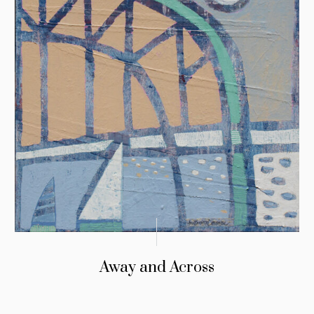
Away and Across