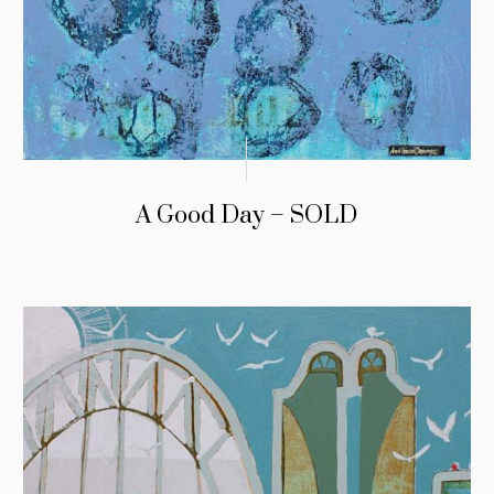
A Good Day – SOLD