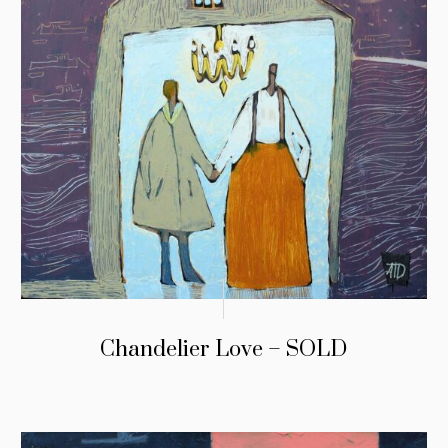
Chandelier Love – SOLD