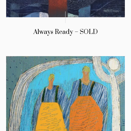
Always Ready – SOLD