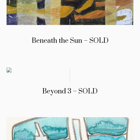
Beneath the Sun – SOLD
Beyond 3 – SOLD