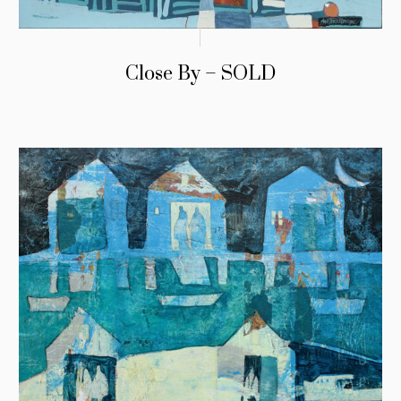
Close By – SOLD