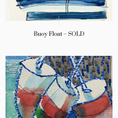
Buoy Float – SOLD