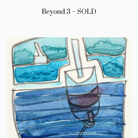
Beyond 3 – SOLD