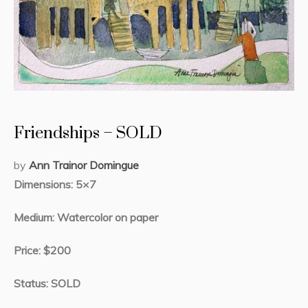
Friendships – SOLD
by
Ann Trainor Domingue
Dimensions: 5×7
Medium: Watercolor on paper
Price: $200
Status: SOLD