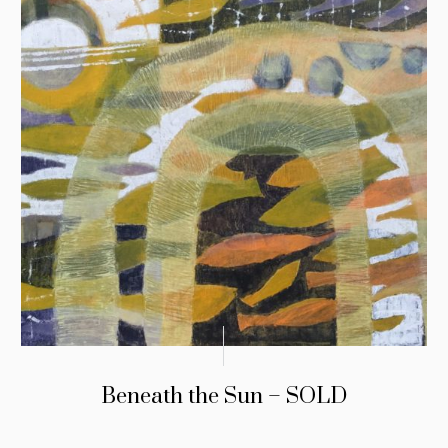
Beneath the Sun – SOLD