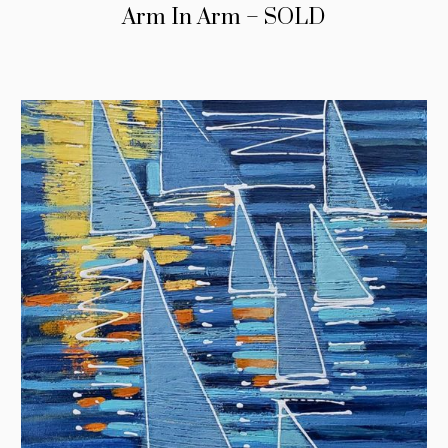
Arm In Arm – SOLD