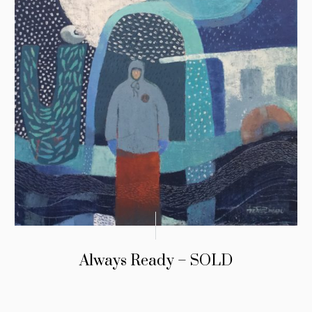
Always Ready – SOLD