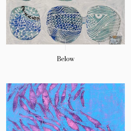
Below