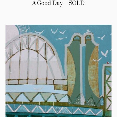
A Good Day – SOLD