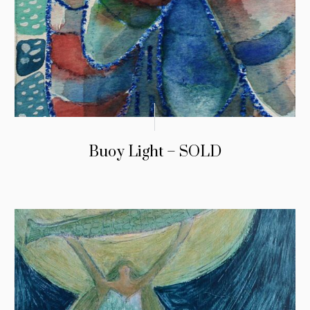
Buoy Light – SOLD