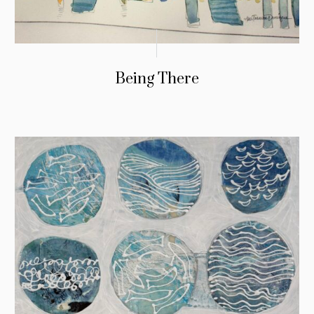
Being There