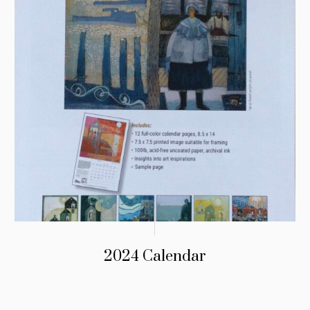
2024 Calendar