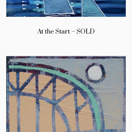
At the Start – SOLD