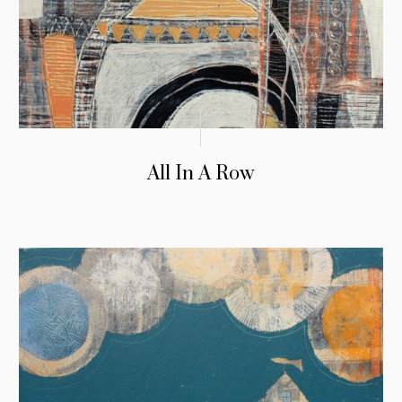
All In A Row