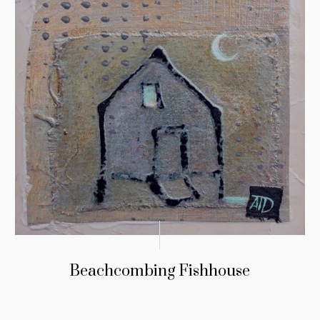
Beachcombing Fishhouse