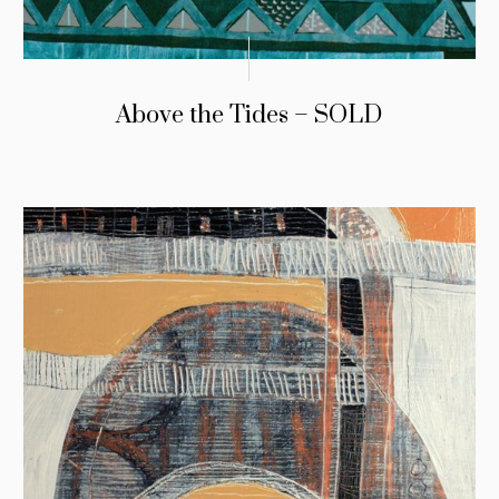
Above the Tides – SOLD