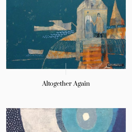
Altogether Again