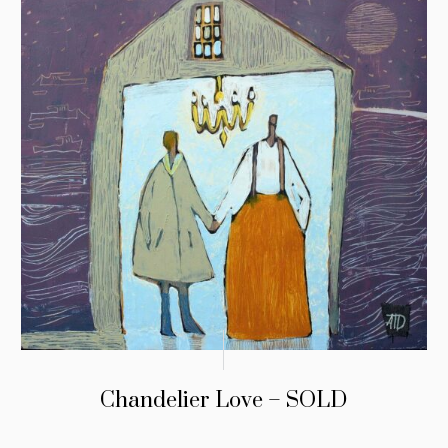
Chandelier Love – SOLD