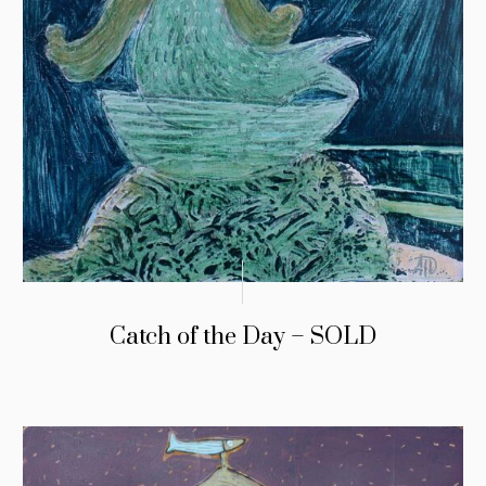
Catch of the Day – SOLD