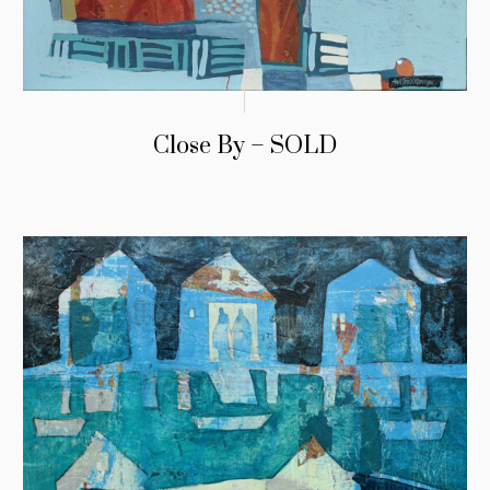
Close By – SOLD