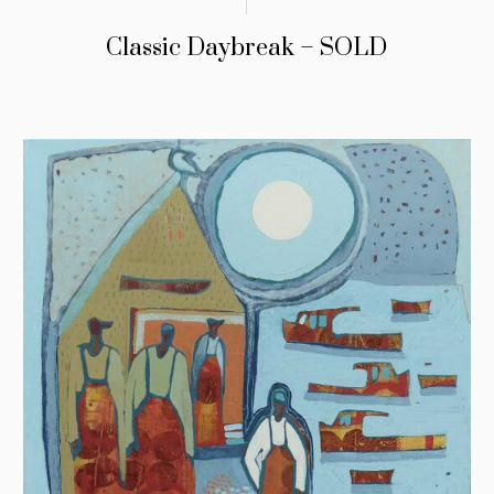
Classic Daybreak – SOLD