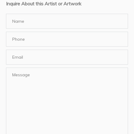
Inquire About this Artist or Artwork