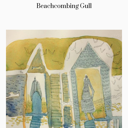
Beachcombing Gull