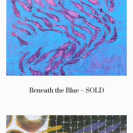
Beneath the Blue – SOLD