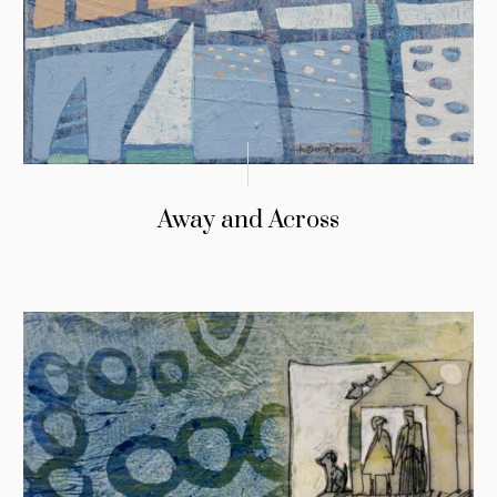
Away and Across