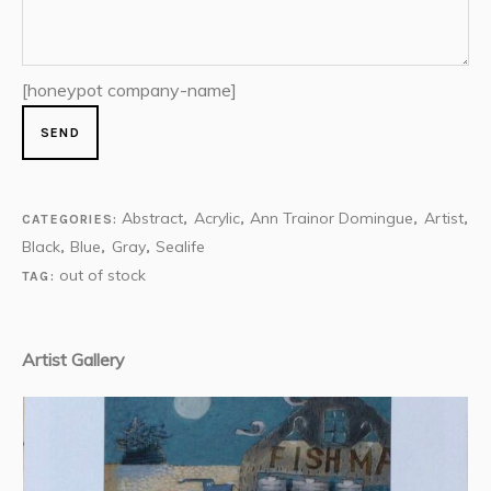
[honeypot company-name]
Abstract
Acrylic
Ann Trainor Domingue
Artist
CATEGORIES:
,
,
,
,
Black
Blue
Gray
Sealife
,
,
,
out of stock
TAG:
Artist Gallery