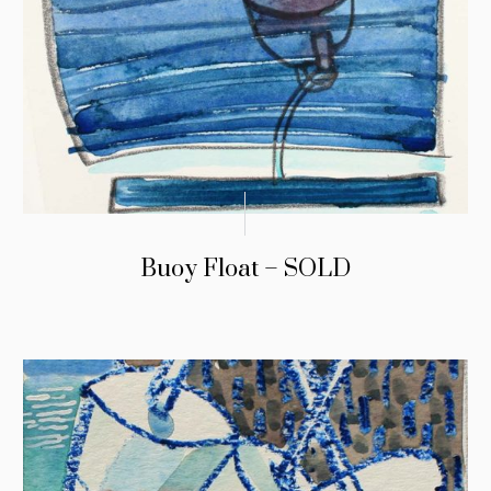
Buoy Float – SOLD