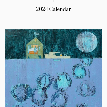
2024 Calendar