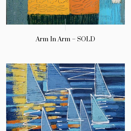
Arm In Arm – SOLD