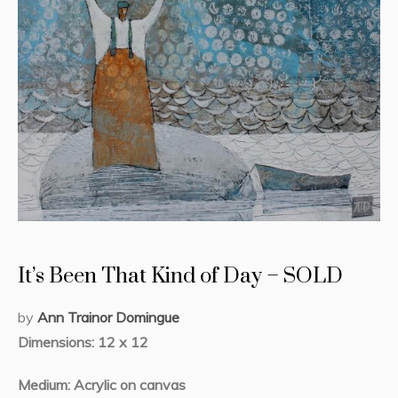
It’s Been That Kind of Day – SOLD
by
Ann Trainor Domingue
Dimensions: 12 x 12
Medium: Acrylic on canvas