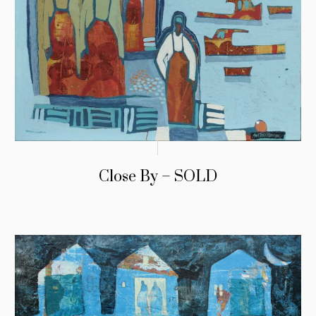
Close By – SOLD