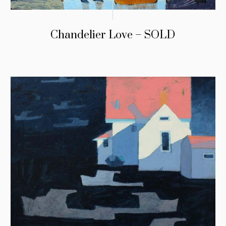
Chandelier Love – SOLD