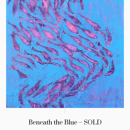
Beneath the Blue – SOLD