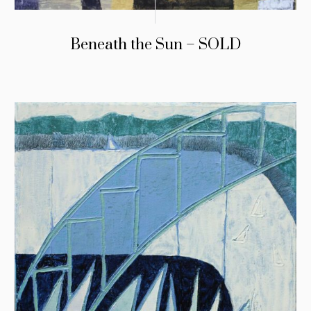
Beneath the Sun – SOLD