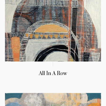
All In A Row