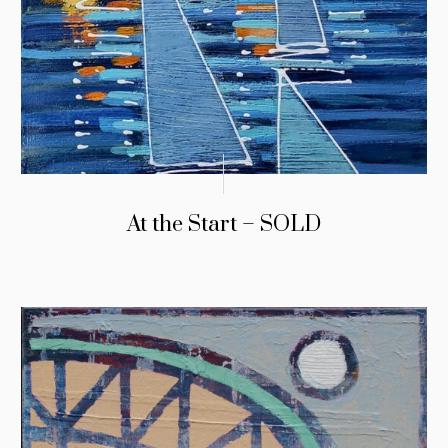
At the Start – SOLD