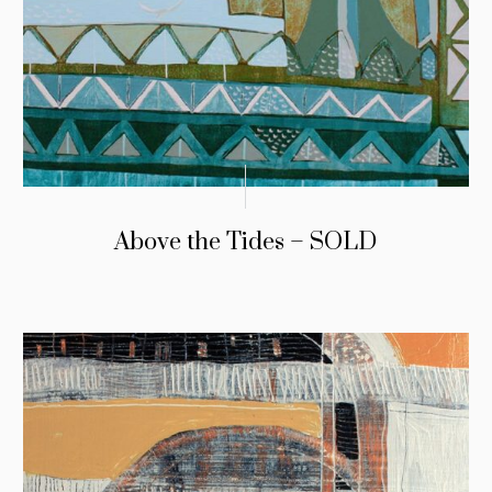
Above the Tides – SOLD