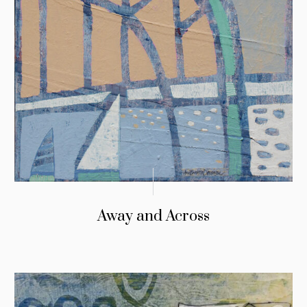
Away and Across