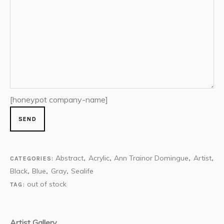
[honeypot company-name]
Abstract
Acrylic
Ann Trainor Domingue
Artist
CATEGORIES:
,
,
,
,
Black
Blue
Gray
Sealife
,
,
,
out of stock
TAG:
Artist Gallery