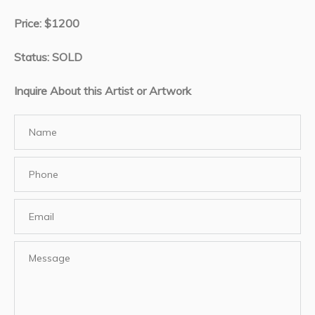
Price: $1200
Status: SOLD
Inquire About this Artist or Artwork