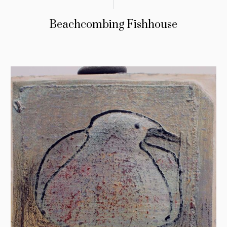
Beachcombing Fishhouse