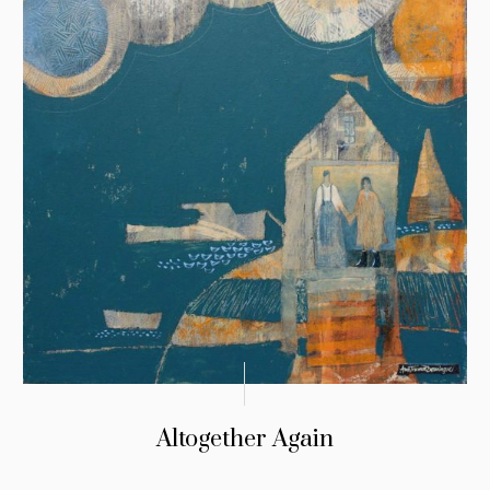
Altogether Again