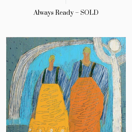
Always Ready – SOLD