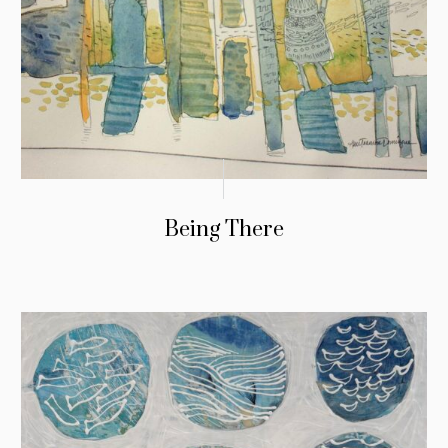
Being There