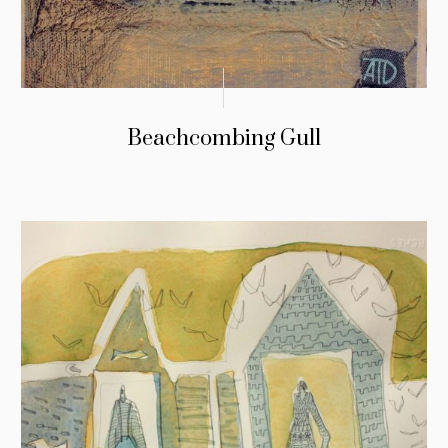
Beachcombing Gull