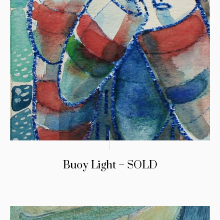
Buoy Light – SOLD