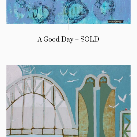
A Good Day – SOLD