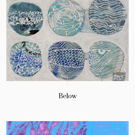
Below