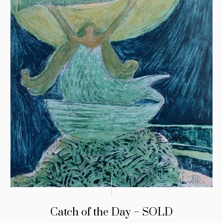
Catch of the Day – SOLD