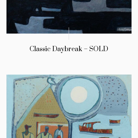
Classic Daybreak – SOLD