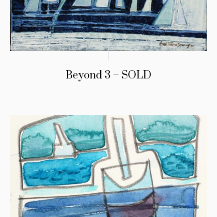
Beyond 3 – SOLD