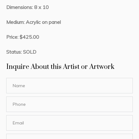
Dimensions: 8 x 10
Medium: Acrylic on panel
Price: $425.00
Status: SOLD
Inquire About this Artist or Artwork