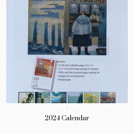
2024 Calendar