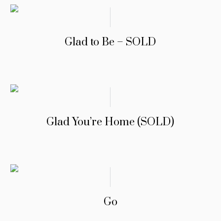
Glad to Be – SOLD
Glad You’re Home (SOLD)
Go