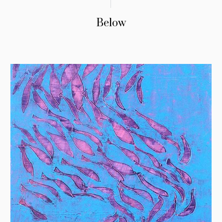
Below