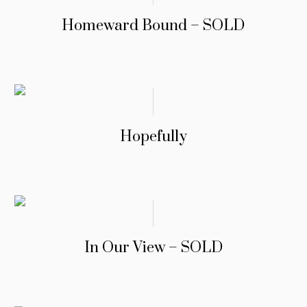
Homeward Bound – SOLD
Hopefully
In Our View – SOLD