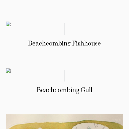
Beachcombing Fishhouse
Beachcombing Gull