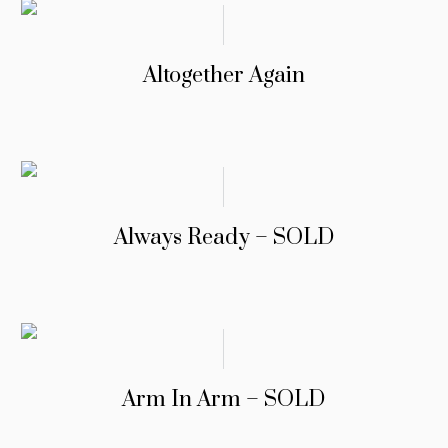
Altogether Again
Always Ready – SOLD
Arm In Arm – SOLD