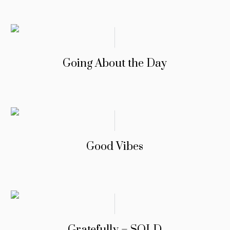
Going About the Day
Good Vibes
Gratefully – SOLD