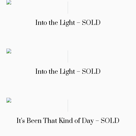
Into the Light – SOLD
Into the Light – SOLD
It’s Been That Kind of Day – SOLD