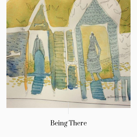
Being There