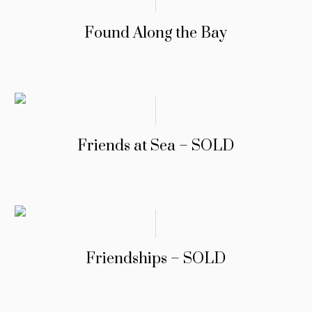
Found Along the Bay
Friends at Sea – SOLD
Friendships – SOLD