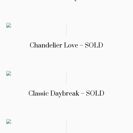
Chandelier Love – SOLD
Classic Daybreak – SOLD