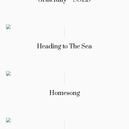
Heading to The Sea
Homesong