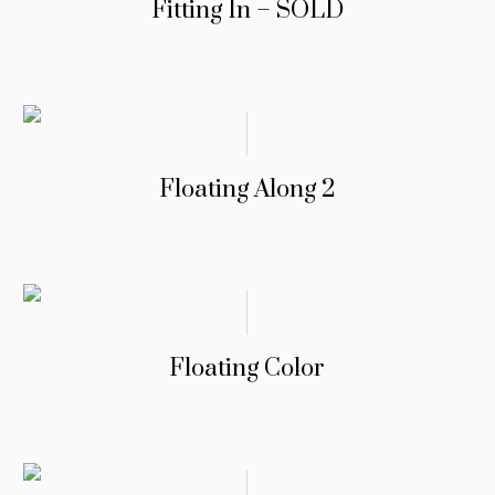
Fitting In – SOLD
Floating Along 2
Floating Color