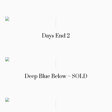
Days End 2
Deep Blue Below – SOLD