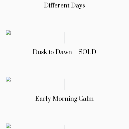
Different Days
Dusk to Dawn – SOLD
Early Morning Calm