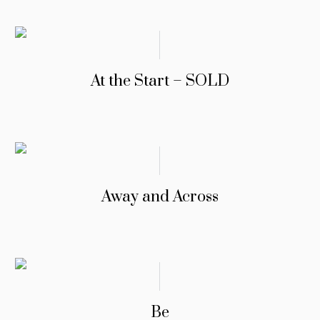
At the Start – SOLD
Away and Across
Be