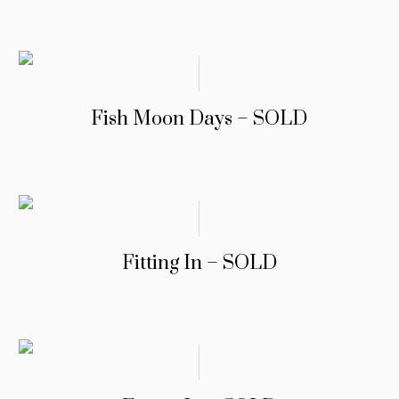
Fish Moon Days – SOLD
Fitting In – SOLD