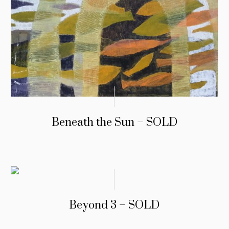
Beneath the Sun – SOLD
Beyond 3 – SOLD