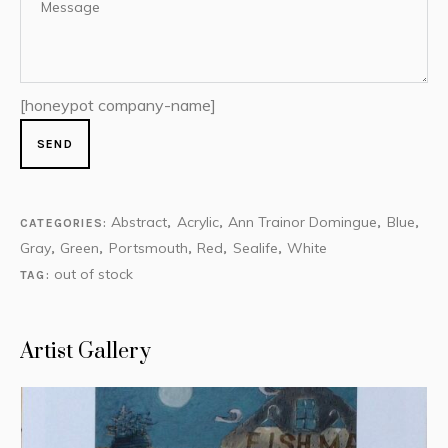
[honeypot company-name]
Abstract
Acrylic
Ann Trainor Domingue
Blue
CATEGORIES:
,
,
,
,
Gray
Green
Portsmouth
Red
Sealife
White
,
,
,
,
,
out of stock
TAG:
Artist Gallery