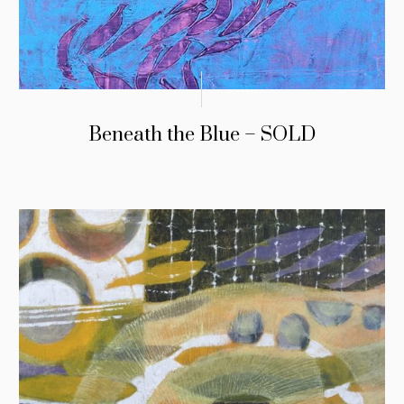
Beneath the Blue – SOLD