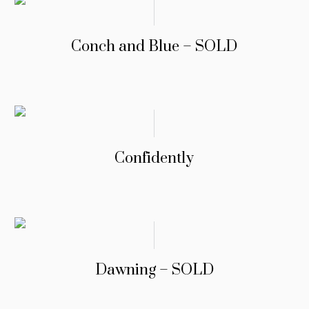
Conch and Blue – SOLD
Confidently
Dawning – SOLD