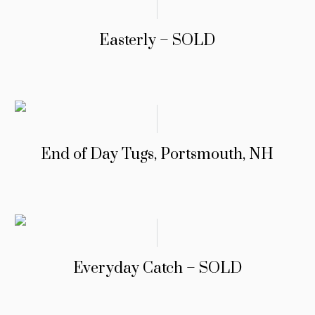
Easterly – SOLD
End of Day Tugs, Portsmouth, NH
Everyday Catch – SOLD