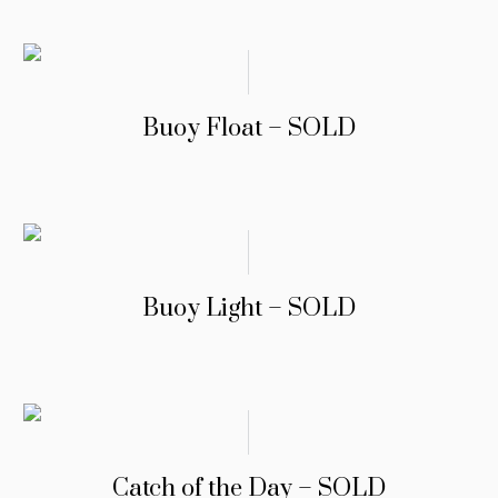
Buoy Float – SOLD
Buoy Light – SOLD
Catch of the Day – SOLD