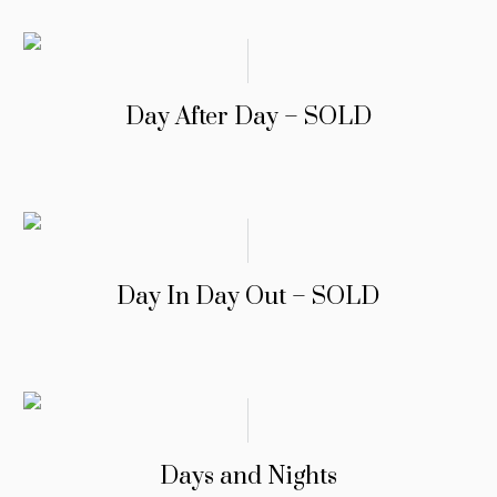
Day After Day – SOLD
Day In Day Out – SOLD
Days and Nights