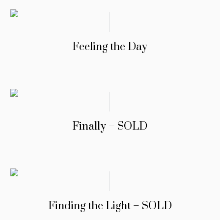
Feeling the Day
Finally – SOLD
Finding the Light – SOLD