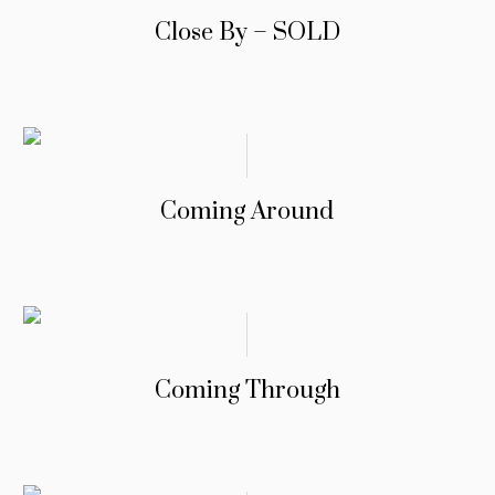
Close By – SOLD
Coming Around
Coming Through