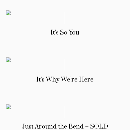
It’s So You
It’s Why We’re Here
Just Around the Bend – SOLD