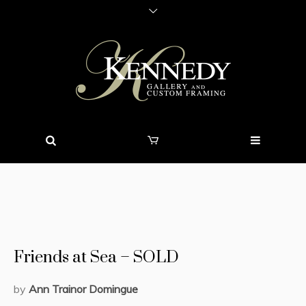
Friends at Sea – SOLD
by
Ann Trainor Domingue