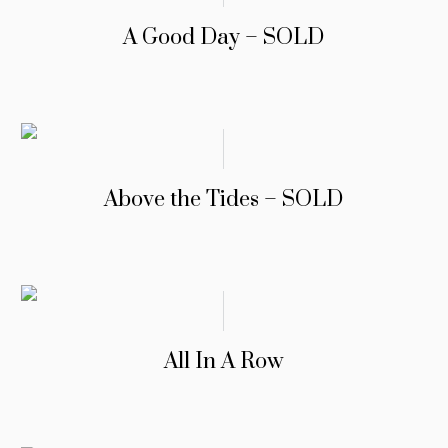
A Good Day – SOLD
Above the Tides – SOLD
All In A Row