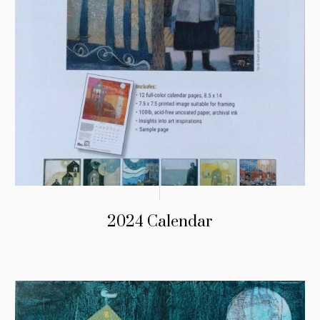
2024 Calendar