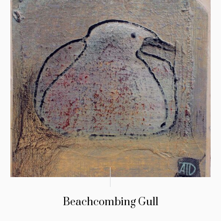
Beachcombing Gull