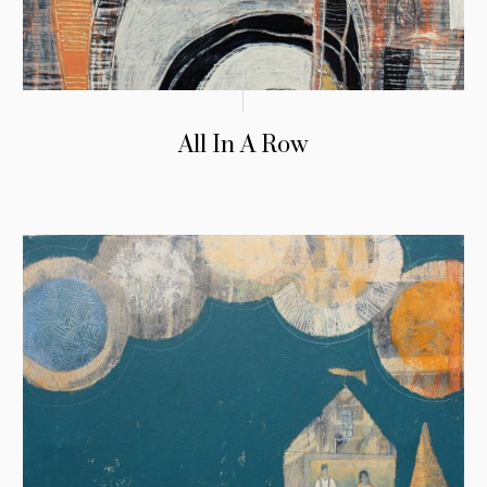
All In A Row