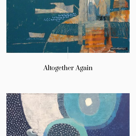
Altogether Again