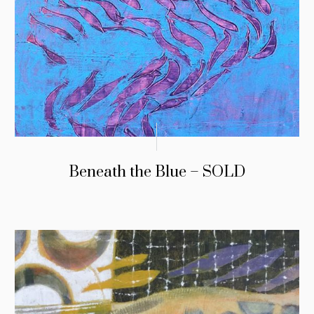
Beneath the Blue – SOLD