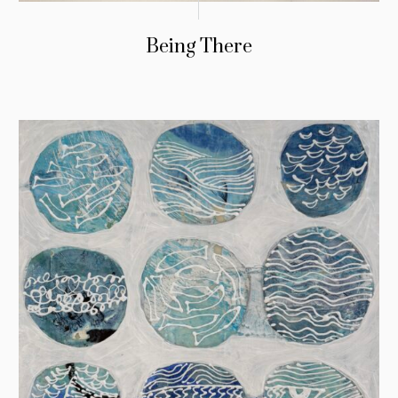
Being There