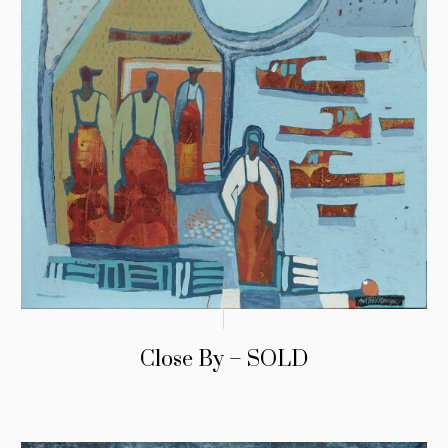
Close By – SOLD