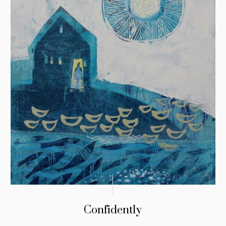
Confidently