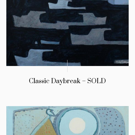
Classic Daybreak – SOLD