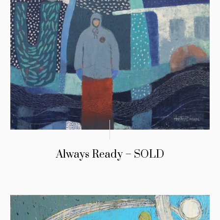
Always Ready – SOLD