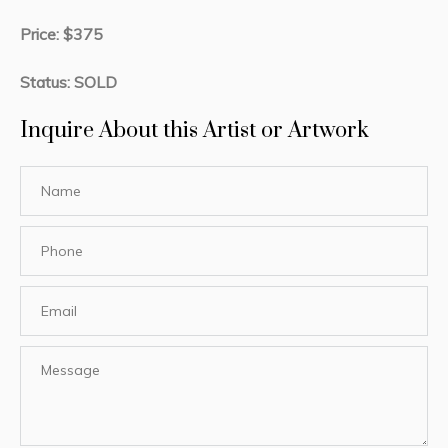
Price: $375
Status: SOLD
Inquire About this Artist or Artwork