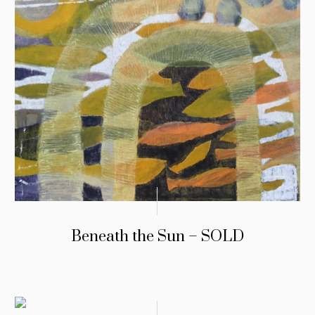
Beneath the Sun – SOLD