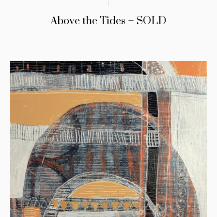
Above the Tides – SOLD