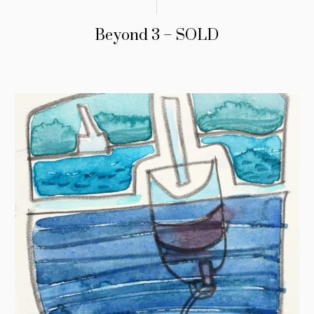
Beyond 3 – SOLD