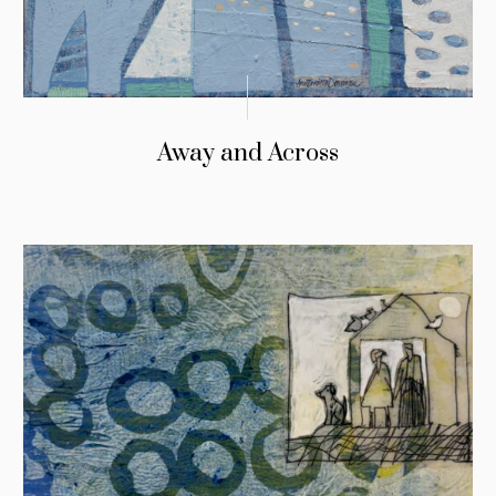
Away and Across