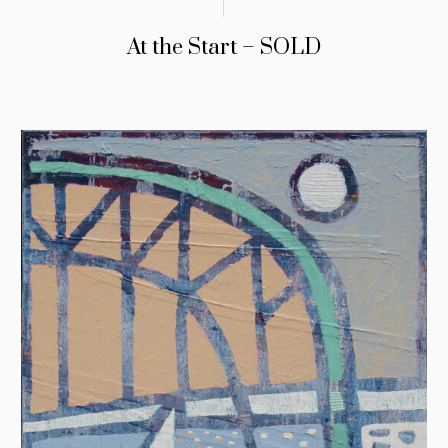
At the Start – SOLD