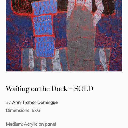
Waiting on the Dock – SOLD
by
Ann Trainor Domingue
Dimensions: 6×6
Medium: Acrylic on panel