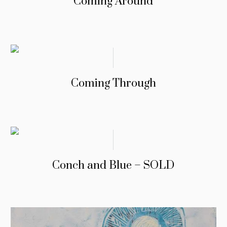
Coming Around
Coming Through
Conch and Blue – SOLD