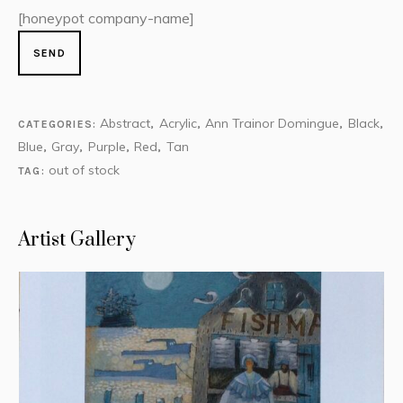
[honeypot company-name]
Abstract
Acrylic
Ann Trainor Domingue
Black
CATEGORIES:
,
,
,
,
Blue
Gray
Purple
Red
Tan
,
,
,
,
out of stock
TAG:
Artist Gallery