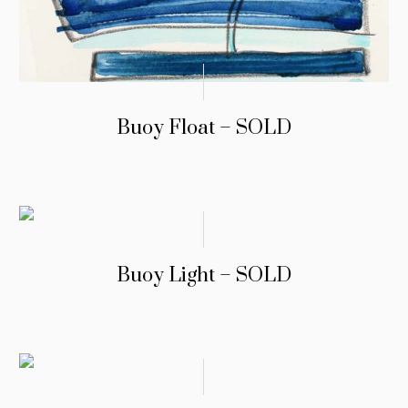
Buoy Float – SOLD
Buoy Light – SOLD