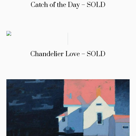
Catch of the Day – SOLD
Chandelier Love – SOLD