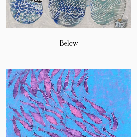
Below