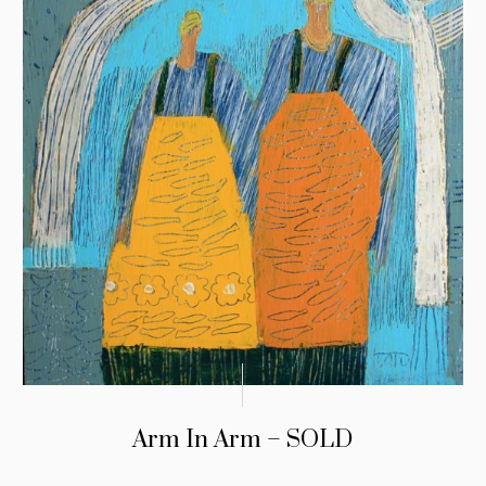
Arm In Arm – SOLD