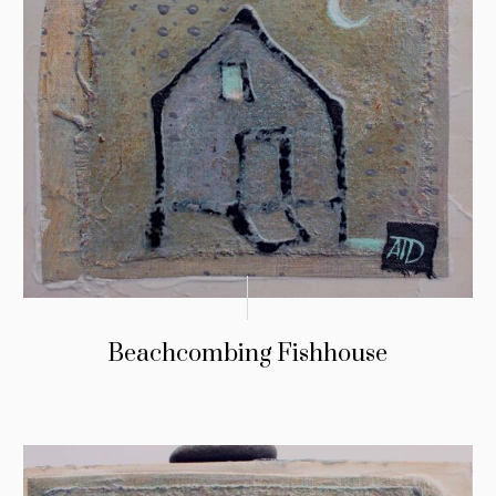
Beachcombing Fishhouse