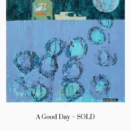
A Good Day – SOLD