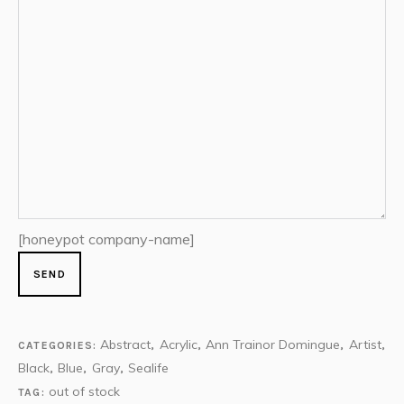
[honeypot company-name]
Abstract
Acrylic
Ann Trainor Domingue
Artist
CATEGORIES:
,
,
,
,
Black
Blue
Gray
Sealife
,
,
,
out of stock
TAG: