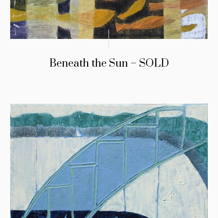
Beneath the Sun – SOLD