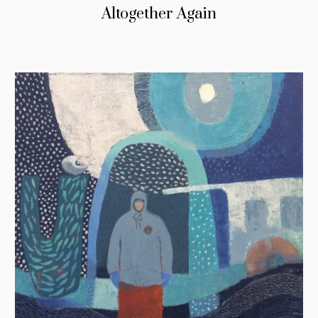
Altogether Again