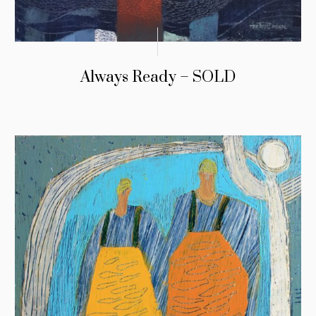
Always Ready – SOLD