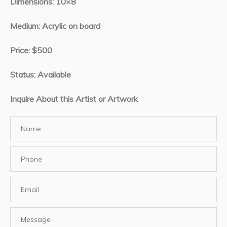
Dimensions: 10×8
Medium: Acrylic on board
Price: $500
Status: Available
Inquire About this Artist or Artwork