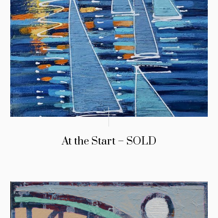
At the Start – SOLD