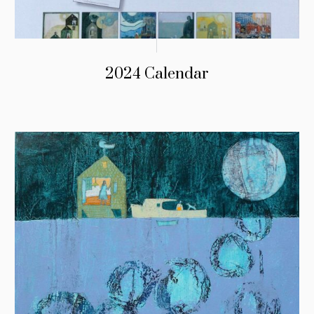
2024 Calendar