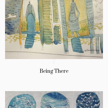
Being There