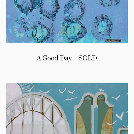
A Good Day – SOLD