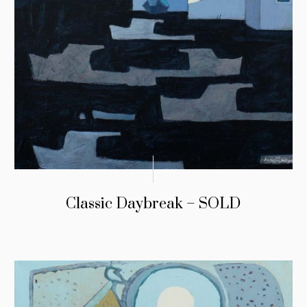
Classic Daybreak – SOLD