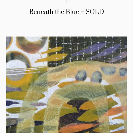
Beneath the Blue – SOLD