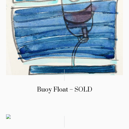
Buoy Float – SOLD