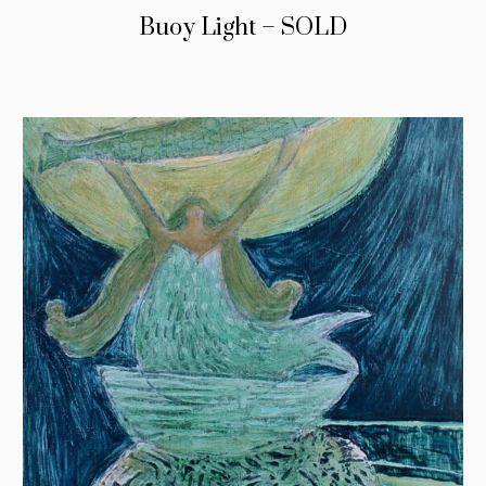
Buoy Light – SOLD