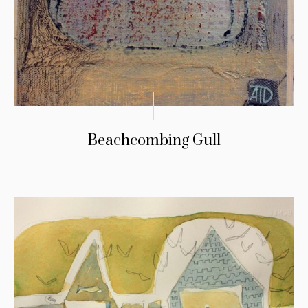
Beachcombing Gull