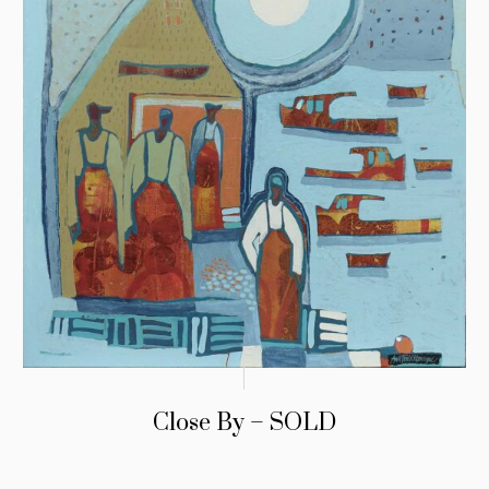
Close By – SOLD