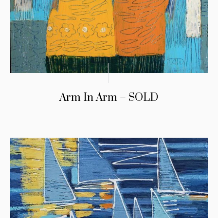
Arm In Arm – SOLD