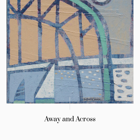
Away and Across