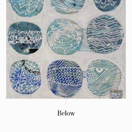
Below