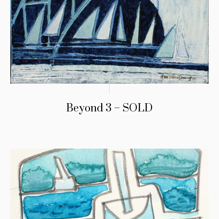
Beyond 3 – SOLD