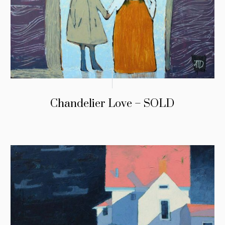
Chandelier Love – SOLD