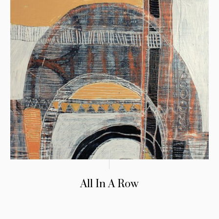
All In A Row