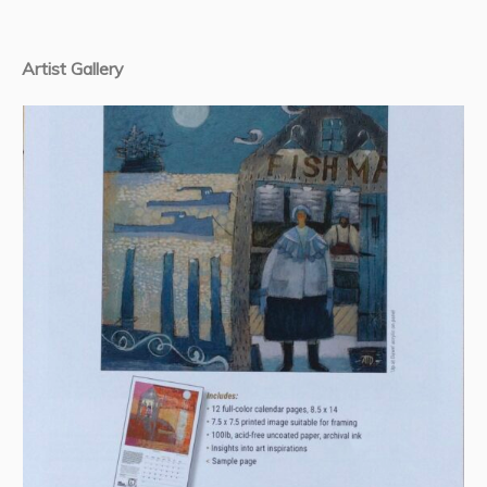
Artist Gallery