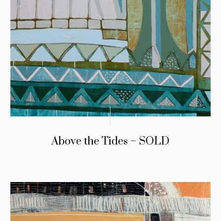
Above the Tides – SOLD