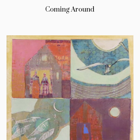
Coming Around