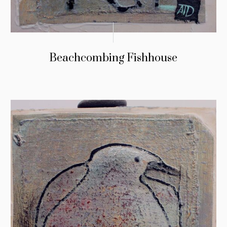
Beachcombing Fishhouse