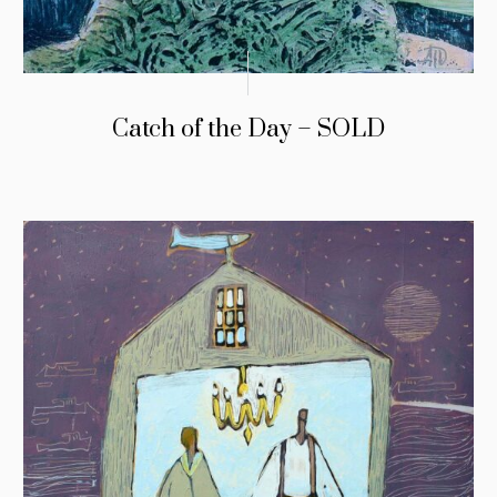
Catch of the Day – SOLD