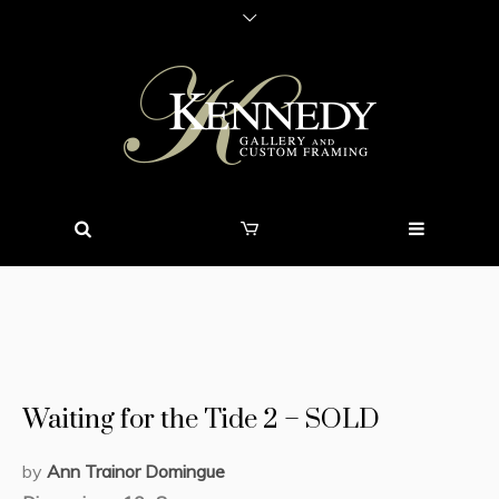
Waiting for the Tide 2 – SOLD
by
Ann Trainor Domingue