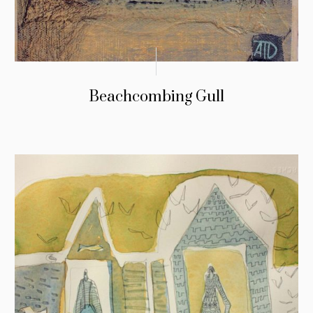
Beachcombing Gull