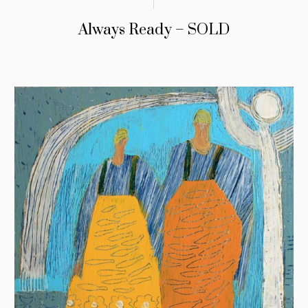
Always Ready – SOLD