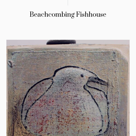
Beachcombing Fishhouse