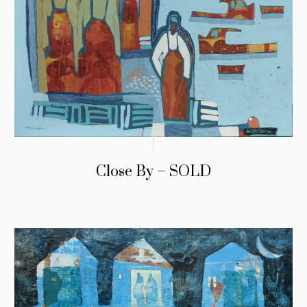
Close By – SOLD