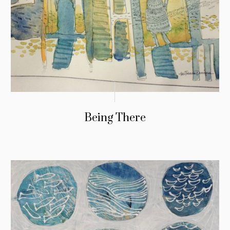
Being There