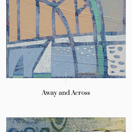
Away and Across