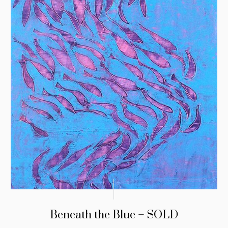
Beneath the Blue – SOLD