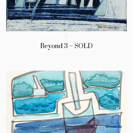
Beyond 3 – SOLD