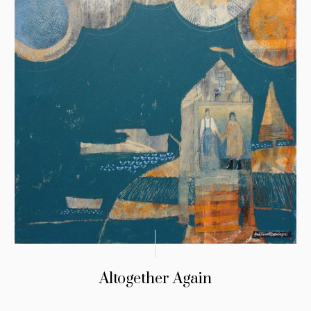
Altogether Again