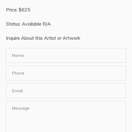
Price: $625
Status: Available R/A
Inquire About this Artist or Artwork