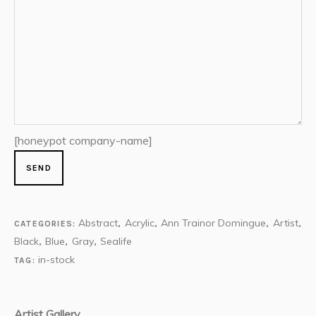
[honeypot company-name]
Abstract
Acrylic
Ann Trainor Domingue
Artist
CATEGORIES:
,
,
,
,
Black
Blue
Gray
Sealife
,
,
,
in-stock
TAG:
Artist Gallery