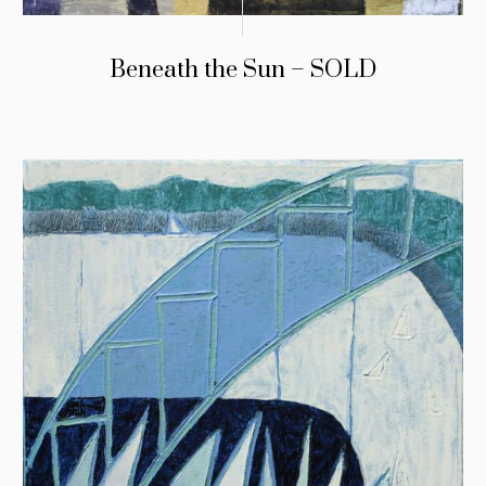
Beneath the Sun – SOLD