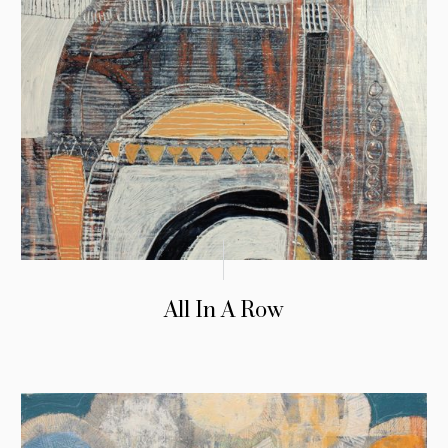
All In A Row