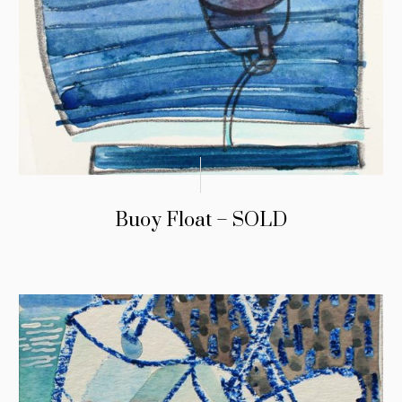
Buoy Float – SOLD