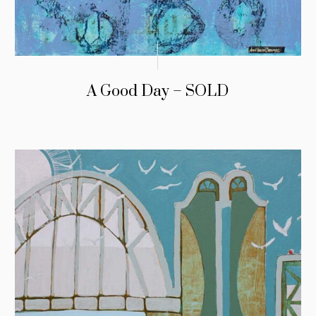
A Good Day – SOLD