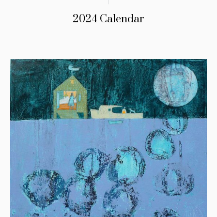
2024 Calendar