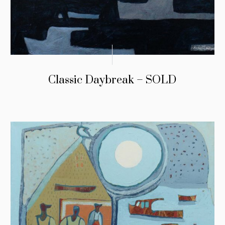
Classic Daybreak – SOLD