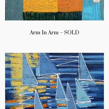
Arm In Arm – SOLD