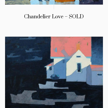
Chandelier Love – SOLD