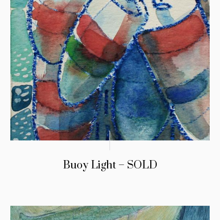
Buoy Light – SOLD