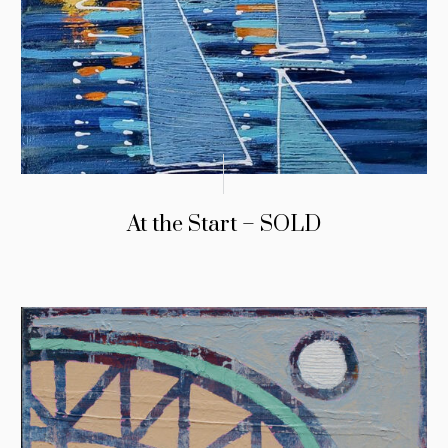
At the Start – SOLD