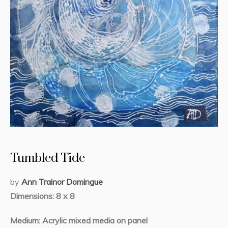
Tumbled Tide
by
Ann Trainor Domingue
Dimensions: 8 x 8
Medium: Acrylic mixed media on panel