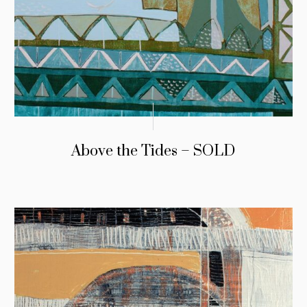
Above the Tides – SOLD