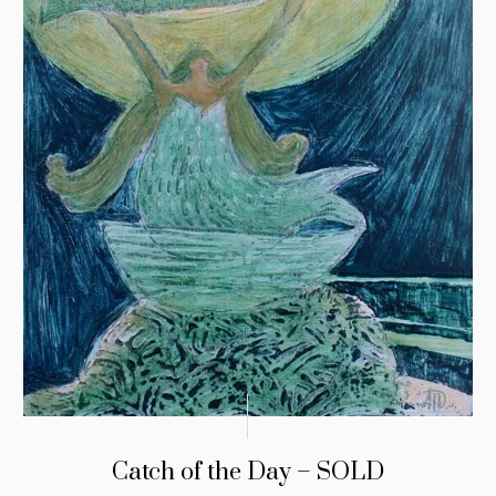
Catch of the Day – SOLD