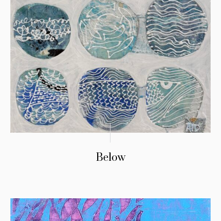
Below