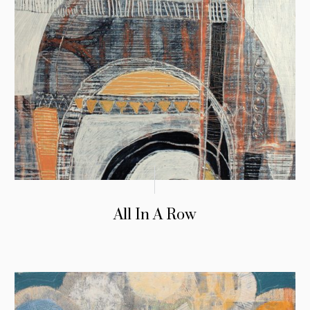
All In A Row