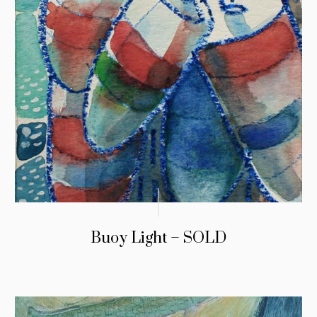
Buoy Light – SOLD