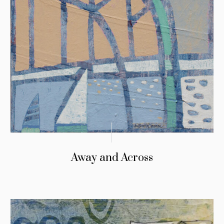
Away and Across