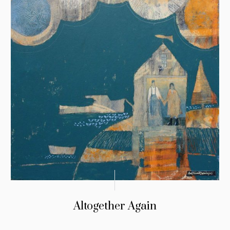
Altogether Again