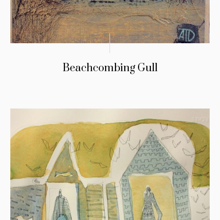
Beachcombing Gull