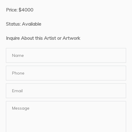
Price: $4000
Status: Available
Inquire About this Artist or Artwork