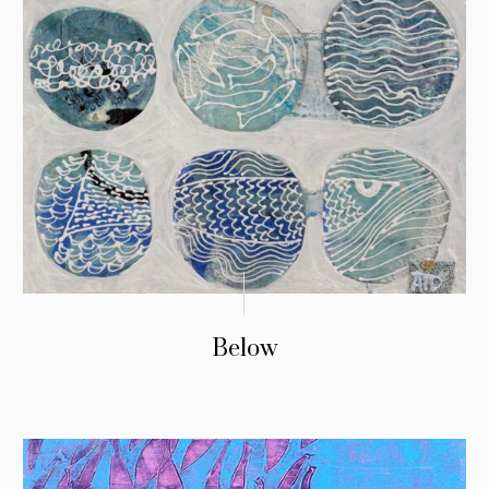
Below