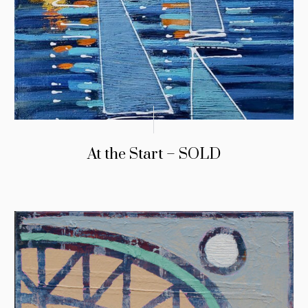
At the Start – SOLD