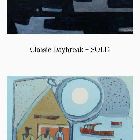
Classic Daybreak – SOLD