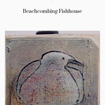
Beachcombing Fishhouse