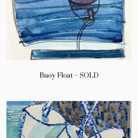
Buoy Float – SOLD