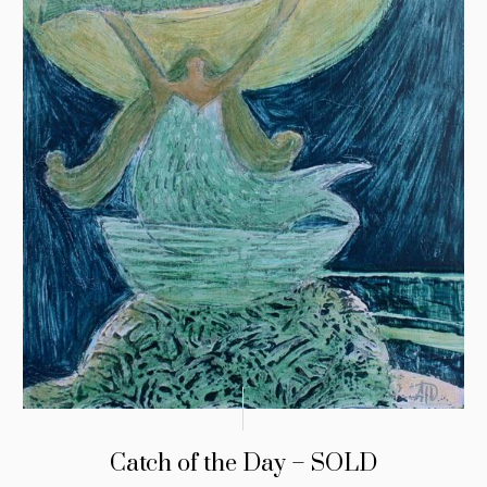
Catch of the Day – SOLD