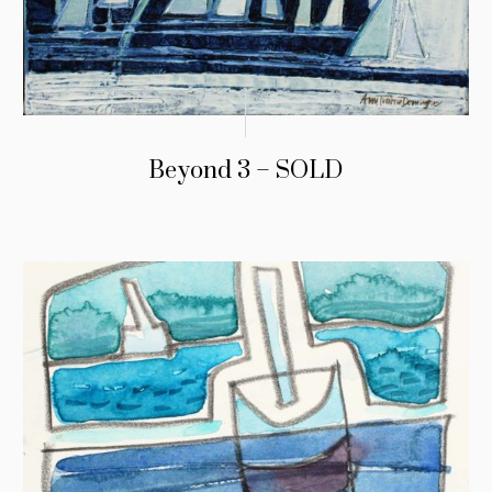
Beyond 3 – SOLD