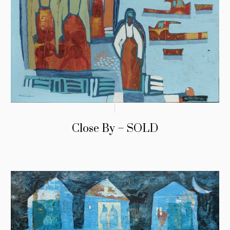
Close By – SOLD