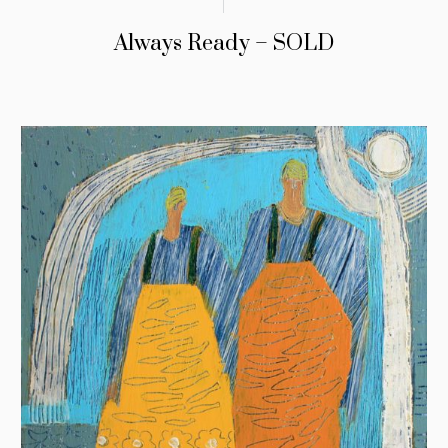
Always Ready – SOLD