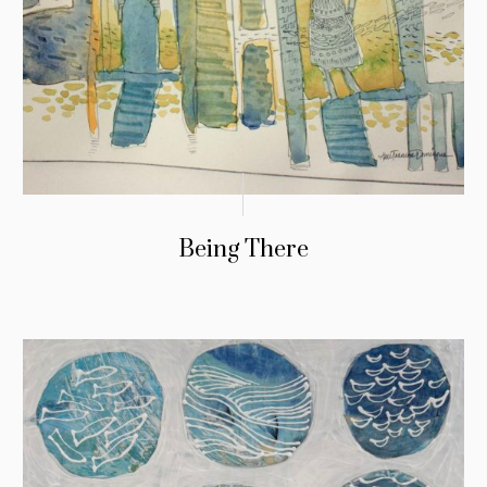
Being There