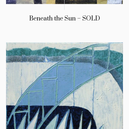
Beneath the Sun – SOLD