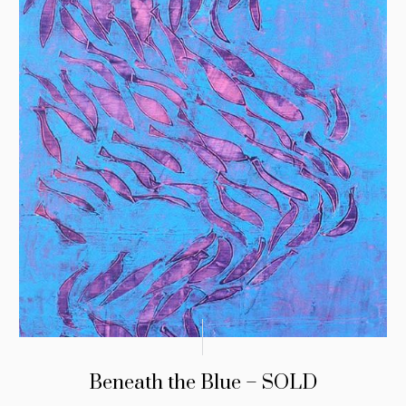
Beneath the Blue – SOLD