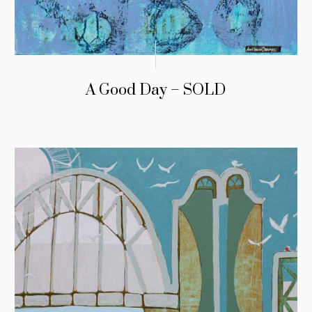
A Good Day – SOLD