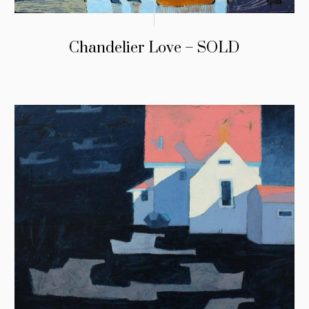
Chandelier Love – SOLD