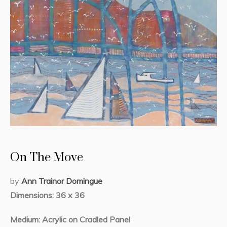
On The Move
by
Ann Trainor Domingue
Dimensions: 36 x 36
Medium: Acrylic on Cradled Panel