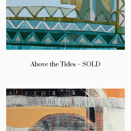
Above the Tides – SOLD