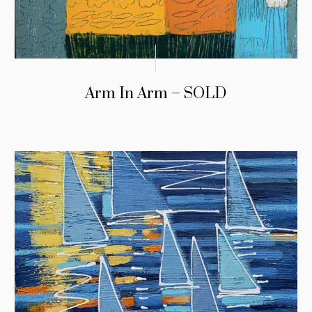
Arm In Arm – SOLD