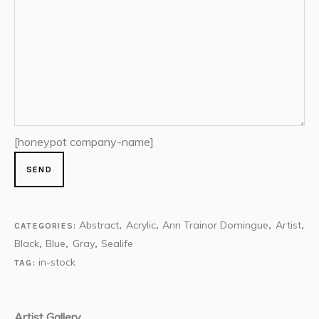
[honeypot company-name]
Abstract
Acrylic
Ann Trainor Domingue
Artist
CATEGORIES:
,
,
,
,
Black
Blue
Gray
Sealife
,
,
,
in-stock
TAG:
Artist Gallery