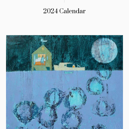
2024 Calendar