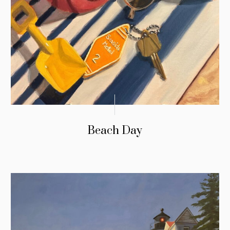
Beach Day