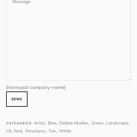
[honeypot company-name]
Artist
Blue
Debbie Mueller
Green
Landscape
CATEGORIES:
,
,
,
,
,
Oil
Red
Structures
Tan
White
,
,
,
,