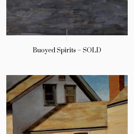
Buoyed Spirits – SOLD