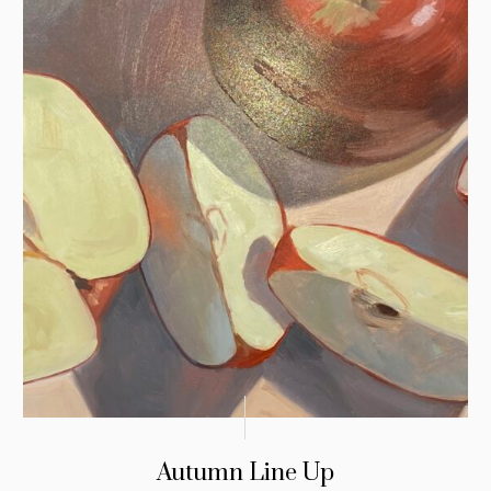
Autumn Line Up