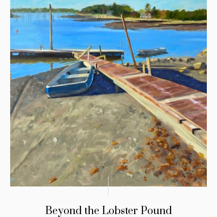
Beyond the Lobster Pound