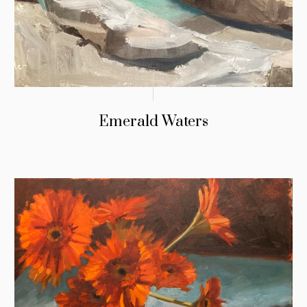
Emerald Waters