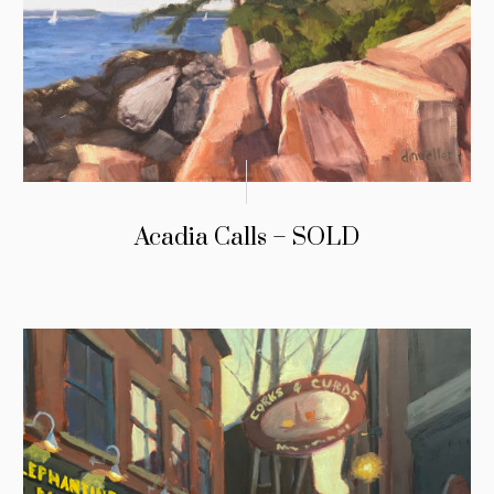
Acadia Calls – SOLD