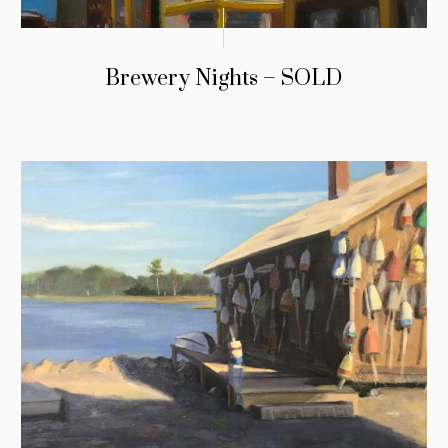
Brewery Nights – SOLD