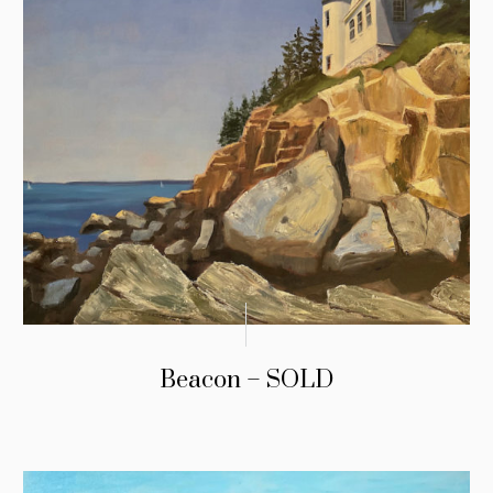
Beacon – SOLD