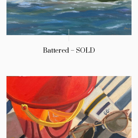
Battered – SOLD