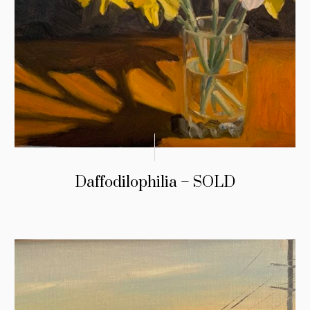
Daffodilophilia – SOLD