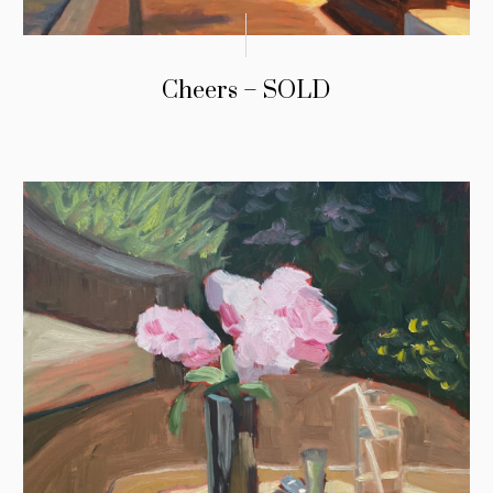
Cheers – SOLD