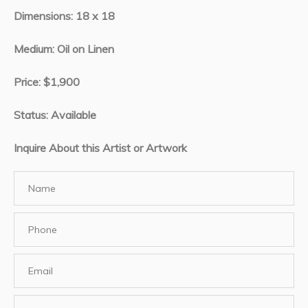
Dimensions: 18 x 18
Medium: Oil on Linen
Price: $1,900
Status: Available
Inquire About this Artist or Artwork