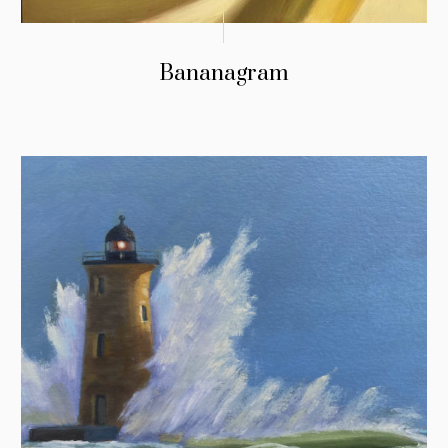
Bananagram