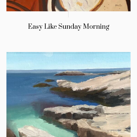
Easy Like Sunday Morning