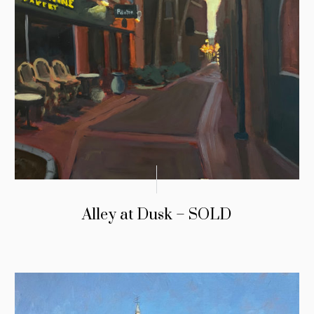
Alley at Dusk – SOLD