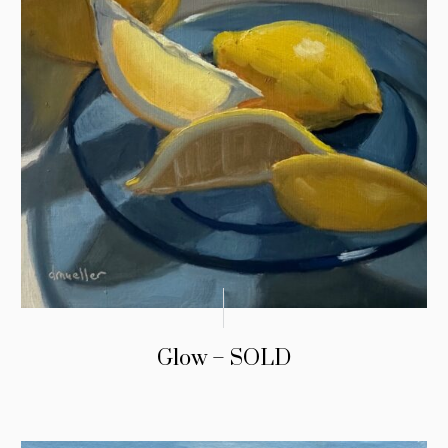
Glow – SOLD