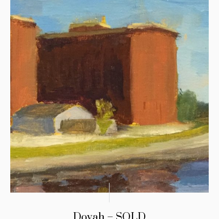
Dovah – SOLD