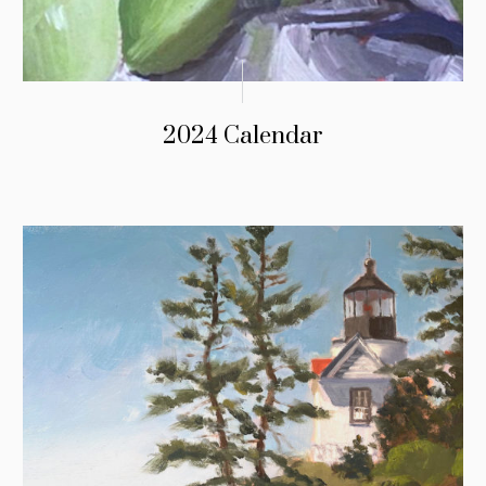
2024 Calendar