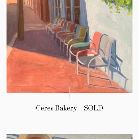
Ceres Bakery – SOLD