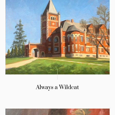
Always a Wildcat