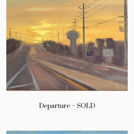
Departure – SOLD