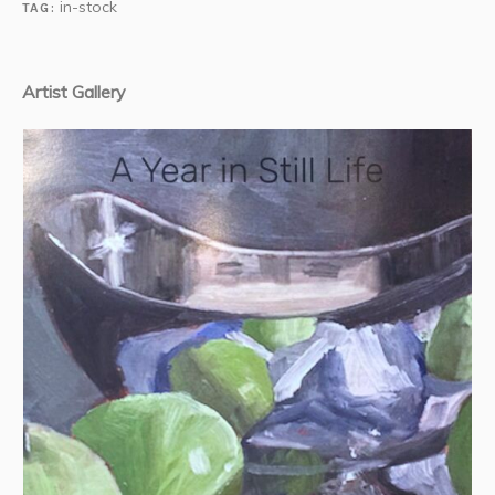
in-stock
TAG:
Artist Gallery