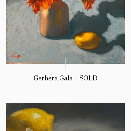
Gerbera Gala – SOLD