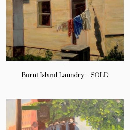
Burnt Island Laundry – SOLD