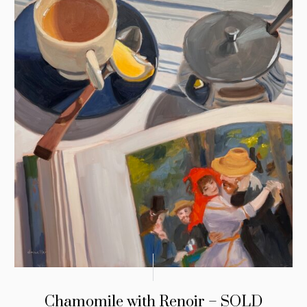
Chamomile with Renoir – SOLD