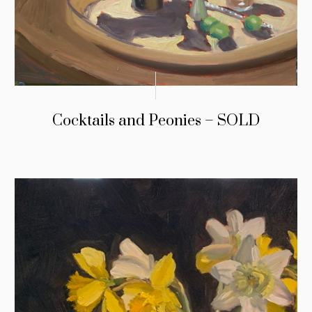
Cocktails and Peonies – SOLD