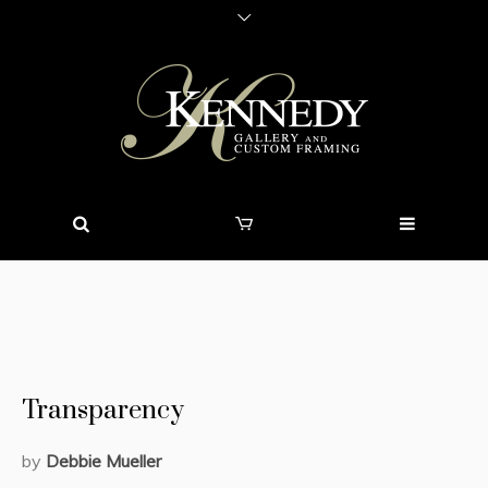
Transparency
by
Debbie Mueller