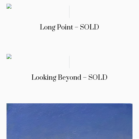
Long Point – SOLD
Looking Beyond – SOLD