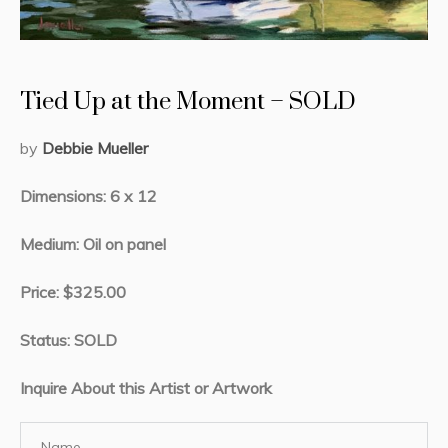
Tied Up at the Moment – SOLD
by
Debbie Mueller
Dimensions: 6 x 12
Medium: Oil on panel
Price: $325.00
Status: SOLD
Inquire About this Artist or Artwork