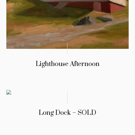
Lighthouse Afternoon
Long Dock – SOLD