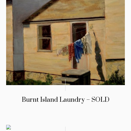
Burnt Island Laundry – SOLD