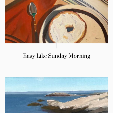
Easy Like Sunday Morning