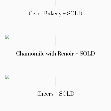
Ceres Bakery – SOLD
Chamomile with Renoir – SOLD
Cheers – SOLD