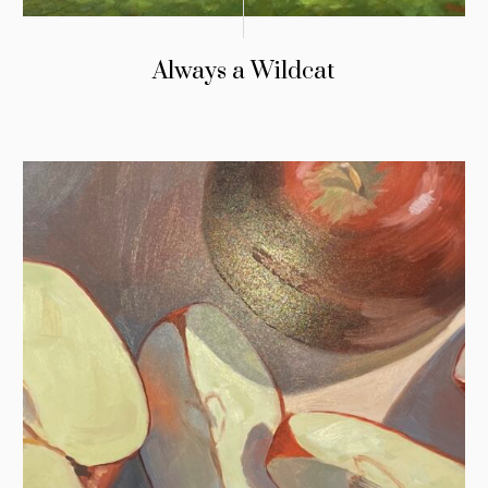
Always a Wildcat