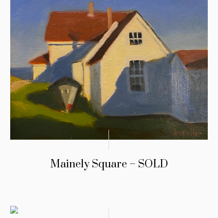
Mainely Square – SOLD