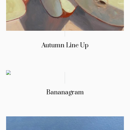
Autumn Line Up
Bananagram