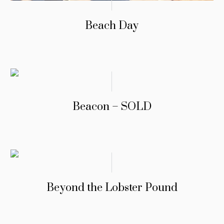
Beach Day
Beacon – SOLD
Beyond the Lobster Pound