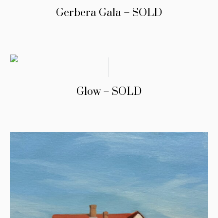
Gerbera Gala – SOLD
Glow – SOLD