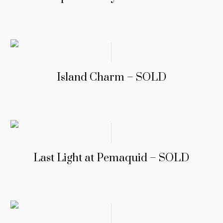
Island Charm – SOLD
Last Light at Pemaquid – SOLD