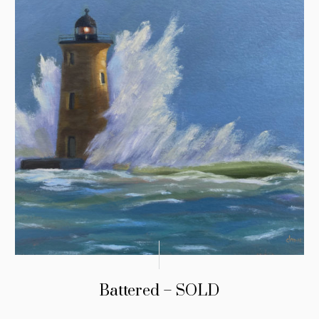
Battered – SOLD