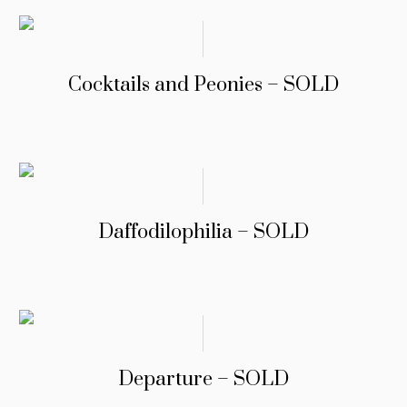
Cocktails and Peonies – SOLD
Daffodilophilia – SOLD
Departure – SOLD