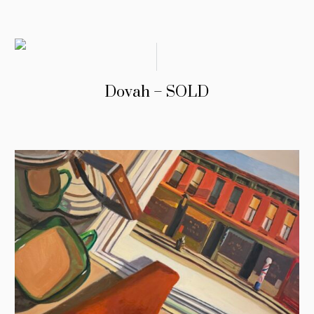
Dovah – SOLD