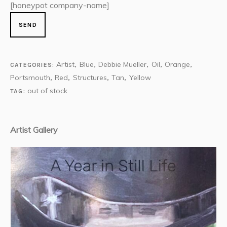
[honeypot company-name]
Artist
Blue
Debbie Mueller
Oil
Orange
CATEGORIES:
,
,
,
,
,
Portsmouth
Red
Structures
Tan
Yellow
,
,
,
,
out of stock
TAG:
Artist Gallery