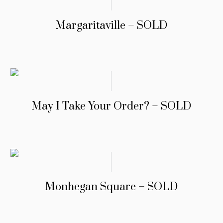
Margaritaville – SOLD
May I Take Your Order? – SOLD
Monhegan Square – SOLD