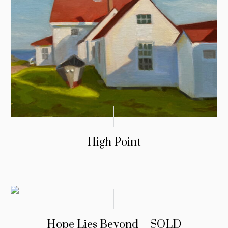
High Point
Hope Lies Beyond – SOLD