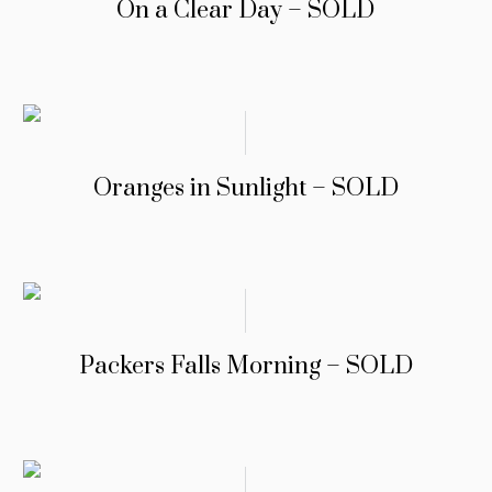
On a Clear Day – SOLD
Oranges in Sunlight – SOLD
Packers Falls Morning – SOLD