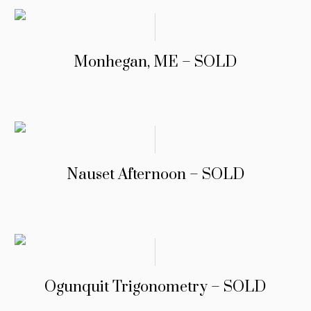
Monhegan, ME – SOLD
Nauset Afternoon – SOLD
Ogunquit Trigonometry – SOLD