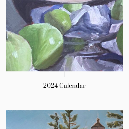
2024 Calendar