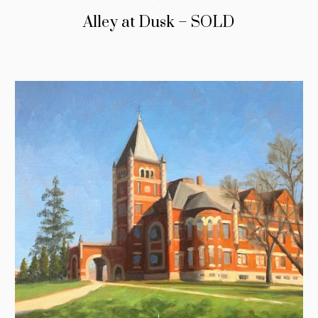
Alley at Dusk – SOLD