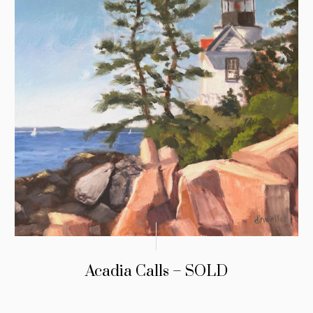
Acadia Calls – SOLD