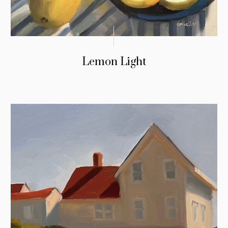
Lemon Light