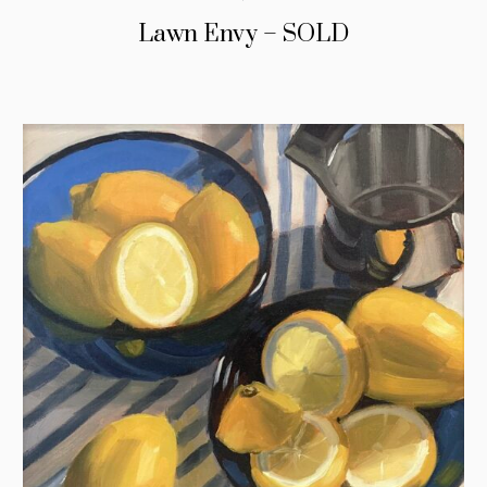
Lawn Envy – SOLD