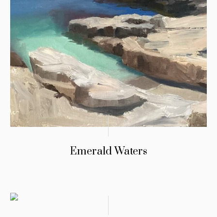
Emerald Waters