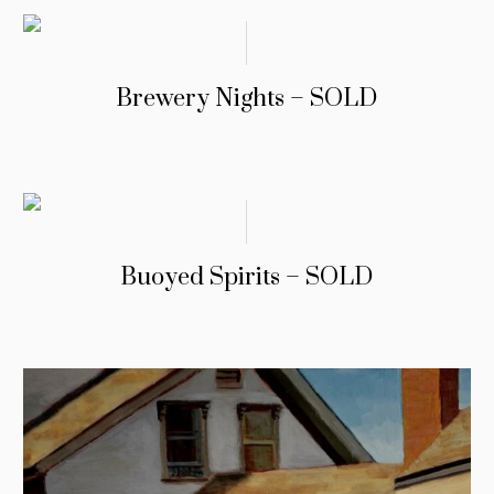
Brewery Nights – SOLD
Buoyed Spirits – SOLD