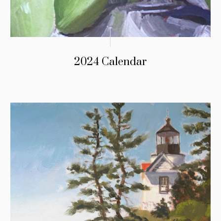
2024 Calendar