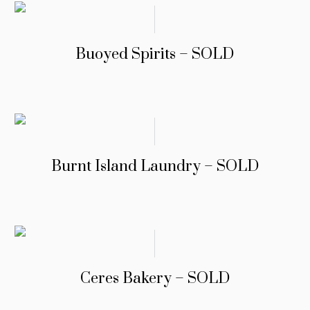
Buoyed Spirits – SOLD
Burnt Island Laundry – SOLD
Ceres Bakery – SOLD