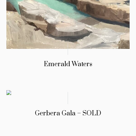
Emerald Waters
Gerbera Gala – SOLD