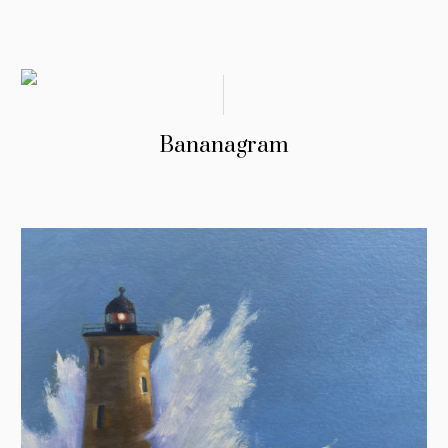
Bananagram