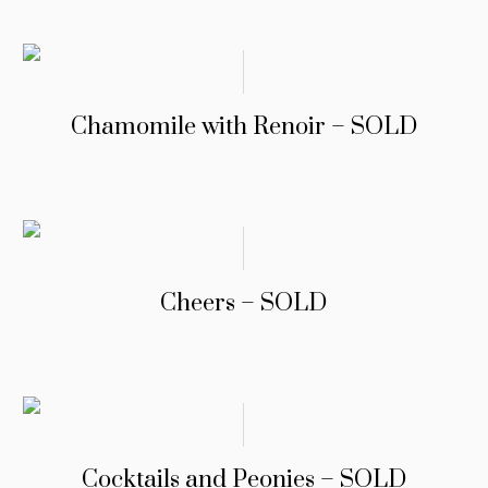
Chamomile with Renoir – SOLD
Cheers – SOLD
Cocktails and Peonies – SOLD