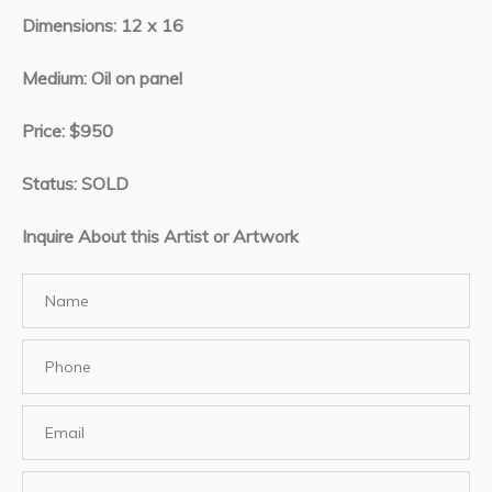
Dimensions: 12 x 16
Medium: Oil on panel
Price: $950
Status: SOLD
Inquire About this Artist or Artwork