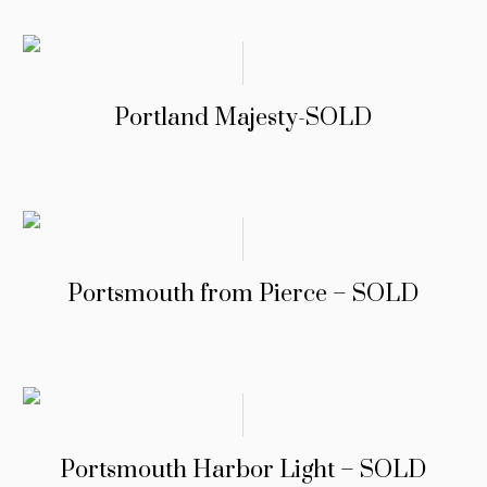
Portland Majesty-SOLD
Portsmouth from Pierce – SOLD
Portsmouth Harbor Light – SOLD