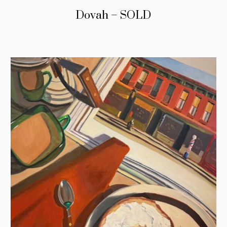
Dovah – SOLD