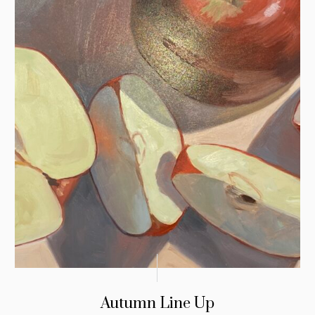
Autumn Line Up