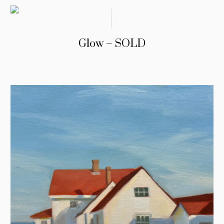
Glow – SOLD