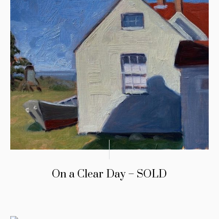
On a Clear Day – SOLD