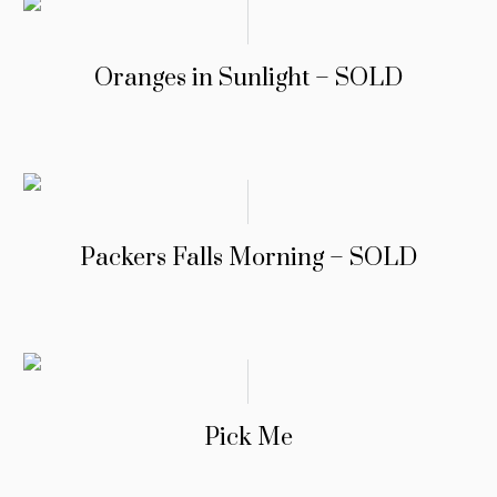
Oranges in Sunlight – SOLD
Packers Falls Morning – SOLD
Pick Me