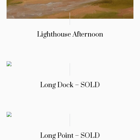
Lighthouse Afternoon
Long Dock – SOLD
Long Point – SOLD