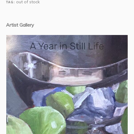
out of stock
TAG:
Artist Gallery