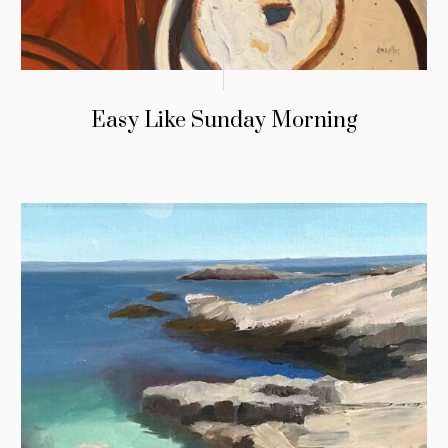
Easy Like Sunday Morning