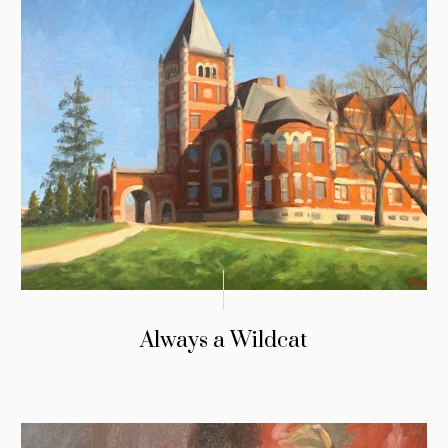
Always a Wildcat