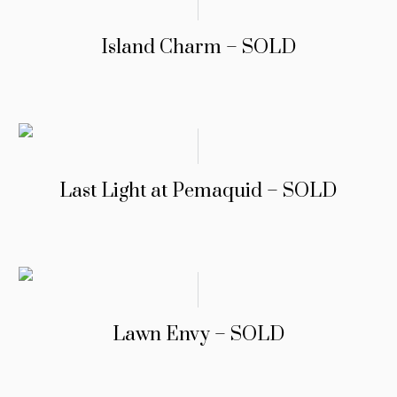
Island Charm – SOLD
Last Light at Pemaquid – SOLD
Lawn Envy – SOLD