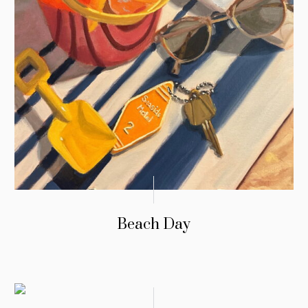
Beach Day