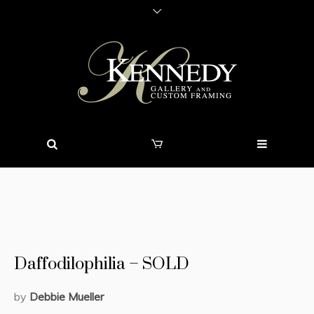
Daffodilophilia – SOLD
by
Debbie Mueller