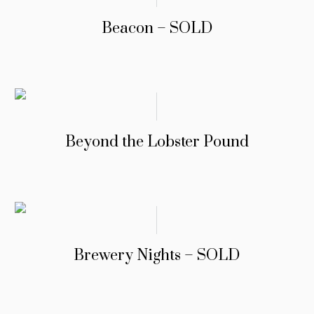
Beacon – SOLD
Beyond the Lobster Pound
Brewery Nights – SOLD