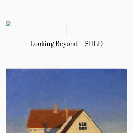
Looking Beyond – SOLD