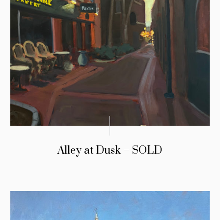
Alley at Dusk – SOLD