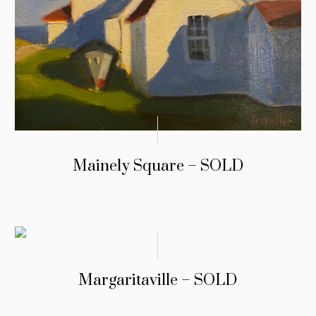
Mainely Square – SOLD
Margaritaville – SOLD