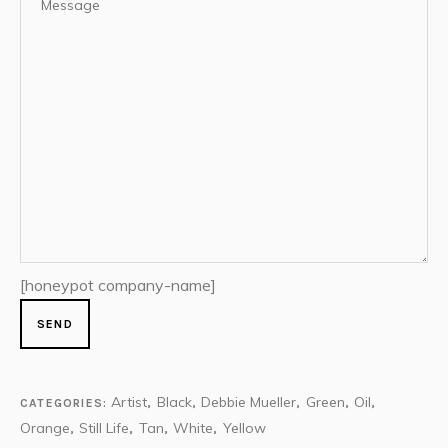
[honeypot company-name]
Artist
Black
Debbie Mueller
Green
Oil
CATEGORIES:
,
,
,
,
,
Orange
Still Life
Tan
White
Yellow
,
,
,
,