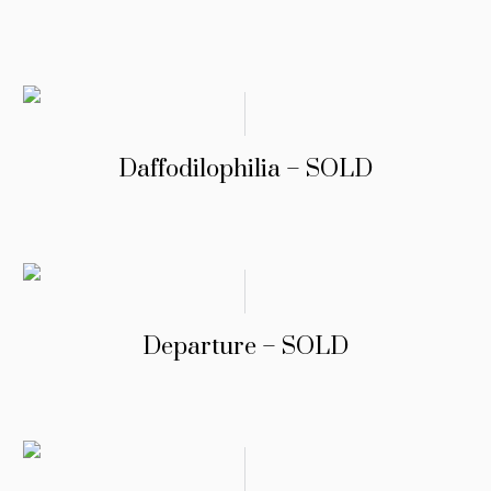
Daffodilophilia – SOLD
Departure – SOLD