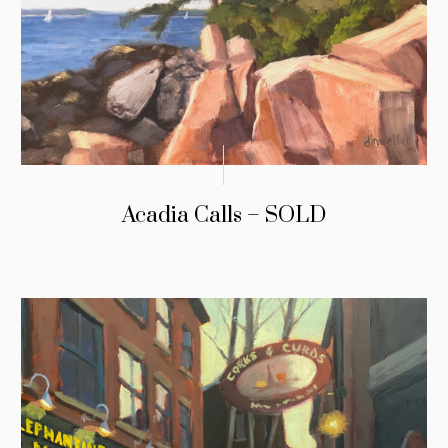
Acadia Calls – SOLD