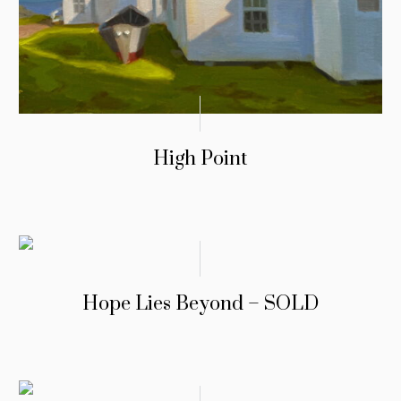
High Point
Hope Lies Beyond – SOLD