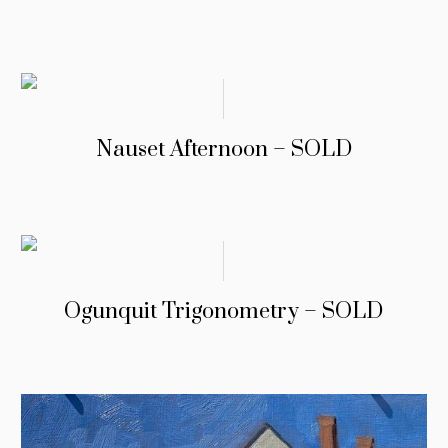
Nauset Afternoon – SOLD
Ogunquit Trigonometry – SOLD