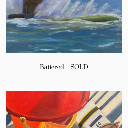
Battered – SOLD