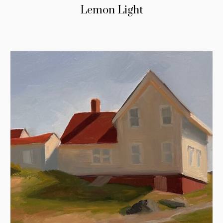
Lemon Light