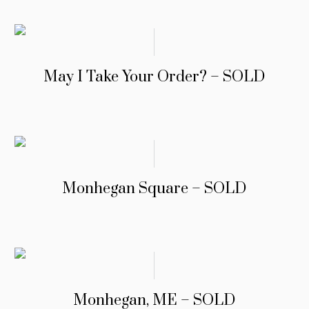
May I Take Your Order? – SOLD
Monhegan Square – SOLD
Monhegan, ME – SOLD