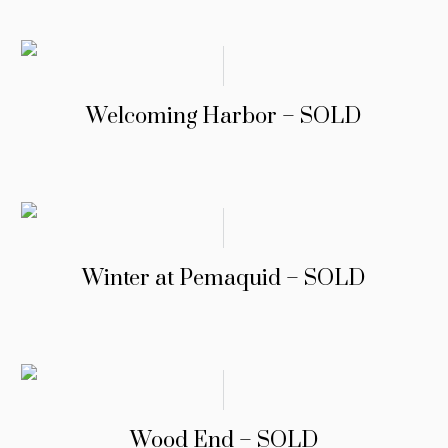
Welcoming Harbor – SOLD
Winter at Pemaquid – SOLD
Wood End – SOLD