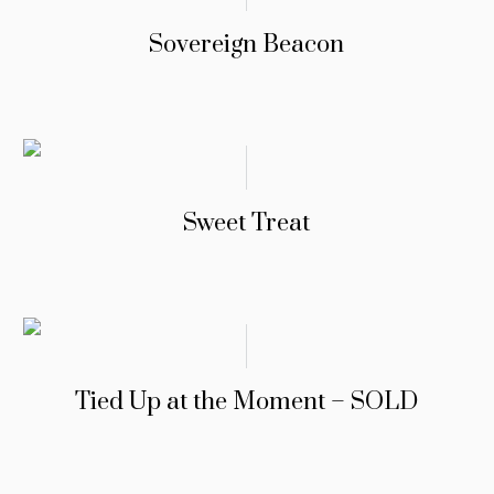
Sovereign Beacon
Sweet Treat
Tied Up at the Moment – SOLD