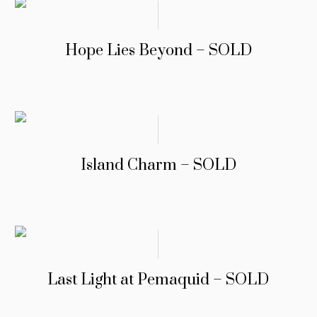
Hope Lies Beyond – SOLD
Island Charm – SOLD
Last Light at Pemaquid – SOLD