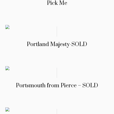
Pick Me
Portland Majesty-SOLD
Portsmouth from Pierce – SOLD