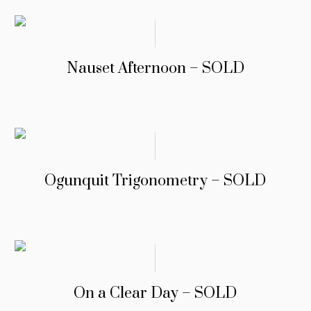
Nauset Afternoon – SOLD
Ogunquit Trigonometry – SOLD
On a Clear Day – SOLD