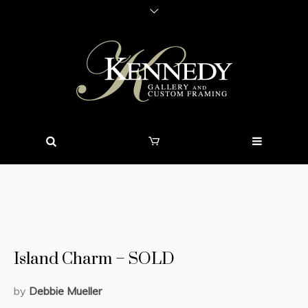
Island Charm – SOLD
by
Debbie Mueller