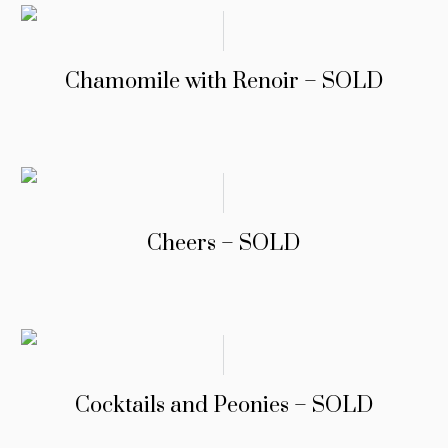
Chamomile with Renoir – SOLD
Cheers – SOLD
Cocktails and Peonies – SOLD