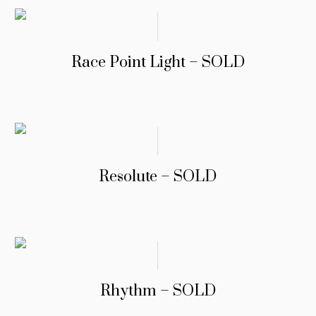
Race Point Light – SOLD
Resolute – SOLD
Rhythm – SOLD