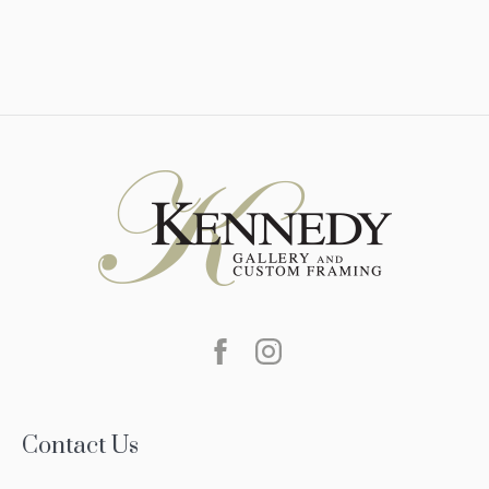
Contact Us