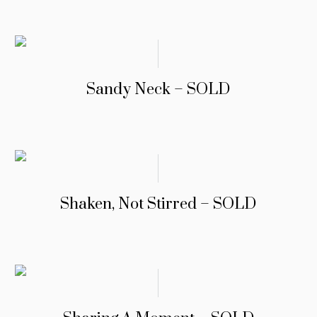
Sandy Neck – SOLD
Shaken, Not Stirred – SOLD