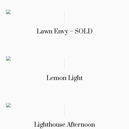
Lawn Envy – SOLD
Lemon Light
Lighthouse Afternoon