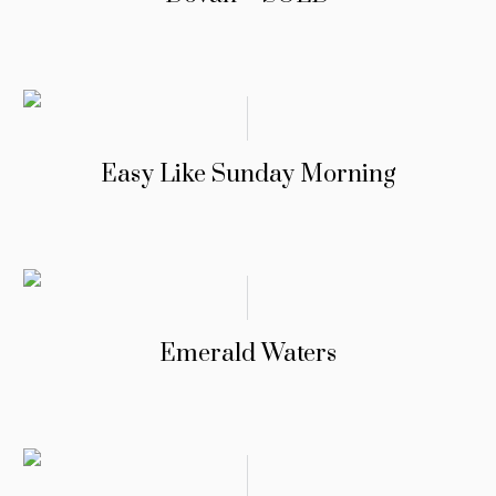
Easy Like Sunday Morning
Emerald Waters