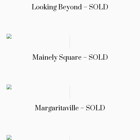
Looking Beyond – SOLD
Mainely Square – SOLD
Margaritaville – SOLD