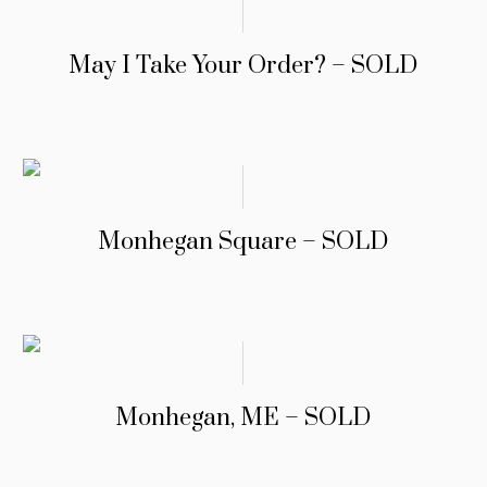
May I Take Your Order? – SOLD
Monhegan Square – SOLD
Monhegan, ME – SOLD