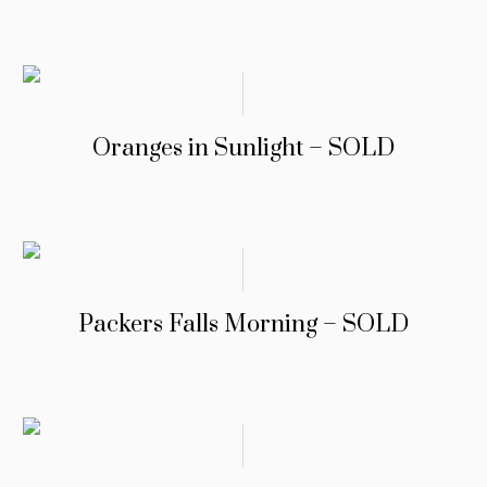
Oranges in Sunlight – SOLD
Packers Falls Morning – SOLD