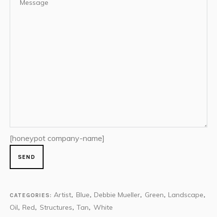
[honeypot company-name]
Artist
Blue
Debbie Mueller
Green
Landscape
CATEGORIES:
,
,
,
,
,
Oil
Red
Structures
Tan
White
,
,
,
,