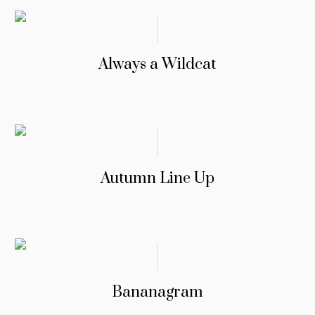
Always a Wildcat
Autumn Line Up
Bananagram