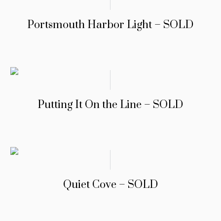
Portsmouth Harbor Light – SOLD
Putting It On the Line – SOLD
Quiet Cove – SOLD