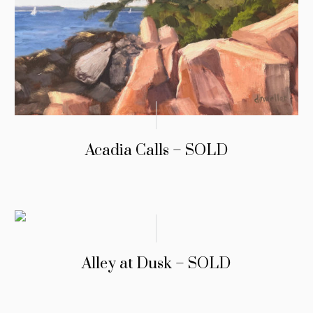
Acadia Calls – SOLD
Alley at Dusk – SOLD