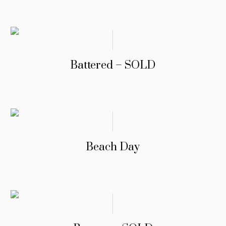
Battered – SOLD
Beach Day