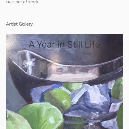
out of stock
TAG:
Artist Gallery