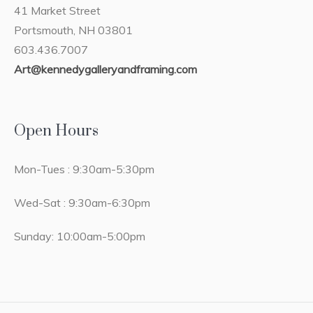
41 Market Street
Portsmouth, NH 03801
603.436.7007
Art@kennedygalleryandframing.com
Open Hours
Mon-Tues : 9:30am-5:30pm
Wed-Sat : 9:30am-6:30pm
Sunday: 10:00am-5:00pm