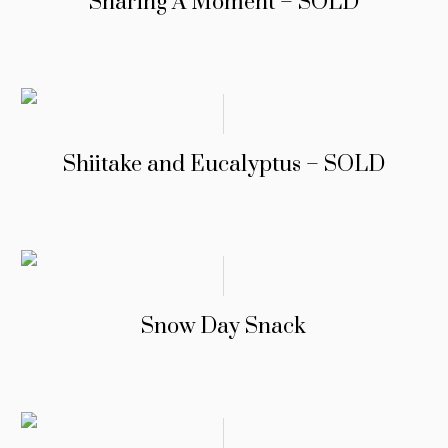
Sharing A Moment – SOLD
Shiitake and Eucalyptus – SOLD
Snow Day Snack