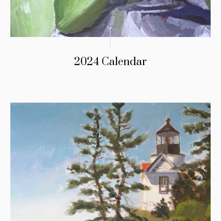
2024 Calendar