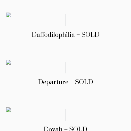
Daffodilophilia – SOLD
Departure – SOLD
Dovah – SOLD