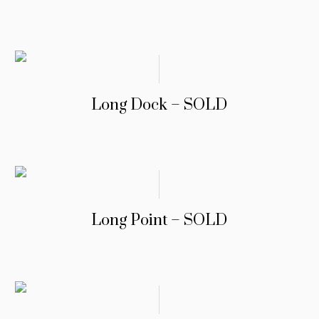
Long Dock – SOLD
Long Point – SOLD