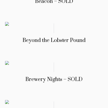
Beacon – SOLD
Beyond the Lobster Pound
Brewery Nights – SOLD