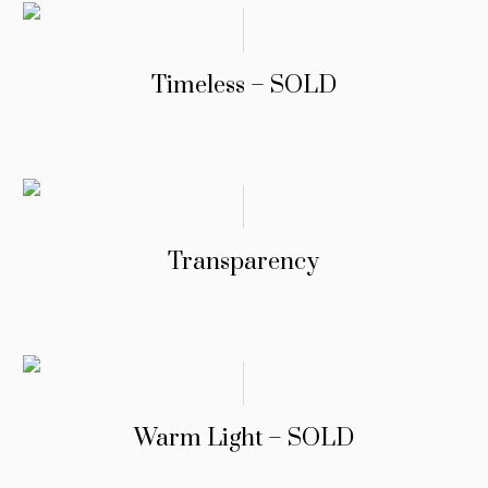
Timeless – SOLD
Transparency
Warm Light – SOLD