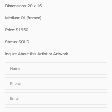
Dimensions: 20 x 16
Medium: Oil (framed)
Price: $1950
Status: SOLD
Inquire About this Artist or Artwork