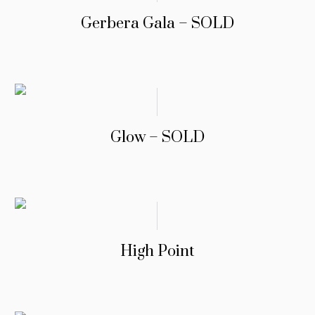
Gerbera Gala – SOLD
Glow – SOLD
High Point