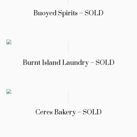
Buoyed Spirits – SOLD
Burnt Island Laundry – SOLD
Ceres Bakery – SOLD