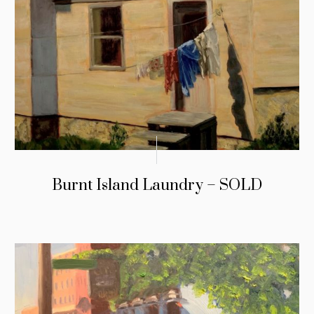
Burnt Island Laundry – SOLD