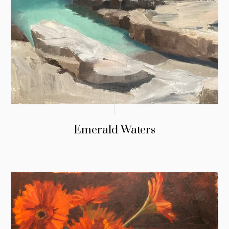
Emerald Waters