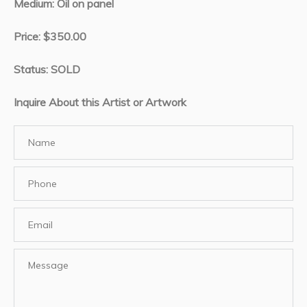
Medium: Oil on panel
Price: $350.00
Status: SOLD
Inquire About this Artist or Artwork