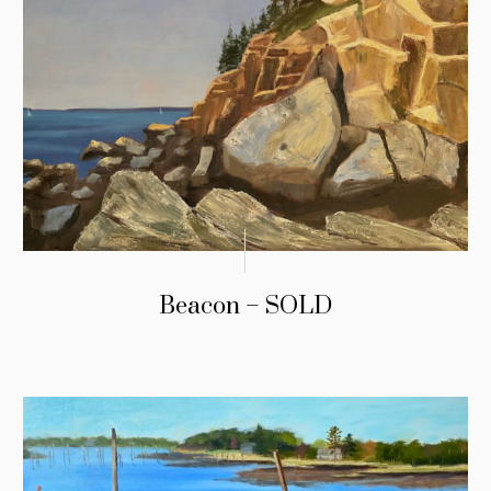
Beacon – SOLD