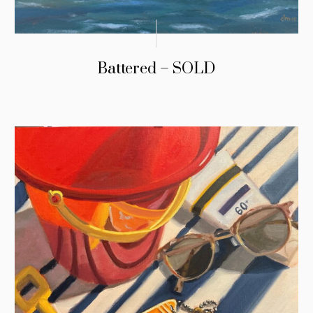
Battered – SOLD