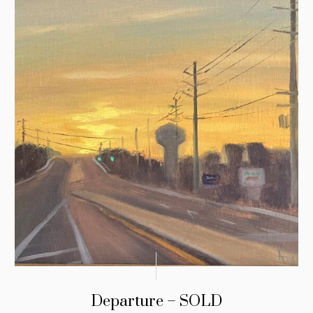
Departure – SOLD