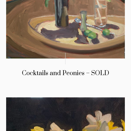
Cocktails and Peonies – SOLD