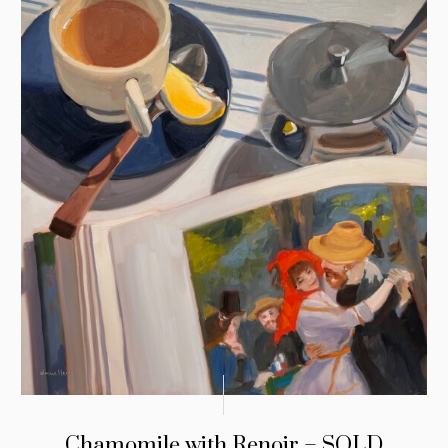
Chamomile with Renoir – SOLD