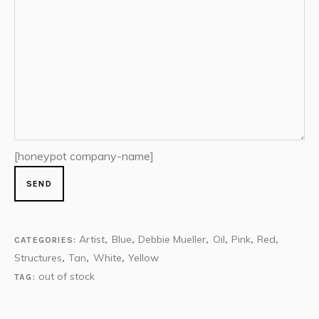
[honeypot company-name]
Artist
Blue
Debbie Mueller
Oil
Pink
Red
CATEGORIES:
,
,
,
,
,
,
Structures
Tan
White
Yellow
,
,
,
out of stock
TAG: