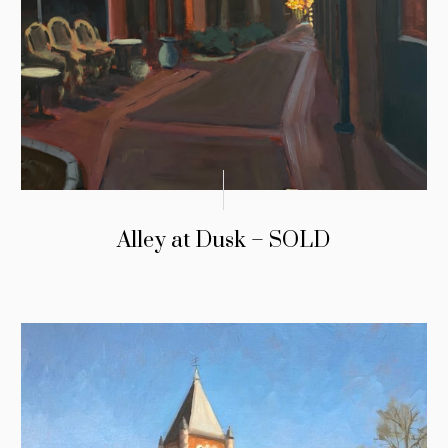
Alley at Dusk – SOLD