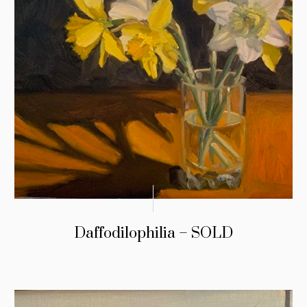
Daffodilophilia – SOLD