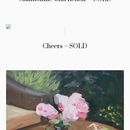
Cheers – SOLD