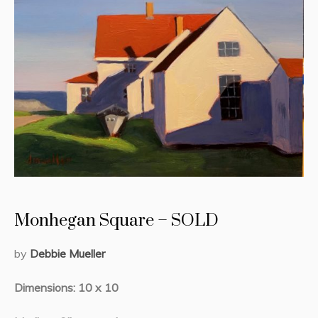
Monhegan Square – SOLD
by
Debbie Mueller
Dimensions: 10 x 10