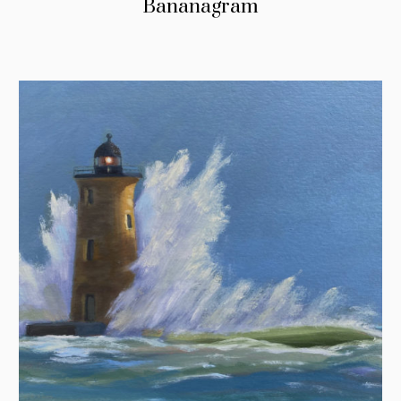
Bananagram