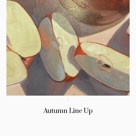
Autumn Line Up