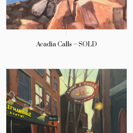
Acadia Calls – SOLD