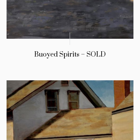
Buoyed Spirits – SOLD