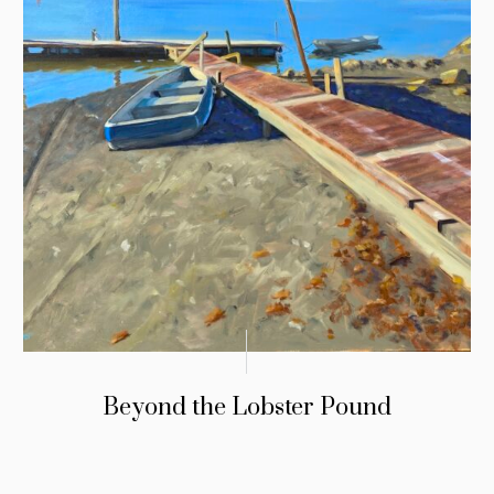
Beyond the Lobster Pound