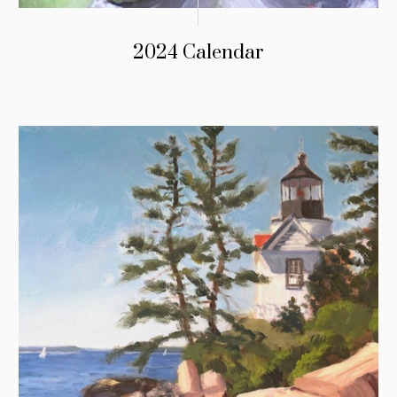
2024 Calendar