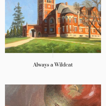
Always a Wildcat