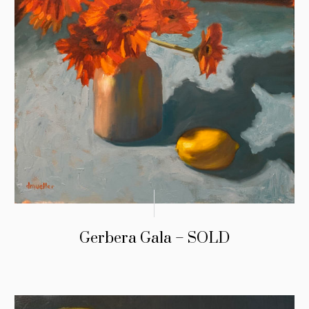
Gerbera Gala – SOLD