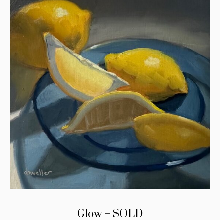
Glow – SOLD