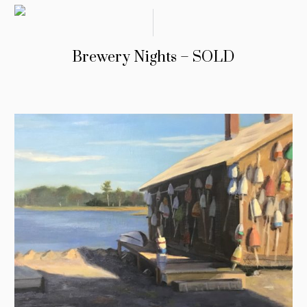
Brewery Nights – SOLD