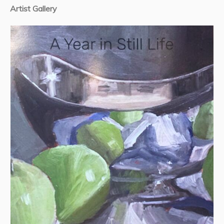
Artist Gallery