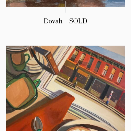
Dovah – SOLD