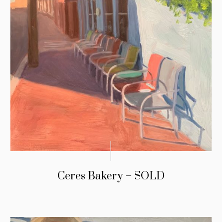
Ceres Bakery – SOLD