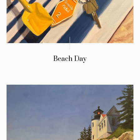
Beach Day