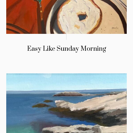
Easy Like Sunday Morning