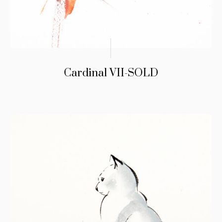
Cardinal VII-SOLD