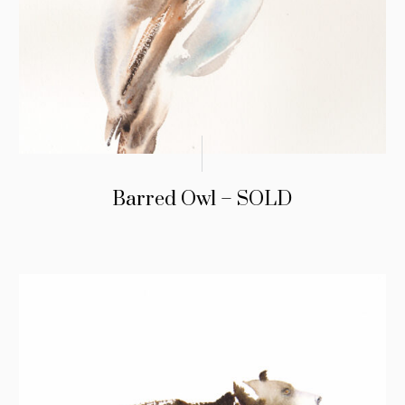
Barred Owl – SOLD