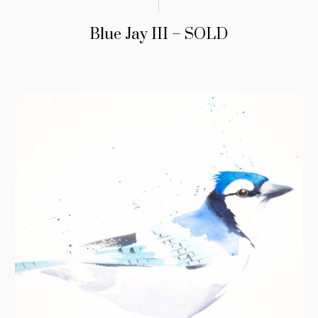
Blue Jay III – SOLD