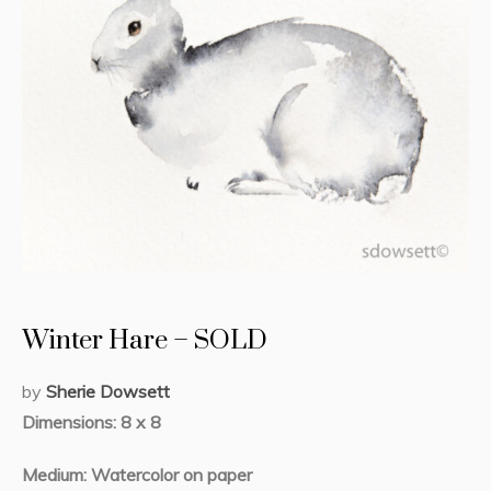
Winter Hare – SOLD
by
Sherie Dowsett
Dimensions: 8 x 8
Medium: Watercolor on paper