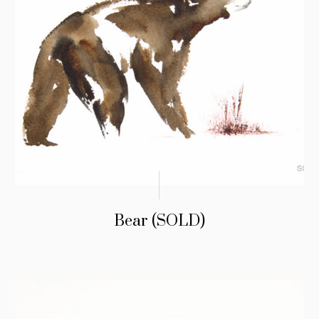
Bear (SOLD)