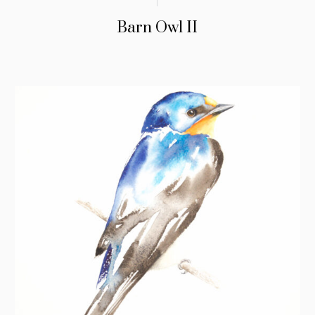
Barn Owl II