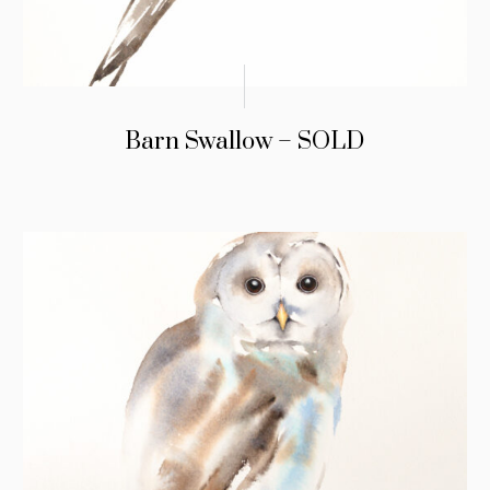
Barn Swallow – SOLD