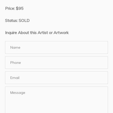
Price: $95
Status: SOLD
Inquire About this Artist or Artwork