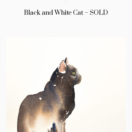
Black and White Cat – SOLD