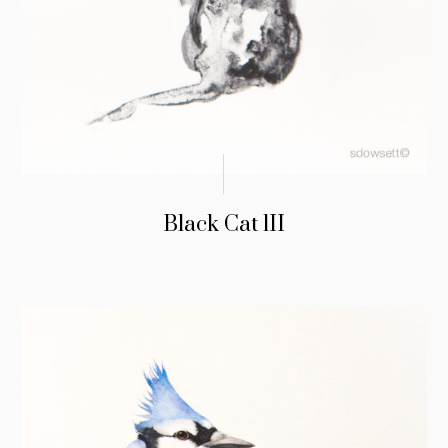
Black Cat lII