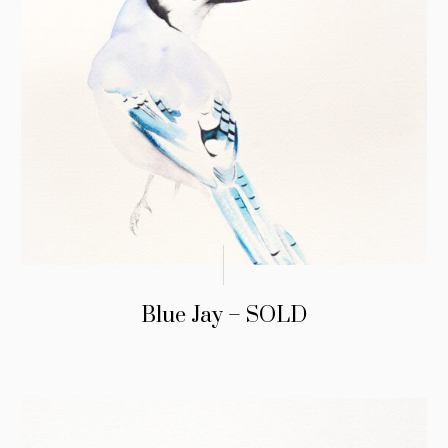
Blue Jay – SOLD