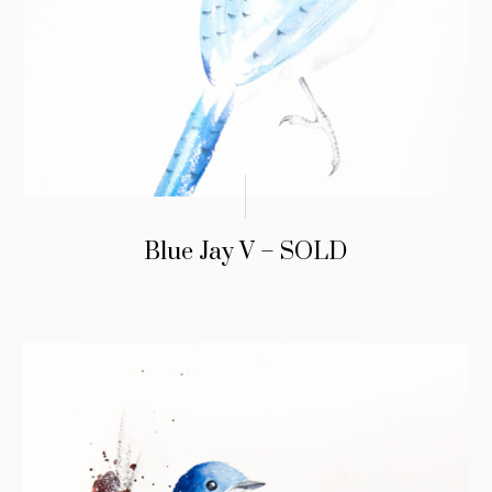
Blue Jay V – SOLD