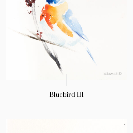
Bluebird III