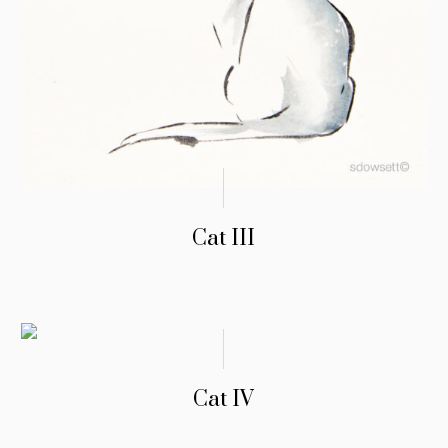
Cat III
Cat IV