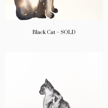
Black Cat – SOLD