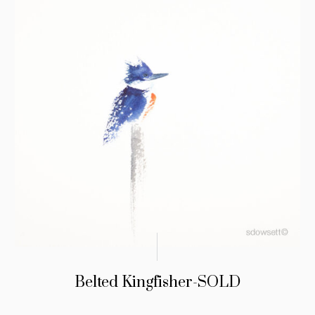
Belted Kingfisher-SOLD