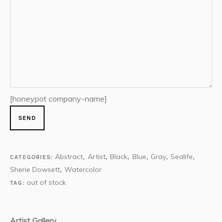
[honeypot company-name]
Abstract
Artist
Black
Blue
Gray
Sealife
CATEGORIES:
,
,
,
,
,
,
Sherie Dowsett
Watercolor
,
out of stock
TAG:
Artist Gallery