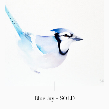
Blue Jay – SOLD