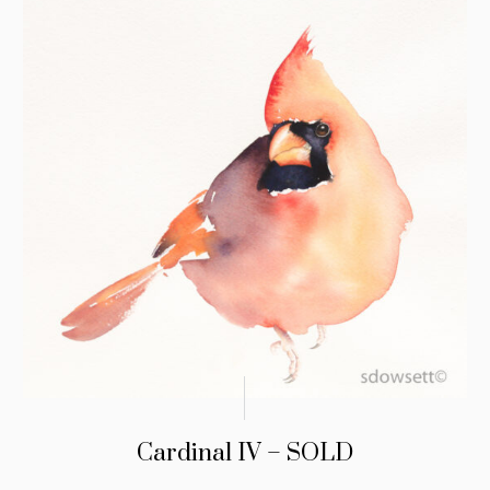
Cardinal IV – SOLD