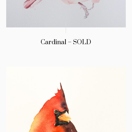
Cardinal – SOLD