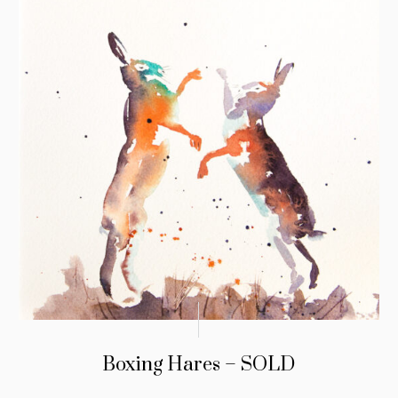
Boxing Hares – SOLD