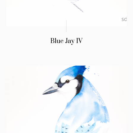
Blue Jay IV