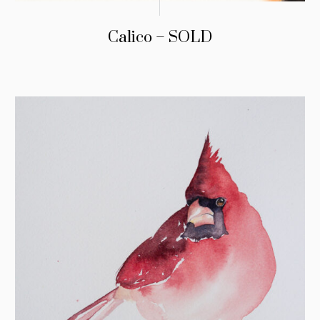
Calico – SOLD