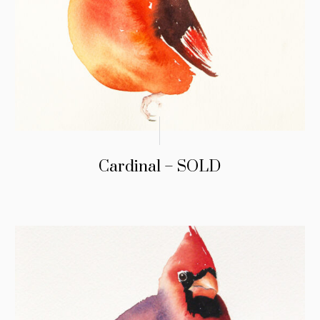
Cardinal – SOLD