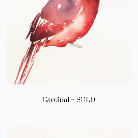
Cardinal – SOLD