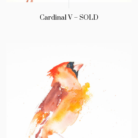
Cardinal V – SOLD