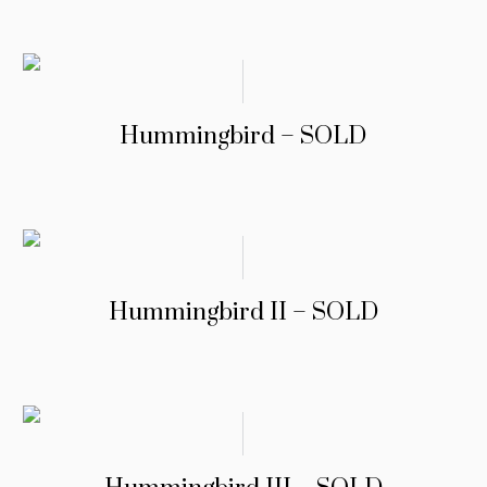
Hummingbird – SOLD
Hummingbird II – SOLD