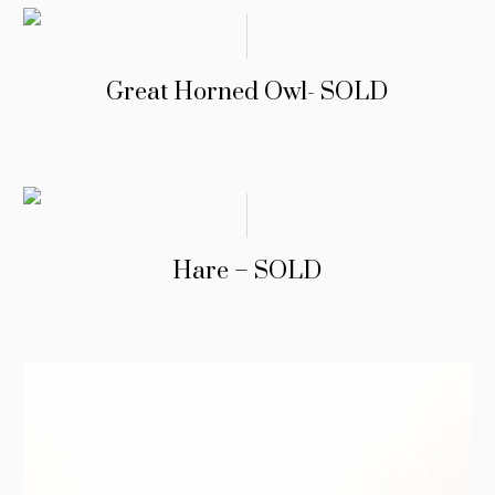
Great Horned Owl- SOLD
Hare – SOLD