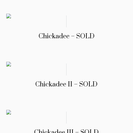
Chickadee – SOLD
Chickadee II – SOLD
Chickadee III – SOLD