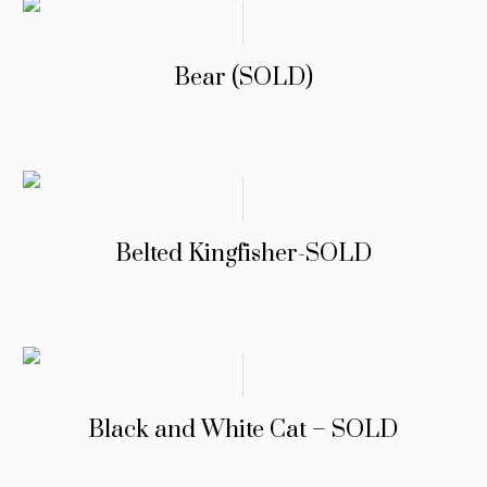
Bear (SOLD)
Belted Kingfisher-SOLD
Black and White Cat – SOLD