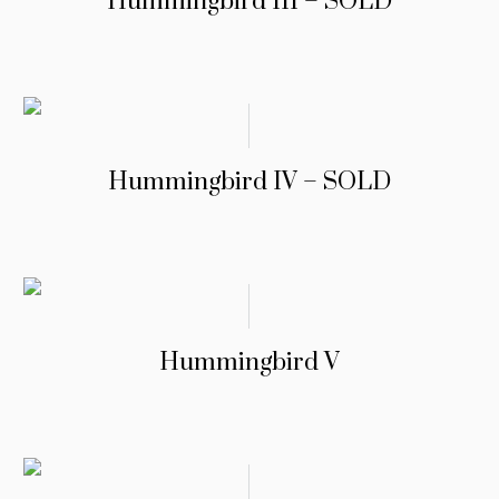
Hummingbird III – SOLD
Hummingbird IV – SOLD
Hummingbird V