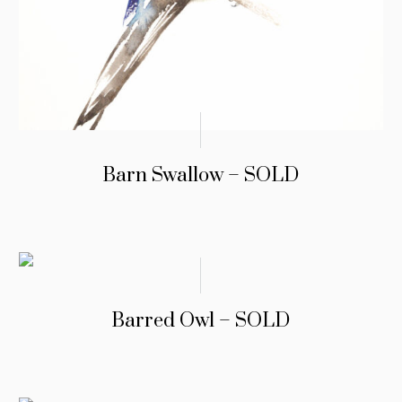
Barn Swallow – SOLD
Barred Owl – SOLD