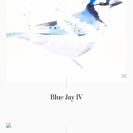
Blue Jay IV