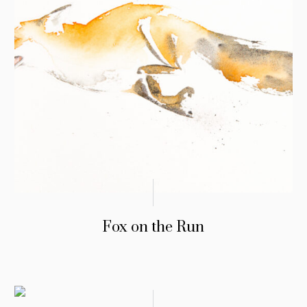
Fox on the Run