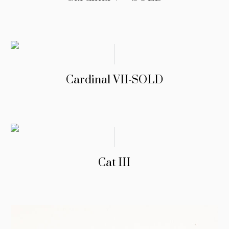
Cardinal VII-SOLD
Cat III