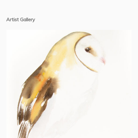
Artist Gallery