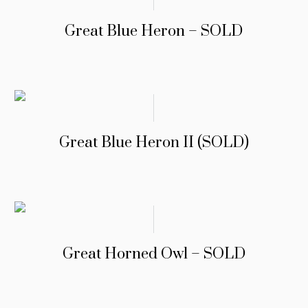
Great Blue Heron – SOLD
Great Blue Heron II (SOLD)
Great Horned Owl – SOLD