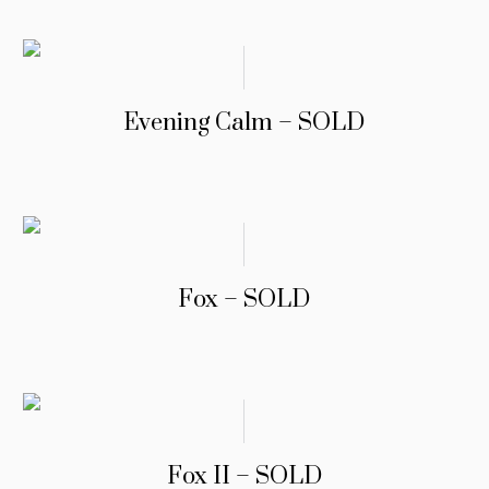
Evening Calm – SOLD
Fox – SOLD
Fox II – SOLD