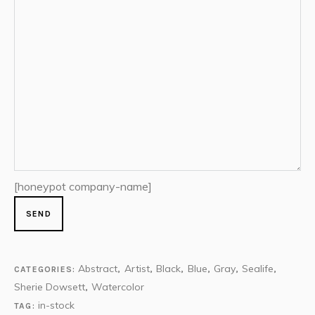
[honeypot company-name]
Abstract
Artist
Black
Blue
Gray
Sealife
CATEGORIES:
,
,
,
,
,
,
Sherie Dowsett
Watercolor
,
in-stock
TAG: