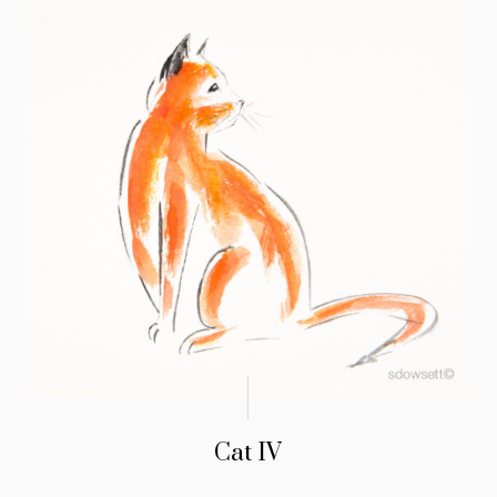
Cat IV