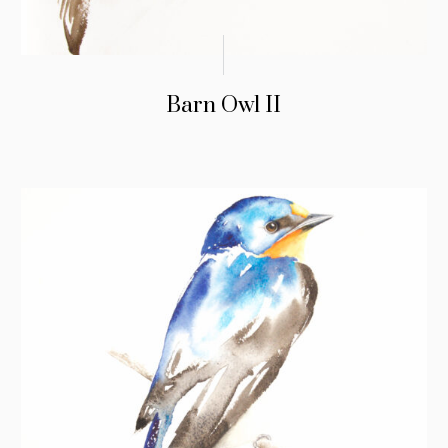
Barn Owl II