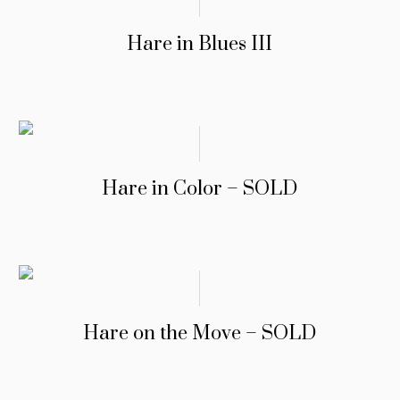
Hare in Blues III
Hare in Color – SOLD
Hare on the Move – SOLD