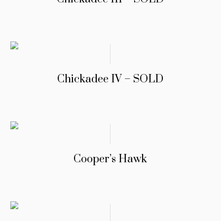
Chickadee IV – SOLD
Cooper’s Hawk