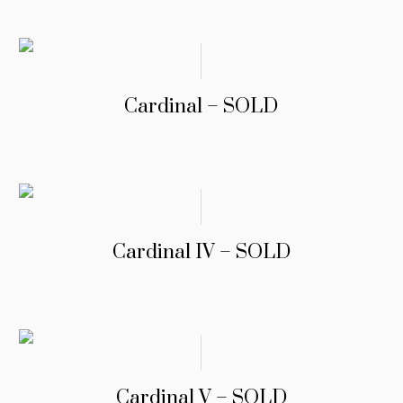
Cardinal – SOLD
Cardinal IV – SOLD
Cardinal V – SOLD