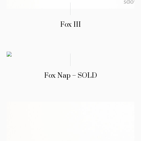
Fox III
Fox Nap – SOLD