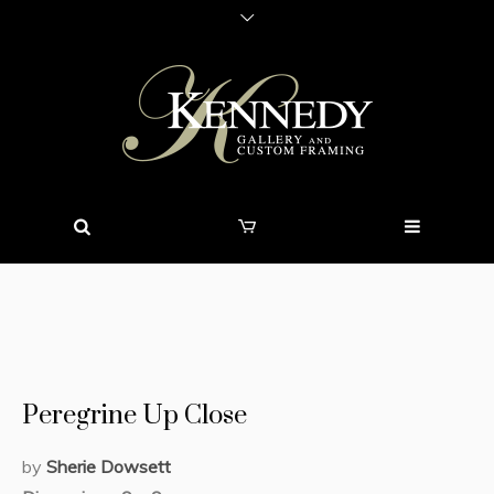
Peregrine Up Close
by
Sherie Dowsett