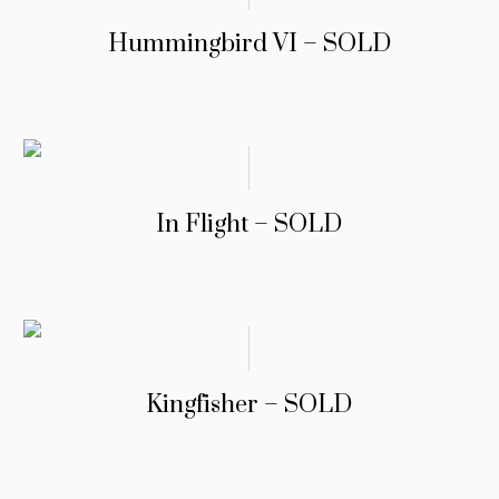
Hummingbird VI – SOLD
In Flight – SOLD
Kingfisher – SOLD