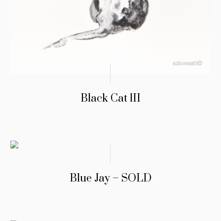
Black Cat lII
Blue Jay – SOLD