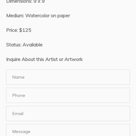
Dimensions: 9 x 9
Medium: Watercolor on paper
Price: $125
Status: Available
Inquire About this Artist or Artwork