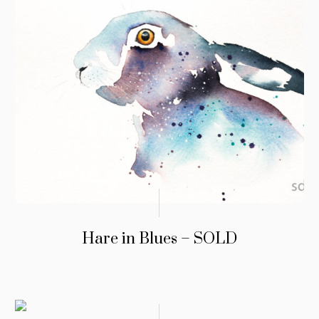
Hare in Blues – SOLD