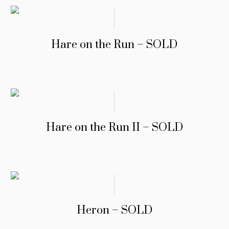
Hare on the Run – SOLD
Hare on the Run II – SOLD
Heron – SOLD