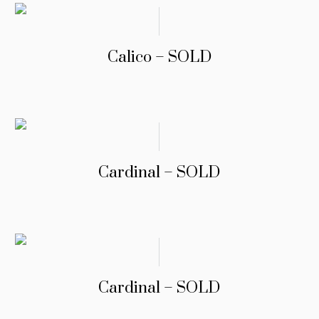
Calico – SOLD
Cardinal – SOLD
Cardinal – SOLD