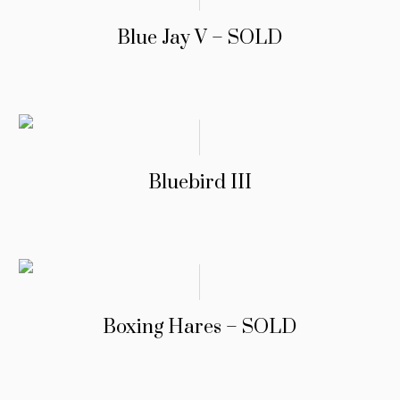
Blue Jay V – SOLD
Bluebird III
Boxing Hares – SOLD