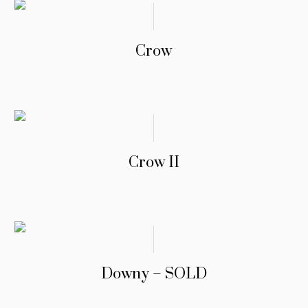
Crow
Crow II
Downy – SOLD