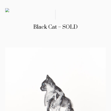
Black Cat – SOLD