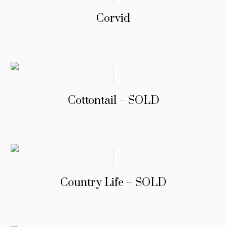
Corvid
Cottontail – SOLD
Country Life – SOLD