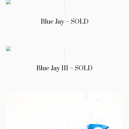
Blue Jay – SOLD
Blue Jay III – SOLD