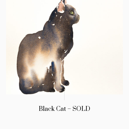
Black Cat – SOLD