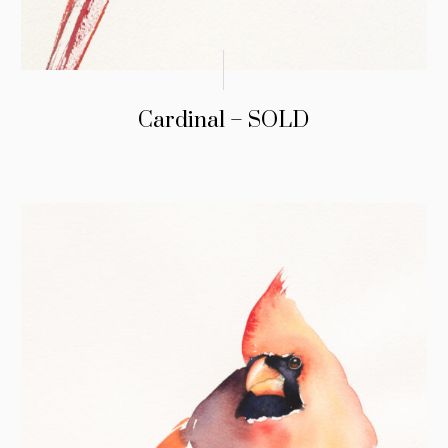
Cardinal – SOLD