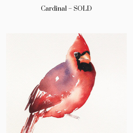
Cardinal – SOLD