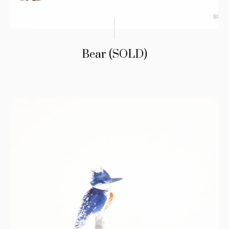
Bear (SOLD)