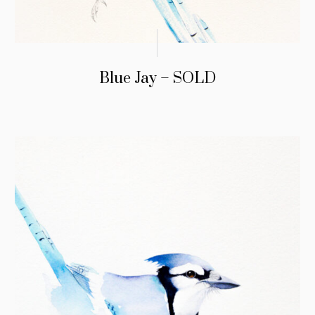
Blue Jay – SOLD