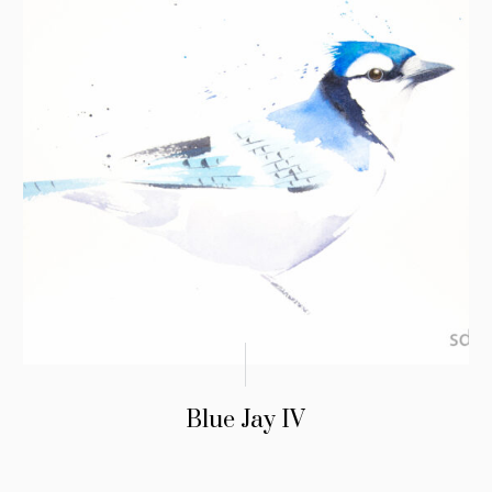
Blue Jay IV