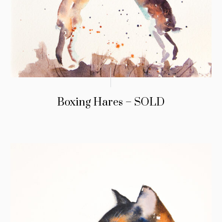
Boxing Hares – SOLD