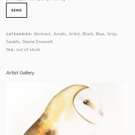
Abstract
Acrylic
Artist
Black
Blue
Gray
CATEGORIES:
,
,
,
,
,
,
Sealife
Sherie Dowsett
,
out of stock
TAG:
Artist Gallery