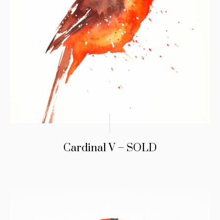
Cardinal V – SOLD