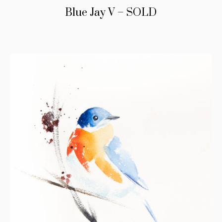
Blue Jay V – SOLD