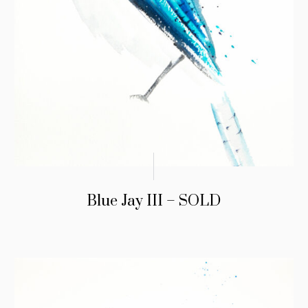
Blue Jay III – SOLD