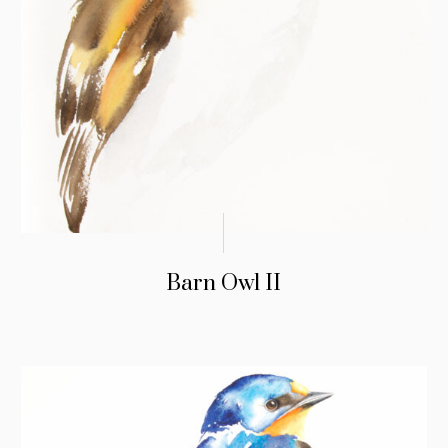
Barn Owl II