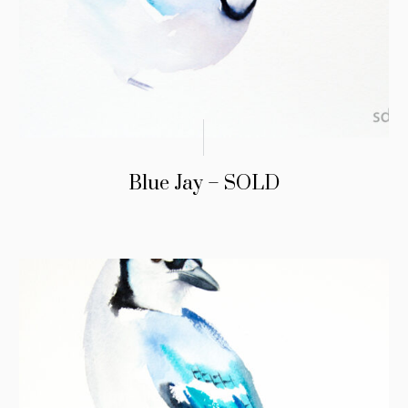
Blue Jay – SOLD