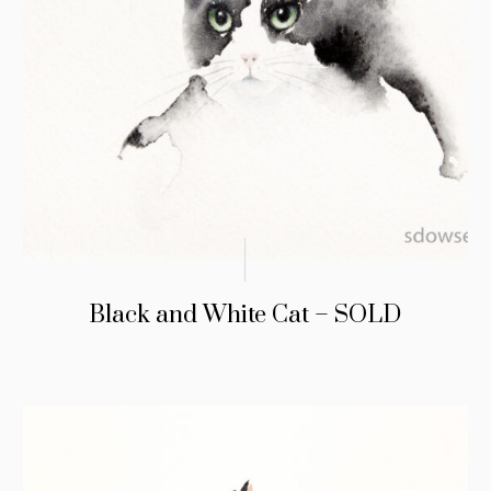
Black and White Cat – SOLD