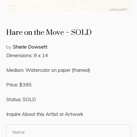
Hare on the Move – SOLD
by
Sherie Dowsett
Dimensions: 9 x 14
Medium: Watercolor on paper (framed)
Price: $395
Status: SOLD
Inquire About this Artist or Artwork