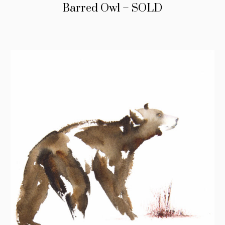
Barred Owl – SOLD