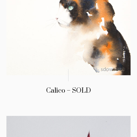
Calico – SOLD