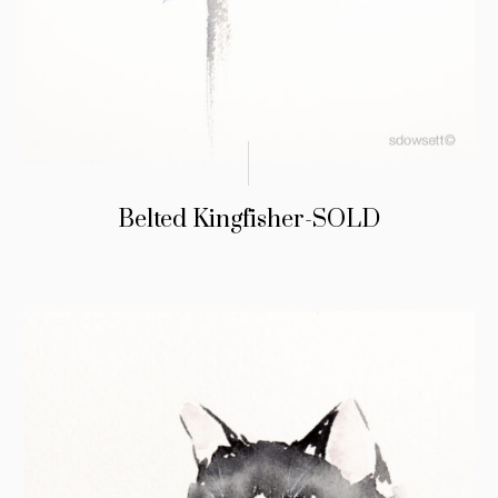
Belted Kingfisher-SOLD