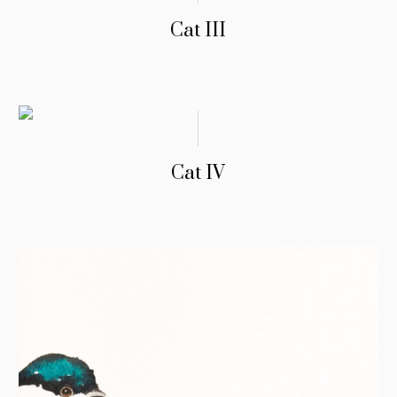
Cat III
Cat IV