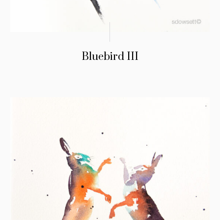
Bluebird III