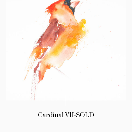
Cardinal VII-SOLD