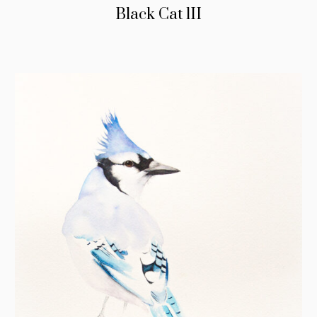
Black Cat lII