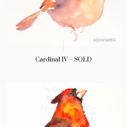
Cardinal IV – SOLD