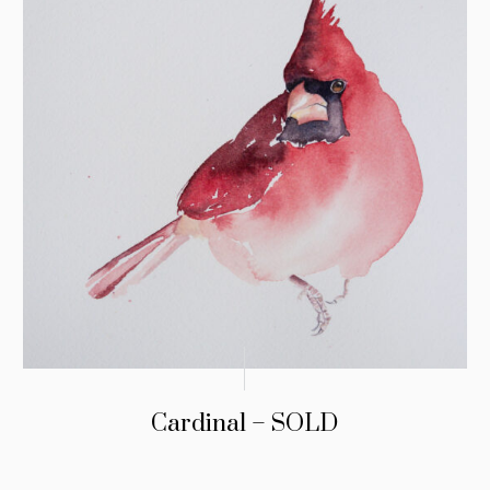
Cardinal – SOLD