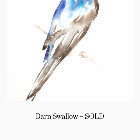
Barn Swallow – SOLD