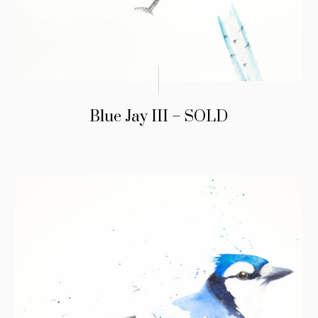
Blue Jay III – SOLD