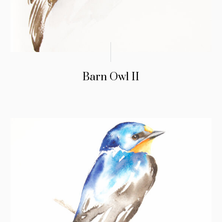
Barn Owl II