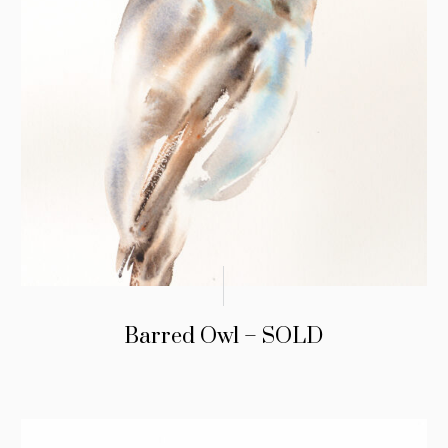
Barred Owl – SOLD