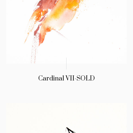
Cardinal VII-SOLD