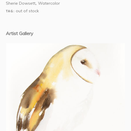
Sherie Dowsett
Watercolor
,
out of stock
TAG:
Artist Gallery