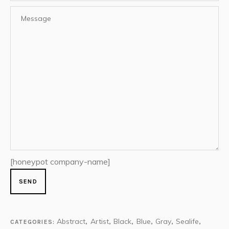
[honeypot company-name]
Abstract
Artist
Black
Blue
Gray
Sealife
CATEGORIES:
,
,
,
,
,
,