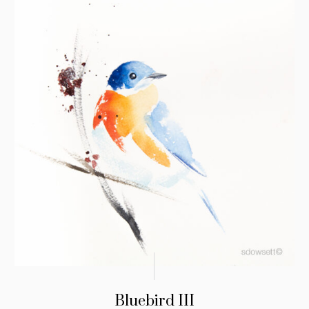
Bluebird III