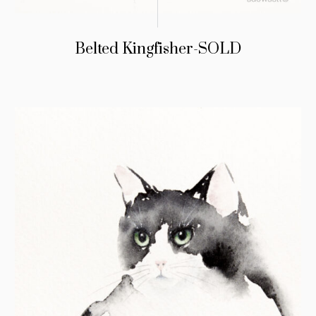
Belted Kingfisher-SOLD