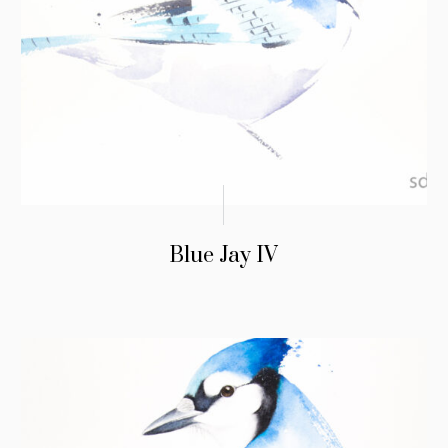
Blue Jay IV