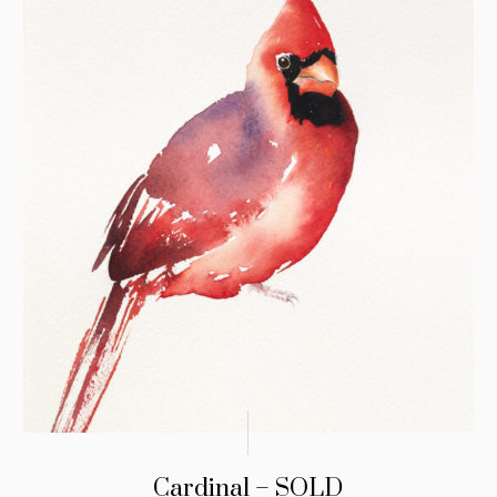
Cardinal – SOLD