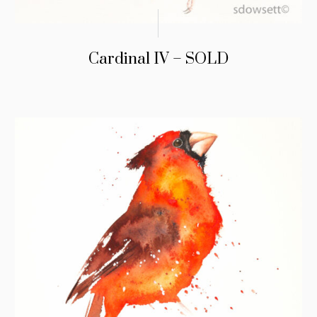
Cardinal IV – SOLD