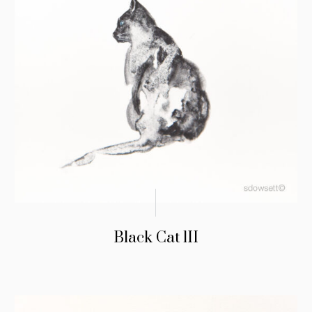
Black Cat lII