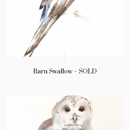
Barn Swallow – SOLD