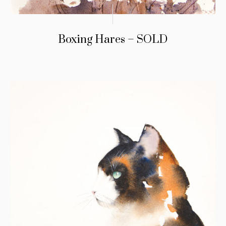
Boxing Hares – SOLD