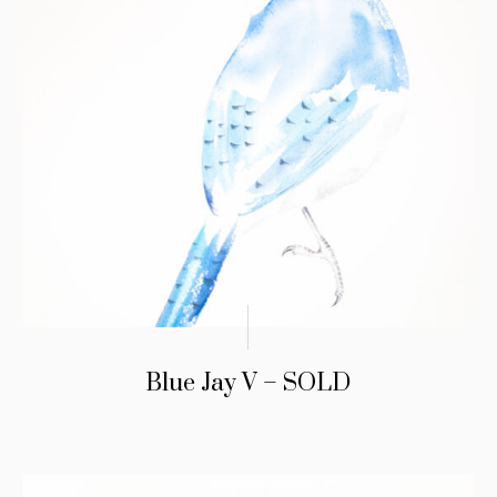
Blue Jay V – SOLD