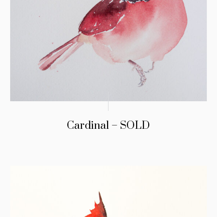
Cardinal – SOLD