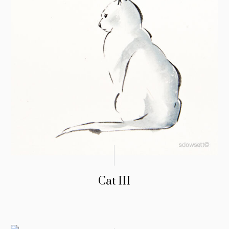
Cat III