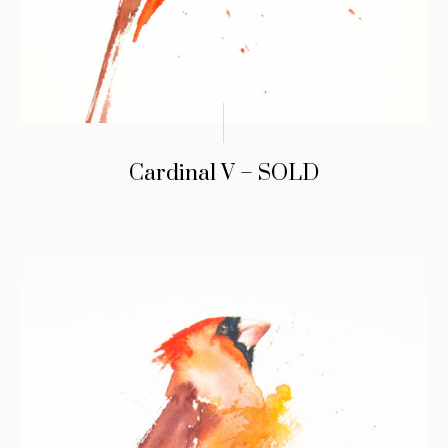
Cardinal V – SOLD