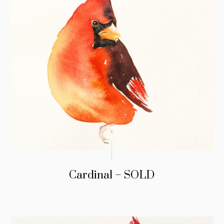
Cardinal – SOLD