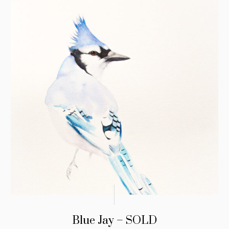
Blue Jay – SOLD