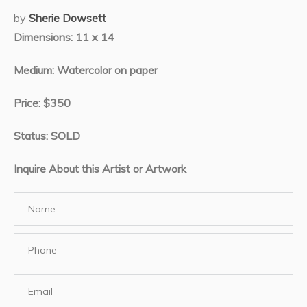
by
Sherie Dowsett
Dimensions: 11 x 14
Medium: Watercolor on paper
Price: $350
Status: SOLD
Inquire About this Artist or Artwork