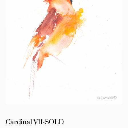
Cardinal VII-SOLD