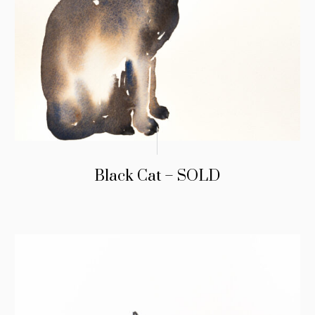
Black Cat – SOLD