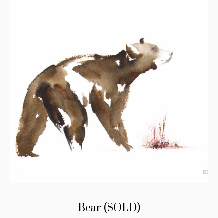
Bear (SOLD)