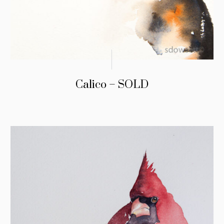
Calico – SOLD