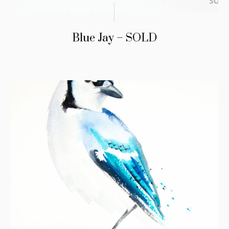
Blue Jay – SOLD