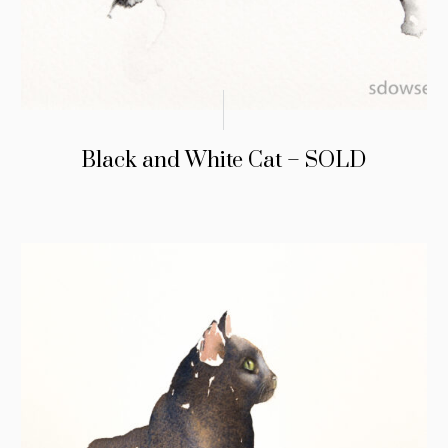
Black and White Cat – SOLD