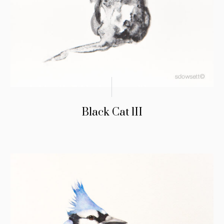
Black Cat lII