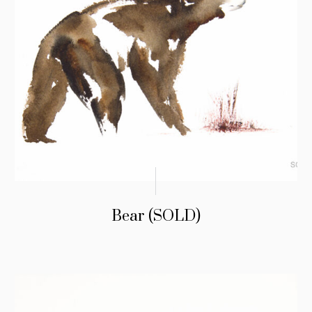
Bear (SOLD)