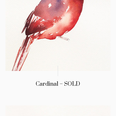
Cardinal – SOLD