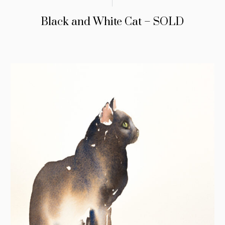
Black and White Cat – SOLD