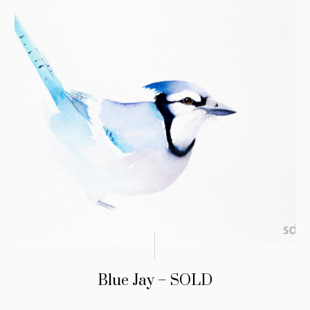
Blue Jay – SOLD