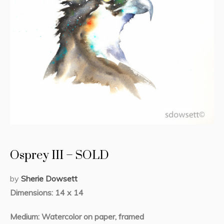
Osprey III – SOLD
by
Sherie Dowsett
Dimensions: 14 x 14
Medium: Watercolor on paper, framed