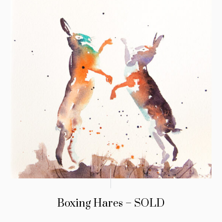
Boxing Hares – SOLD