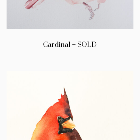
Cardinal – SOLD