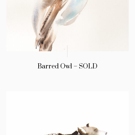
Barred Owl – SOLD