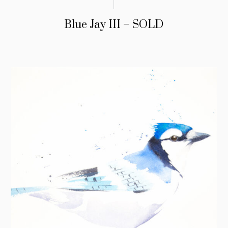
Blue Jay III – SOLD