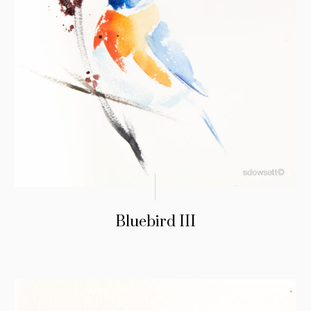
Bluebird III