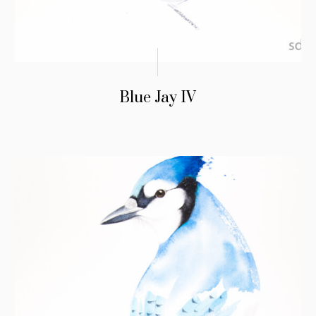
Blue Jay IV