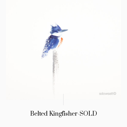
Belted Kingfisher-SOLD