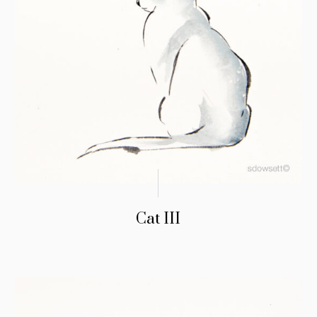
Cat III