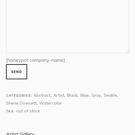
[honeypot company-name]
Abstract
Artist
Black
Blue
Gray
Sealife
CATEGORIES:
,
,
,
,
,
,
Sherie Dowsett
Watercolor
,
out of stock
TAG:
Artist Gallery