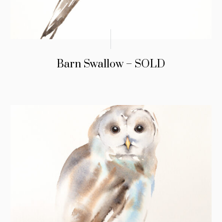
Barn Swallow – SOLD