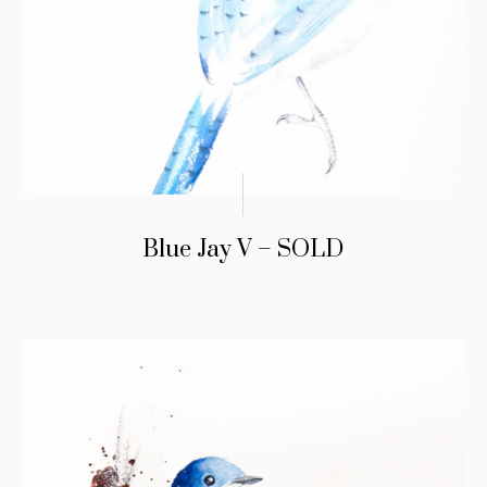
Blue Jay V – SOLD