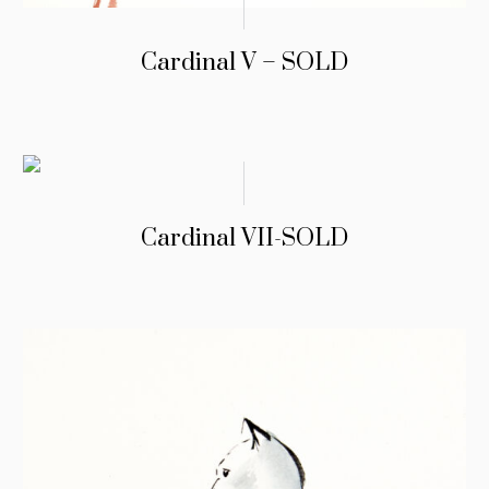
Cardinal V – SOLD
Cardinal VII-SOLD