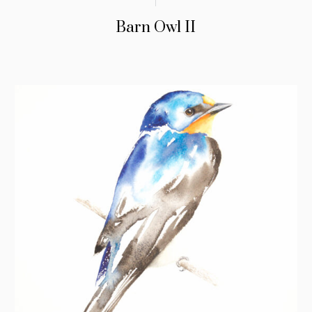
Barn Owl II