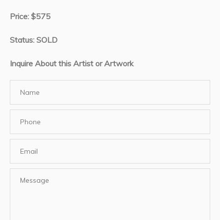
Price: $575
Status: SOLD
Inquire About this Artist or Artwork