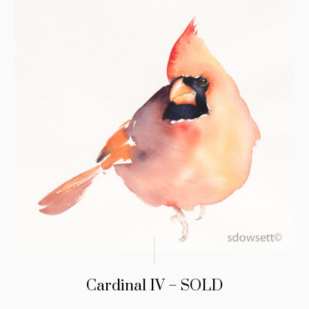
Cardinal IV – SOLD