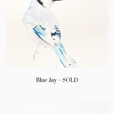
Blue Jay – SOLD