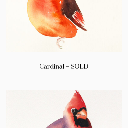
Cardinal – SOLD