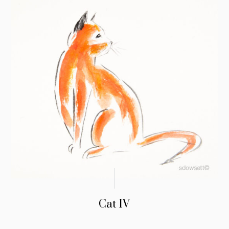
Cat IV