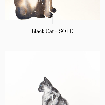
Black Cat – SOLD