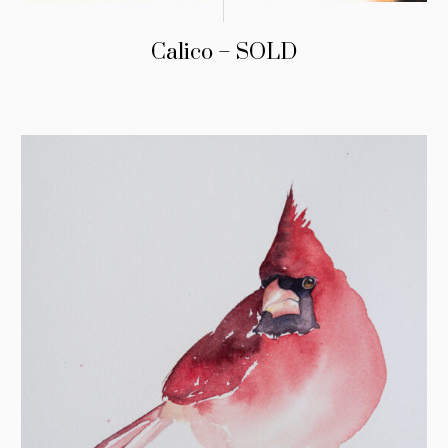
Calico – SOLD