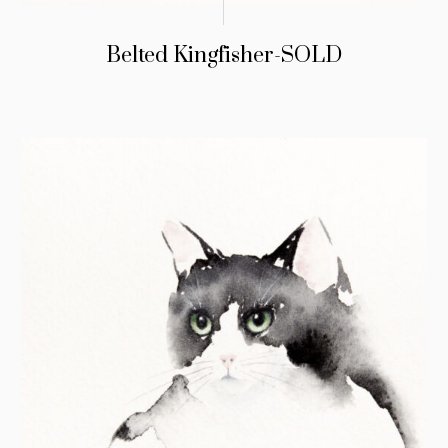
Belted Kingfisher-SOLD