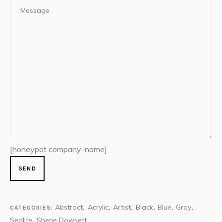
[honeypot company-name]
Abstract
Acrylic
Artist
Black
Blue
Gray
CATEGORIES:
,
,
,
,
,
,
Sealife
Sherie Dowsett
,