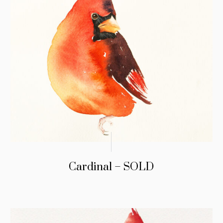
Cardinal – SOLD