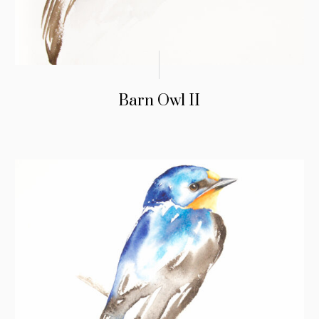
Barn Owl II