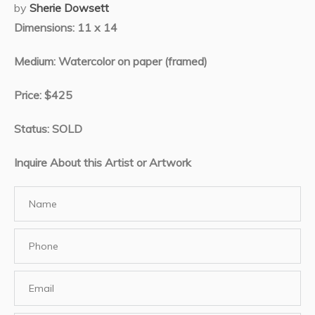
by
Sherie Dowsett
Dimensions: 11 x 14
Medium: Watercolor on paper (framed)
Price: $425
Status: SOLD
Inquire About this Artist or Artwork