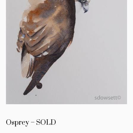
Osprey – SOLD