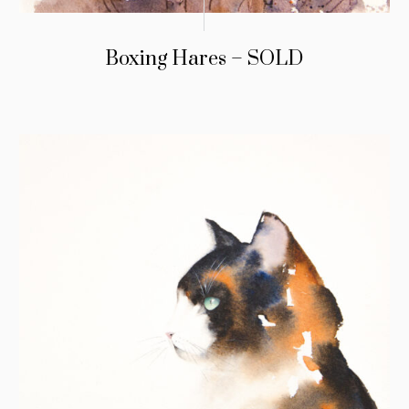
Boxing Hares – SOLD