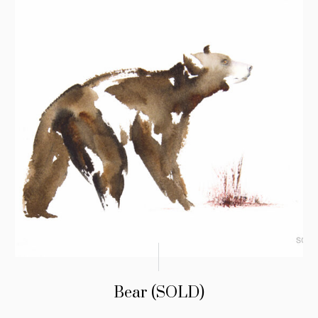
Bear (SOLD)