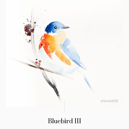
Bluebird III