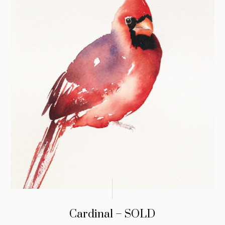
Cardinal – SOLD