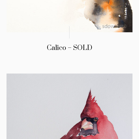
Calico – SOLD