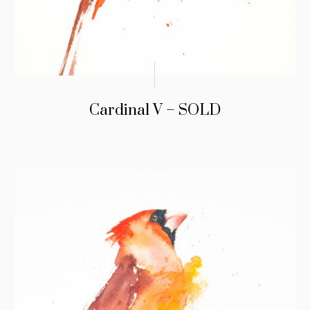
Cardinal V – SOLD