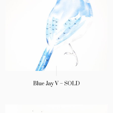
Blue Jay V – SOLD