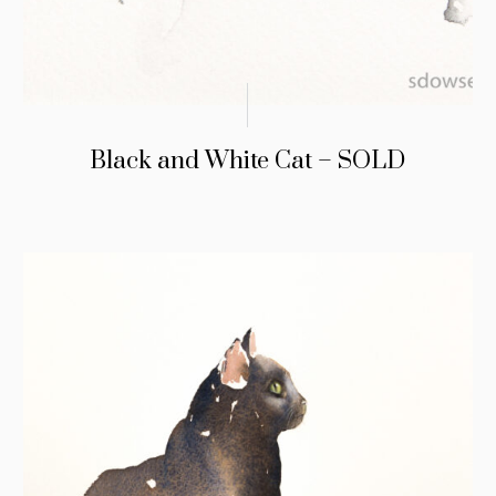
Black and White Cat – SOLD