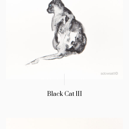
Black Cat lII