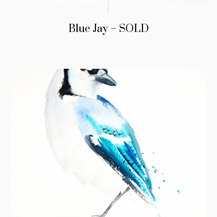
Blue Jay – SOLD