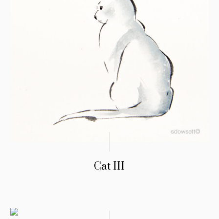
Cat III