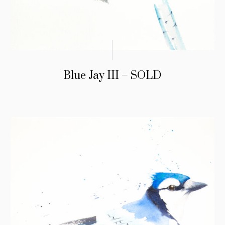
Blue Jay III – SOLD