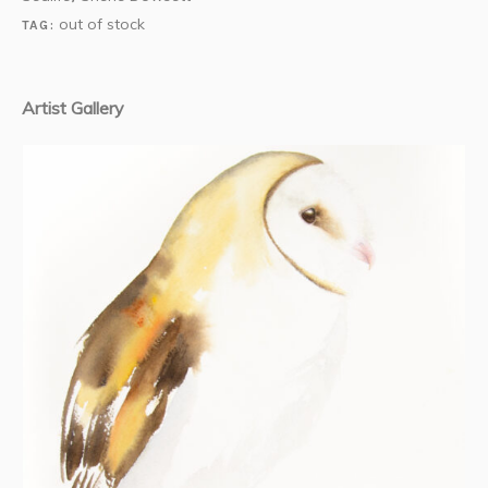
out of stock
TAG:
Artist Gallery