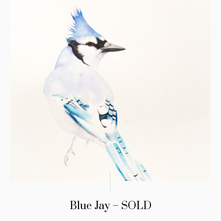
Blue Jay – SOLD