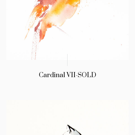
Cardinal VII-SOLD