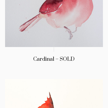
Cardinal – SOLD