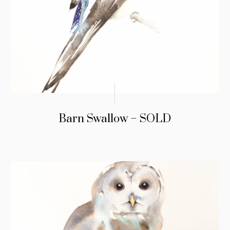
Barn Swallow – SOLD