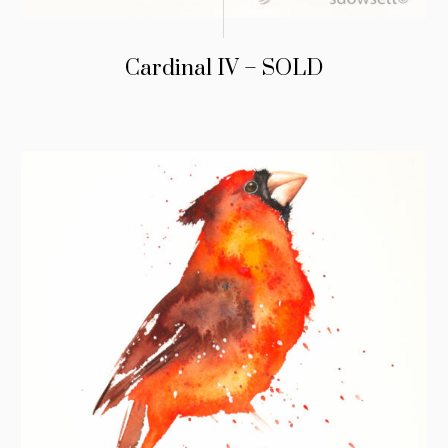
Cardinal IV – SOLD