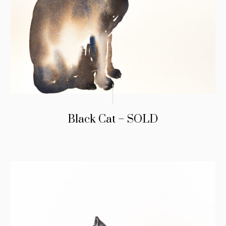
Black Cat – SOLD