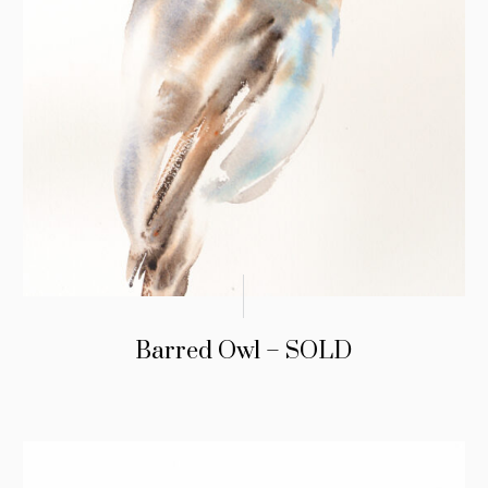
Barred Owl – SOLD