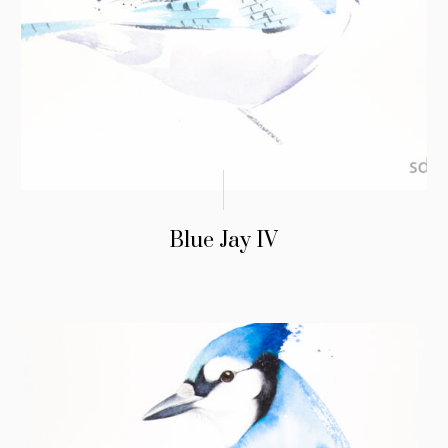
Blue Jay IV