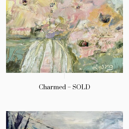
Charmed – SOLD