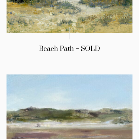
Beach Path – SOLD