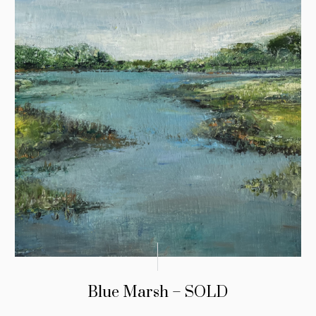
Blue Marsh – SOLD