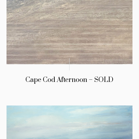
Cape Cod Afternoon – SOLD