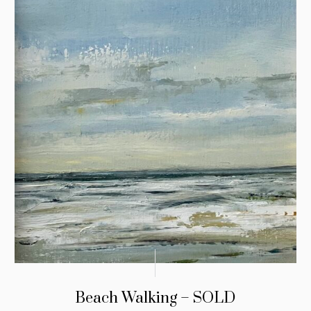
Beach Walking – SOLD