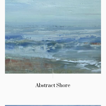
Abstract Shore