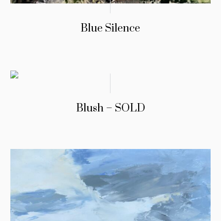
Blue Silence
Blush – SOLD