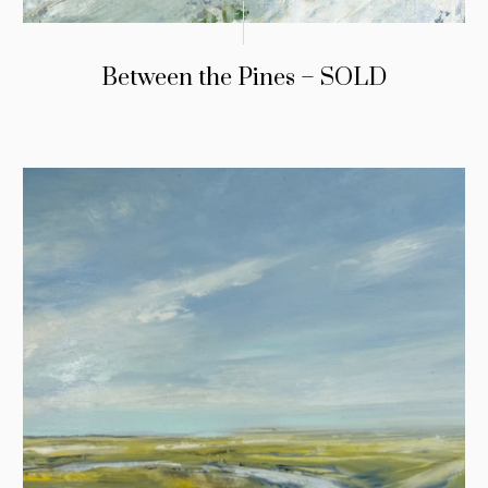
Between the Pines – SOLD