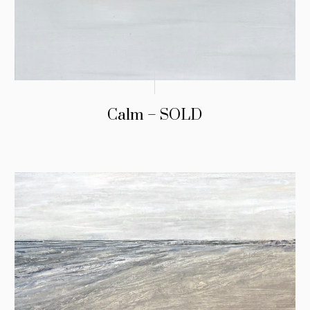
Calm – SOLD