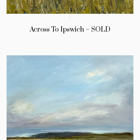
Across To Ipswich – SOLD