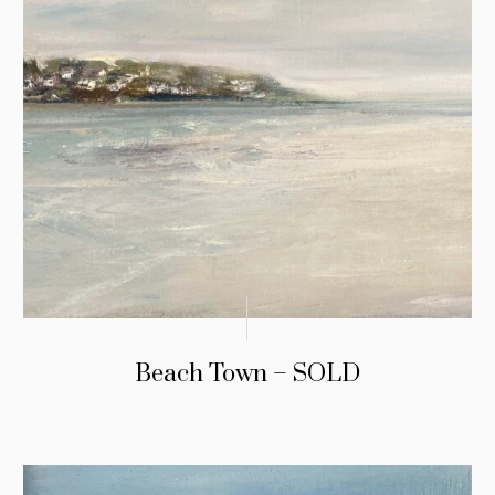
Beach Town – SOLD