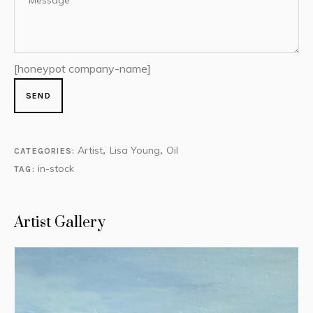
[honeypot company-name]
Artist
Lisa Young
Oil
CATEGORIES:
,
,
in-stock
TAG:
Artist Gallery