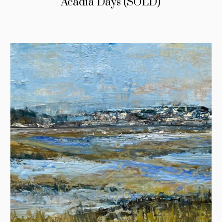
Acadia Days (SOLD)