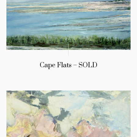
Cape Flats – SOLD