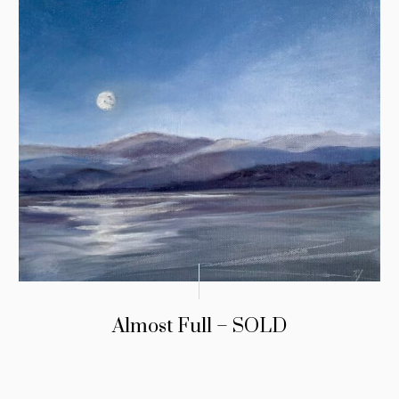
Almost Full – SOLD