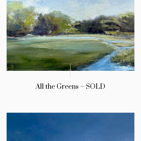
All the Greens – SOLD