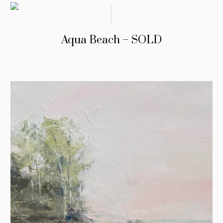
Aqua Beach – SOLD