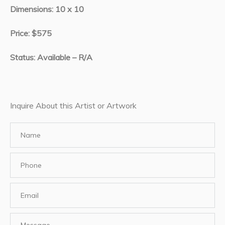
Dimensions: 10 x 10
Price: $575
Status: Available – R/A
Inquire About this Artist or Artwork