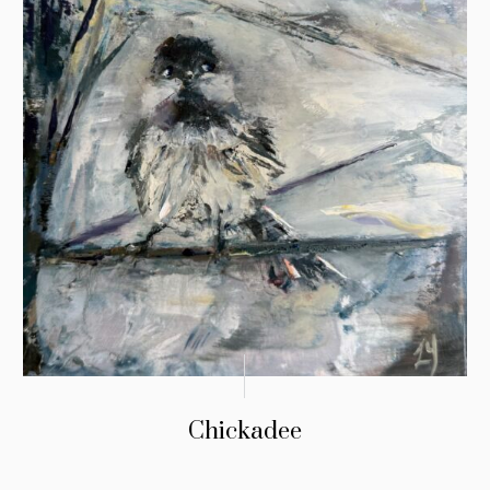
Chickadee