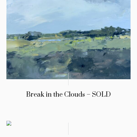
Break in the Clouds – SOLD