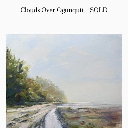
Clouds Over Ogunquit – SOLD