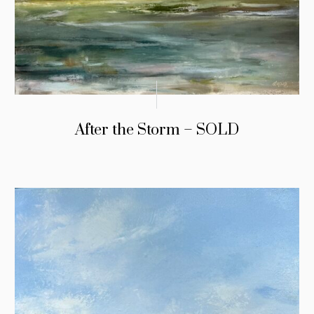
After the Storm – SOLD