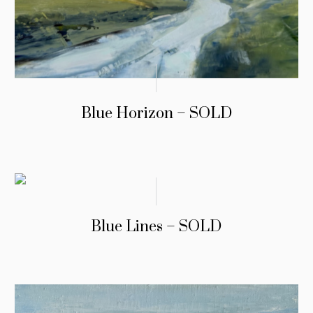
Blue Horizon – SOLD
Blue Lines – SOLD