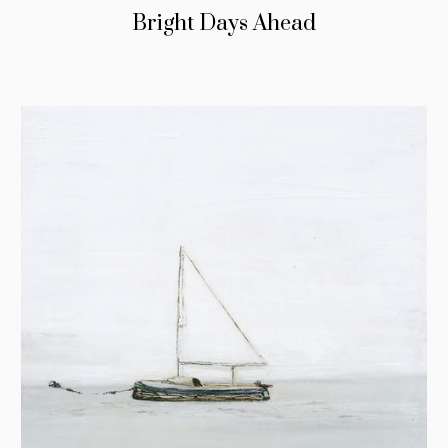
Bright Days Ahead