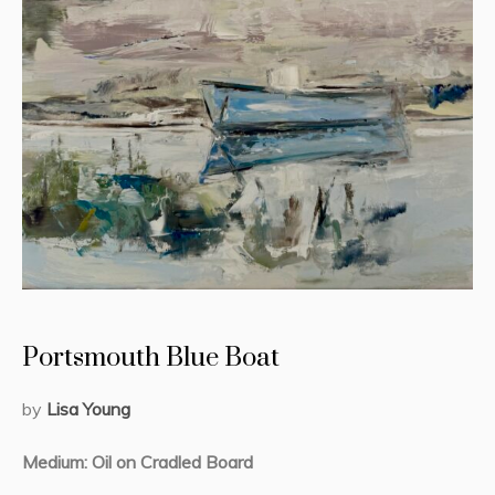
Portsmouth Blue Boat
by
Lisa Young
Medium: Oil on Cradled Board