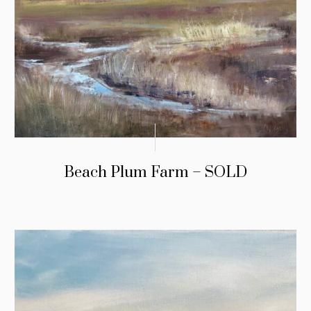
Beach Plum Farm – SOLD