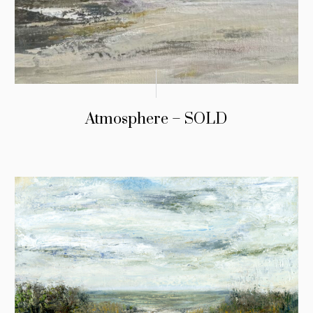
Atmosphere – SOLD