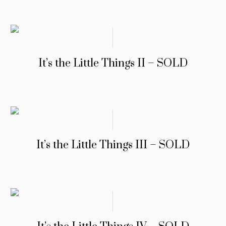
It’s the Little Things II – SOLD
It’s the Little Things III – SOLD