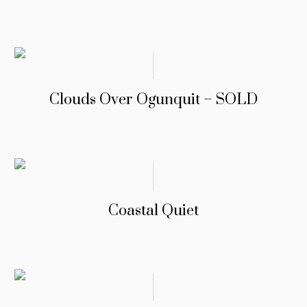
Clouds Over Ogunquit – SOLD
Coastal Quiet