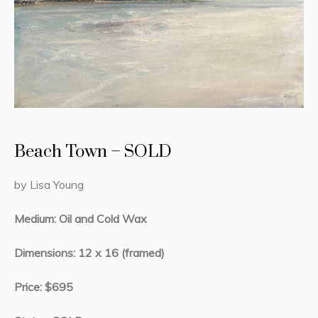
Beach Town – SOLD
by Lisa Young
Medium: Oil and Cold Wax
Dimensions: 12 x 16 (framed)
Price: $695