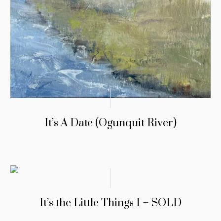
It’s A Date (Ogunquit River)
It’s the Little Things I – SOLD