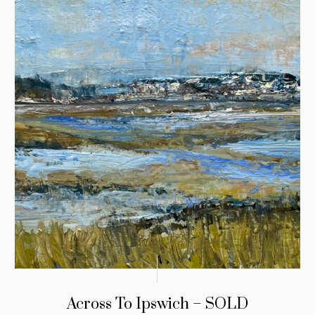
Across To Ipswich – SOLD