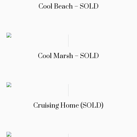
Cool Beach – SOLD
Cool Marsh – SOLD
Cruising Home (SOLD)