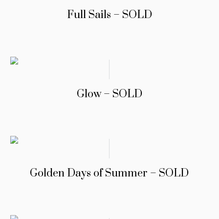
Full Sails – SOLD
Glow – SOLD
Golden Days of Summer – SOLD