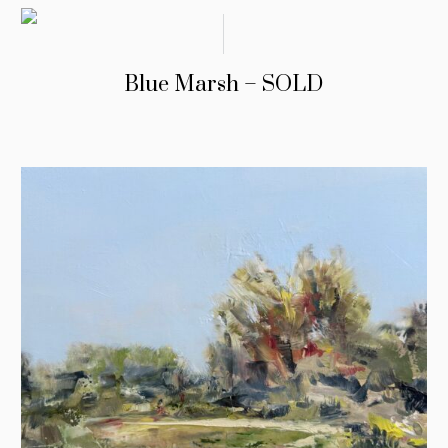
Blue Marsh – SOLD