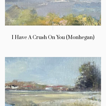
I Have A Crush On You (Monhegan)