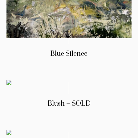
Blue Silence
Blush – SOLD