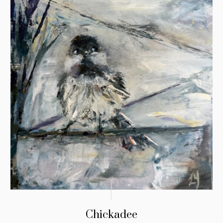
Chickadee