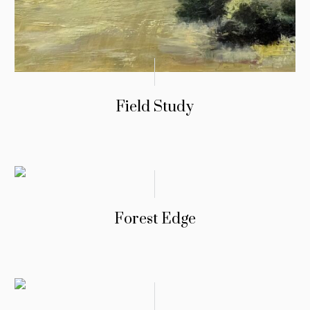
Field Study
Forest Edge