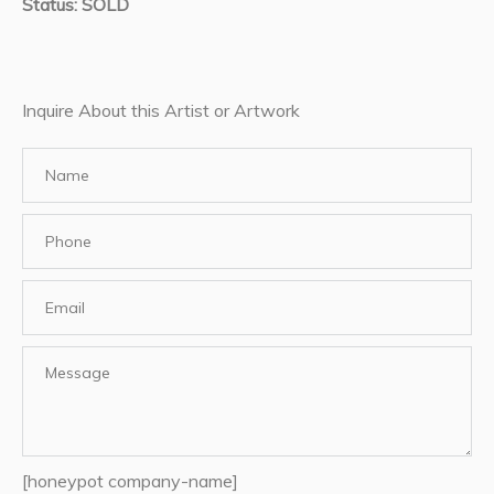
Status: SOLD
Inquire About this Artist or Artwork
[honeypot company-name]