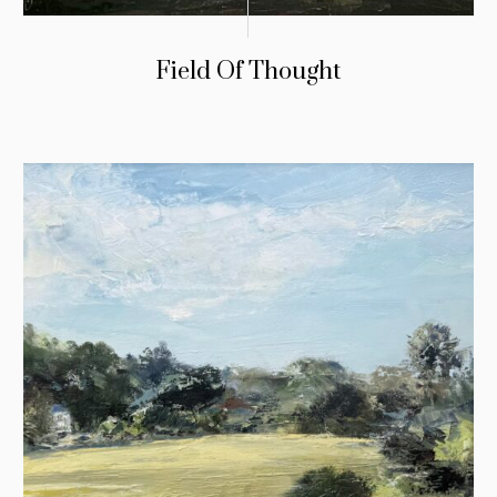
Field Of Thought