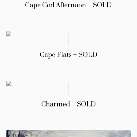
Cape Cod Afternoon – SOLD
Cape Flats – SOLD
Charmed – SOLD