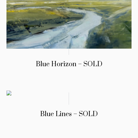
Blue Horizon – SOLD
Blue Lines – SOLD