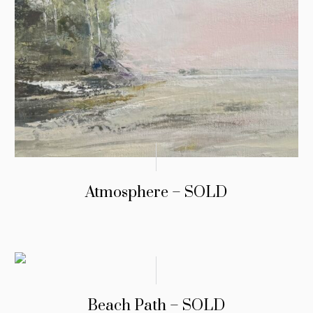
Atmosphere – SOLD
Beach Path – SOLD