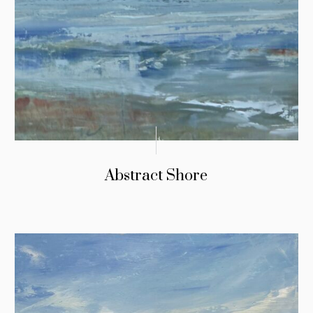
Abstract Shore