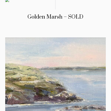
Golden Marsh – SOLD