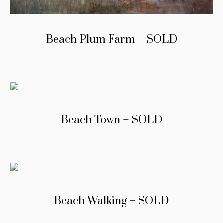
Beach Plum Farm – SOLD
Beach Town – SOLD
Beach Walking – SOLD