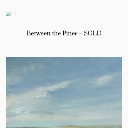
Between the Pines – SOLD