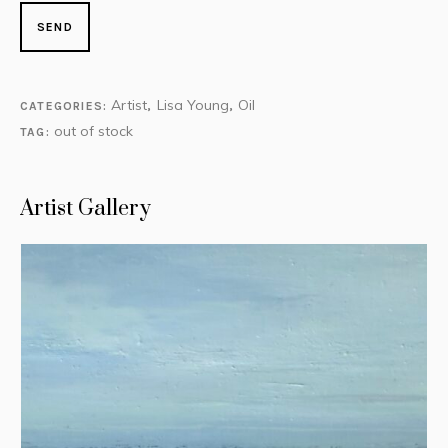
Artist
Lisa Young
Oil
CATEGORIES:
,
,
out of stock
TAG:
Artist Gallery