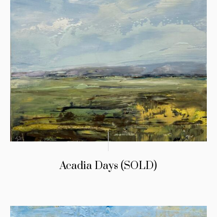
Acadia Days (SOLD)