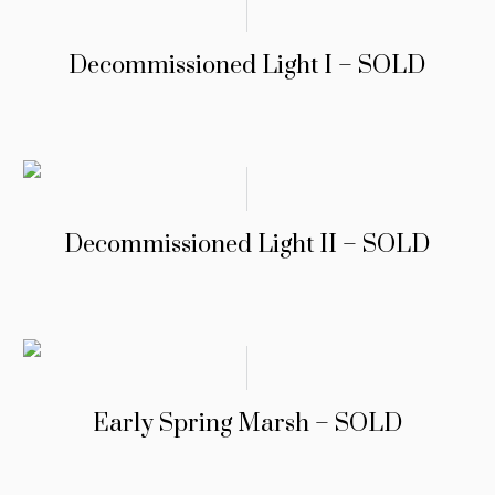
Decommissioned Light I – SOLD
Decommissioned Light II – SOLD
Early Spring Marsh – SOLD