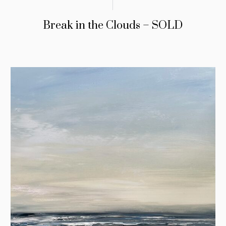
Break in the Clouds – SOLD