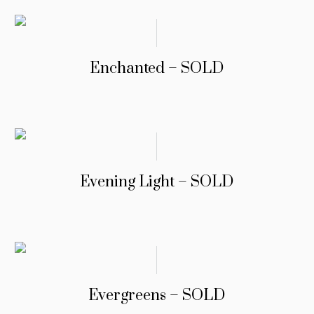
Enchanted – SOLD
Evening Light – SOLD
Evergreens – SOLD