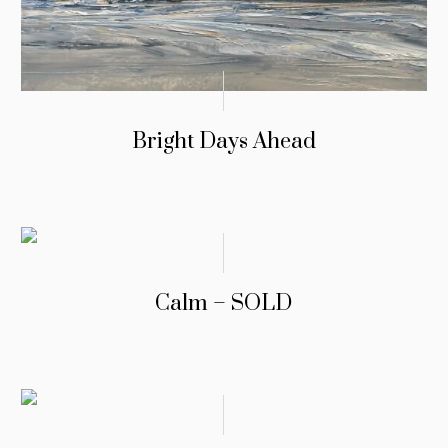
Bright Days Ahead
Calm – SOLD