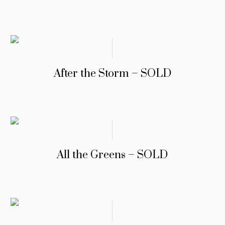
After the Storm – SOLD
All the Greens – SOLD