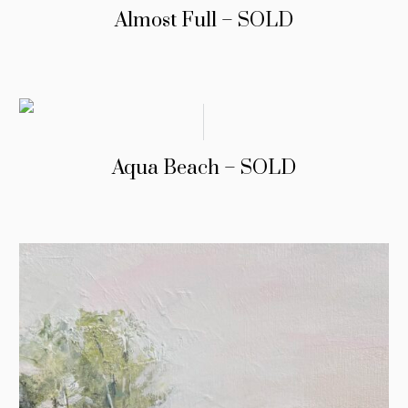
Almost Full – SOLD
Aqua Beach – SOLD