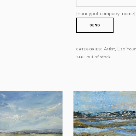
[honeypot company-name]
Artist
Lisa You
CATEGORIES:
,
out of stock
TAG: