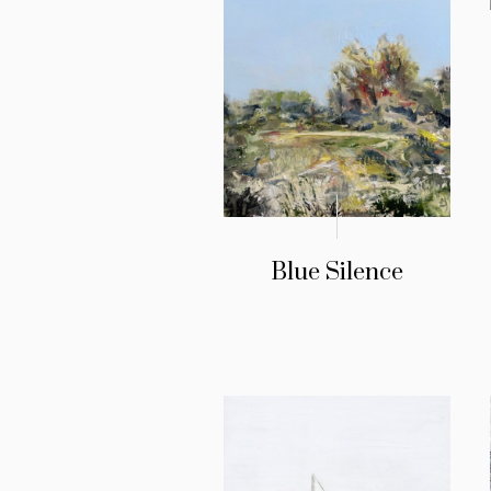
Blue Silence