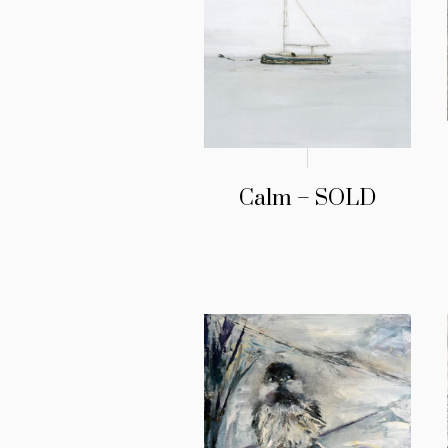
Calm – SOLD