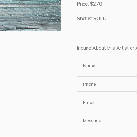
Price: $270
Status: SOLD
Inquire About this Artist or