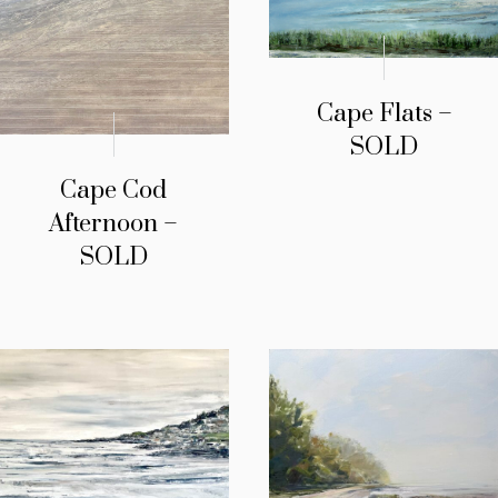
Cape Flats –
SOLD
Cape Cod
Afternoon –
SOLD