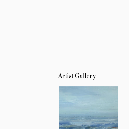
Artist Gallery