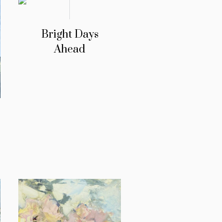
Bright Days
Ahead