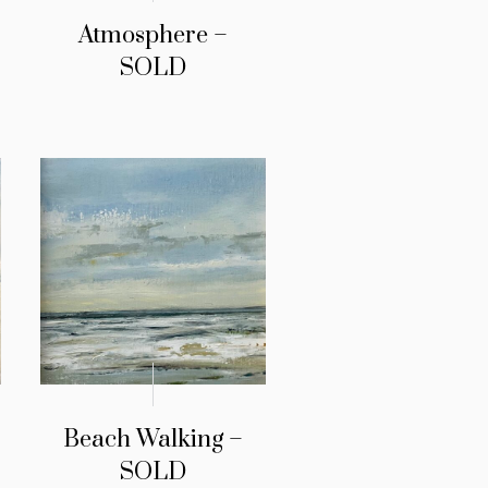
Atmosphere –
SOLD
Beach Walking –
SOLD