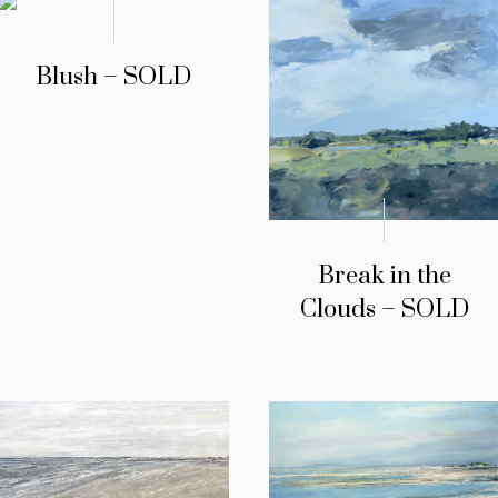
Blush – SOLD
Break in the
Clouds – SOLD