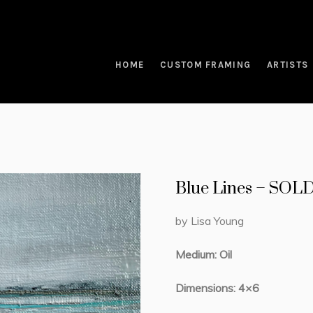
HOME
CUSTOM FRAMING
ARTISTS
Blue Lines – SOL
by Lisa Young
Medium: Oil
Dimensions: 4×6