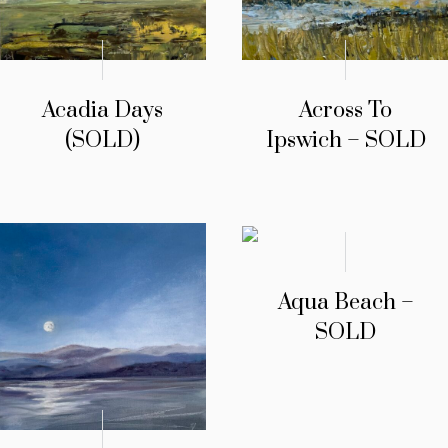
Acadia Days
Across To
(SOLD)
Ipswich – SOLD
Aqua Beach –
SOLD