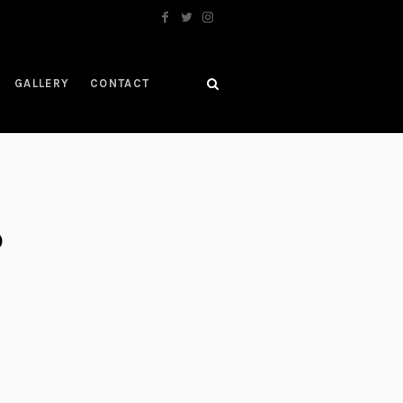
GALLERY
CONTACT
D