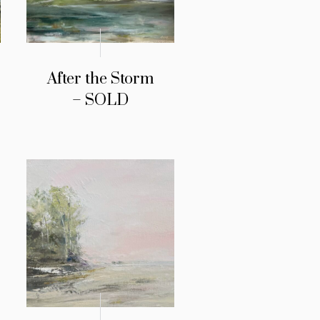
After the Storm
– SOLD