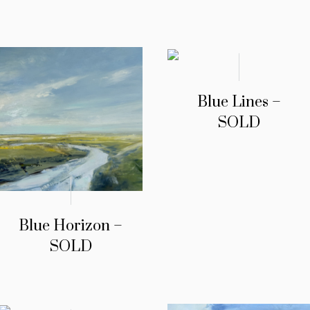
Blue Lines –
SOLD
Blue Horizon –
SOLD