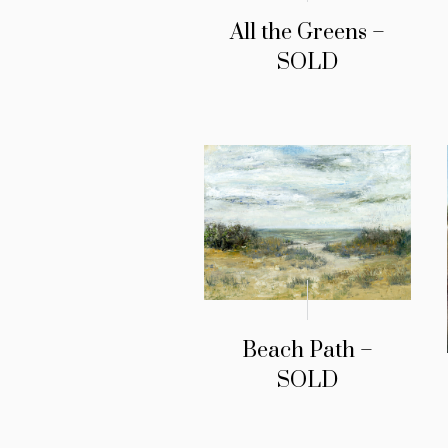
All the Greens –
SOLD
Beach Path –
SOLD