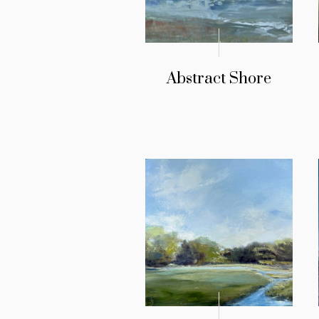
Abstract Shore