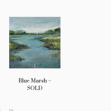
Blue Marsh –
SOLD