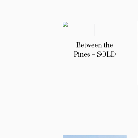
Between the
Pines – SOLD