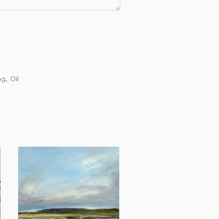
ng
Oil
,