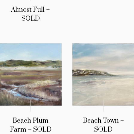
Almost Full –
SOLD
Beach Plum
Beach Town –
Farm – SOLD
SOLD