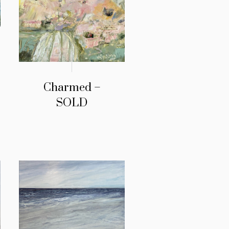
Charmed –
SOLD