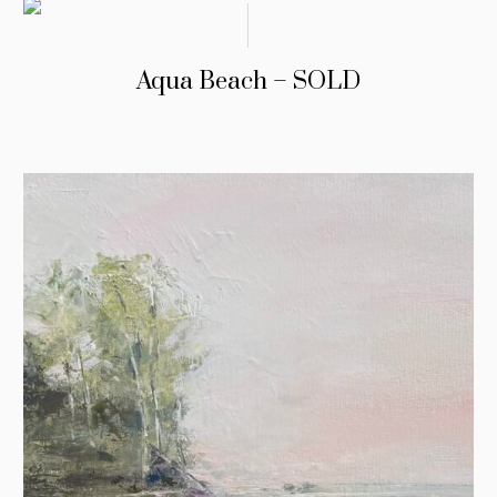
Aqua Beach – SOLD