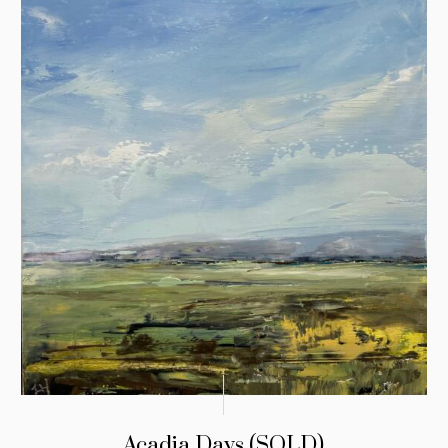
Acadia Days (SOLD)