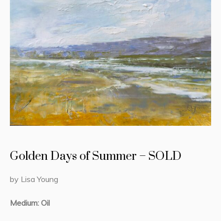
Golden Days of Summer – SOLD
by Lisa Young
Medium: Oil