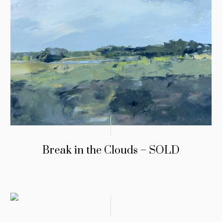
Break in the Clouds – SOLD