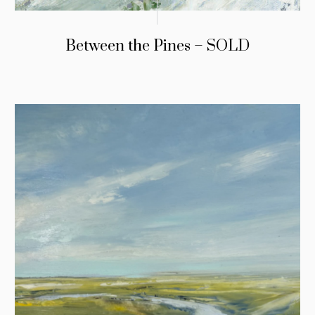
Between the Pines – SOLD