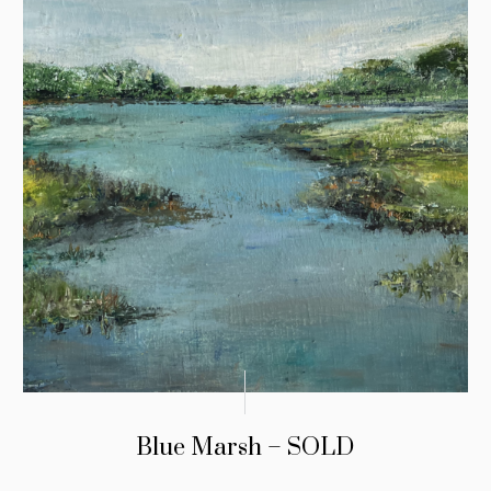
Blue Marsh – SOLD