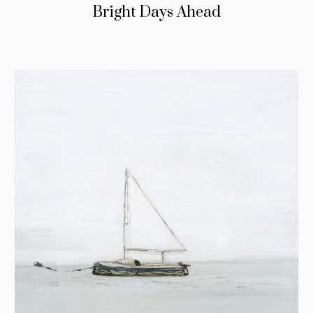
Bright Days Ahead