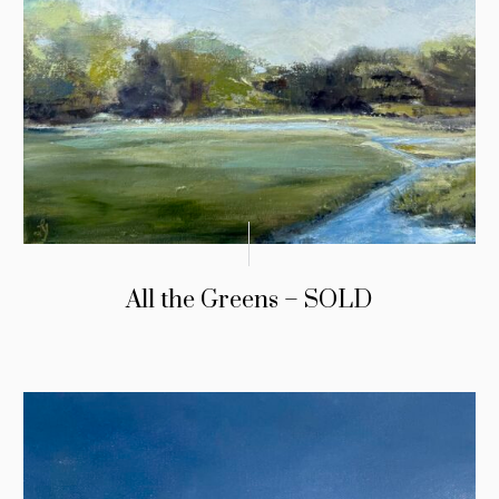
All the Greens – SOLD