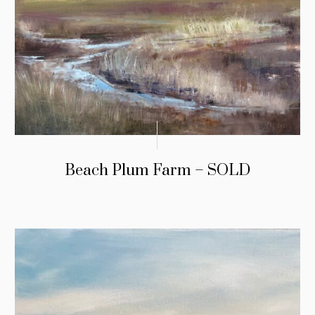
Beach Plum Farm – SOLD