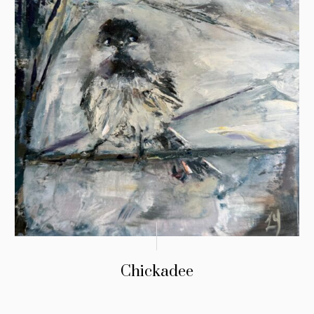
Chickadee