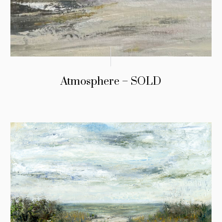
Atmosphere – SOLD