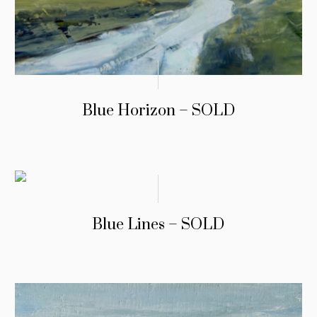
Blue Horizon – SOLD
Blue Lines – SOLD