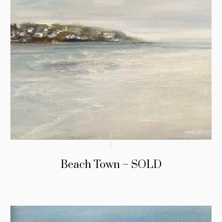
Beach Town – SOLD