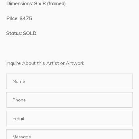
Dimensions: 8 x 8 (framed)
Price: $475
Status: SOLD
Inquire About this Artist or Artwork