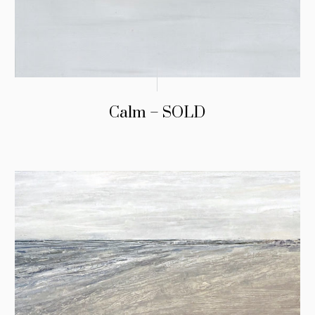
Calm – SOLD