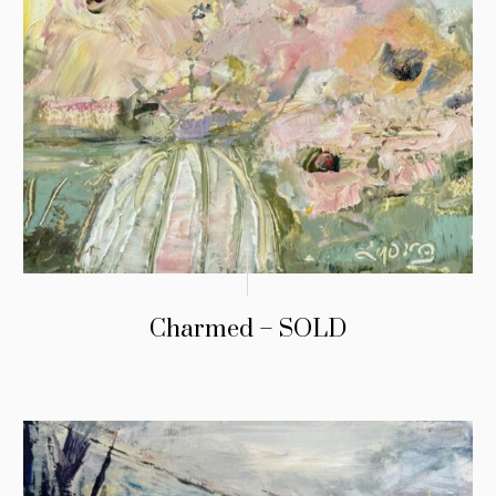
Charmed – SOLD