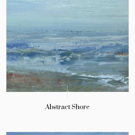
Abstract Shore