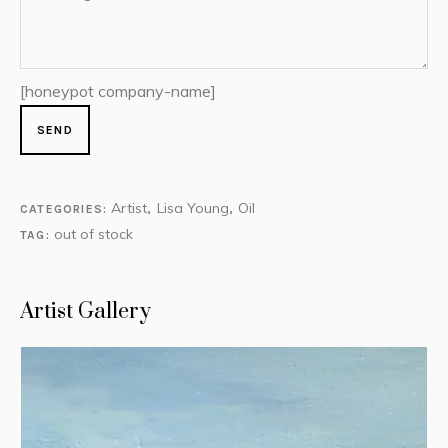
[honeypot company-name]
Artist
Lisa Young
Oil
CATEGORIES:
,
,
out of stock
TAG:
Artist Gallery