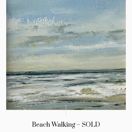
Beach Walking – SOLD