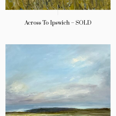
Across To Ipswich – SOLD