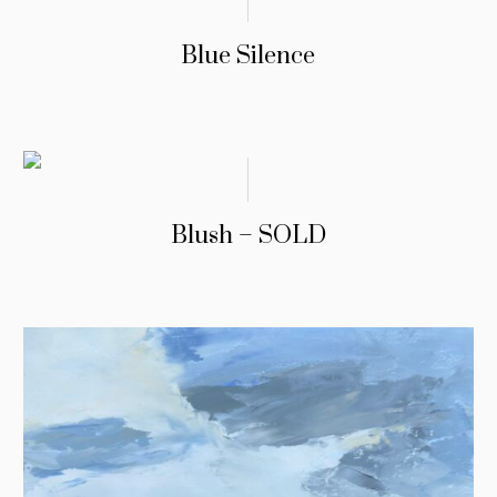
Blue Silence
Blush – SOLD