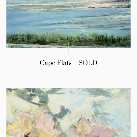
Cape Flats – SOLD