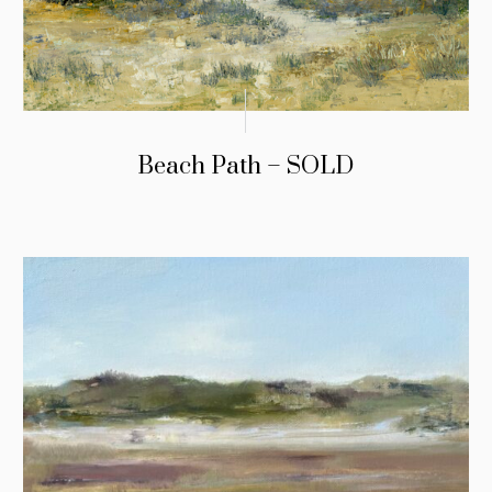
Beach Path – SOLD