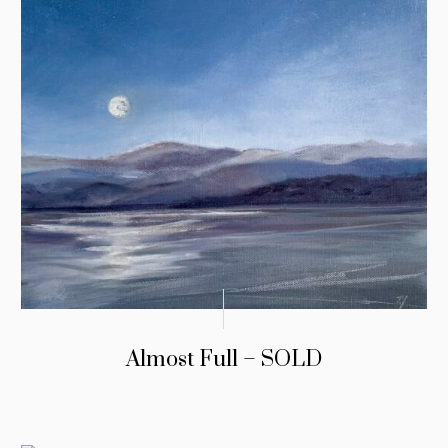
Almost Full – SOLD