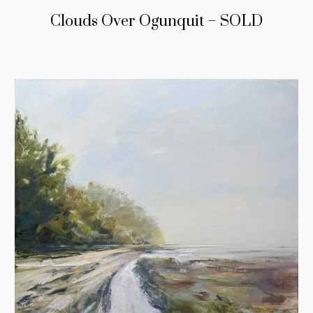
Clouds Over Ogunquit – SOLD