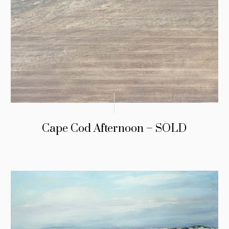
Cape Cod Afternoon – SOLD