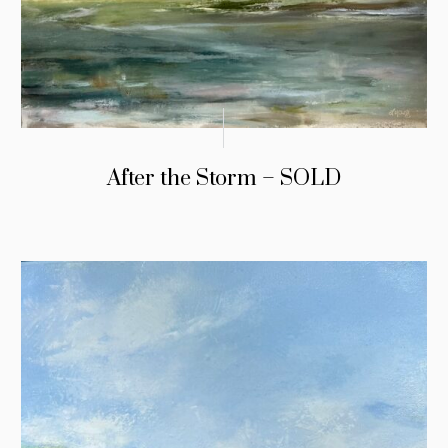
After the Storm – SOLD