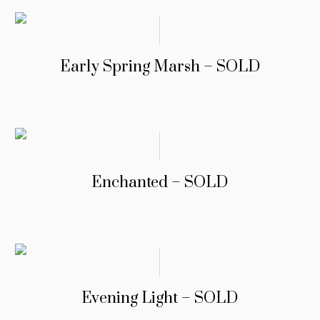
Early Spring Marsh – SOLD
Enchanted – SOLD
Evening Light – SOLD