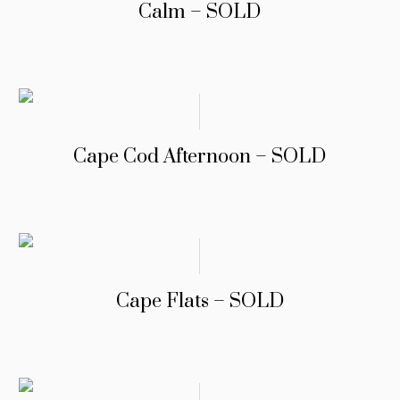
Calm – SOLD
Cape Cod Afternoon – SOLD
Cape Flats – SOLD