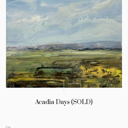
Acadia Days (SOLD)