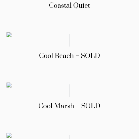
Coastal Quiet
Cool Beach – SOLD
Cool Marsh – SOLD