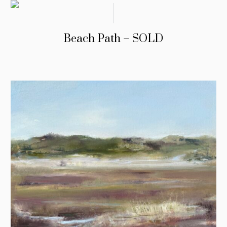
Beach Path – SOLD