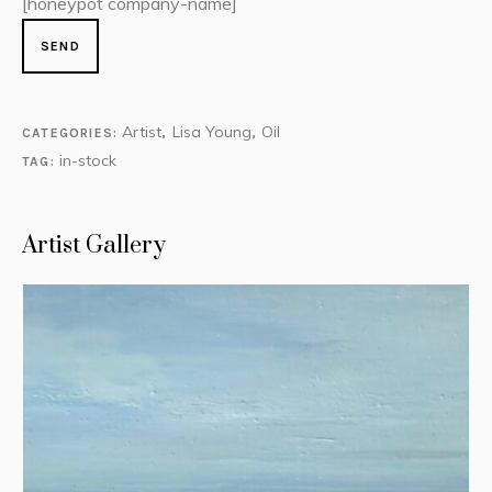
[honeypot company-name]
Artist
Lisa Young
Oil
CATEGORIES:
,
,
in-stock
TAG:
Artist Gallery