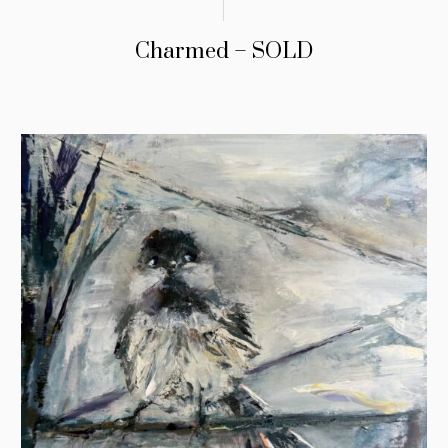
Charmed – SOLD