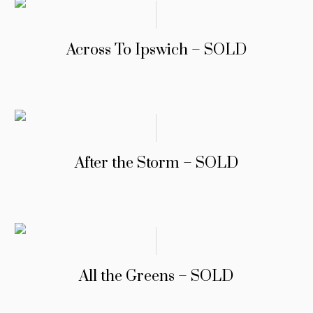
Across To Ipswich – SOLD
After the Storm – SOLD
All the Greens – SOLD