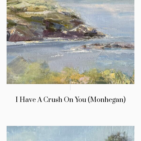
I Have A Crush On You (Monhegan)