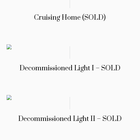
Cruising Home (SOLD)
Decommissioned Light I – SOLD
Decommissioned Light II – SOLD