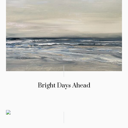
Bright Days Ahead