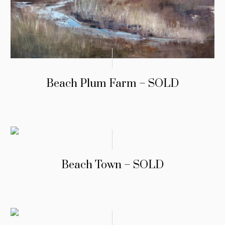
Beach Plum Farm – SOLD
Beach Town – SOLD