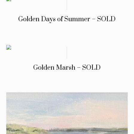
Golden Days of Summer – SOLD
Golden Marsh – SOLD