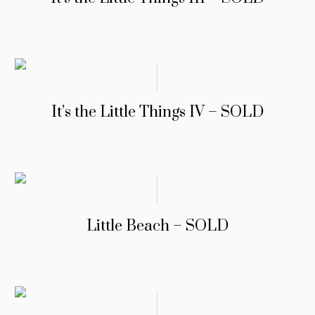
It’s the Little Things IV – SOLD
Little Beach – SOLD