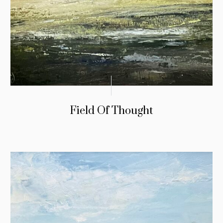
Field Of Thought