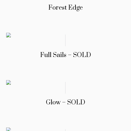
Forest Edge
Full Sails – SOLD
Glow – SOLD