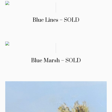
Blue Lines – SOLD
Blue Marsh – SOLD