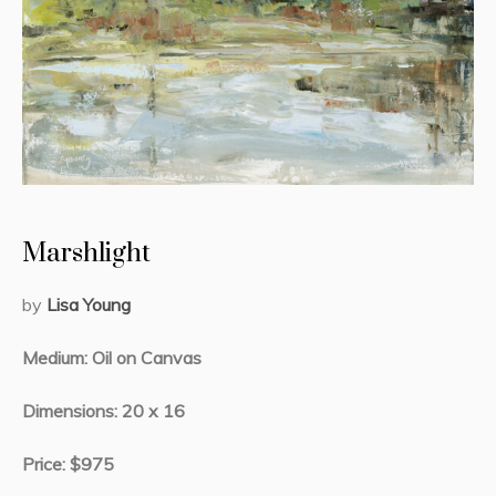
Marshlight
by
Lisa Young
Medium: Oil on Canvas
Dimensions: 20 x 16
Price: $975