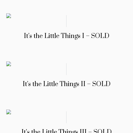
It’s the Little Things I – SOLD
It’s the Little Things II – SOLD
It’s the Little Things III – SOLD