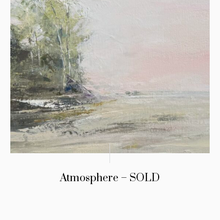
Atmosphere – SOLD