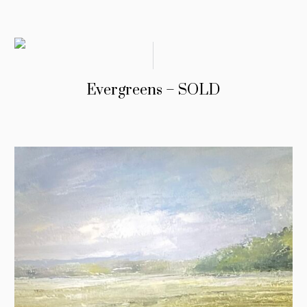
Evergreens – SOLD