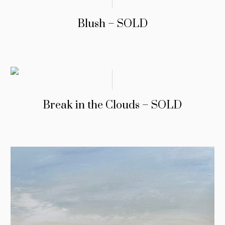
Blush – SOLD
Break in the Clouds – SOLD