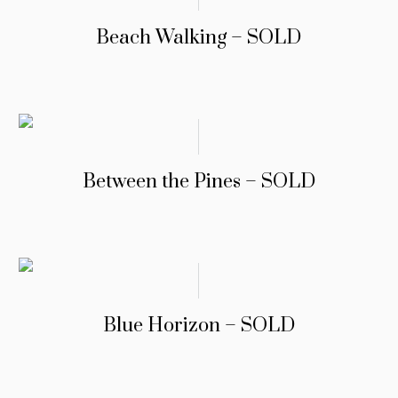
Beach Walking – SOLD
Between the Pines – SOLD
Blue Horizon – SOLD