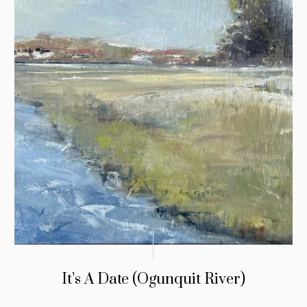
It’s A Date (Ogunquit River)