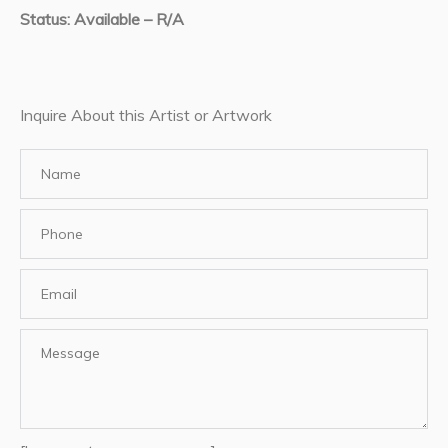
Status: Available – R/A
Inquire About this Artist or Artwork