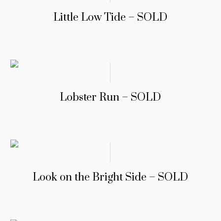
Little Low Tide – SOLD
Lobster Run – SOLD
Look on the Bright Side – SOLD