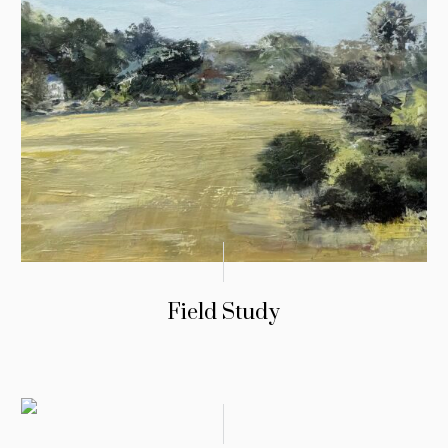
Field Study