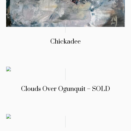
Chickadee
Clouds Over Ogunquit – SOLD