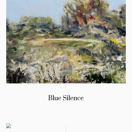
Blue Silence