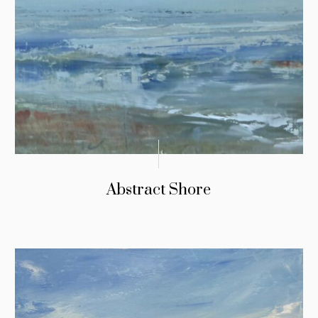
Abstract Shore