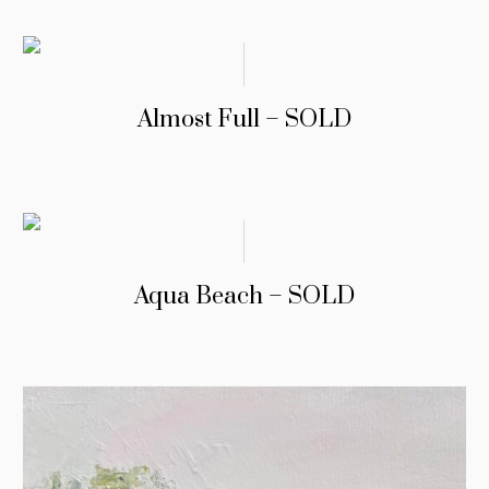
Almost Full – SOLD
Aqua Beach – SOLD