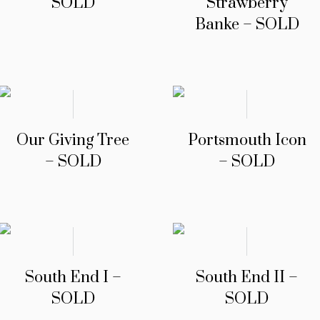
SOLD
Strawberry
Banke – SOLD
Our Giving Tree
Portsmouth Icon
– SOLD
– SOLD
South End I –
South End II –
SOLD
SOLD