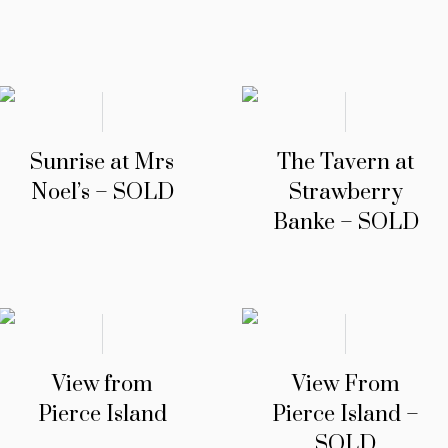
Sunrise at Mrs
The Tavern at
Noel’s – SOLD
Strawberry
Banke – SOLD
View from
View From
Pierce Island
Pierce Island –
SOLD