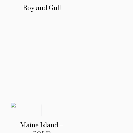
Boy and Gull
Maine Island –