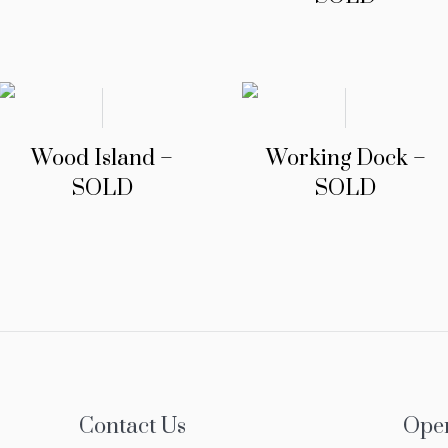
Wood Island –
Working Dock –
SOLD
SOLD
Contact Us
Ope