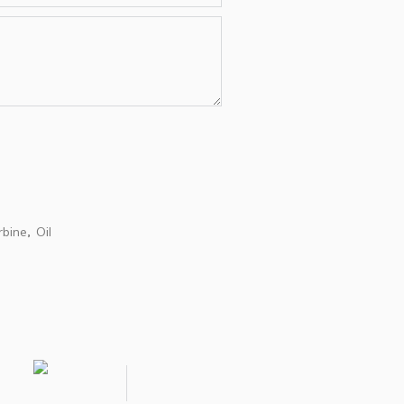
rbine
Oil
,