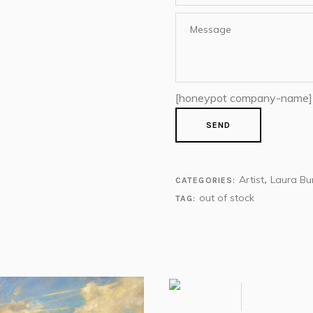
[honeypot company-name]
Artist
Laura Bu
CATEGORIES:
,
out of stock
TAG: