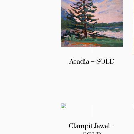
Acadia – SOLD
Clampit Jewel –