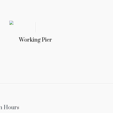
Working Pier
n Hours