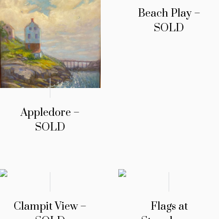
Beach Play –
SOLD
Appledore –
SOLD
Clampit View –
Flags at