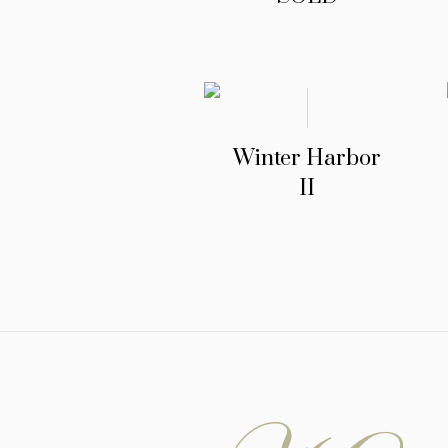
Winter Harbor
II