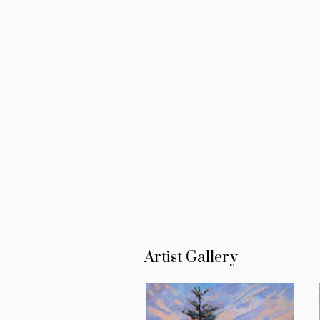
Artist Gallery