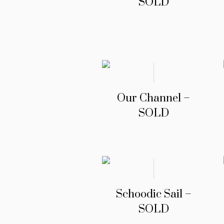
SOLD
Our Channel –
SOLD
Schoodic Sail –
SOLD