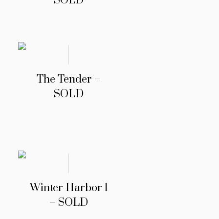
SOLD
The Tender –
SOLD
Winter Harbor 1
– SOLD