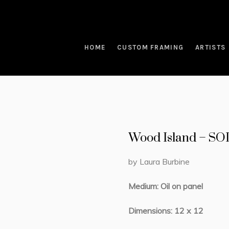
HOME
CUSTOM FRAMING
ARTISTS
Wood Island – S
by Laura Burbine
Medium: Oil on panel
Dimensions: 12 x 12