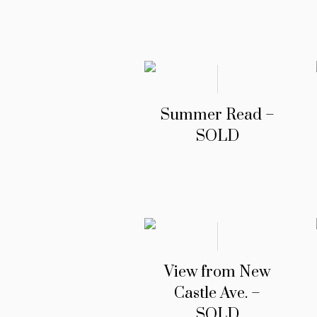
Summer Read –
SOLD
View from New
Castle Ave. –
SOLD