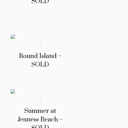
SOLD
Round Island –
SOLD
Summer at
Jenness Beach –