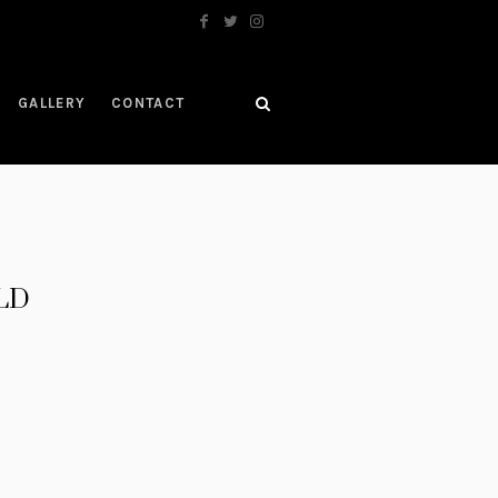
GALLERY
CONTACT
OLD