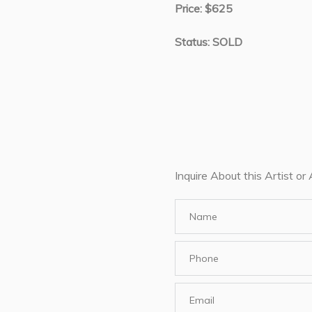
Price: $625
Status: SOLD
Inquire About this Artist or