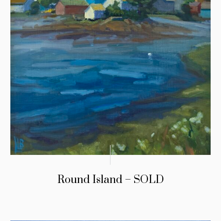
Round Island – SOLD