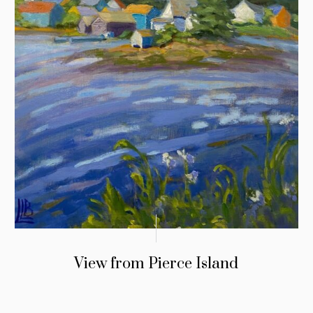
View from Pierce Island