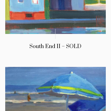
South End II – SOLD