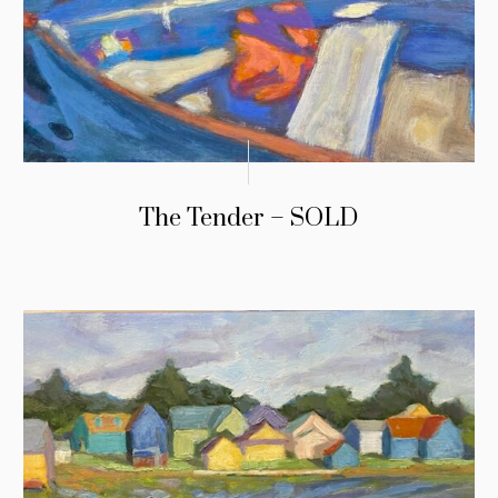
The Tender – SOLD