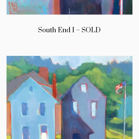
South End I – SOLD