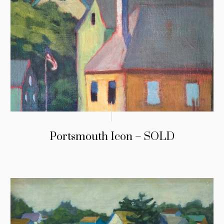
Portsmouth Icon – SOLD