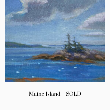
Maine Island – SOLD