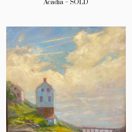
Acadia – SOLD