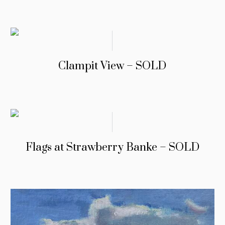
Clampit View – SOLD
Flags at Strawberry Banke – SOLD