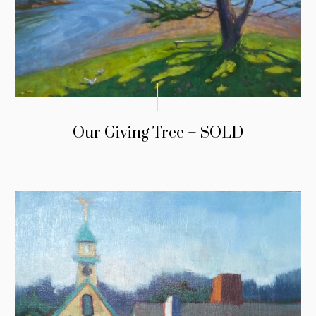
Our Giving Tree – SOLD