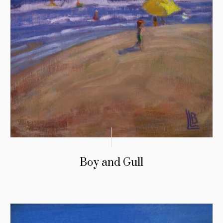
Boy and Gull