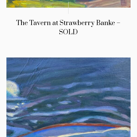
The Tavern at Strawberry Banke –
SOLD