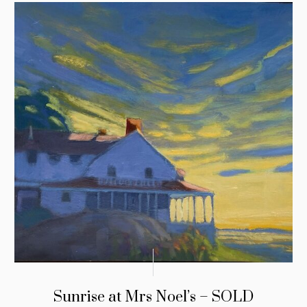
Sunrise at Mrs Noel’s – SOLD