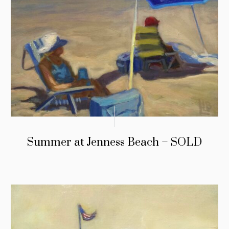
Summer at Jenness Beach – SOLD