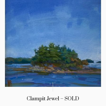
Clampit Jewel – SOLD