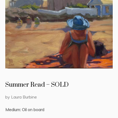
Summer Read – SOLD
by Laura Burbine
Medium: Oil on board