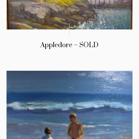
Appledore – SOLD