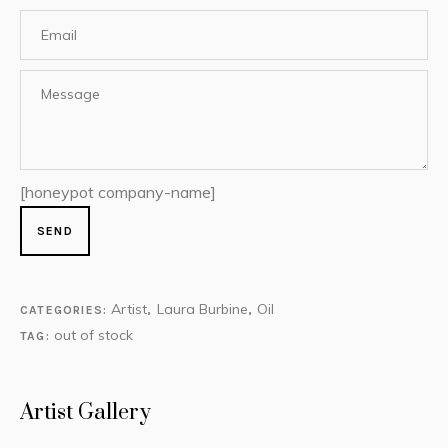
[honeypot company-name]
Artist
Laura Burbine
Oil
CATEGORIES:
,
,
out of stock
TAG:
Artist Gallery