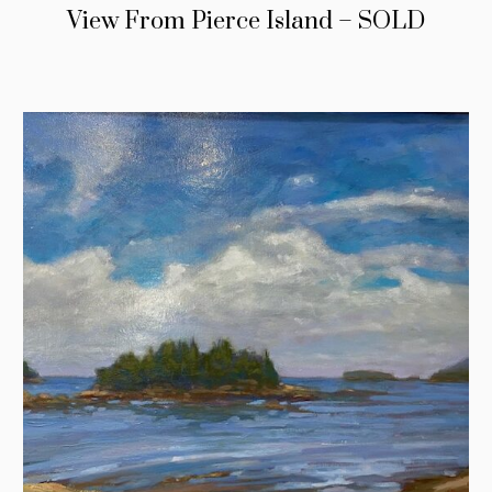
View From Pierce Island – SOLD