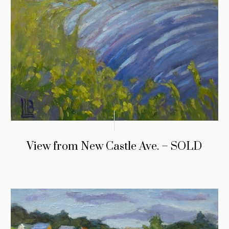
View from New Castle Ave. – SOLD