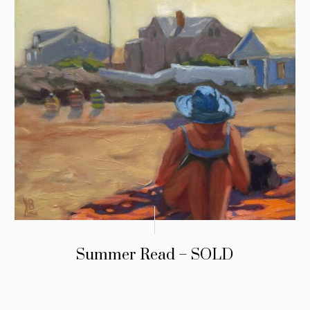
Summer Read – SOLD