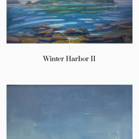
Winter Harbor II