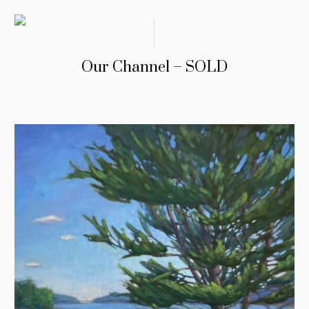
Our Channel – SOLD