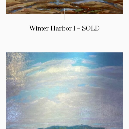
Winter Harbor 1 – SOLD