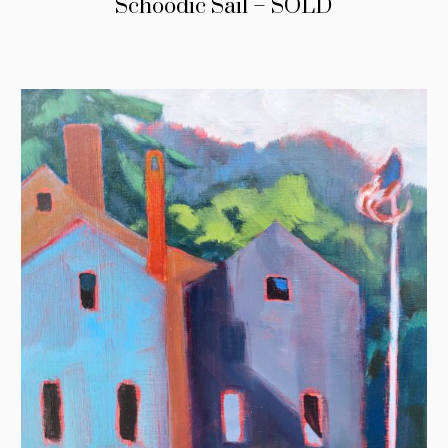
Schoodic Sail – SOLD