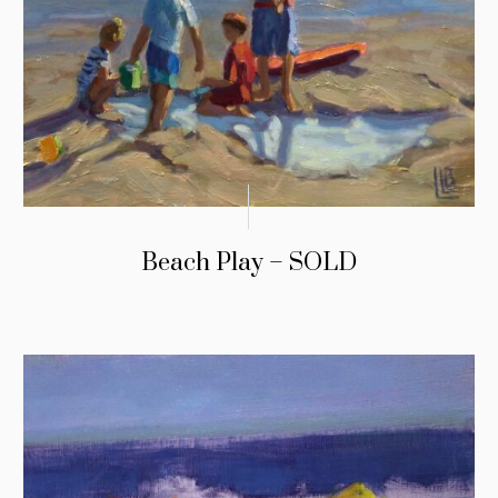
Beach Play – SOLD