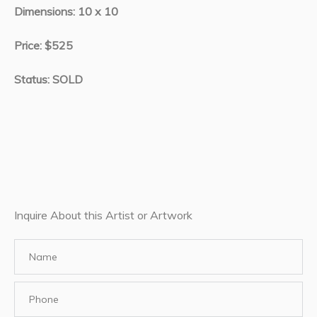
Dimensions: 10 x 10
Price: $525
Status: SOLD
Inquire About this Artist or Artwork