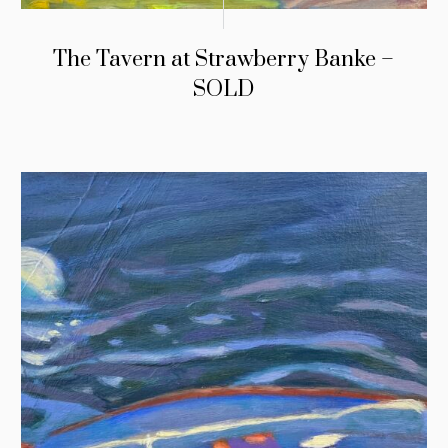
The Tavern at Strawberry Banke –
SOLD