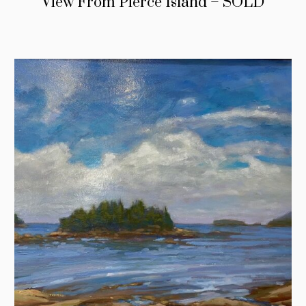
View From Pierce Island – SOLD