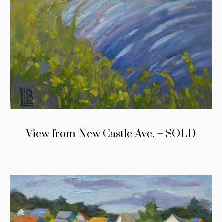
View from New Castle Ave. – SOLD