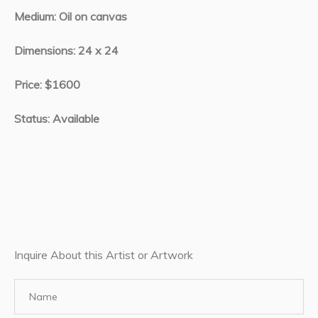
Medium: Oil on canvas
Dimensions: 24 x 24
Price: $1600
Status: Available
Inquire About this Artist or Artwork