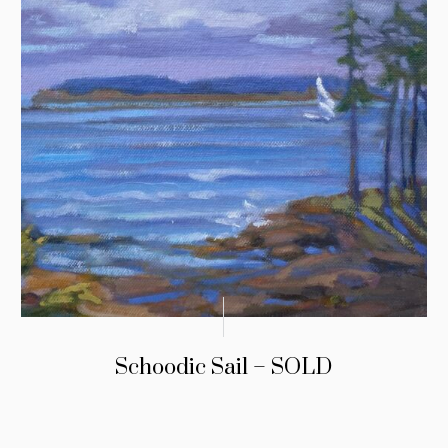
Schoodic Sail – SOLD