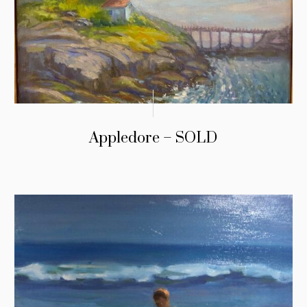
Appledore – SOLD