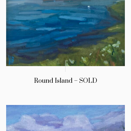
Round Island – SOLD