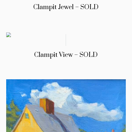
Clampit Jewel – SOLD
Clampit View – SOLD