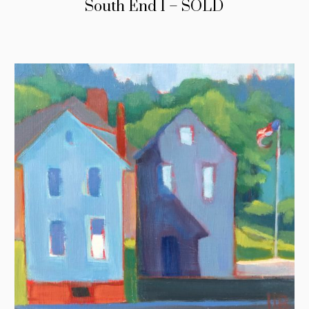
South End I – SOLD