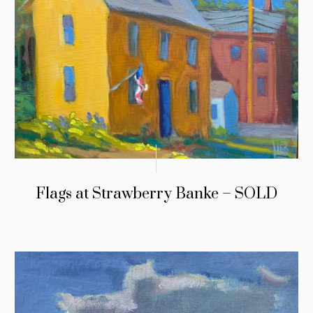
Flags at Strawberry Banke – SOLD