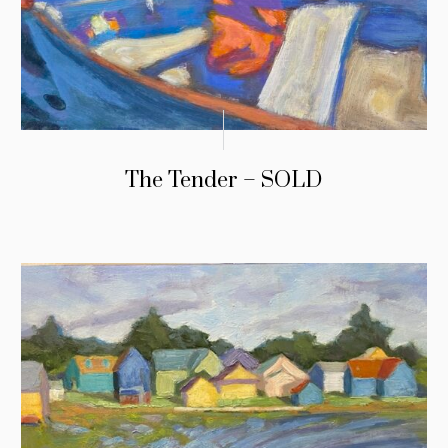
The Tender – SOLD