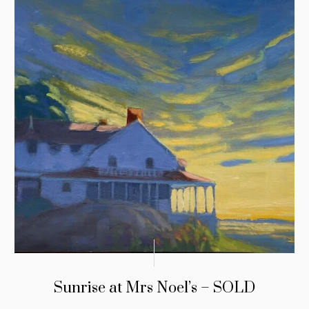
Sunrise at Mrs Noel’s – SOLD