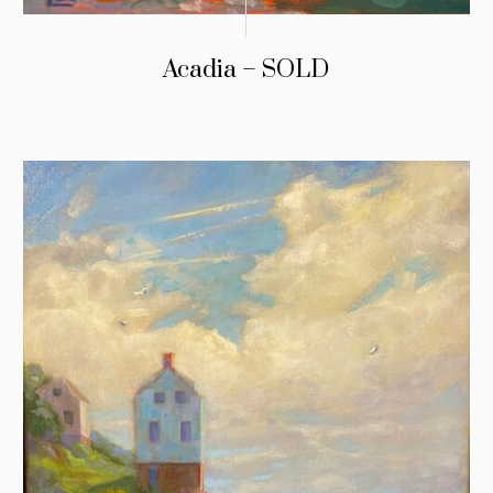
Acadia – SOLD