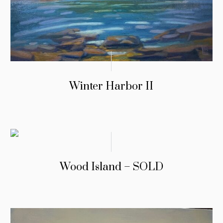
Winter Harbor II
Wood Island – SOLD