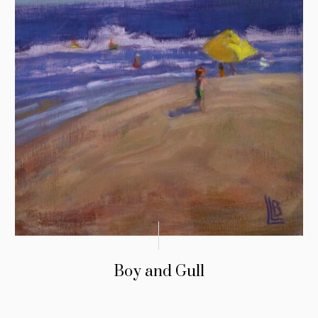
Boy and Gull