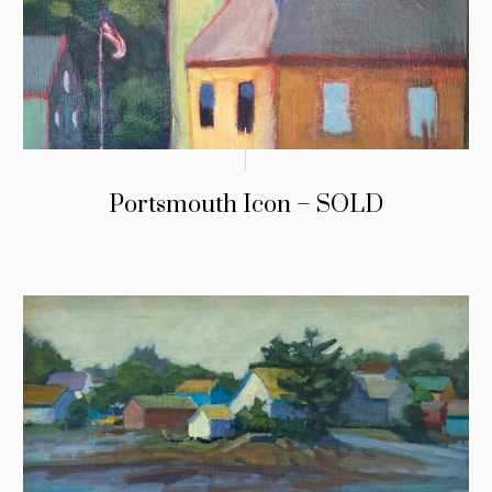
Portsmouth Icon – SOLD