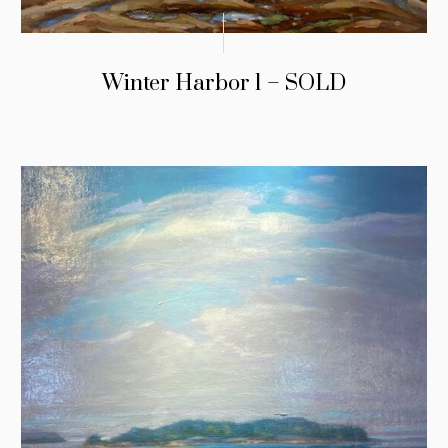
Winter Harbor 1 – SOLD