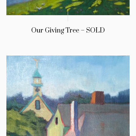
Our Giving Tree – SOLD