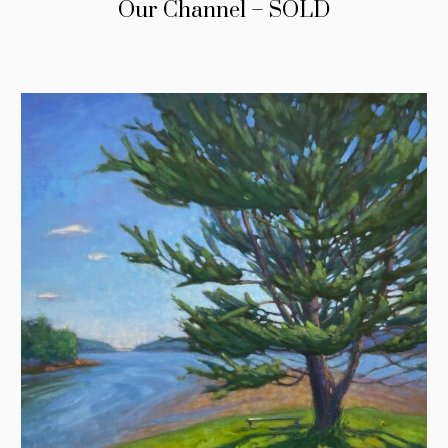
Our Channel – SOLD