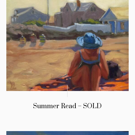
Summer Read – SOLD