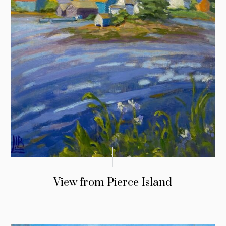
View from Pierce Island