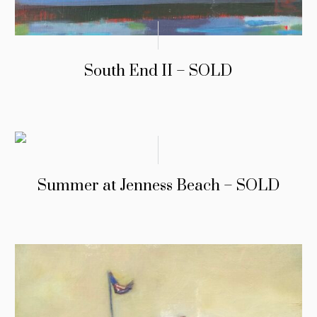
South End II – SOLD
Summer at Jenness Beach – SOLD