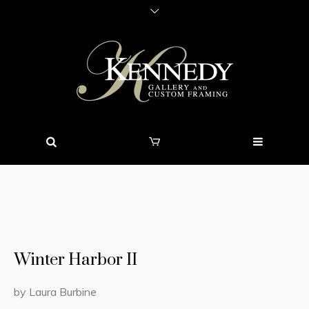
Winter Harbor II
by Laura Burbine