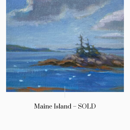
Maine Island – SOLD