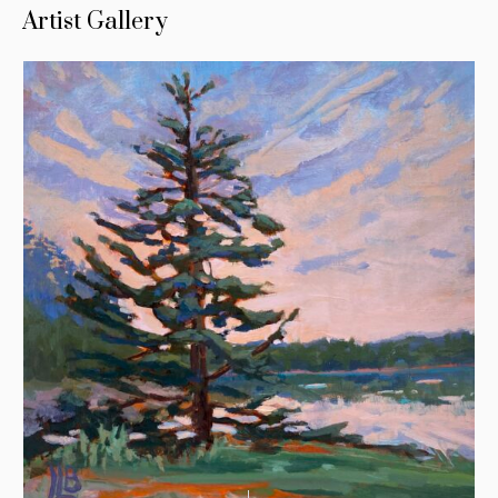
Artist Gallery