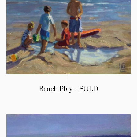
Beach Play – SOLD