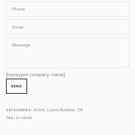
[honeypot company-name]
Artist
Laura Burbine
Oil
CATEGORIES:
,
,
in-stock
TAG: