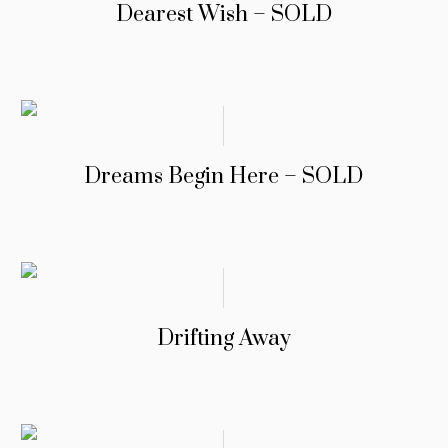
Dearest Wish – SOLD
Dreams Begin Here – SOLD
Drifting Away