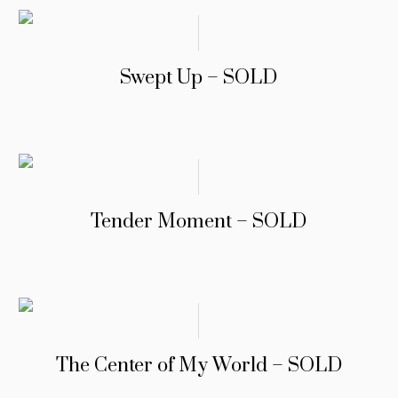
Swept Up – SOLD
Tender Moment – SOLD
The Center of My World – SOLD