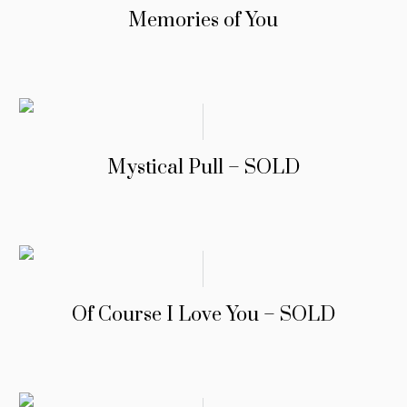
Memories of You
Mystical Pull – SOLD
Of Course I Love You – SOLD