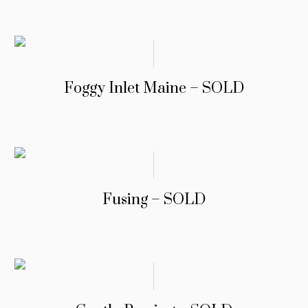
Foggy Inlet Maine – SOLD
Fusing – SOLD