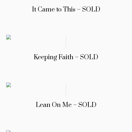
It Came to This – SOLD
Keeping Faith – SOLD
Lean On Me – SOLD