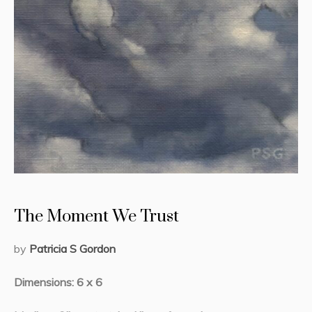
The Moment We Trust
by
Patricia S Gordon
Dimensions: 6 x 6