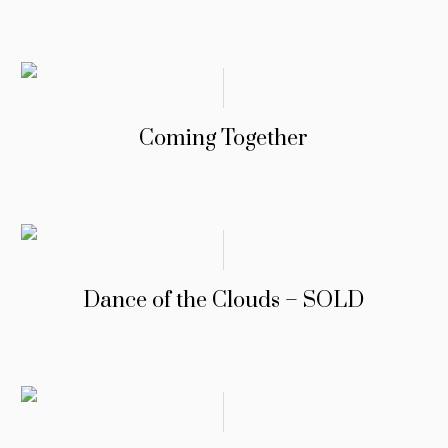
Coming Together
Dance of the Clouds – SOLD