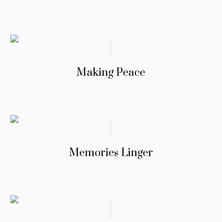
Making Peace
Memories Linger