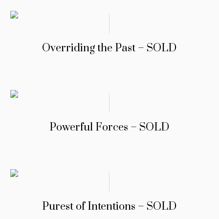
Overriding the Past – SOLD
Powerful Forces – SOLD
Purest of Intentions – SOLD