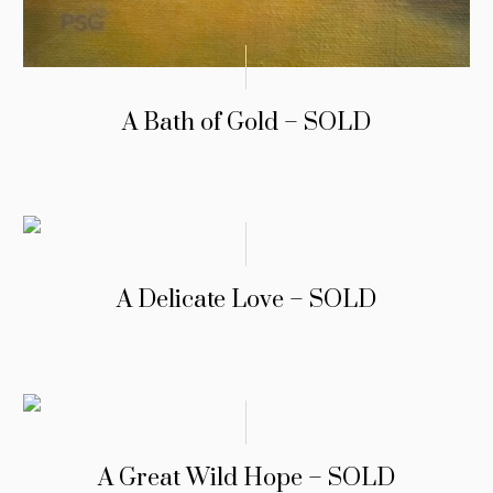
A Bath of Gold – SOLD
A Delicate Love – SOLD
A Great Wild Hope – SOLD