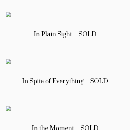
In Plain Sight – SOLD
In Spite of Everything – SOLD
In the Moment – SOLD