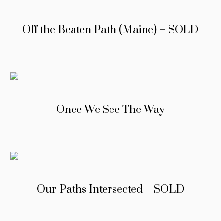
Off the Beaten Path (Maine) – SOLD
Once We See The Way
Our Paths Intersected – SOLD