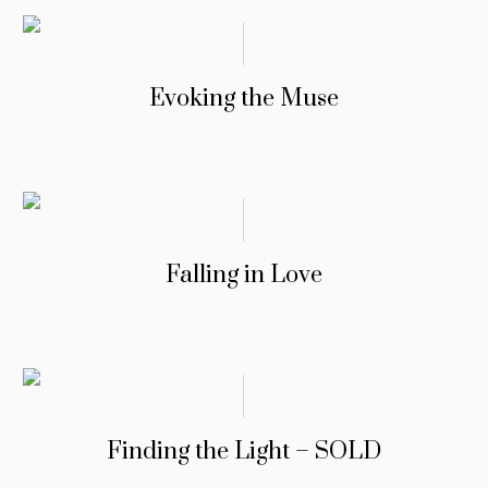
Evoking the Muse
Falling in Love
Finding the Light – SOLD