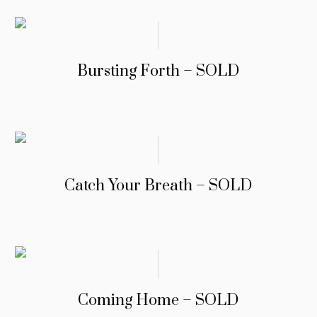
Bursting Forth – SOLD
Catch Your Breath – SOLD
Coming Home – SOLD