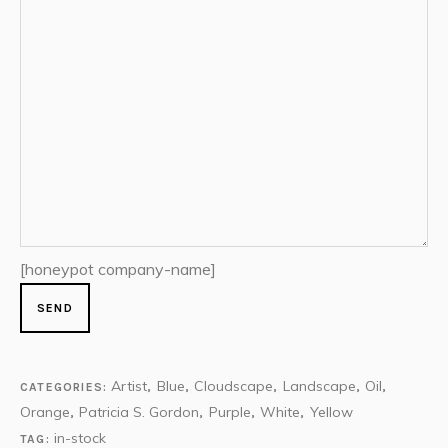
[honeypot company-name]
Artist
Blue
Cloudscape
Landscape
Oil
CATEGORIES:
,
,
,
,
,
Orange
Patricia S. Gordon
Purple
White
Yellow
,
,
,
,
in-stock
TAG: