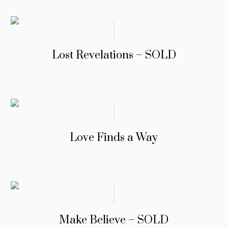
Lost Revelations – SOLD
Love Finds a Way
Make Believe – SOLD