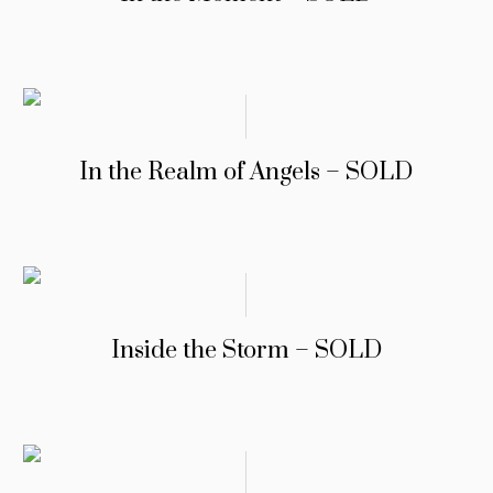
In the Realm of Angels – SOLD
Inside the Storm – SOLD