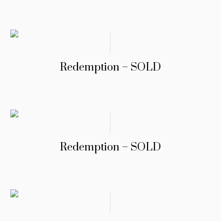
Redemption – SOLD
Redemption – SOLD