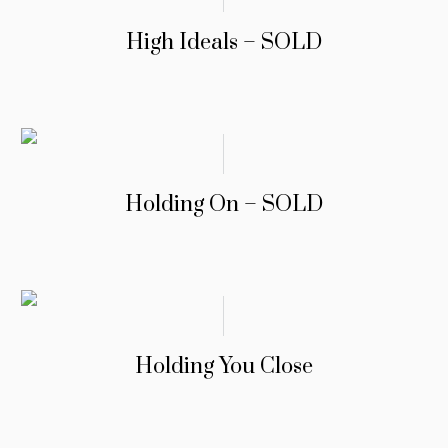
High Ideals – SOLD
Holding On – SOLD
Holding You Close