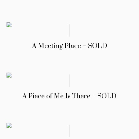
A Meeting Place – SOLD
A Piece of Me Is There – SOLD