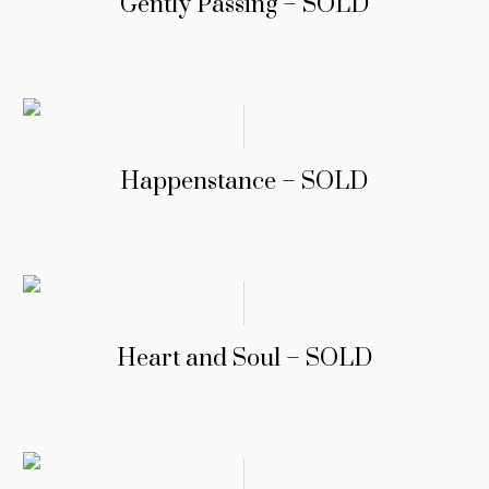
Gently Passing – SOLD
Happenstance – SOLD
Heart and Soul – SOLD