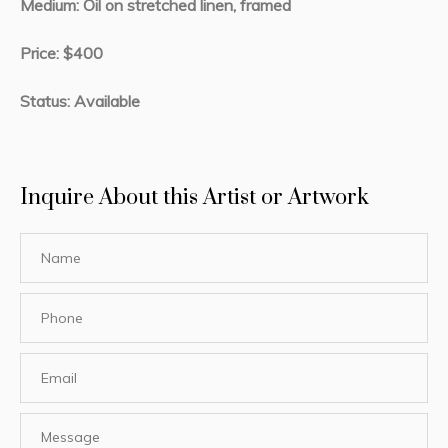
Medium: Oil on stretched linen, framed
Price: $400
Status: Available
Inquire About this Artist or Artwork