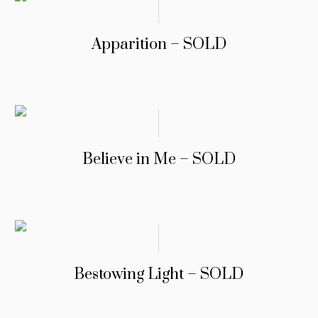
Apparition – SOLD
Believe in Me – SOLD
Bestowing Light – SOLD