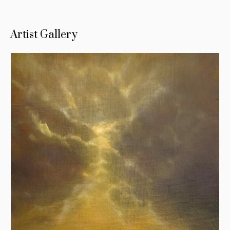
Artist Gallery