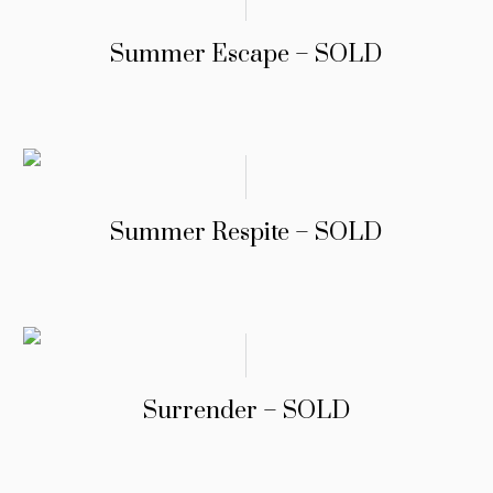
Summer Escape – SOLD
Summer Respite – SOLD
Surrender – SOLD