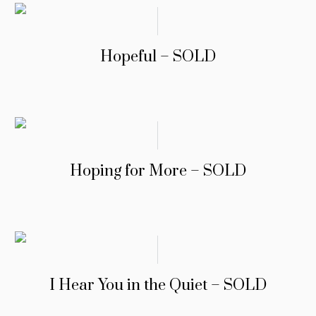
Hopeful – SOLD
Hoping for More – SOLD
I Hear You in the Quiet – SOLD