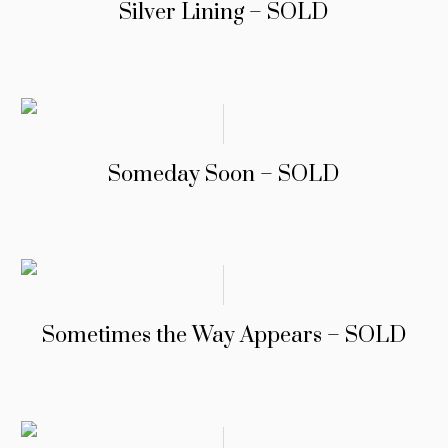
Silver Lining – SOLD
Someday Soon – SOLD
Sometimes the Way Appears – SOLD