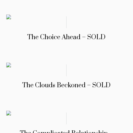
The Choice Ahead – SOLD
The Clouds Beckoned – SOLD