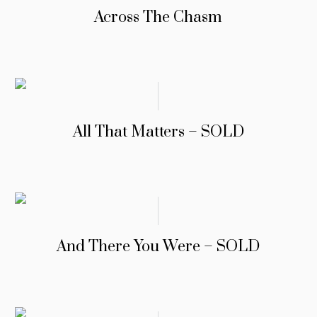
Across The Chasm
All That Matters – SOLD
And There You Were – SOLD