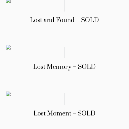
Lost and Found – SOLD
Lost Memory – SOLD
Lost Moment – SOLD