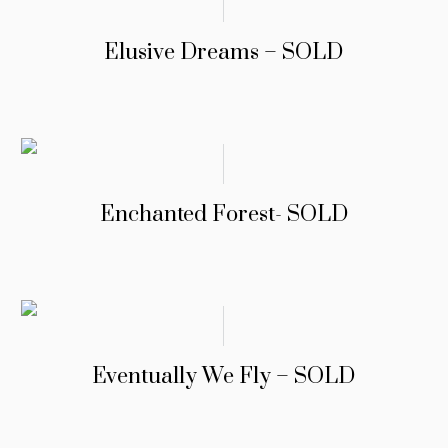
Elusive Dreams – SOLD
Enchanted Forest- SOLD
Eventually We Fly – SOLD