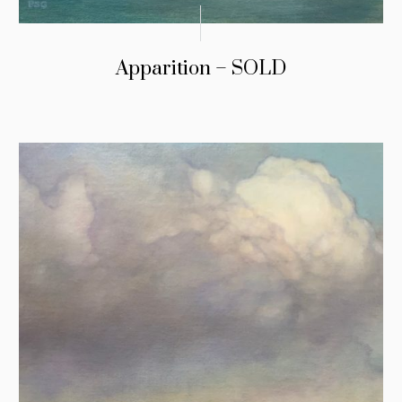
Apparition – SOLD