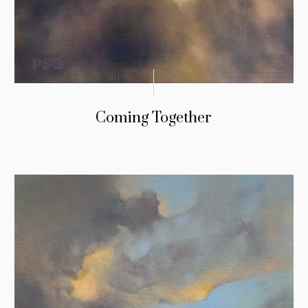
Coming Together