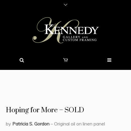
Hoping for More – SOLD
by
Patricia S. Gordon
– Original oil on linen panel