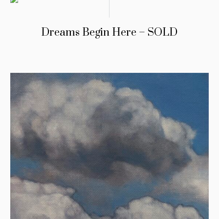
Dreams Begin Here – SOLD