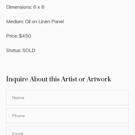
Dimensions: 6 x 8
Medium: Oil on Linen Panel
Price: $450
Status: SOLD
Inquire About this Artist or Artwork