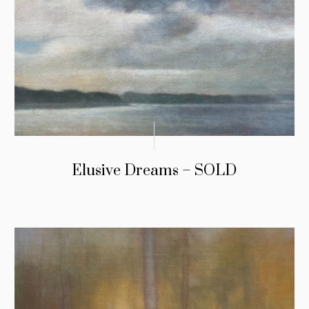
Elusive Dreams – SOLD