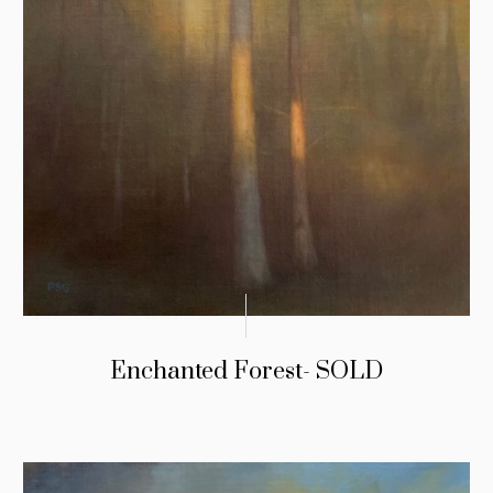
Enchanted Forest- SOLD