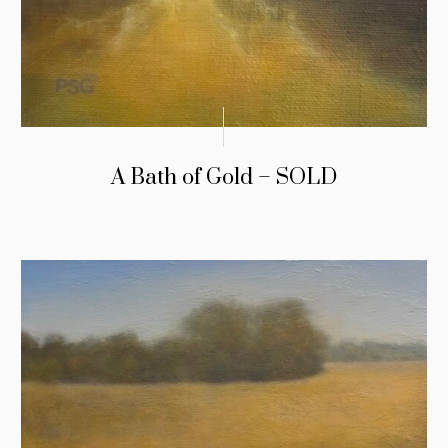
A Bath of Gold – SOLD