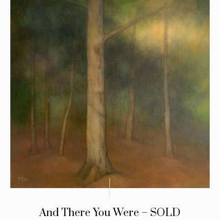
And There You Were – SOLD