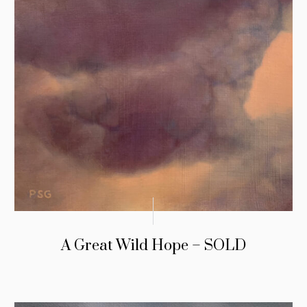
A Great Wild Hope – SOLD