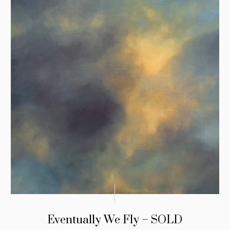
Eventually We Fly – SOLD