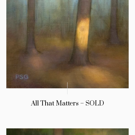
All That Matters – SOLD