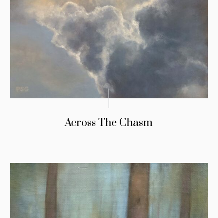
Across The Chasm