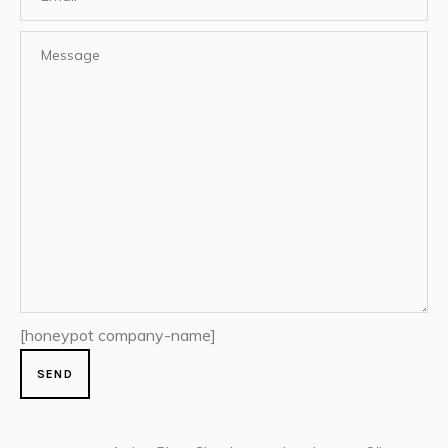
[honeypot company-name]