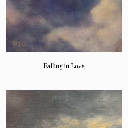
Falling in Love