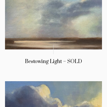
Bestowing Light – SOLD