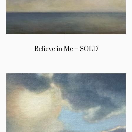
Believe in Me – SOLD