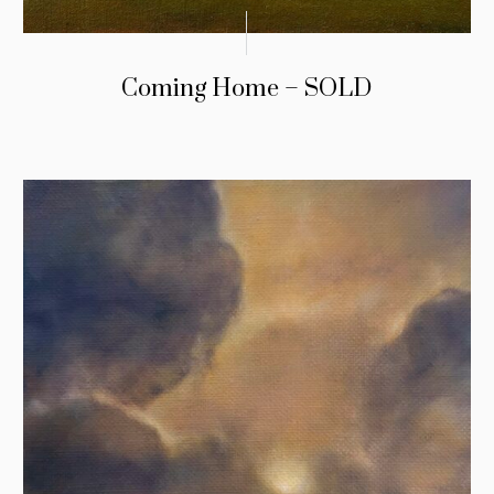
Coming Home – SOLD