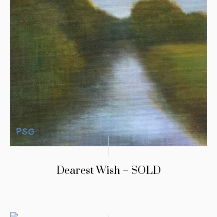
Dearest Wish – SOLD