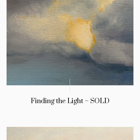
Finding the Light – SOLD