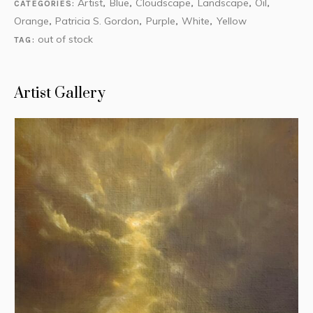
Artist
Blue
Cloudscape
Landscape
Oil
CATEGORIES:
,
,
,
,
,
Orange
Patricia S. Gordon
Purple
White
Yellow
,
,
,
,
out of stock
TAG:
Artist Gallery