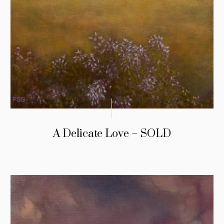
A Delicate Love – SOLD