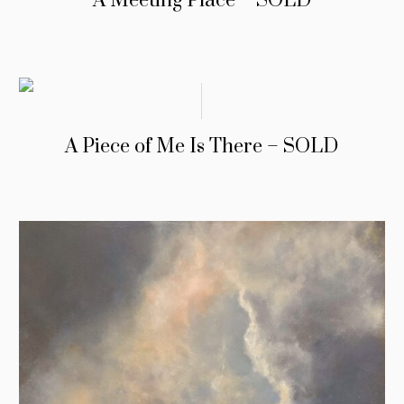
A Meeting Place – SOLD
A Piece of Me Is There – SOLD