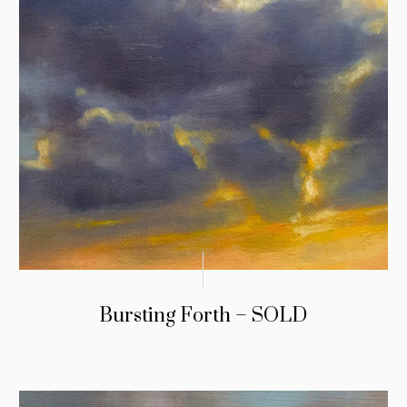
Bursting Forth – SOLD