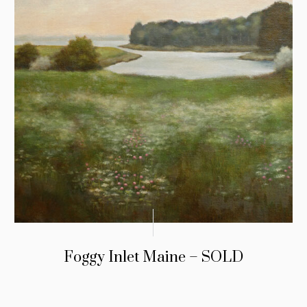
Foggy Inlet Maine – SOLD