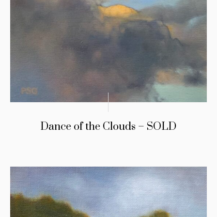
Dance of the Clouds – SOLD