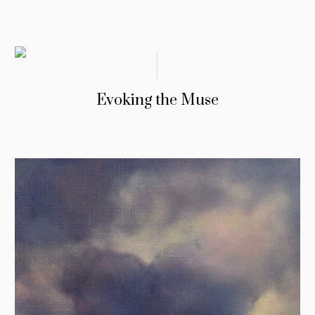
Evoking the Muse