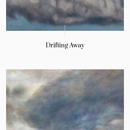
Drifting Away