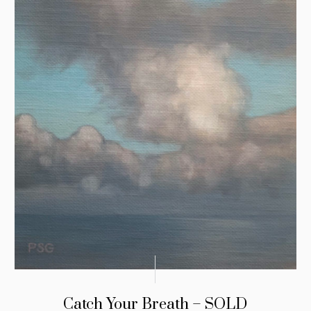
Catch Your Breath – SOLD