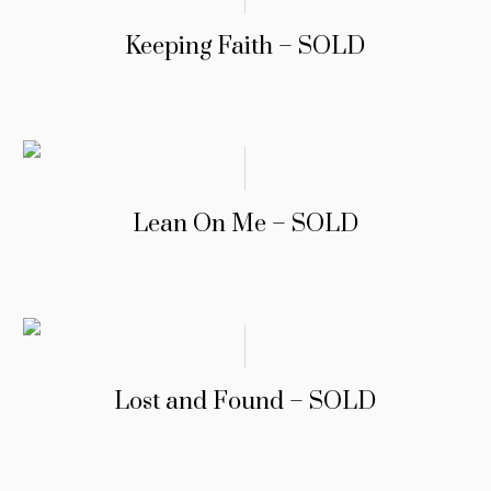
Keeping Faith – SOLD
Lean On Me – SOLD
Lost and Found – SOLD