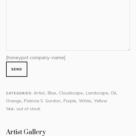
[honeypot company-name]
Artist
Blue
Cloudscape
Landscape
Oil
CATEGORIES:
,
,
,
,
,
Orange
Patricia S. Gordon
Purple
White
Yellow
,
,
,
,
out of stock
TAG:
Artist Gallery