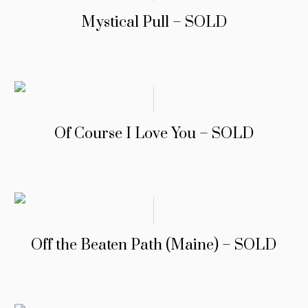
Mystical Pull – SOLD
Of Course I Love You – SOLD
Off the Beaten Path (Maine) – SOLD