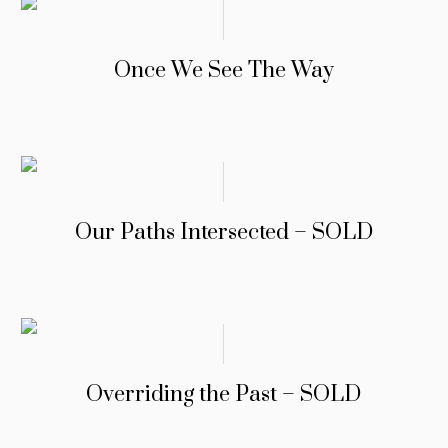
Once We See The Way
Our Paths Intersected – SOLD
Overriding the Past – SOLD