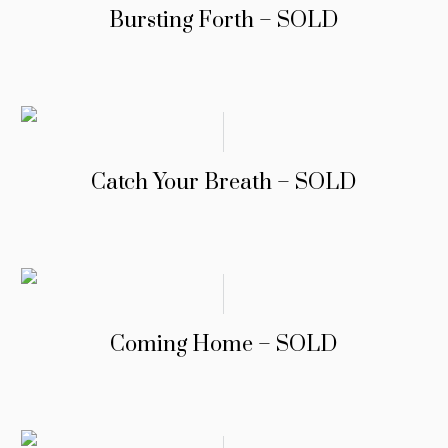
Bursting Forth – SOLD
Catch Your Breath – SOLD
Coming Home – SOLD