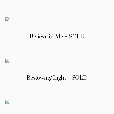
Believe in Me – SOLD
Bestowing Light – SOLD