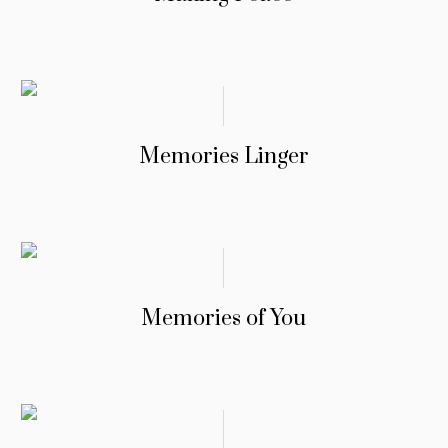
Memories Linger
Memories of You