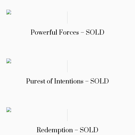
Powerful Forces – SOLD
Purest of Intentions – SOLD
Redemption – SOLD