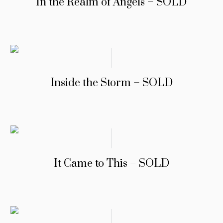
In the Realm of Angels – SOLD
Inside the Storm – SOLD
It Came to This – SOLD