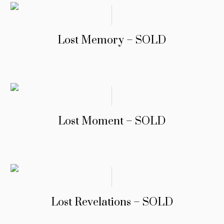
Lost Memory – SOLD
Lost Moment – SOLD
Lost Revelations – SOLD