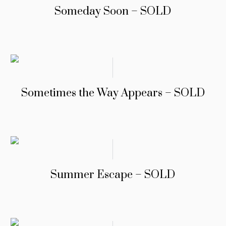
Someday Soon – SOLD
Sometimes the Way Appears – SOLD
Summer Escape – SOLD