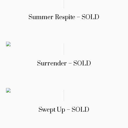
Summer Respite – SOLD
Surrender – SOLD
Swept Up – SOLD