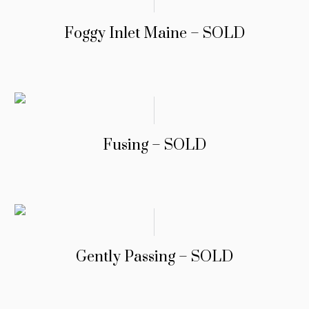
Foggy Inlet Maine – SOLD
Fusing – SOLD
Gently Passing – SOLD