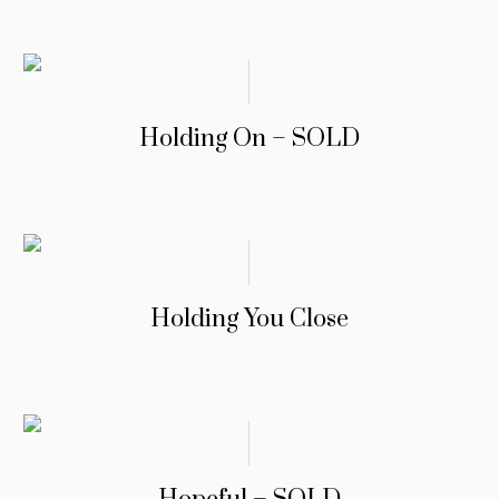
Holding On – SOLD
Holding You Close