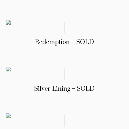
Redemption – SOLD
Silver Lining – SOLD