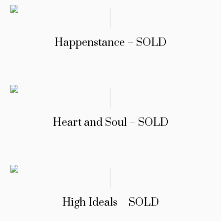
Happenstance – SOLD
Heart and Soul – SOLD
High Ideals – SOLD