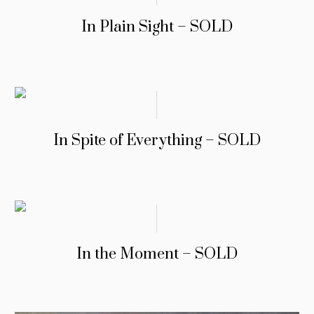
In Plain Sight – SOLD
In Spite of Everything – SOLD
In the Moment – SOLD