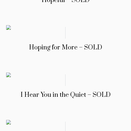
Hopeful – SOLD
Hoping for More – SOLD
I Hear You in the Quiet – SOLD