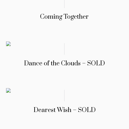
Coming Together
Dance of the Clouds – SOLD
Dearest Wish – SOLD