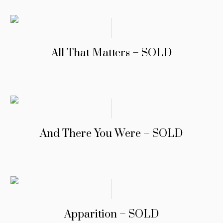
All That Matters – SOLD
And There You Were – SOLD
Apparition – SOLD