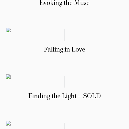
Evoking the Muse
Falling in Love
Finding the Light – SOLD