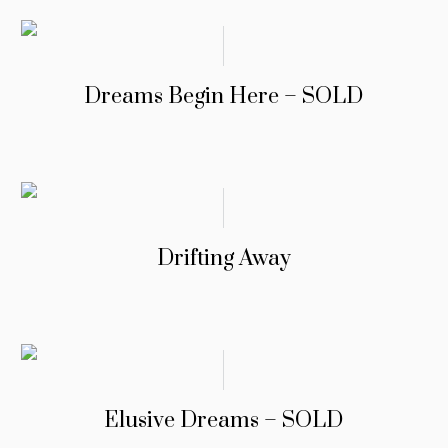
Dreams Begin Here – SOLD
Drifting Away
Elusive Dreams – SOLD