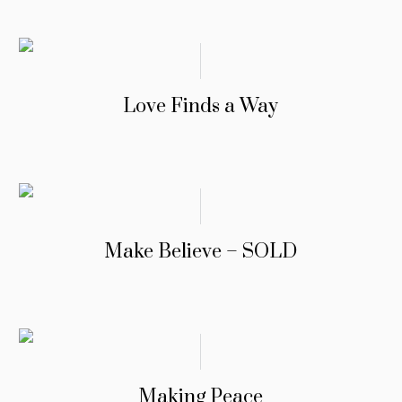
Love Finds a Way
Make Believe – SOLD
Making Peace