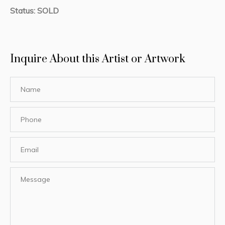
Status: SOLD
Inquire About this Artist or Artwork