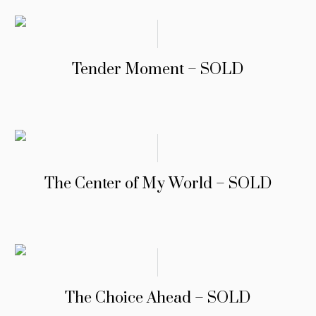
Tender Moment – SOLD
The Center of My World – SOLD
The Choice Ahead – SOLD