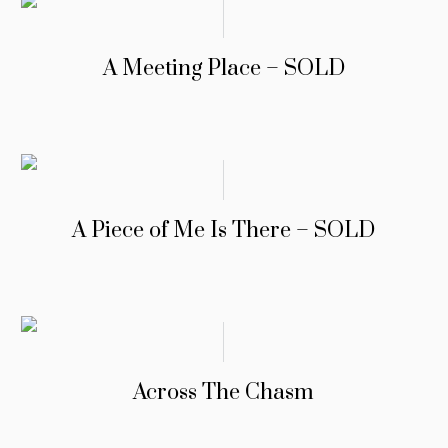
A Meeting Place – SOLD
A Piece of Me Is There – SOLD
Across The Chasm