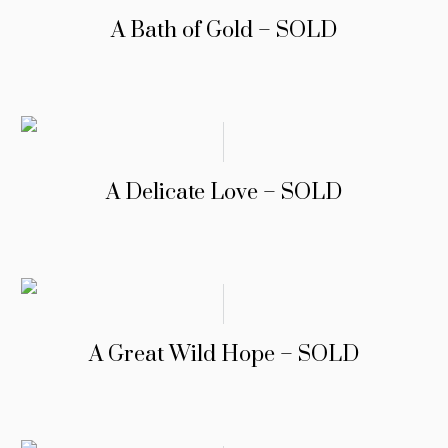
A Bath of Gold – SOLD
A Delicate Love – SOLD
A Great Wild Hope – SOLD