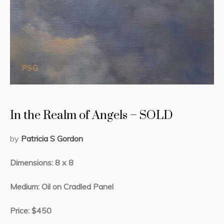
In the Realm of Angels – SOLD
by
Patricia S Gordon
Dimensions: 8 x 8
Medium: Oil on Cradled Panel
Price: $450