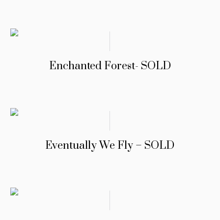
Enchanted Forest- SOLD
Eventually We Fly – SOLD