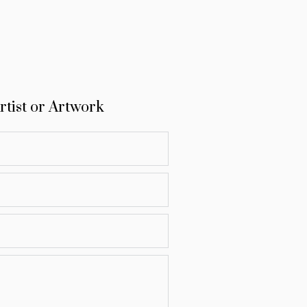
rtist or Artwork