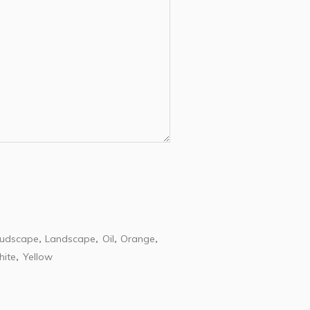
oudscape
Landscape
Oil
Orange
,
,
,
,
ite
Yellow
,