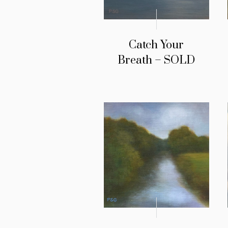
Catch Your
Breath – SOLD