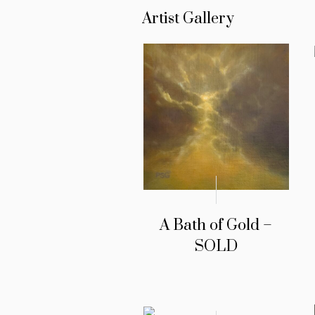
Artist Gallery
A Bath of Gold –
SOLD