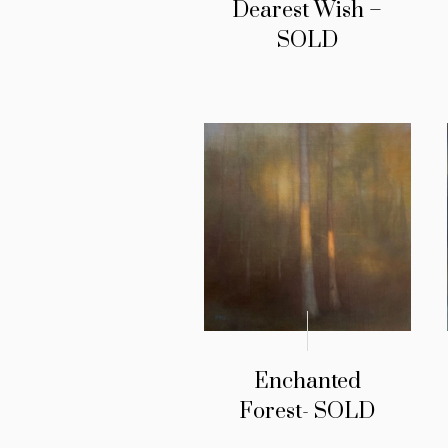
Dearest Wish –
SOLD
Enchanted
Forest- SOLD