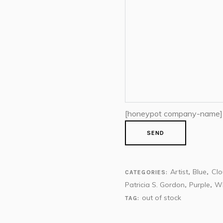
[honeypot company-name]
Artist
Blue
Cl
CATEGORIES:
,
,
Patricia S. Gordon
Purple
Wh
,
,
out of stock
TAG: