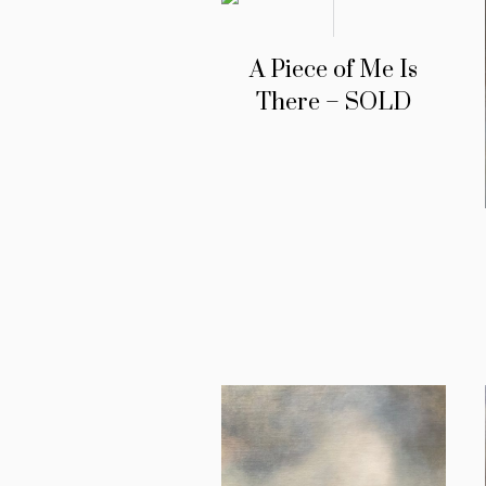
A Piece of Me Is
There – SOLD