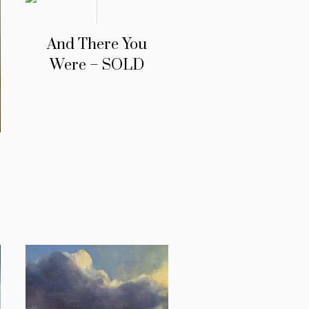
And There You
Were – SOLD