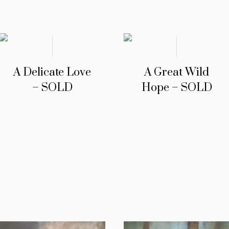
A Delicate Love
A Great Wild
– SOLD
Hope – SOLD