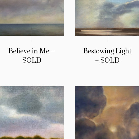
Believe in Me –
Bestowing Light
SOLD
– SOLD