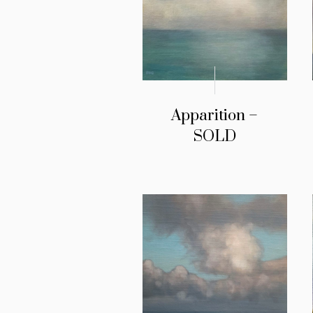
Apparition –
SOLD