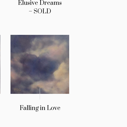
Elusive Dreams
– SOLD
Falling in Love