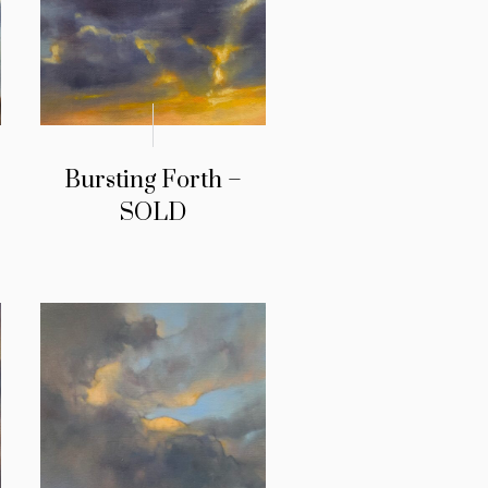
Bursting Forth –
SOLD