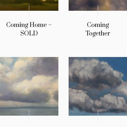
Coming Home –
Coming
SOLD
Together