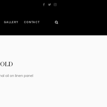
GALLERY
CONTACT
 SOLD
nal oil on linen panel