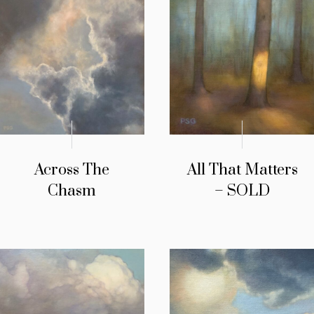
Across The
All That Matters
Chasm
– SOLD