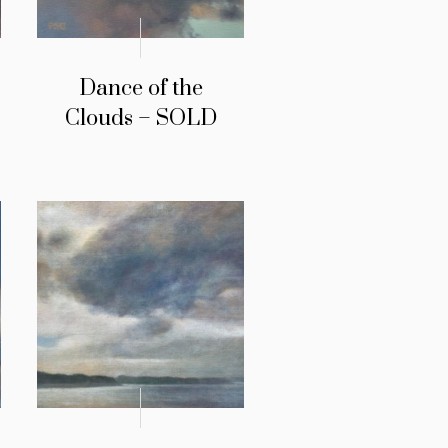
Dance of the
Clouds – SOLD