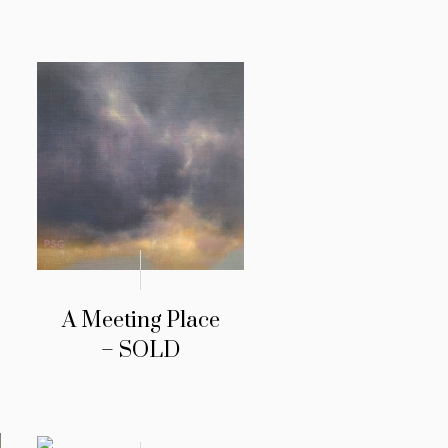
A Meeting Place
– SOLD