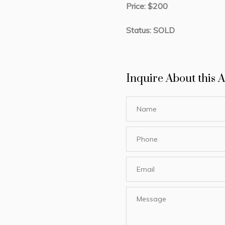
Price: $200
Status: SOLD
Inquire About this A