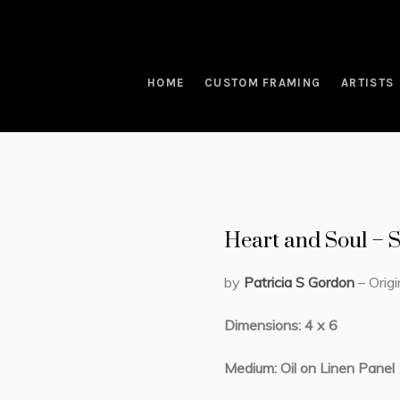
HOME
CUSTOM FRAMING
ARTISTS
Heart and Soul –
by
Patricia S Gordon
– Origi
Dimensions: 4 x 6
Medium: Oil on Linen Panel