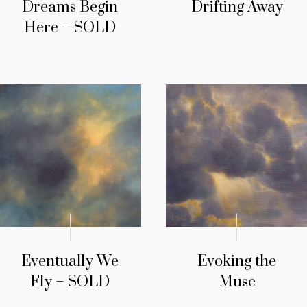
Dreams Begin
Drifting Away
Here – SOLD
Eventually We
Evoking the
Fly – SOLD
Muse