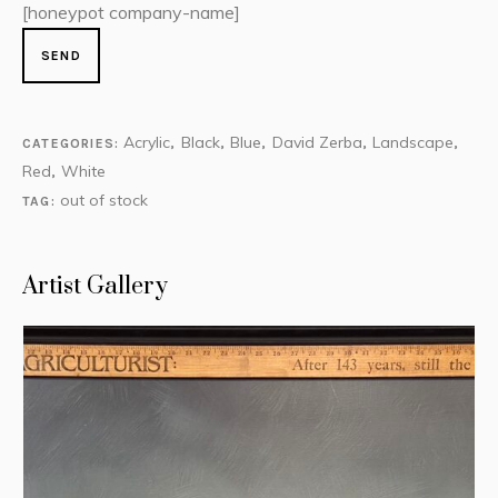
[honeypot company-name]
Acrylic
Black
Blue
David Zerba
Landscape
CATEGORIES:
,
,
,
,
,
Red
White
,
out of stock
TAG:
Artist Gallery