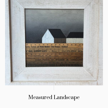
Measured Landscape