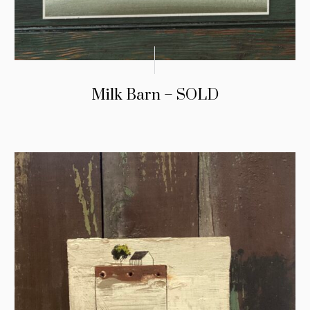
Milk Barn – SOLD