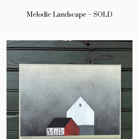
Melodic Landscape – SOLD