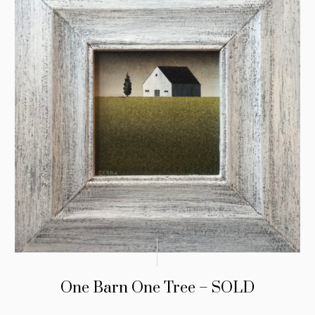
One Barn One Tree – SOLD