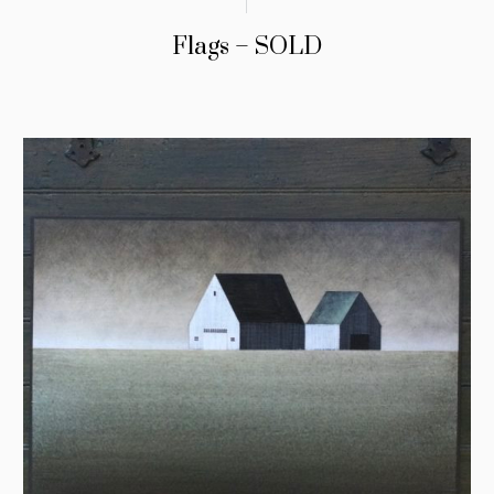
Flags – SOLD