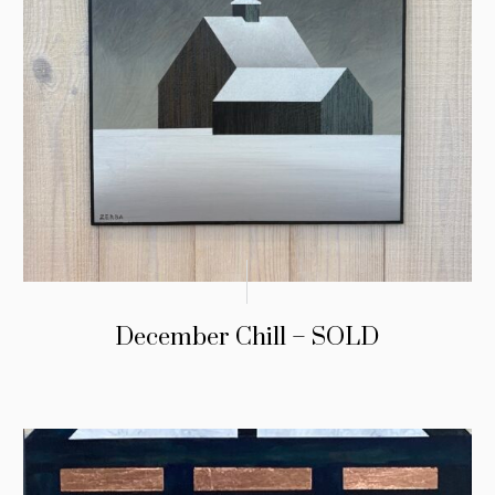
December Chill – SOLD