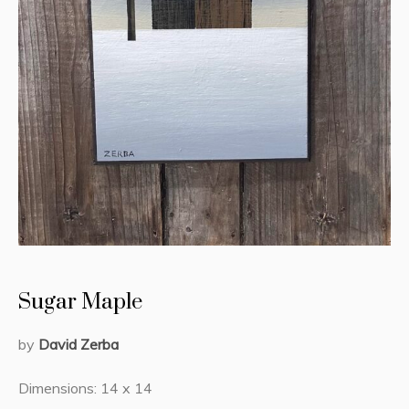
Sugar Maple
by
David Zerba
Dimensions: 14 x 14