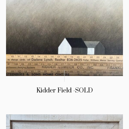
Kidder Field -SOLD