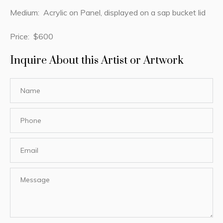
Medium: Acrylic on Panel, displayed on a sap bucket lid
Price: $600
Inquire About this Artist or Artwork