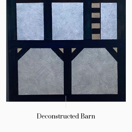
Deconstructed Barn