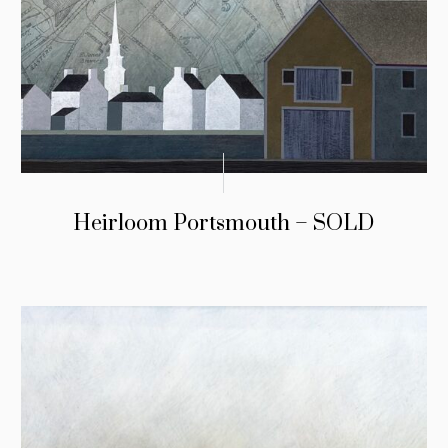
Heirloom Portsmouth – SOLD