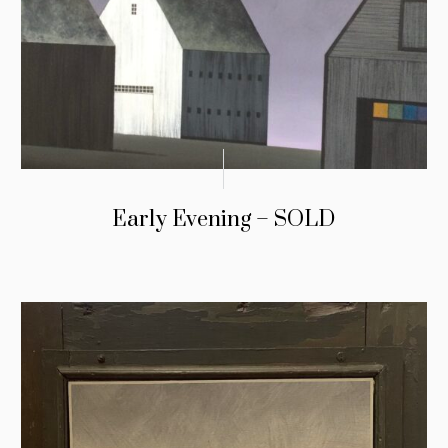
Early Evening – SOLD