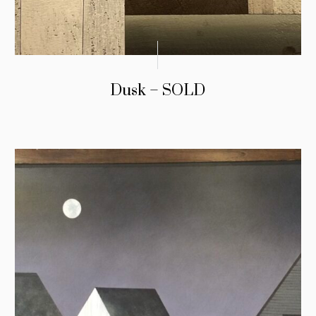
Dusk – SOLD