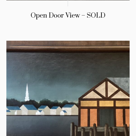
Open Door View – SOLD