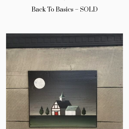
Back To Basics – SOLD