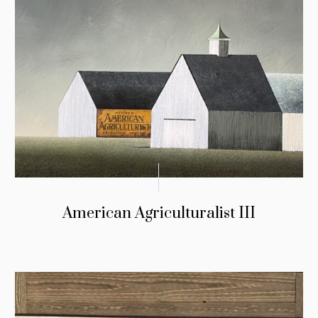
American Agriculturalist III