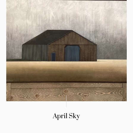
April Sky