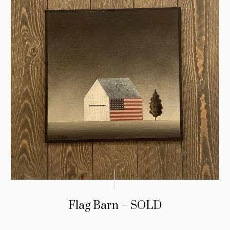
Flag Barn – SOLD