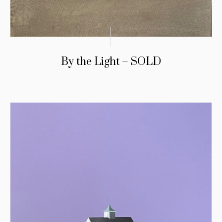
By the Light – SOLD