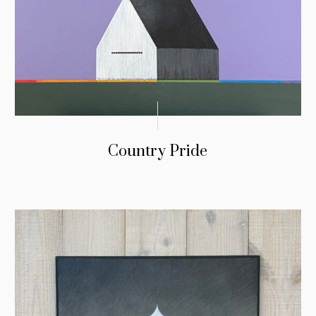
Country Pride