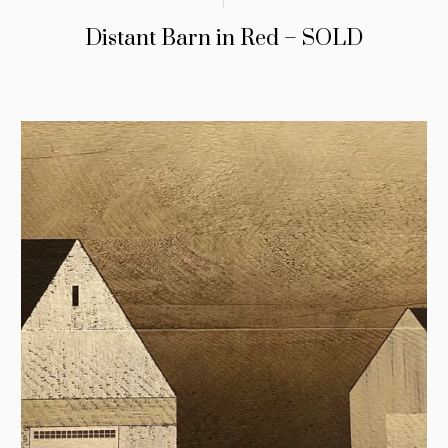
Distant Barn in Red – SOLD