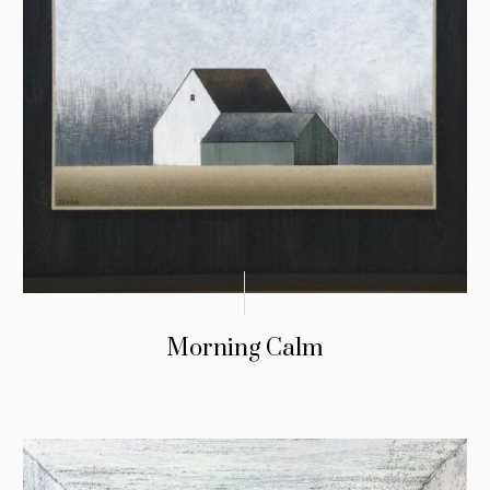
Morning Calm