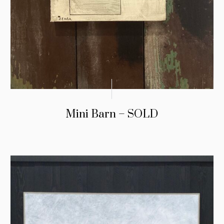
Mini Barn – SOLD