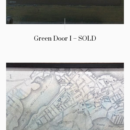
Green Door I – SOLD