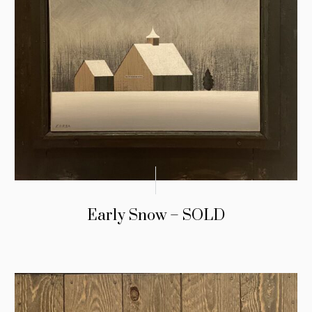
Early Snow – SOLD