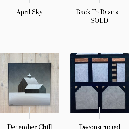
April Sky
Back To Basics –
SOLD
December Chill
Deconstructed