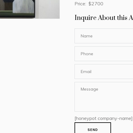
Price: $2700
Inquire About this A
[honeypot company-name]