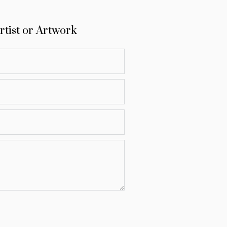
rtist or Artwork