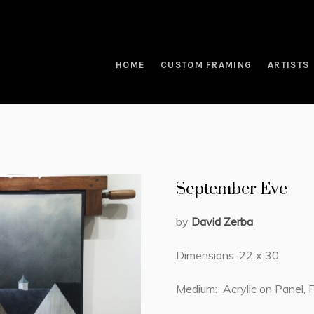
HOME
CUSTOM FRAMING
ARTISTS
September Eve
by
David Zerba
Dimensions: 22 x 30
Medium: Acrylic on Panel, 