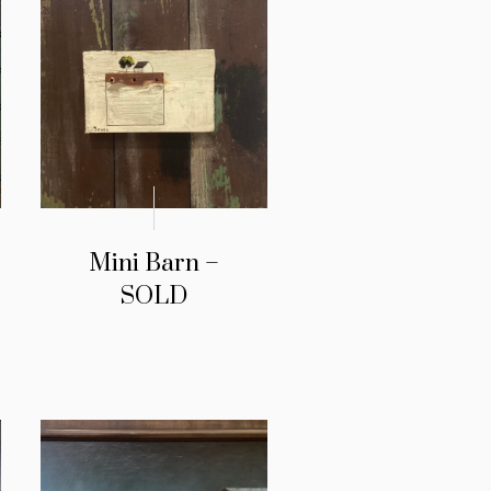
Mini Barn –
SOLD