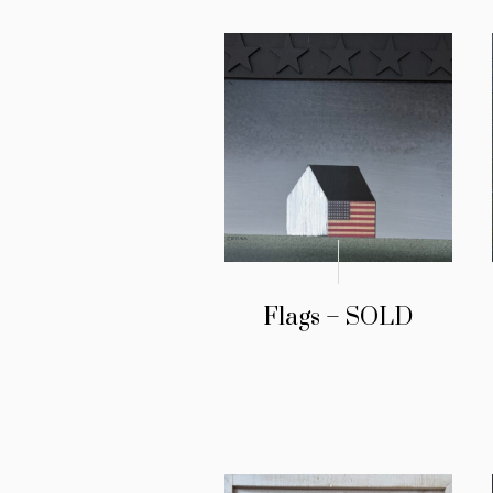
Flags – SOLD