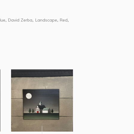
lue
David Zerba
Landscape
Red
,
,
,
,