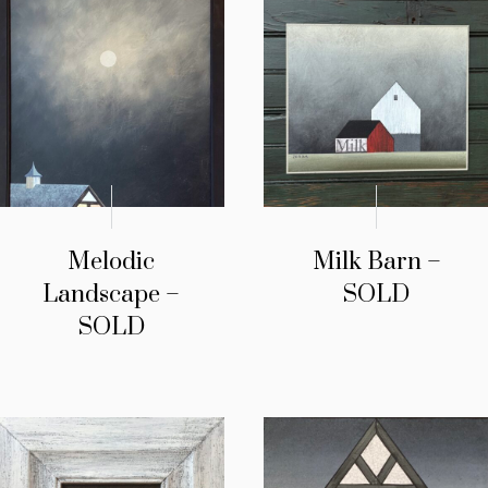
Melodic
Milk Barn –
Landscape –
SOLD
SOLD