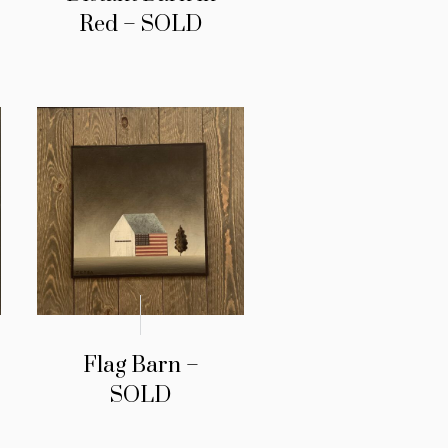
Red – SOLD
Flag Barn –
SOLD