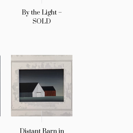
By the Light –
SOLD
Distant Barn in