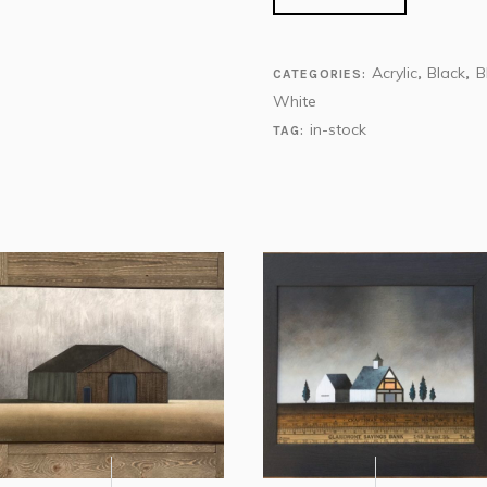
Acrylic
Black
B
CATEGORIES:
,
,
White
in-stock
TAG: