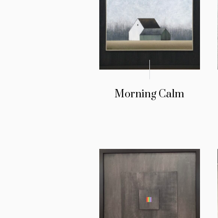
Morning Calm