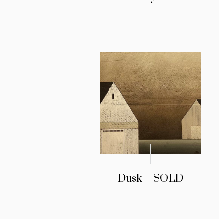
Dusk – SOLD