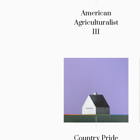
American
Agriculturalist
III
Country Pride