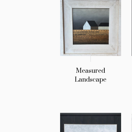
Measured
Landscape