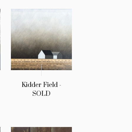
Kidder Field -
SOLD