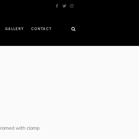
GALLERY
CONTACT
Framed with clamp