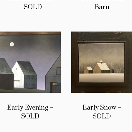
– SOLD
Barn
Early Evening –
Early Snow –
SOLD
SOLD