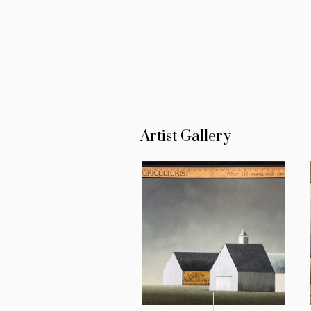
Artist Gallery