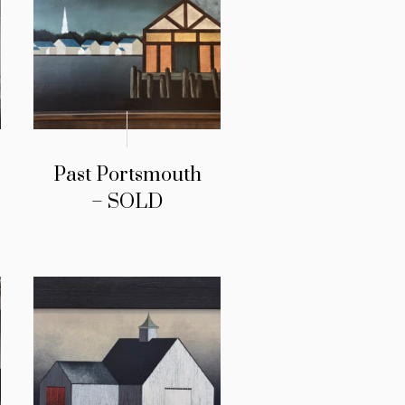
Past Portsmouth
– SOLD