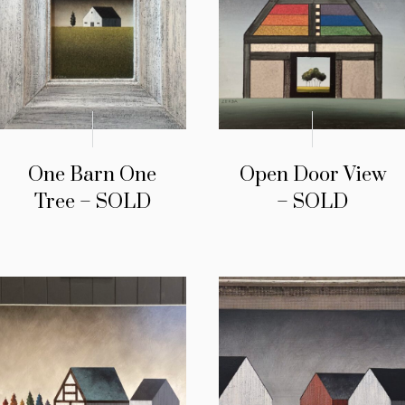
One Barn One
Open Door View
Tree – SOLD
– SOLD