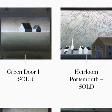
Green Door I –
Heirloom
SOLD
Portsmouth –
SOLD