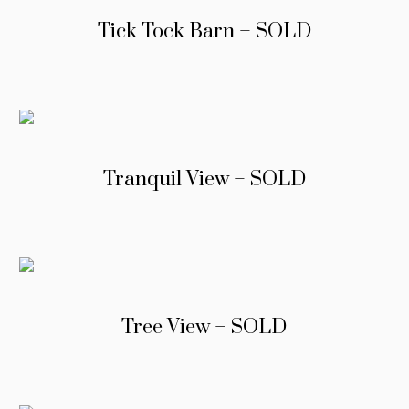
Tick Tock Barn – SOLD
Tranquil View – SOLD
Tree View – SOLD