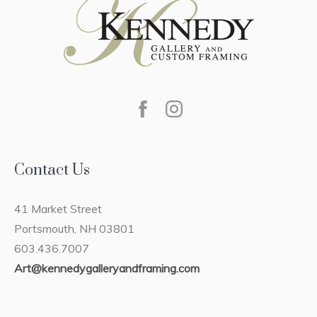
Contact Us
41 Market Street
Portsmouth, NH 03801
603.436.7007
Art@kennedygalleryandframing.com