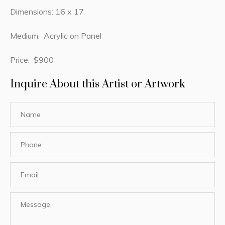
Dimensions: 16 x 17
Medium: Acrylic on Panel
Price: $900
Inquire About this Artist or Artwork