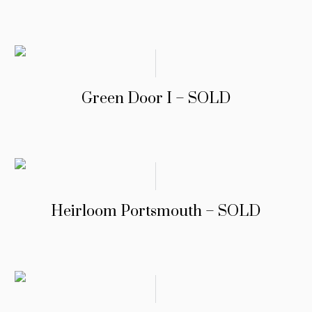
Green Door I – SOLD
Heirloom Portsmouth – SOLD