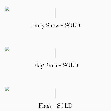
Early Snow – SOLD
Flag Barn – SOLD
Flags – SOLD