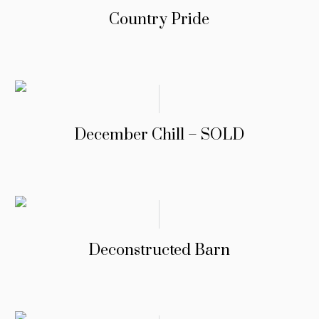
Country Pride
December Chill – SOLD
Deconstructed Barn