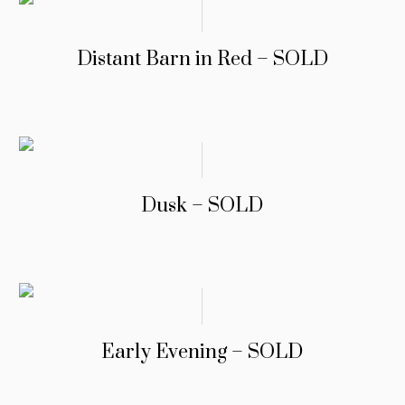
Distant Barn in Red – SOLD
Dusk – SOLD
Early Evening – SOLD