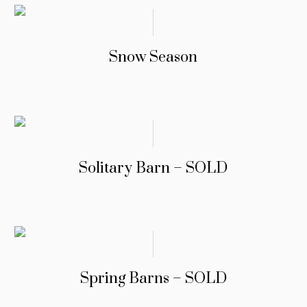
Snow Season
Solitary Barn – SOLD
Spring Barns – SOLD