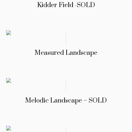
Kidder Field -SOLD
Measured Landscape
Melodic Landscape – SOLD