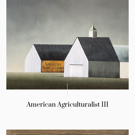
American Agriculturalist III