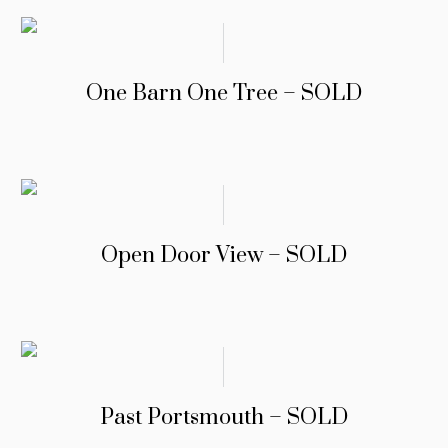
One Barn One Tree – SOLD
Open Door View – SOLD
Past Portsmouth – SOLD