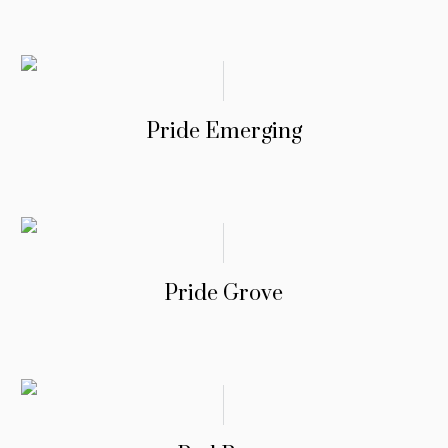
Pride Emerging
Pride Grove