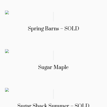
Spring Barns – SOLD
Sugar Maple
Sugar Shack Summer – SOLD