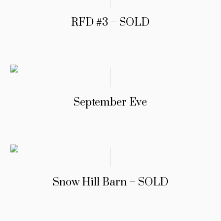
RFD #3 – SOLD
September Eve
Snow Hill Barn – SOLD