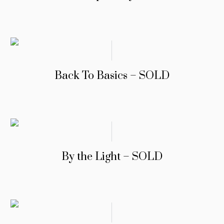
Back To Basics – SOLD
By the Light – SOLD