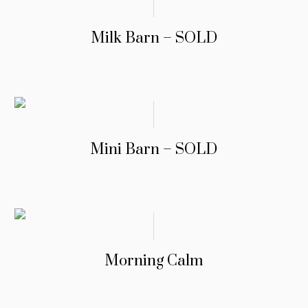
Milk Barn – SOLD
Mini Barn – SOLD
Morning Calm