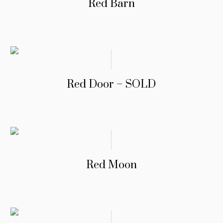
Red Barn
Red Door – SOLD
Red Moon