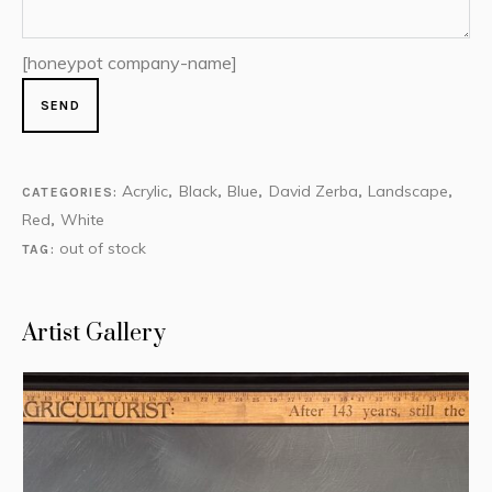
[honeypot company-name]
Acrylic
Black
Blue
David Zerba
Landscape
CATEGORIES:
,
,
,
,
,
Red
White
,
out of stock
TAG:
Artist Gallery