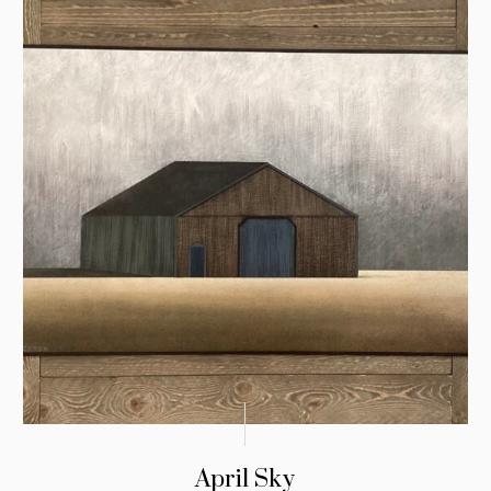
April Sky