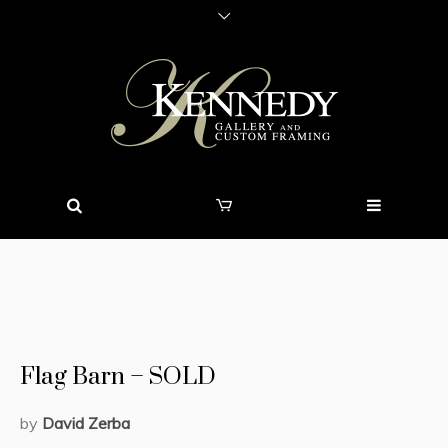
Flag Barn – SOLD
by
David Zerba