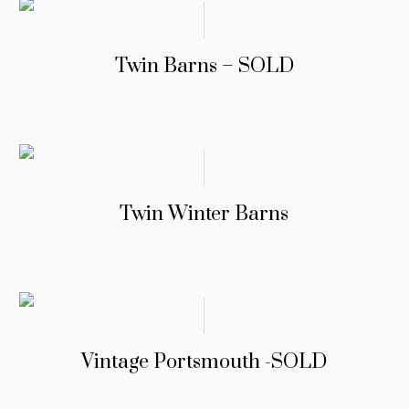
Twin Barns – SOLD
Twin Winter Barns
Vintage Portsmouth -SOLD