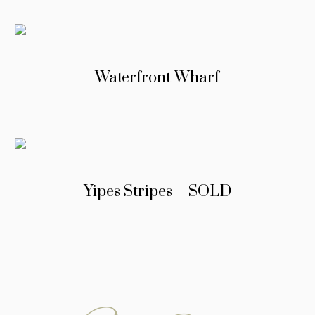
Waterfront Wharf
Yipes Stripes – SOLD