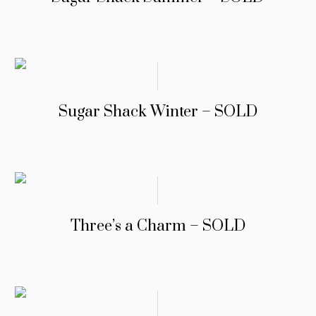
Sugar Shack Winter – SOLD
Three’s a Charm – SOLD