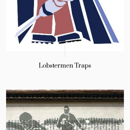
Lobstermen Traps