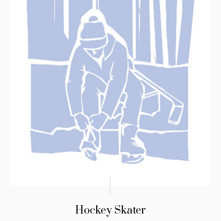
Hockey Skater