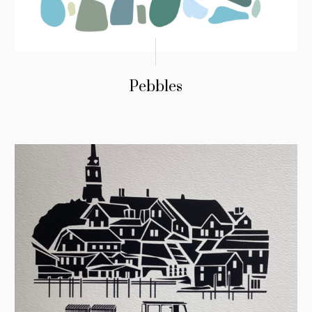
Pebbles