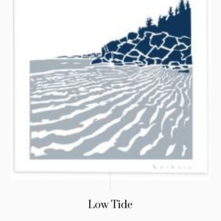
Low Tide