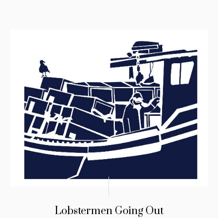
Lobstermen Going Out