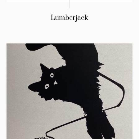
Lumberjack