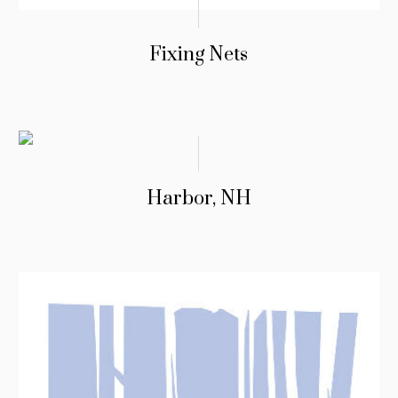
Fixing Nets
Harbor, NH