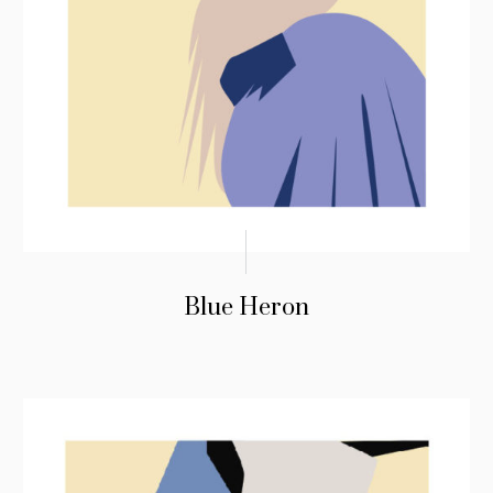
Blue Heron