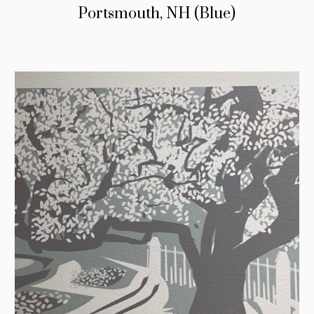
Portsmouth, NH (Blue)