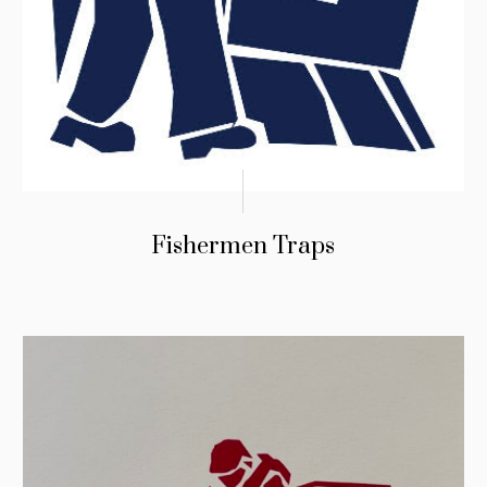
Fishermen Traps