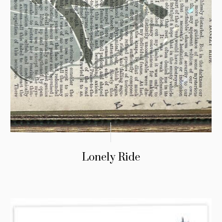
Lonely Ride