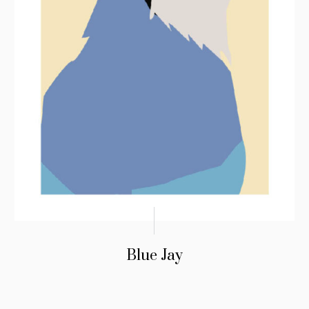
Blue Jay