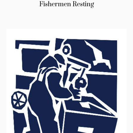
Fishermen Resting