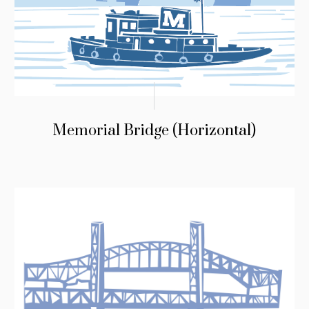
Memorial Bridge (Horizontal)