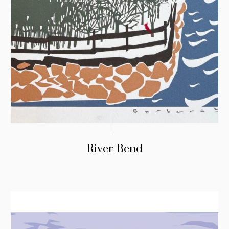
River Bend