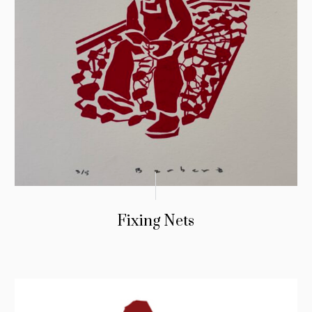
Fixing Nets