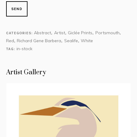
Abstract
Artist
Giclée Prints
Portsmouth
CATEGORIES:
,
,
,
,
Red
Richard Gene Barbera
Sealife
White
,
,
,
in-stock
TAG:
Artist Gallery