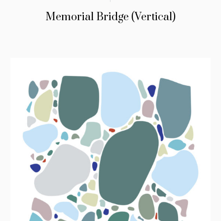
Memorial Bridge (Vertical)