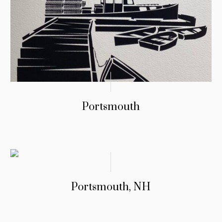
Portsmouth
Portsmouth, NH