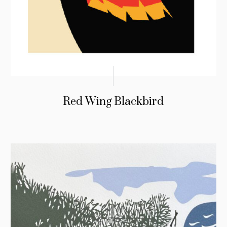
Red Wing Blackbird