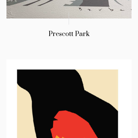
Prescott Park