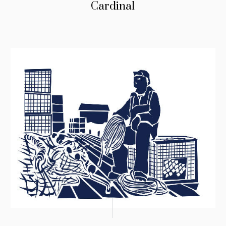
Cardinal