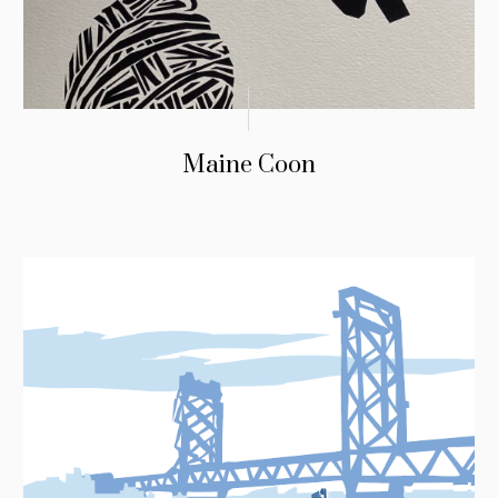
Maine Coon