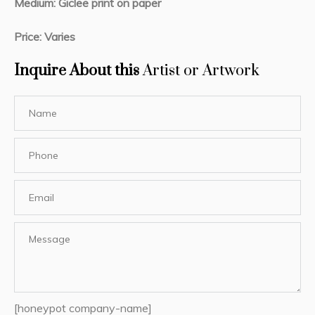
Medium: Giclee print on paper
Price: Varies
Inquire About this
Artist or Artwork
[honeypot company-name]