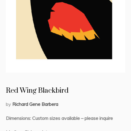
Red Wing Blackbird
by
Richard Ge
ne Barbera
Dimensions: Custom sizes available – please inquire