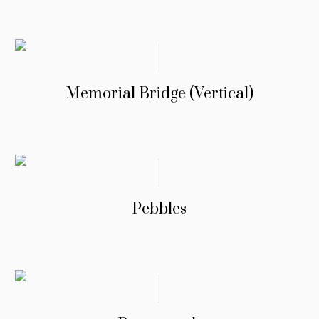
Memorial Bridge (Vertical)
Pebbles