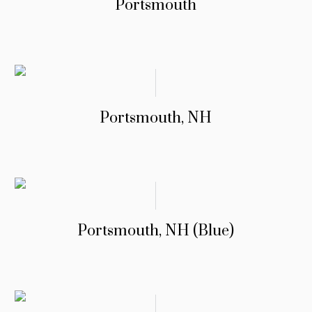
Portsmouth
Portsmouth, NH
Portsmouth, NH (Blue)