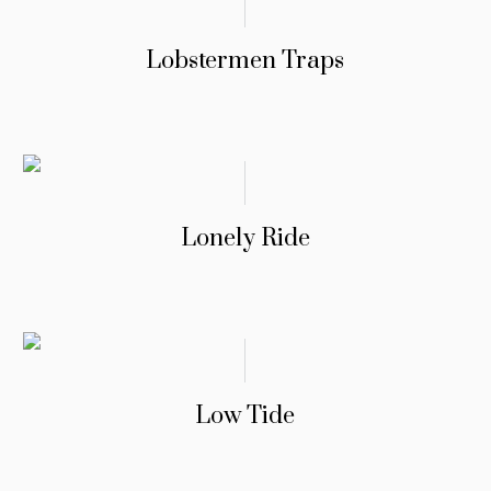
Lobstermen Traps
Lonely Ride
Low Tide