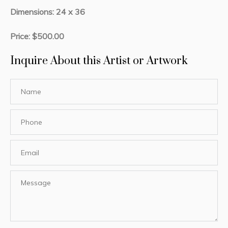
Dimensions: 24 x 36
Price: $500.00
Inquire About this Artist or Artwork