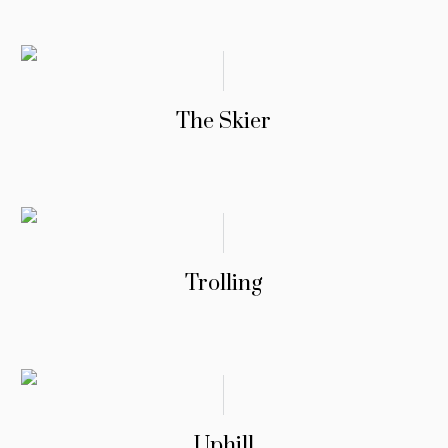
The Skier
Trolling
Uphill