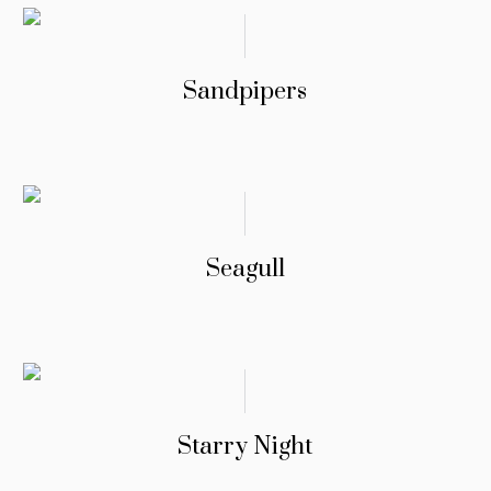
Sandpipers
Seagull
Starry Night