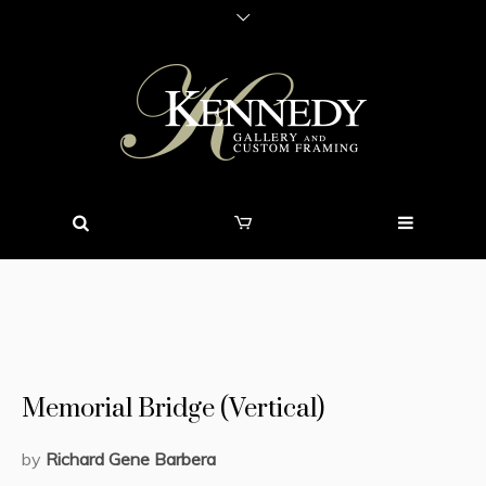
Memorial Bridge (Vertical)
by
Richard Gene Barbera