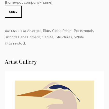
[honeypot company-name]
Abstract
Blue
Giclée Prints
Portsmouth
CATEGORIES:
,
,
,
,
Richard Gene Barbera
Sealife
Structures
White
,
,
,
in-stock
TAG:
Artist Gallery