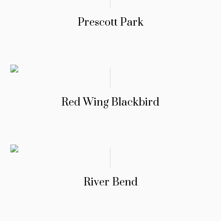
Prescott Park
Red Wing Blackbird
River Bend