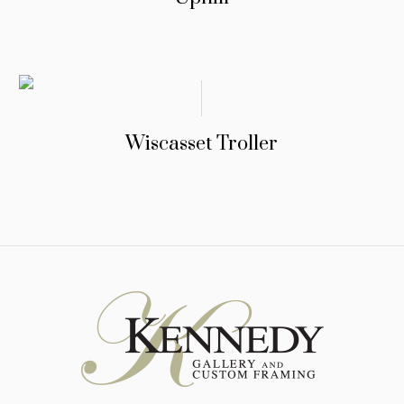
Wiscasset Troller