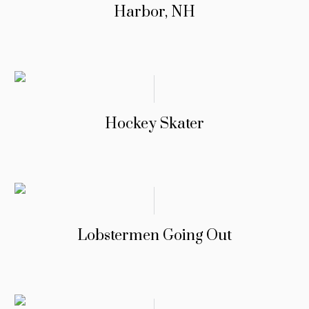
Harbor, NH
Hockey Skater
Lobstermen Going Out