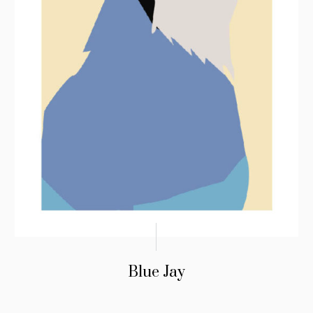
Blue Jay