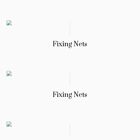
Fixing Nets
Fixing Nets