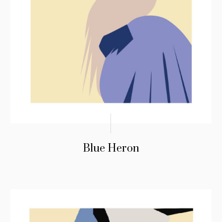
Blue Heron