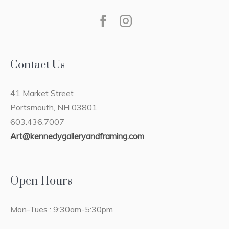
Contact Us
41 Market Street
Portsmouth, NH 03801
603.436.7007
Art@kennedygalleryandframing.com
Open Hours
Mon-Tues : 9:30am-5:30pm