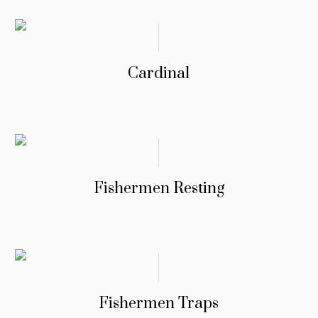
Cardinal
Fishermen Resting
Fishermen Traps