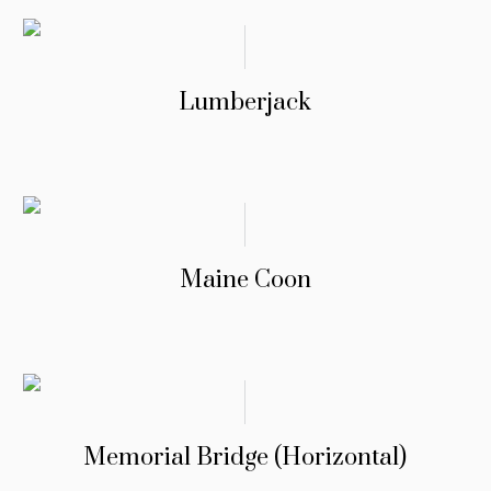
Lumberjack
Maine Coon
Memorial Bridge (Horizontal)