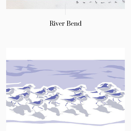
River Bend