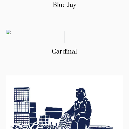
Blue Jay
Cardinal