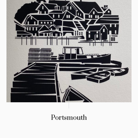
Portsmouth