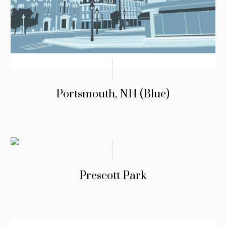
Portsmouth, NH (Blue)
Prescott Park