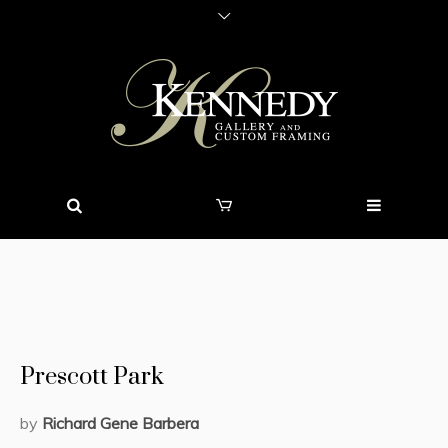
Prescott Park
by
Richard Ge
ne Barbera