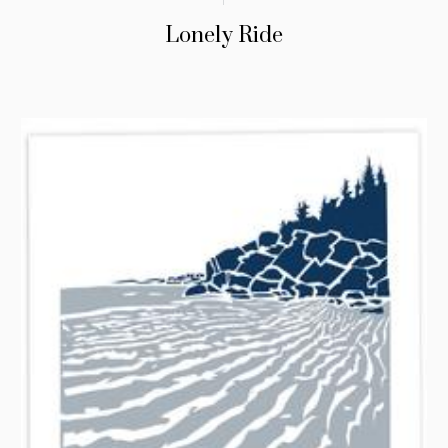
Lonely Ride