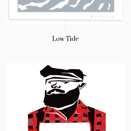
Low Tide