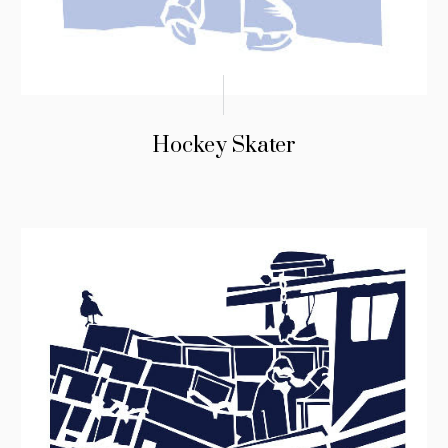
Hockey Skater