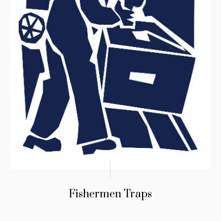
Fishermen Traps