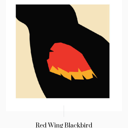
Red Wing Blackbird