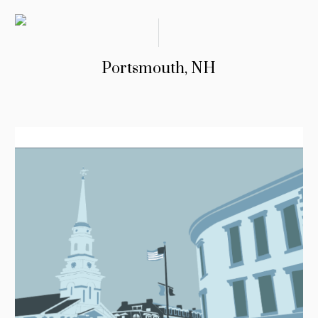
Portsmouth, NH