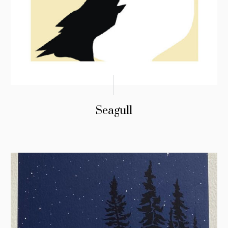
Seagull