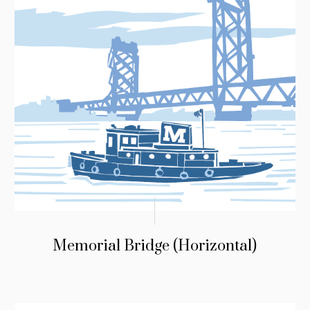
Memorial Bridge (Horizontal)