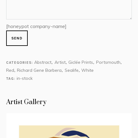
[honeypot company-name]
Abstract
Artist
Giclée Prints
Portsmouth
CATEGORIES:
,
,
,
,
Red
Richard Gene Barbera
Sealife
White
,
,
,
in-stock
TAG:
Artist Gallery