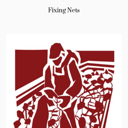
Fixing Nets