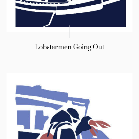
Lobstermen Going Out