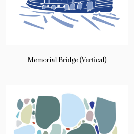
Memorial Bridge (Vertical)