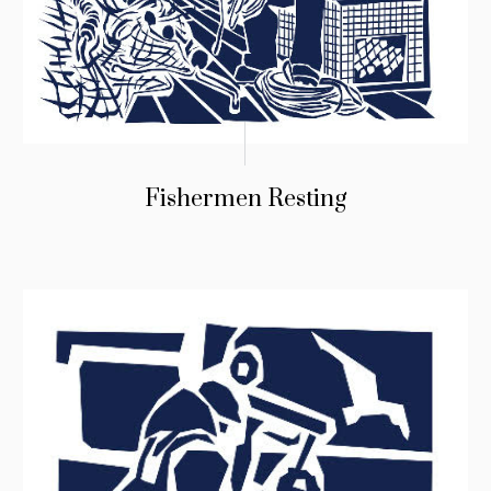
Fishermen Resting