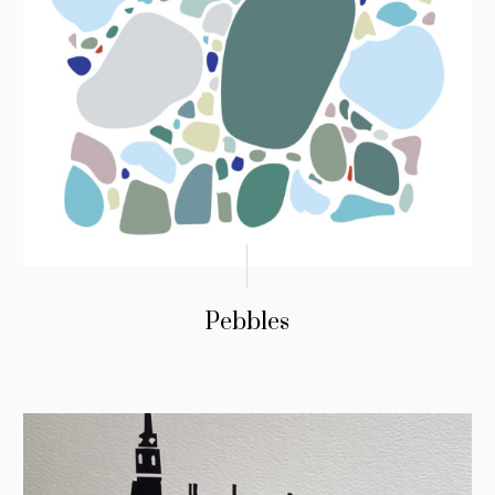
Pebbles