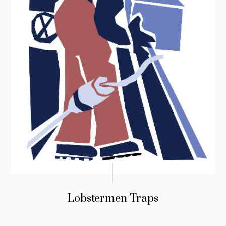
Lobstermen Traps