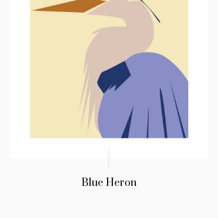
Blue Heron