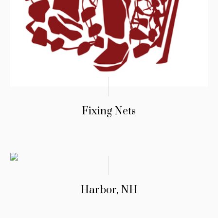
Fixing Nets
Harbor, NH