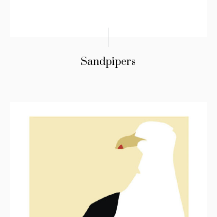
Sandpipers