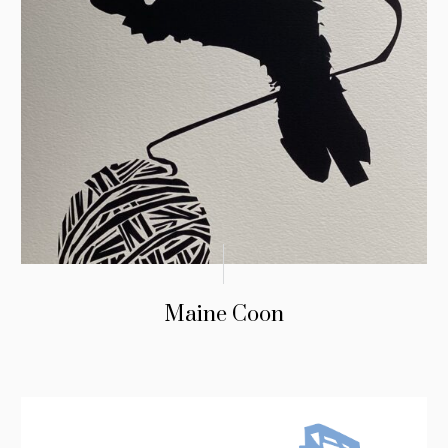
Maine Coon