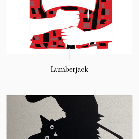
Lumberjack