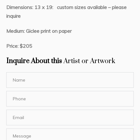
Dimensions: 13 x 19: custom sizes available – please
inquire
Medium: Giclee print on paper
Price: $205
Inquire About this
Artist or Artwork