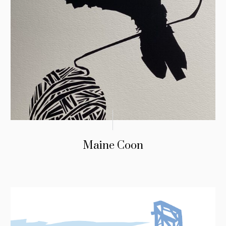
Maine Coon