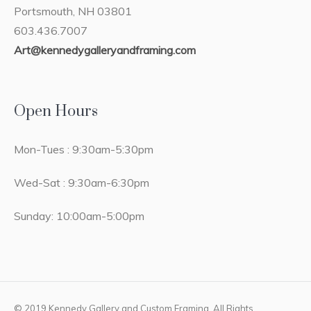
Portsmouth, NH 03801
603.436.7007
Art@kennedygalleryandframing.com
Open Hours
Mon-Tues : 9:30am-5:30pm
Wed-Sat : 9:30am-6:30pm
Sunday: 10:00am-5:00pm
© 2019 Kennedy Gallery and Custom Framing. All Rights