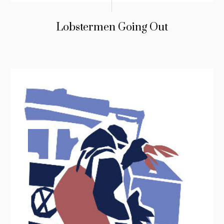
Lobstermen Going Out