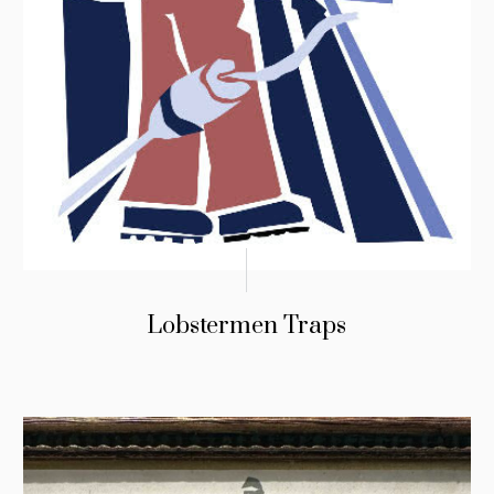
Lobstermen Traps