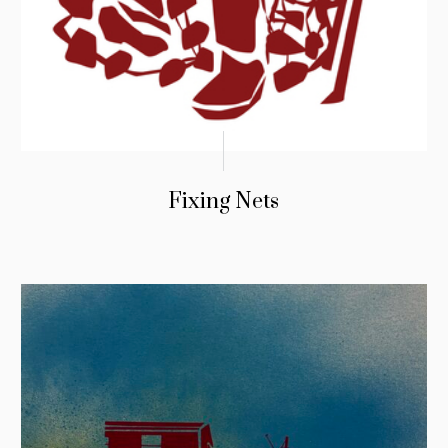
Fixing Nets