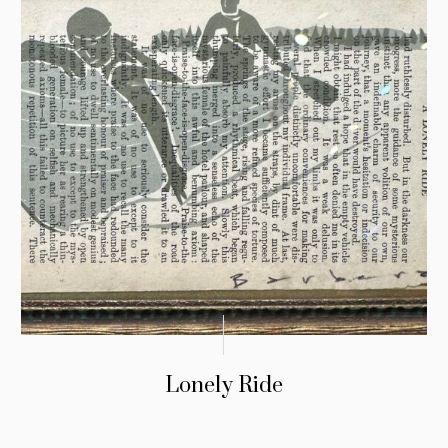
Lonely Ride