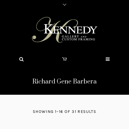
Richard Gene Barbera
SHOWING 1–16 OF 31 RESULTS