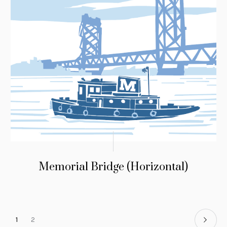
Memorial Bridge (Horizontal)
1
2