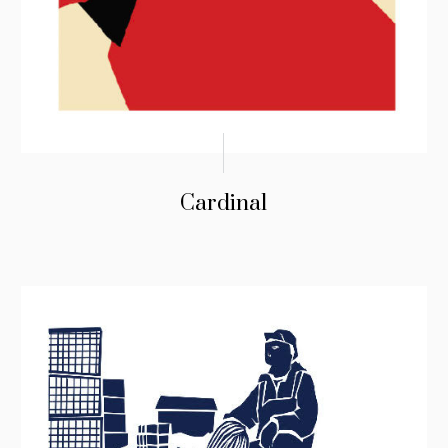
Cardinal