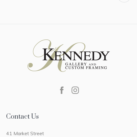
Contact Us
41 Market Street