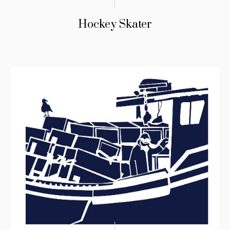
Hockey Skater