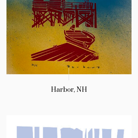
Harbor, NH