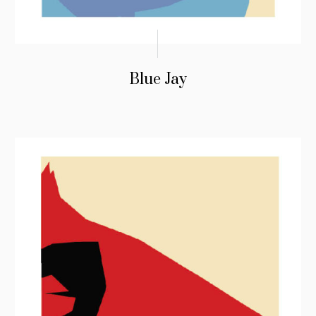
Blue Jay