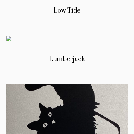
Low Tide
Lumberjack