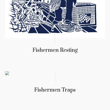
Fishermen Resting
Fishermen Traps