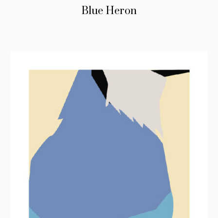
Blue Heron