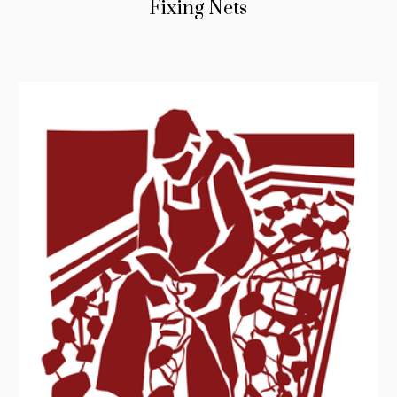
Fixing Nets