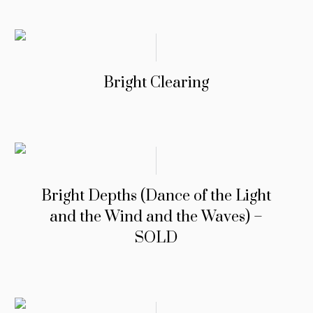
Bright Clearing
Bright Depths (Dance of the Light
and the Wind and the Waves) –
SOLD