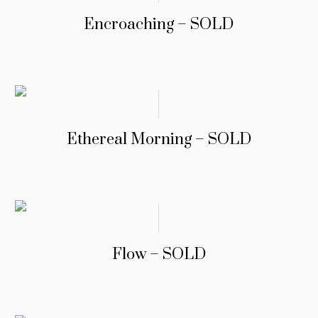
Encroaching – SOLD
Ethereal Morning – SOLD
Flow – SOLD