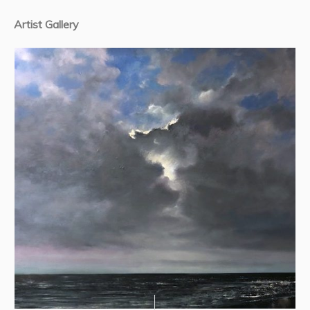
Artist Gallery