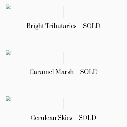
Bright Tributaries – SOLD
Caramel Marsh – SOLD
Cerulean Skies – SOLD