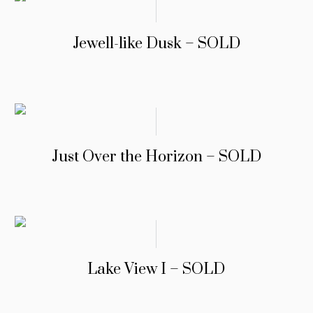
Jewell-like Dusk – SOLD
Just Over the Horizon – SOLD
Lake View I – SOLD