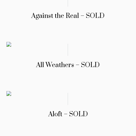
Against the Real – SOLD
All Weathers – SOLD
Aloft – SOLD