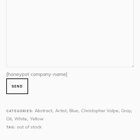
[honeypot company-name]
Abstract
Artist
Blue
Christopher Volpe
Gray
CATEGORIES:
,
,
,
,
,
Oil
White
Yellow
,
,
out of stock
TAG: