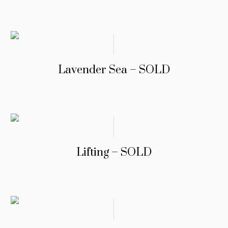
Lavender Sea – SOLD
Lifting – SOLD