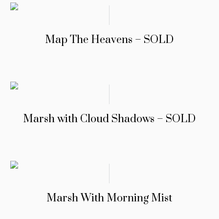
Map The Heavens – SOLD
Marsh with Cloud Shadows – SOLD
Marsh With Morning Mist