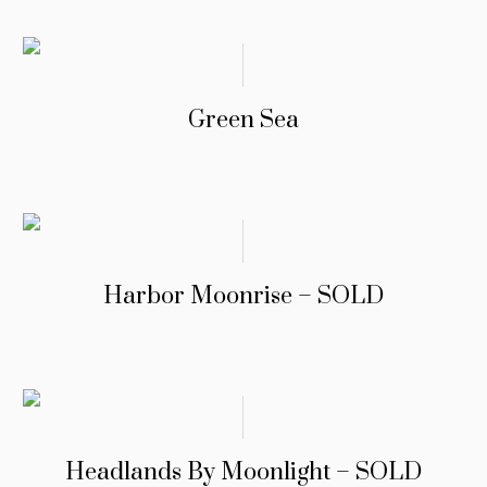
Green Sea
Harbor Moonrise – SOLD
Headlands By Moonlight – SOLD