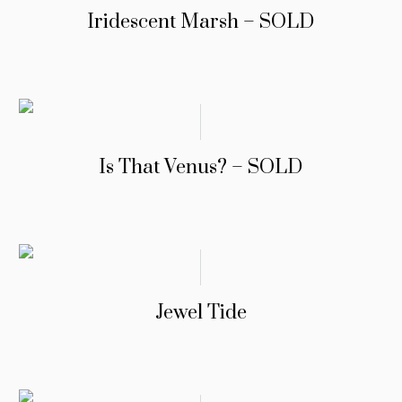
Iridescent Marsh – SOLD
Is That Venus? – SOLD
Jewel Tide