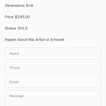
Dimensions: 8×8
Price: $295.00
Status: SOLD
Inquire About this Artist or Artwork