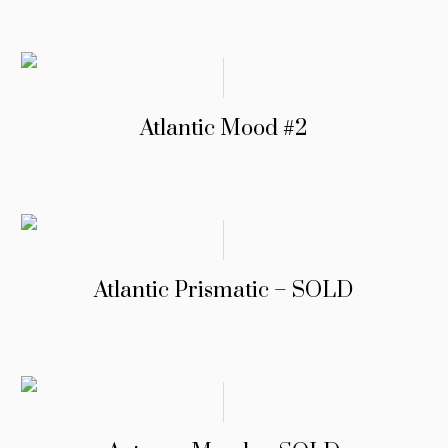
Atlantic Mood #2
Atlantic Prismatic – SOLD