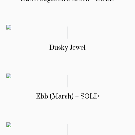
Dusky Jewel
Ebb (Marsh) – SOLD