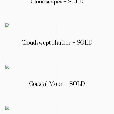
Cloudscapes – SOLD
Cloudswept Harbor – SOLD
Coastal Moon – SOLD