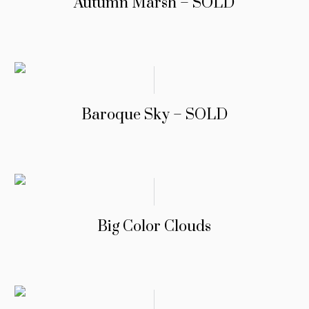
Autumn Marsh – SOLD
Baroque Sky – SOLD
Big Color Clouds