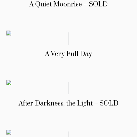
A Quiet Moonrise – SOLD
A Very Full Day
After Darkness, the Light – SOLD