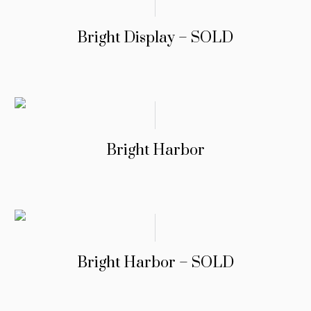
Bright Display – SOLD
Bright Harbor
Bright Harbor – SOLD