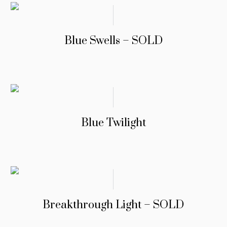
Blue Swells – SOLD
Blue Twilight
Breakthrough Light – SOLD