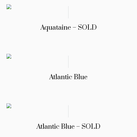
Aquataine – SOLD
Atlantic Blue
Atlantic Blue – SOLD