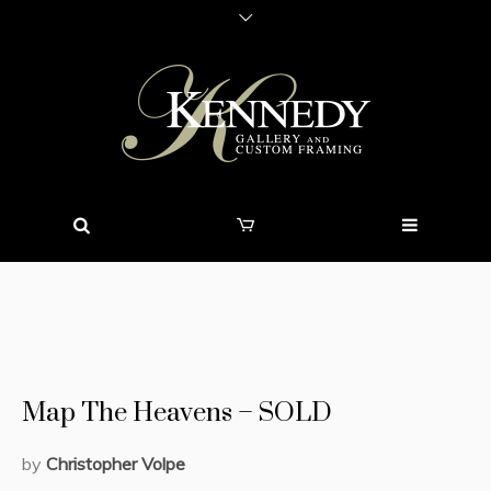
Map The Heavens – SOLD
by
Christopher Volpe