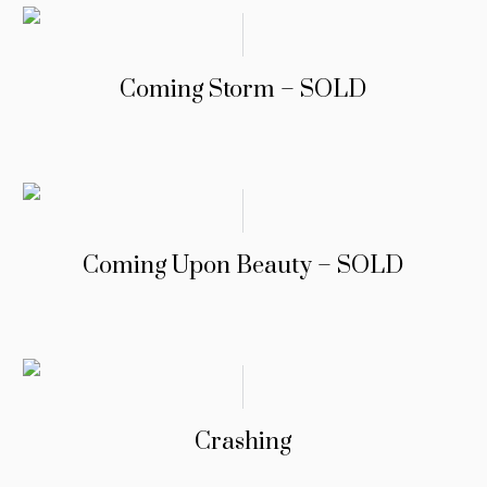
Coming Storm – SOLD
Coming Upon Beauty – SOLD
Crashing