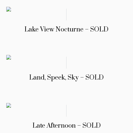
Lake View Nocturne – SOLD
Land, Speek, Sky – SOLD
Late Afternoon – SOLD