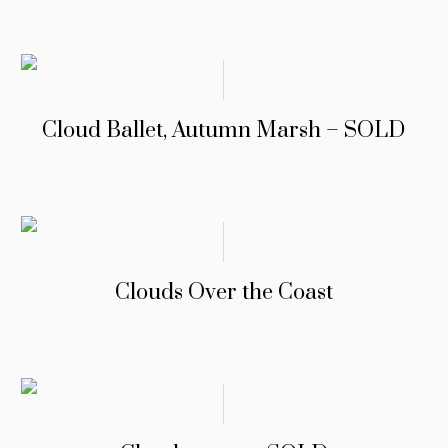
Cloud Ballet, Autumn Marsh – SOLD
Clouds Over the Coast