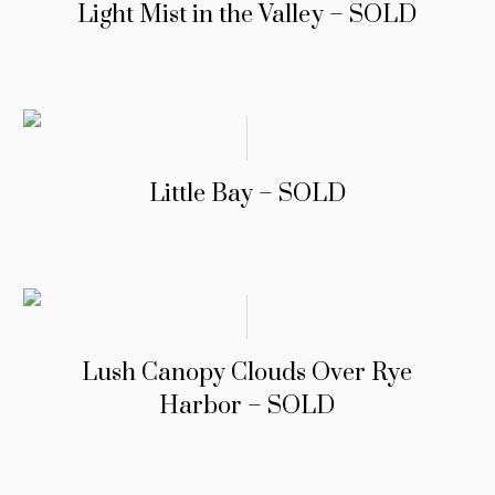
Light Mist in the Valley – SOLD
Little Bay – SOLD
Lush Canopy Clouds Over Rye
Harbor – SOLD