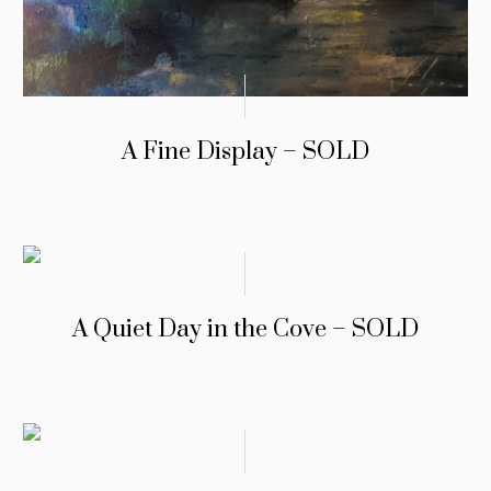
A Fine Display – SOLD
A Quiet Day in the Cove – SOLD