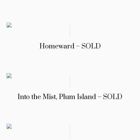
Homeward – SOLD
Into the Mist, Plum Island – SOLD