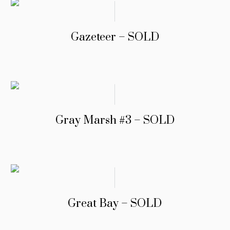
Gazeteer – SOLD
Gray Marsh #3 – SOLD
Great Bay – SOLD