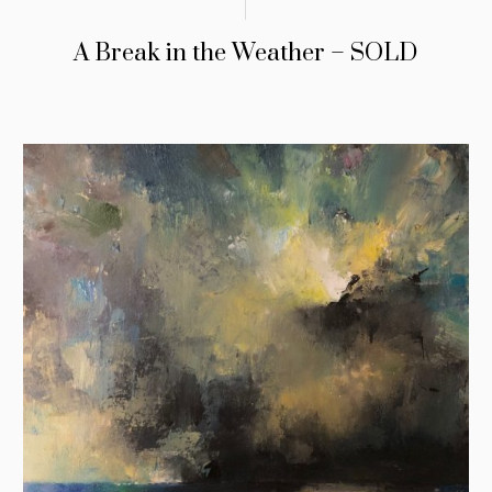
A Break in the Weather – SOLD