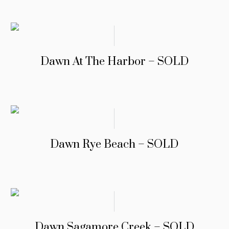
Dawn At The Harbor – SOLD
Dawn Rye Beach – SOLD
Dawn Sagamore Creek – SOLD