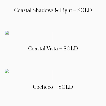
Coastal Shadows & Light – SOLD
Coastal Vista – SOLD
Cocheco – SOLD