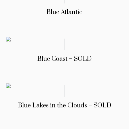
Blue Atlantic
Blue Coast – SOLD
Blue Lakes in the Clouds – SOLD