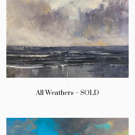
All Weathers – SOLD