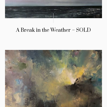
A Break in the Weather – SOLD