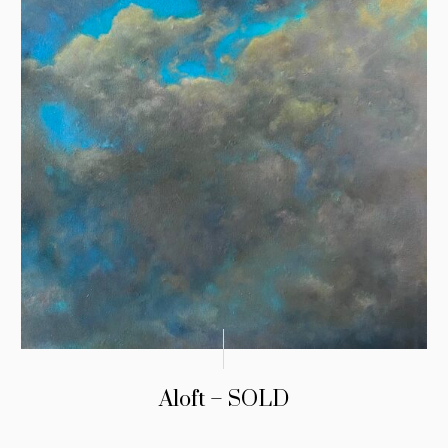
Aloft – SOLD