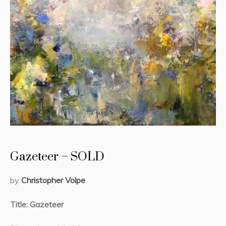
Gazeteer – SOLD
by
Christopher Volpe
Title: Gazeteer