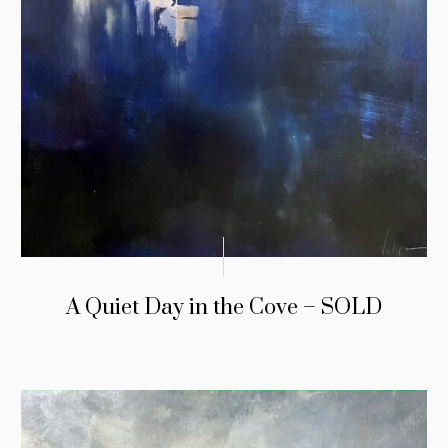
A Quiet Day in the Cove – SOLD