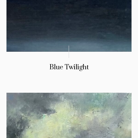
Blue Twilight