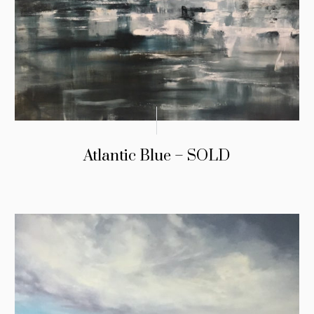
Atlantic Blue – SOLD