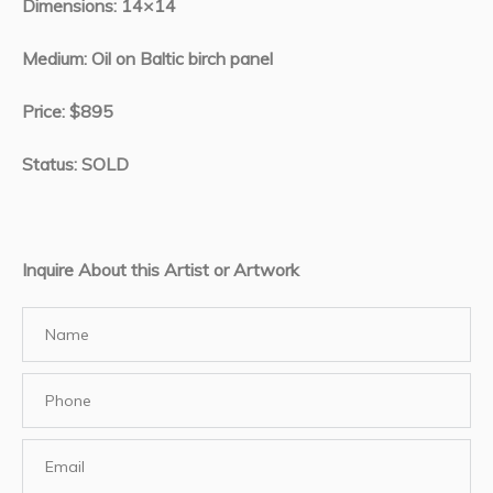
Dimensions: 14×14
Medium: Oil on Baltic birch panel
Price: $895
Status: SOLD
Inquire About this Artist or Artwork