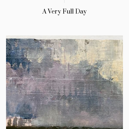
A Very Full Day