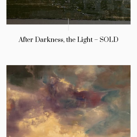
After Darkness, the Light – SOLD