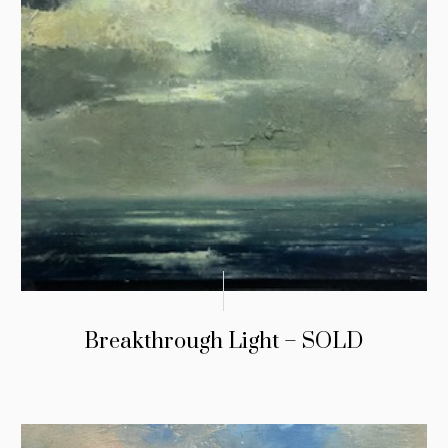
Breakthrough Light – SOLD