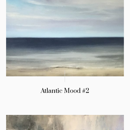
Atlantic Mood #2