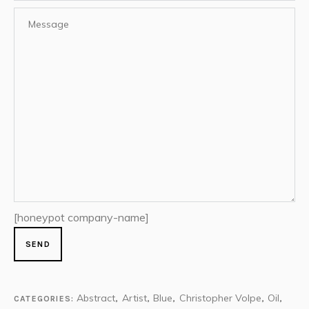
[honeypot company-name]
Abstract
Artist
Blue
Christopher Volpe
Oil
CATEGORIES:
,
,
,
,
,