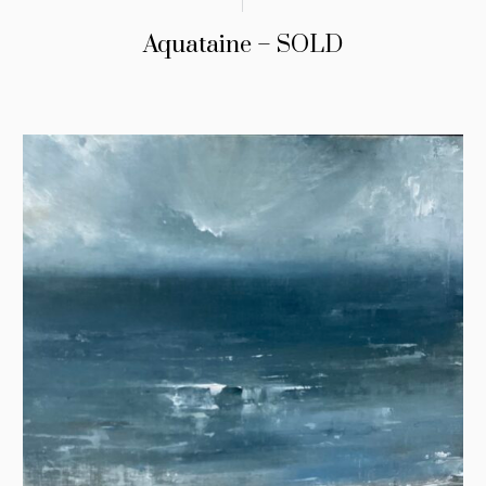
Aquataine – SOLD