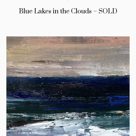
Blue Lakes in the Clouds – SOLD