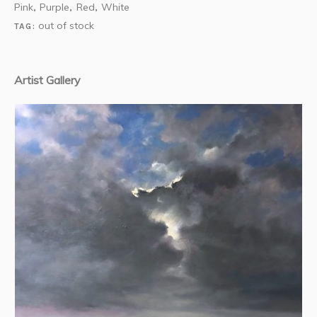
Pink
Purple
Red
White
,
,
,
out of stock
TAG:
Artist Gallery