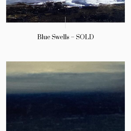
Blue Swells – SOLD