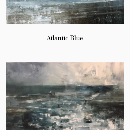
Atlantic Blue