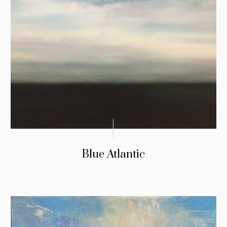
Blue Atlantic