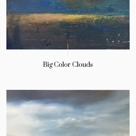
Big Color Clouds