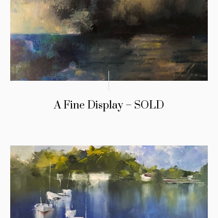
A Fine Display – SOLD