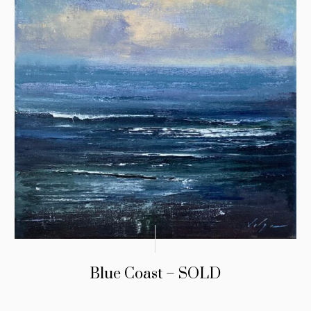
Blue Coast – SOLD