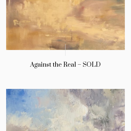
Against the Real – SOLD