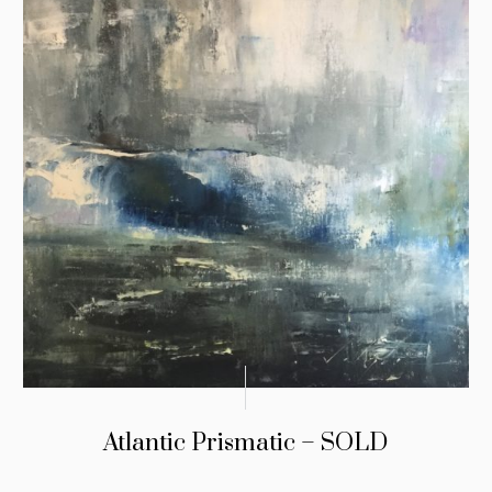
Atlantic Prismatic – SOLD