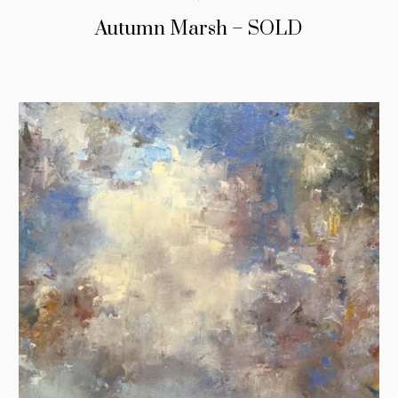
Autumn Marsh – SOLD