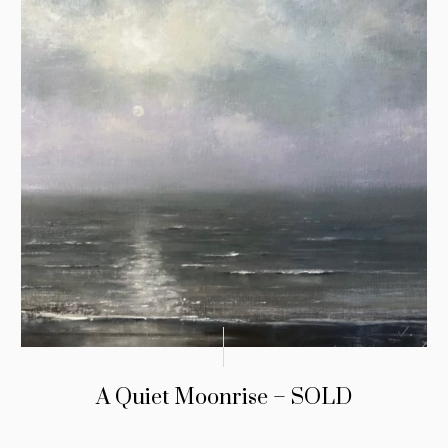
A Quiet Moonrise – SOLD