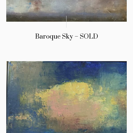
Baroque Sky – SOLD