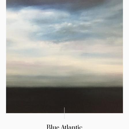
Blue Atlantic