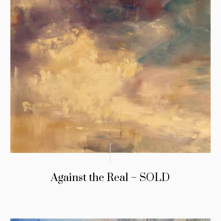
Against the Real – SOLD