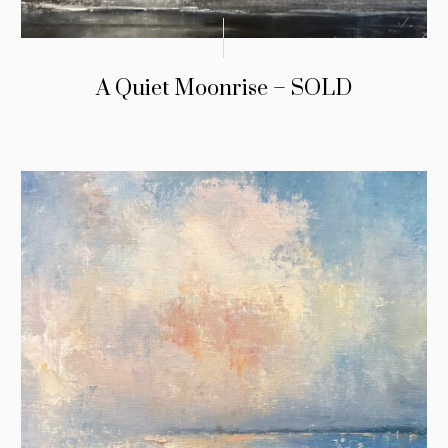
A Quiet Moonrise – SOLD