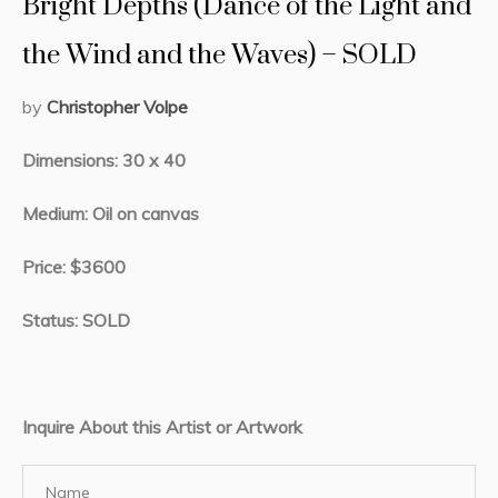
Bright Depths (Dance of the Light and
the Wind and the Waves) – SOLD
by
Christopher Volpe
Dimensions: 30 x 40
Medium: Oil on canvas
Price: $3600
Status: SOLD
Inquire About this Artist or Artwork