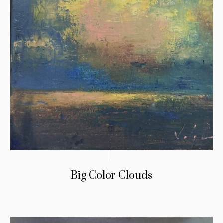
Big Color Clouds