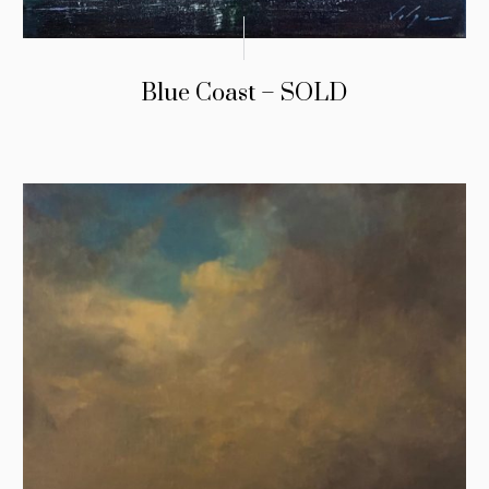
Blue Coast – SOLD