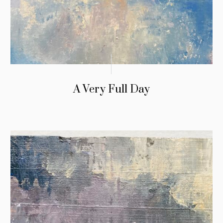
A Very Full Day