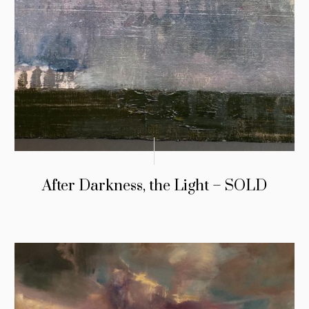
After Darkness, the Light – SOLD