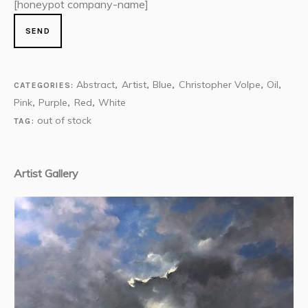
[honeypot company-name]
Abstract
Artist
Blue
Christopher Volpe
Oil
CATEGORIES:
,
,
,
,
,
Pink
Purple
Red
White
,
,
,
out of stock
TAG:
Artist Gallery