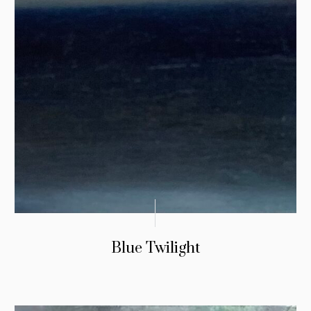
Blue Twilight