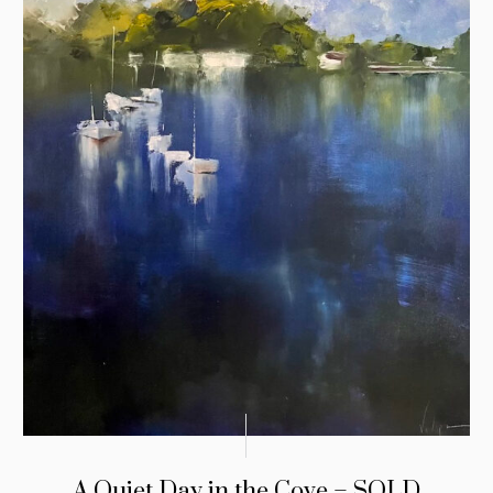
A Quiet Day in the Cove – SOLD