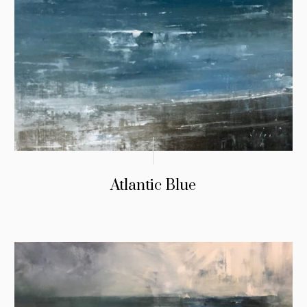
Atlantic Blue