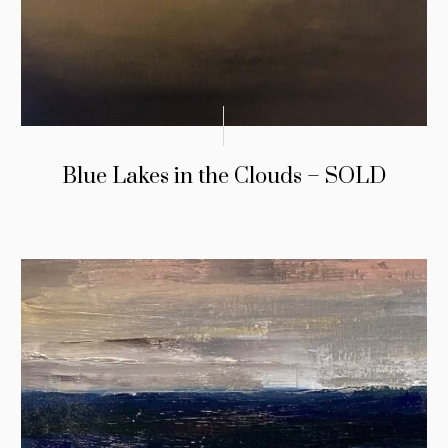
Blue Lakes in the Clouds – SOLD