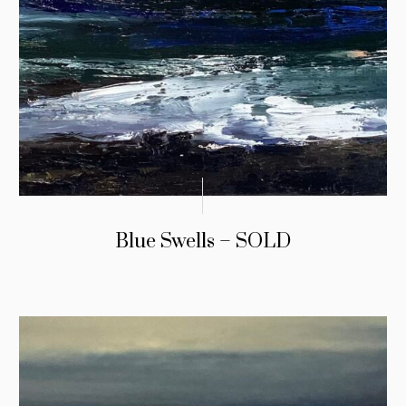
Blue Swells – SOLD