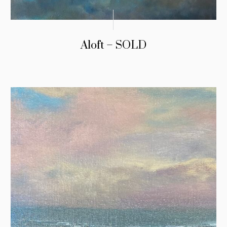
Aloft – SOLD