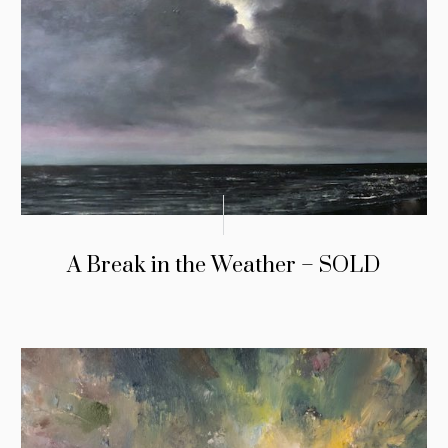
A Break in the Weather – SOLD