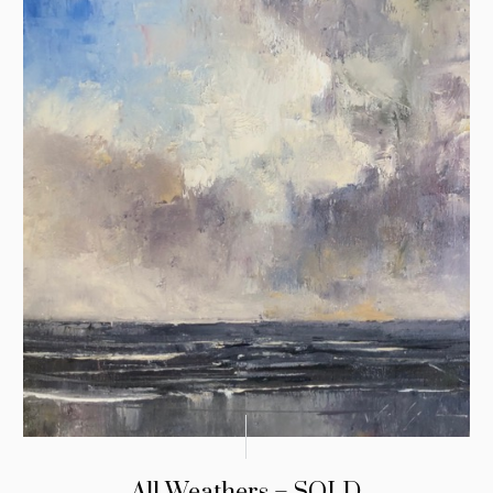
All Weathers – SOLD