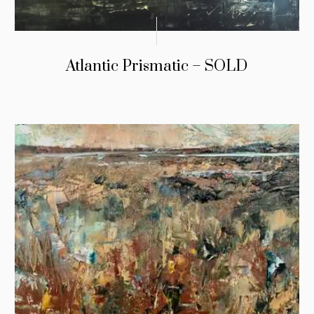
Atlantic Prismatic – SOLD