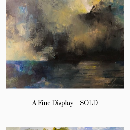
A Fine Display – SOLD