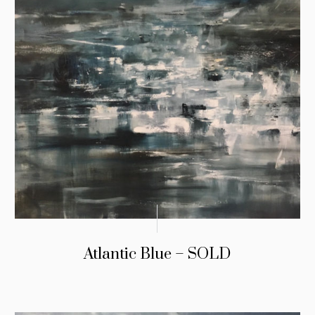
Atlantic Blue – SOLD