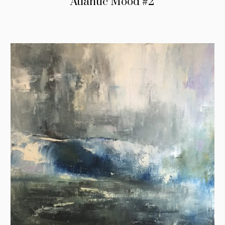
Atlantic Mood #2