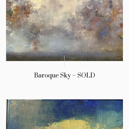
Baroque Sky – SOLD