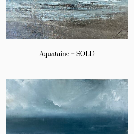
Aquataine – SOLD