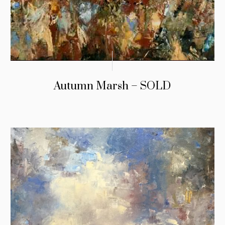
Autumn Marsh – SOLD