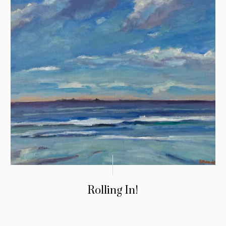
Rolling In!