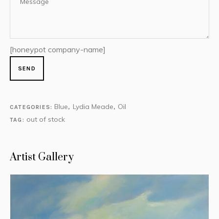
[honeypot company-name]
Blue
Lydia Meade
Oil
CATEGORIES:
,
,
out of stock
TAG:
Artist Gallery