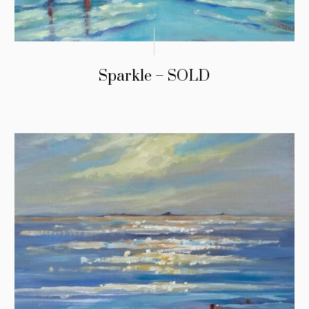
Sparkle – SOLD