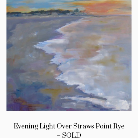
Evening Light Over Straws Point Rye
– SOLD