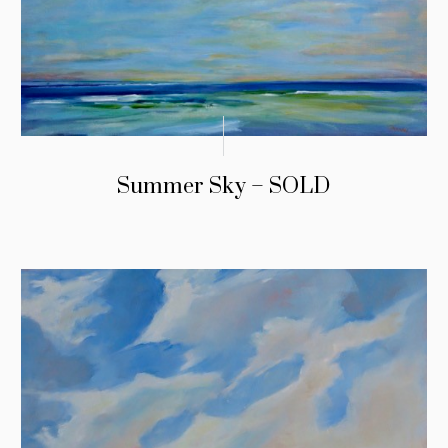
Summer Sky – SOLD