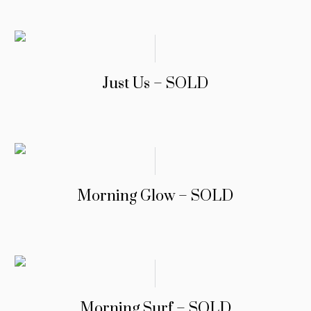
Just Us – SOLD
Morning Glow – SOLD
Morning Surf – SOLD