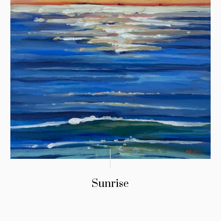
Sunrise