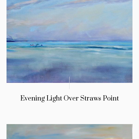
Evening Light Over Straws Point