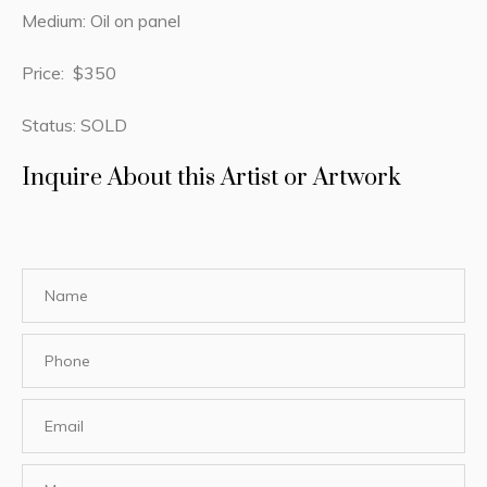
Medium: Oil on panel
Price: $350
Status: SOLD
Inquire About this Artist or Artwork