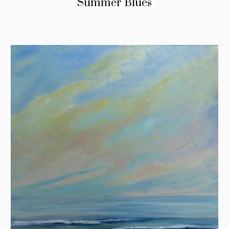
Summer Blues