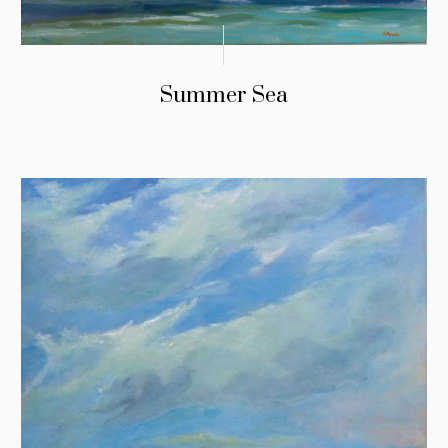
Summer Sea