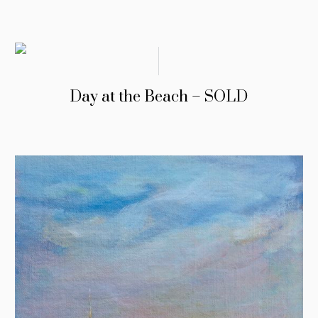
Day at the Beach – SOLD