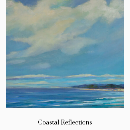
Coastal Reflections