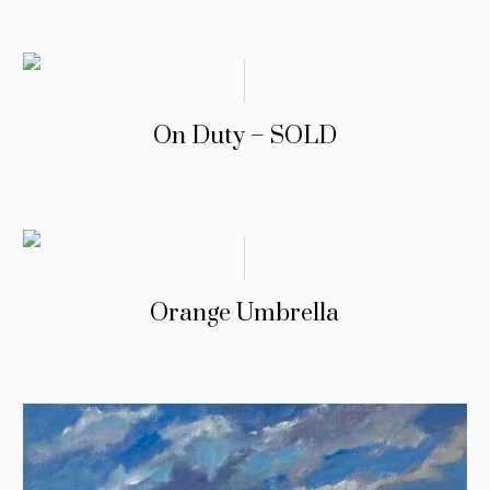
On Duty – SOLD
Orange Umbrella