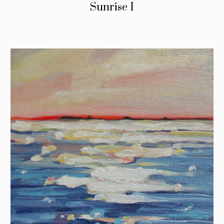
Sunrise I