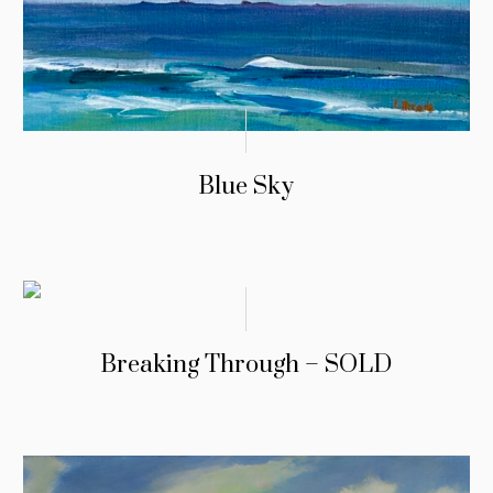
Blue Sky
Breaking Through – SOLD