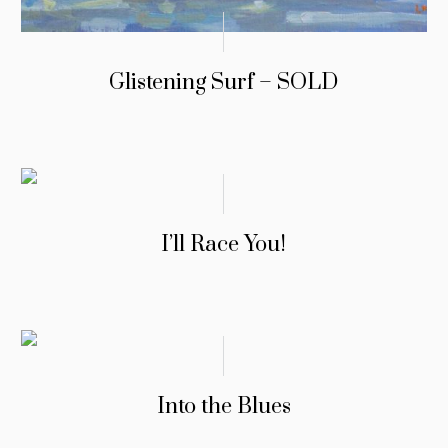
Glistening Surf – SOLD
I’ll Race You!
Into the Blues