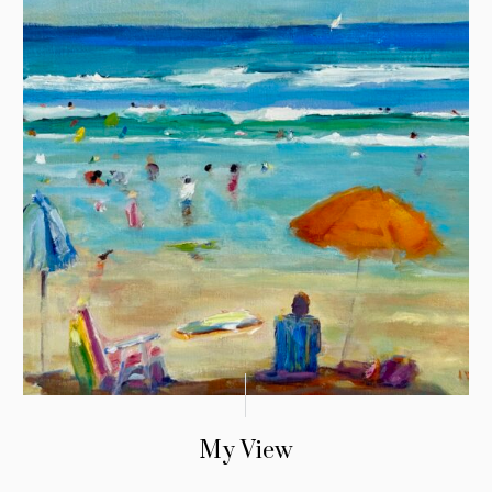
My View