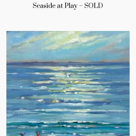
Seaside at Play – SOLD