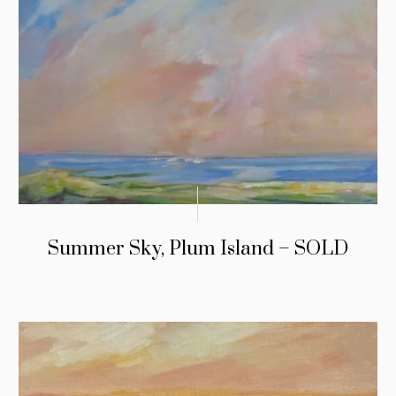
Summer Sky, Plum Island – SOLD