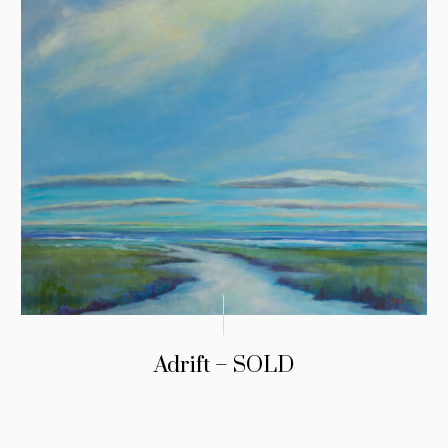
Adrift – SOLD