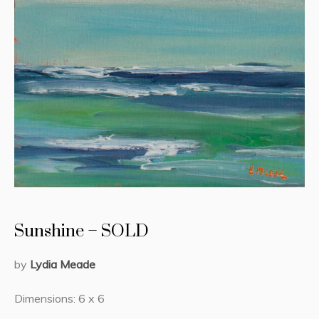
Sunshine – SOLD
by
Lydia Meade
Dimensions: 6 x 6