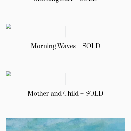
Morning Waves – SOLD
Mother and Child – SOLD