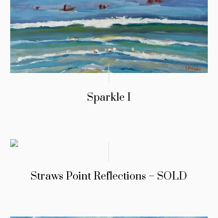
Sparkle I
Straws Point Reflections – SOLD