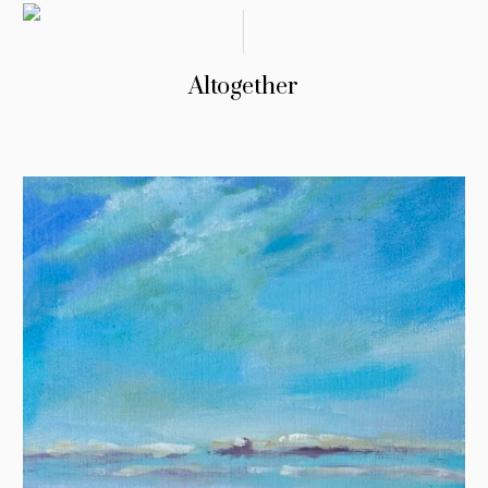
Altogether