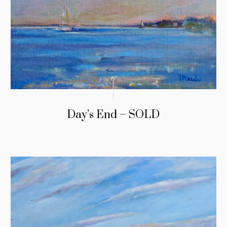
Day’s End – SOLD