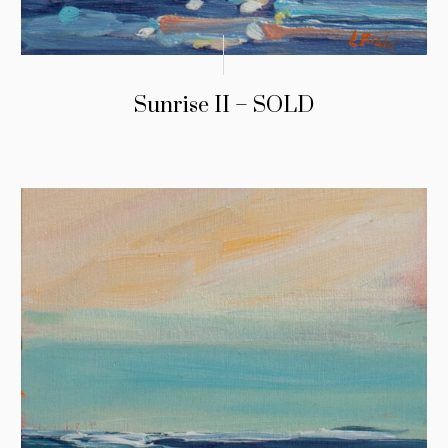
Sunrise II – SOLD