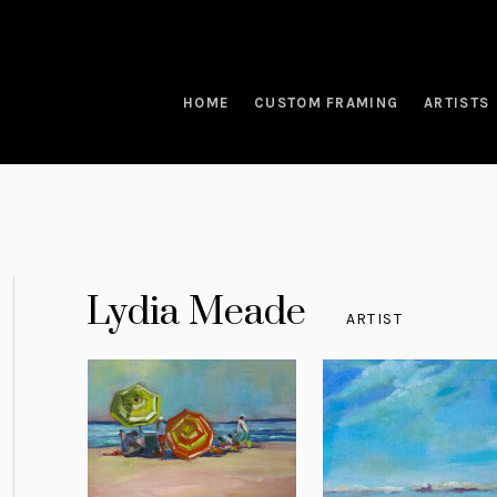
HOME
CUSTOM FRAMING
ARTISTS
Lydia Meade
ARTIST