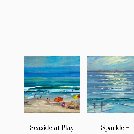
Seaside at Play
Sparkle –