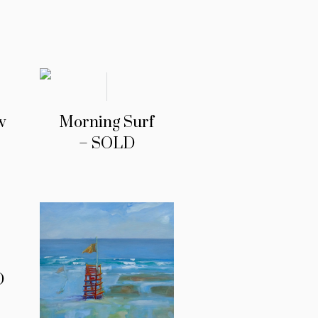
w
Morning Surf
– SOLD
D