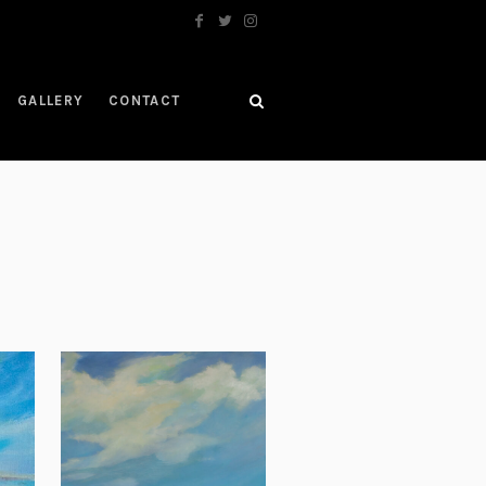
GALLERY
CONTACT