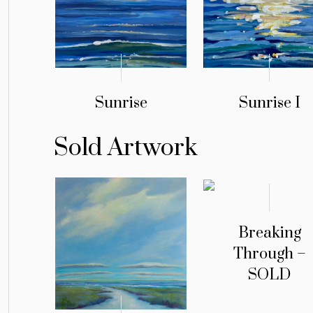
Sunrise
Sunrise I
Sold Artwork
Breaking
Through –
SOLD