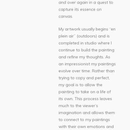
and over again in a quest to
capture its essence on
canvas.
My artwork usually begins “en
plein air” (outdoors) and is
completed in studio where I
continue to build the painting
and refine my thoughts. As
an impressionist my paintings
evolve over time. Rather than
trying to copy and perfect,
my goal is to allow the
painting to take on a life of
its own. This process leaves
much to the viewer’s
imagination and allows them
to connect to my paintings
with their own emotions and