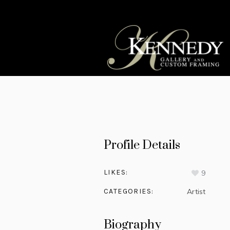
Profile Details
LIKES:
9
CATEGORIES:
Artist
Biography