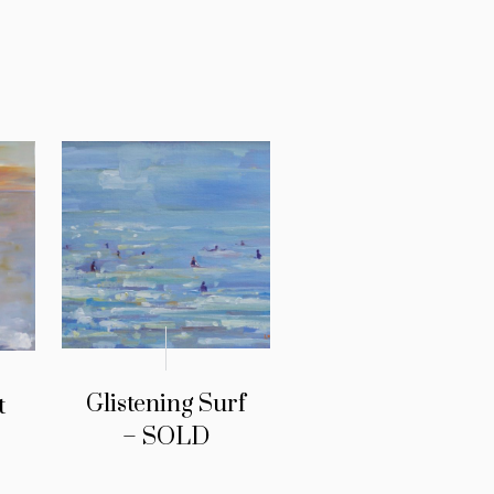
Glistening Surf
t
– SOLD