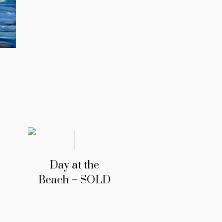
Day at the
Beach – SOLD