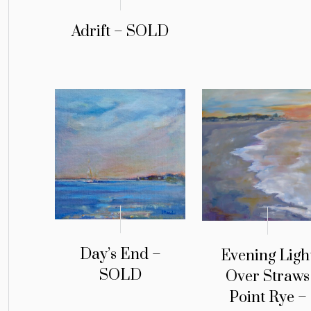
Adrift – SOLD
Day’s End –
Evening Ligh
SOLD
Over Straws
Point Rye –