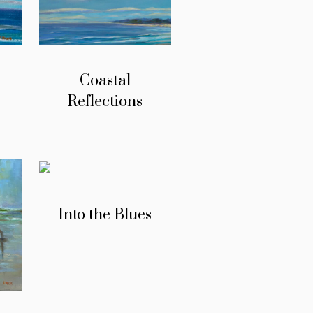
Coastal
Reflections
Into the Blues