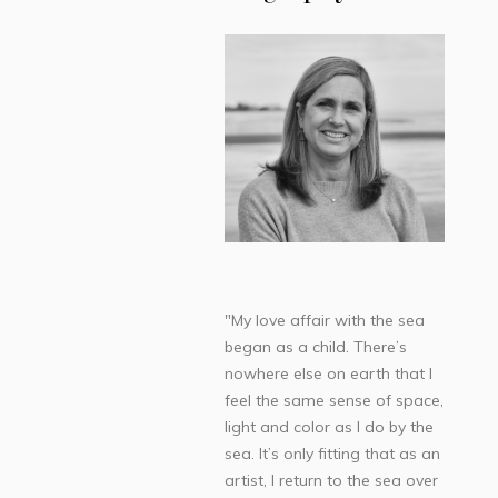
"My love affair with the sea
began as a child. There’s
nowhere else on earth that I
feel the same sense of space,
light and color as I do by the
sea. It’s only fitting that as an
artist, I return to the sea over