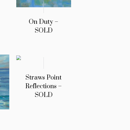
On Duty –
SOLD
Straws Point
Reflections –
SOLD