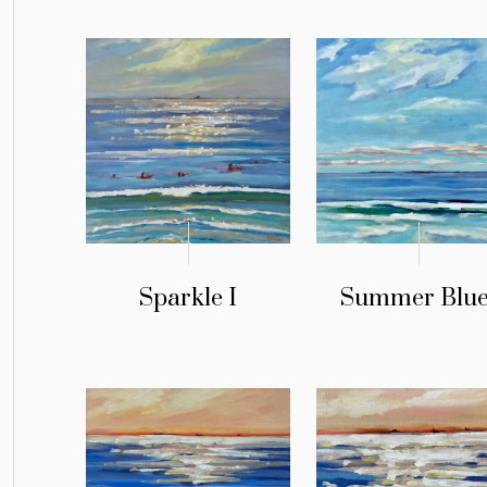
Sparkle I
Summer Blue