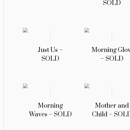
SOLD
Just Us –
Morning Glo
SOLD
– SOLD
Morning
Mother and
Waves – SOLD
Child – SOL