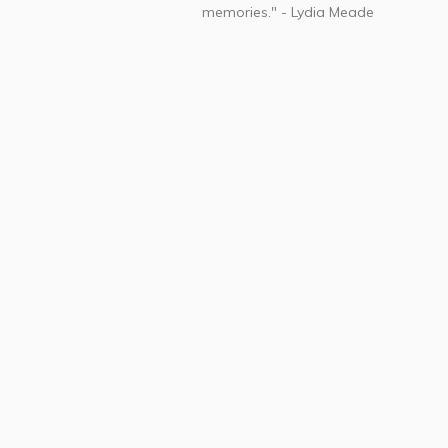
memories." - Lydia Meade