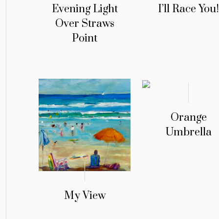
Evening Light
I’ll Race You
Over Straws
Point
Orange
Umbrella
My View