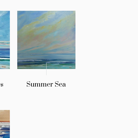
s
Summer Sea