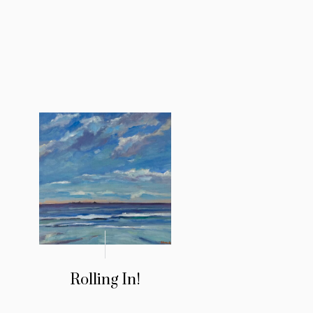
!
Rolling In!