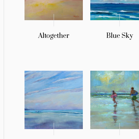
Altogether
Blue Sky