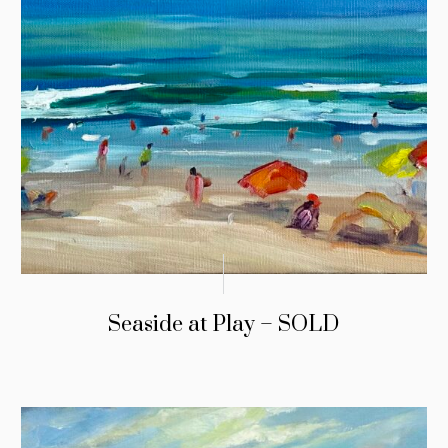
Seaside at Play – SOLD