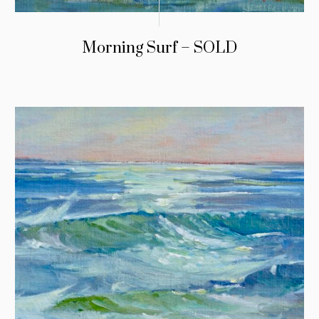
Morning Surf – SOLD