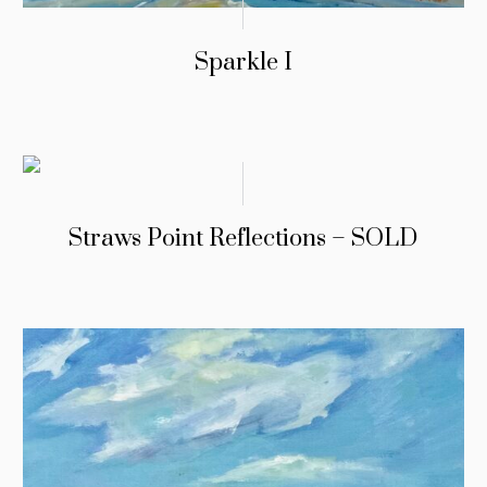
Sparkle I
Straws Point Reflections – SOLD