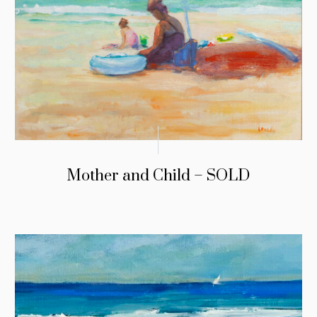
Mother and Child – SOLD