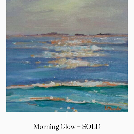
Morning Glow – SOLD