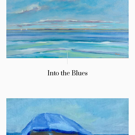
Into the Blues