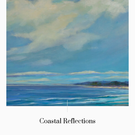
Coastal Reflections