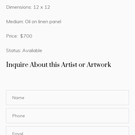
Dimensions: 12 x 12
Medium: Oil on linen panel
Price: $700
Status: Available
Inquire About this Artist or Artwork