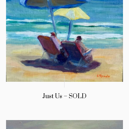
Just Us – SOLD