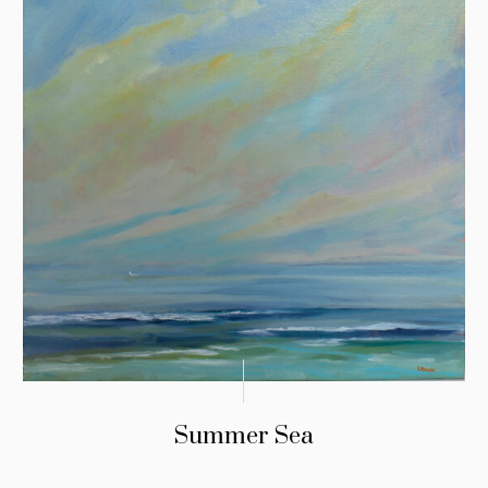
Summer Sea