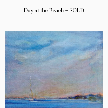
Day at the Beach – SOLD