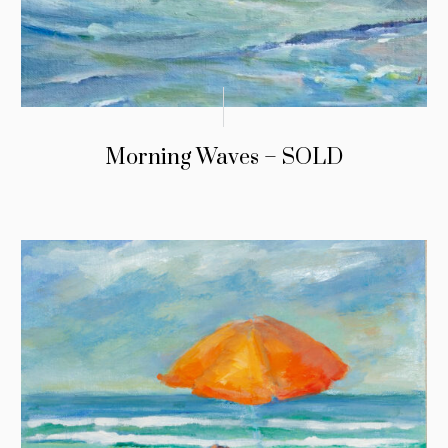
Morning Waves – SOLD