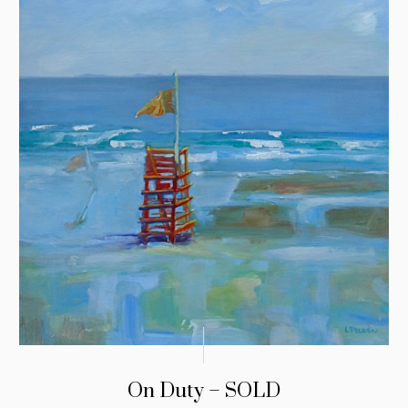
On Duty – SOLD