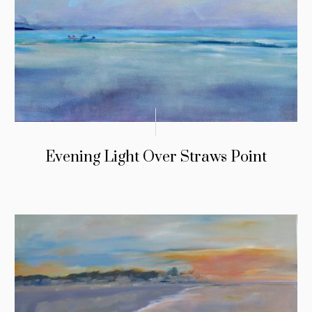
Evening Light Over Straws Point