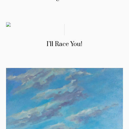
I’ll Race You!