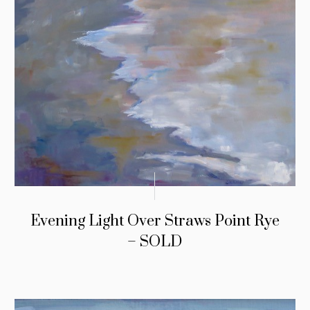
Evening Light Over Straws Point Rye
– SOLD