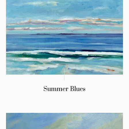
Summer Blues