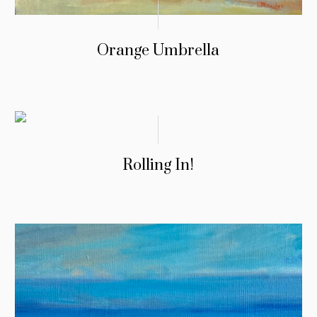
Orange Umbrella
Rolling In!