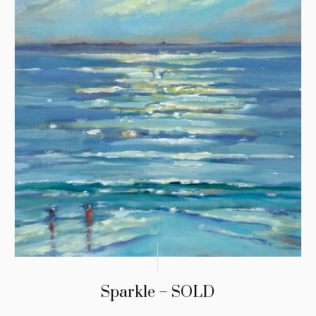
Sparkle – SOLD