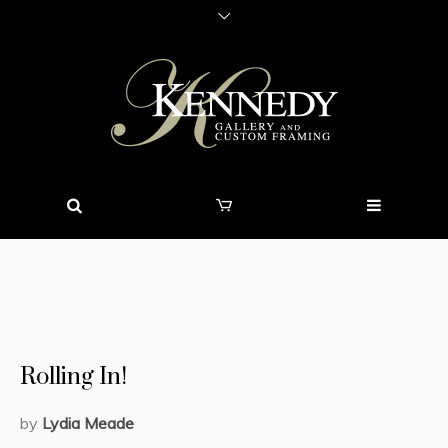
Rolling In!
by
Lydia Meade