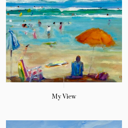
My View