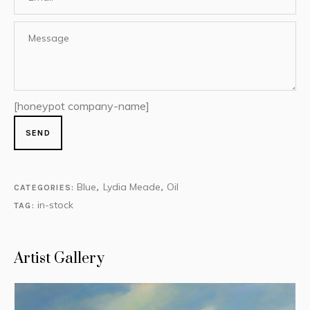
[honeypot company-name]
Blue
Lydia Meade
Oil
CATEGORIES:
,
,
in-stock
TAG:
Artist Gallery