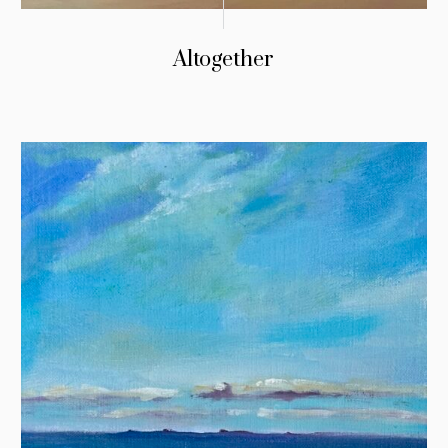
Altogether