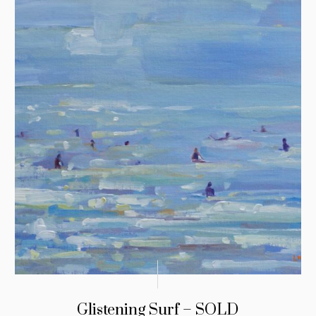
Glistening Surf – SOLD