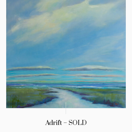
Adrift – SOLD