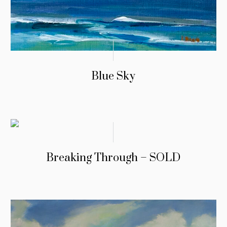
Blue Sky
Breaking Through – SOLD