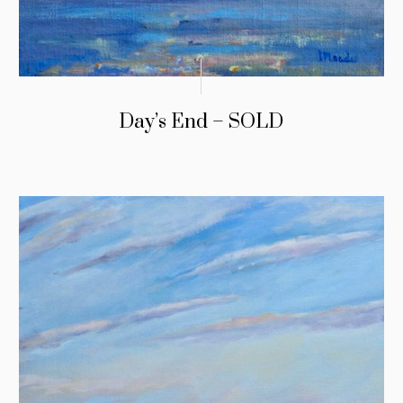
Day’s End – SOLD