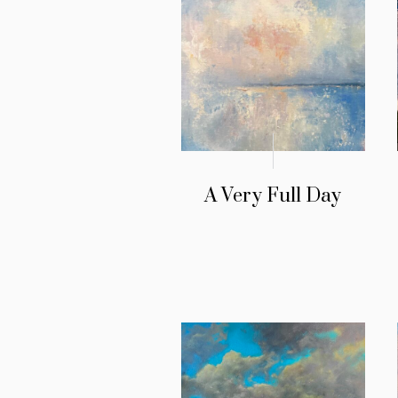
A Very Full Day