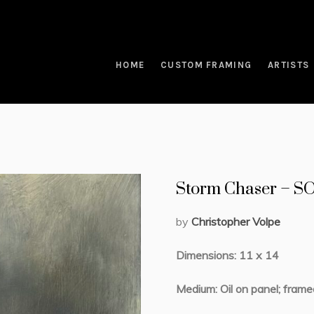
HOME
CUSTOM FRAMING
ARTISTS
Storm Chaser – 
by
Christopher Volpe
Dimensions: 11 x 14
Medium: Oil on panel; frame