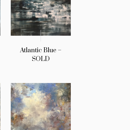
Atlantic Blue –
SOLD