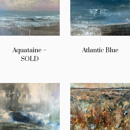
Aquataine –
Atlantic Blue
SOLD