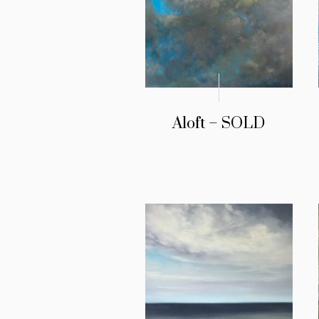
Aloft – SOLD