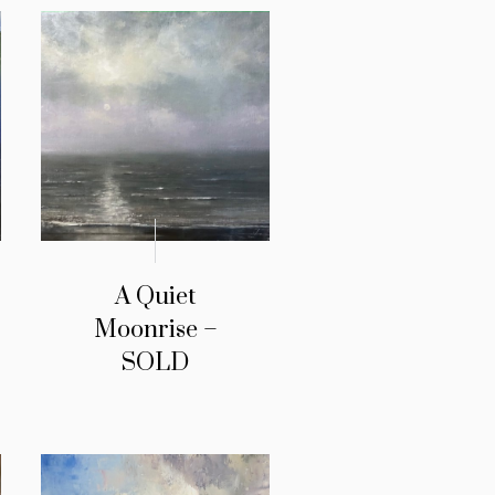
A Quiet
Moonrise –
SOLD