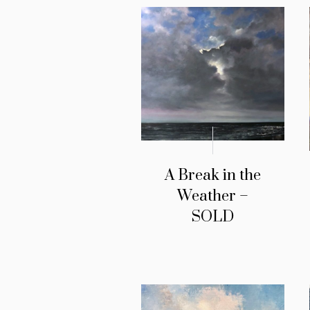
A Break in the
Weather –
SOLD