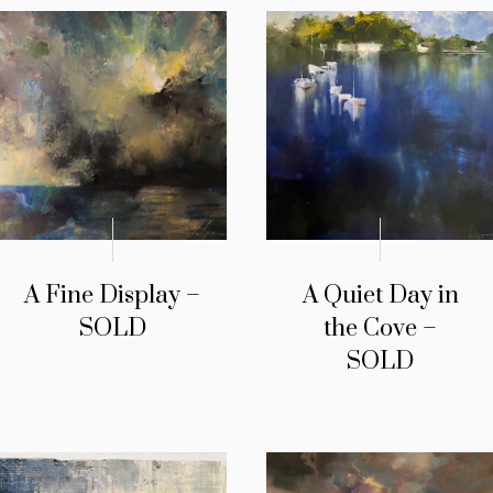
A Fine Display –
A Quiet Day in
SOLD
the Cove –
SOLD