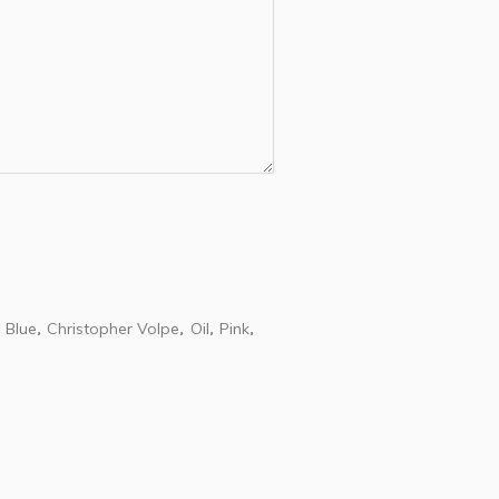
Blue
Christopher Volpe
Oil
Pink
,
,
,
,
,