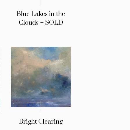
Blue Lakes in the
Clouds – SOLD
Bright Clearing