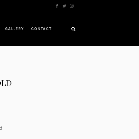
GALLERY
CONTACT
SOLD
d