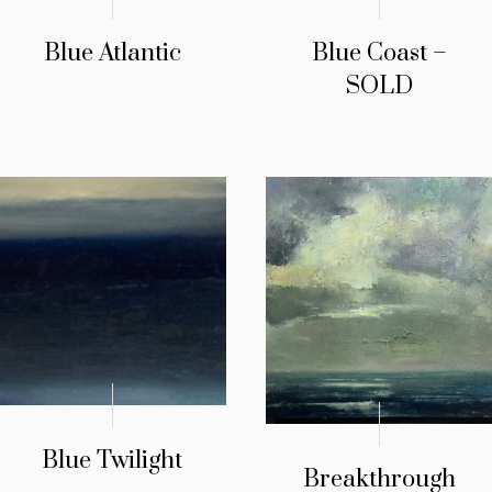
Blue Atlantic
Blue Coast –
SOLD
Blue Twilight
Breakthrough