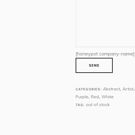
[honeypot company-name]
Abstract
Artist
CATEGORIES:
,
Purple
Red
White
,
,
out of stock
TAG: