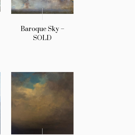
Baroque Sky –
SOLD