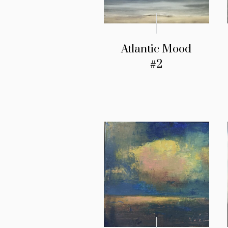
Atlantic Mood
#2