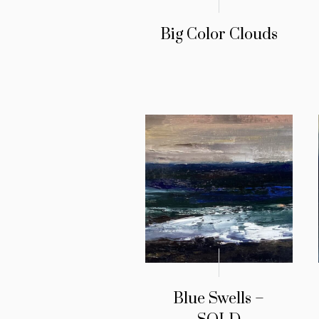
Big Color Clouds
Blue Swells –