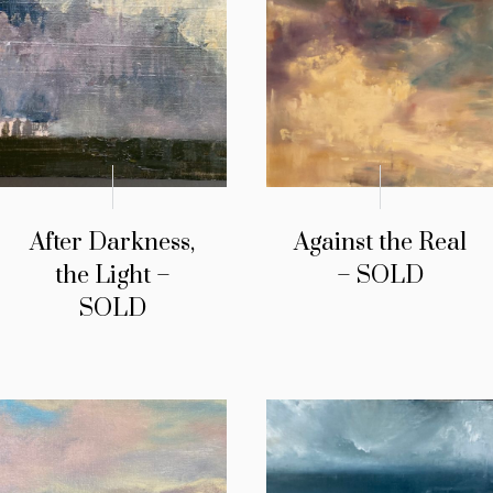
After Darkness,
Against the Real
the Light –
– SOLD
SOLD