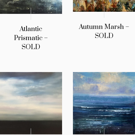
Autumn Marsh –
Atlantic
SOLD
Prismatic –
SOLD