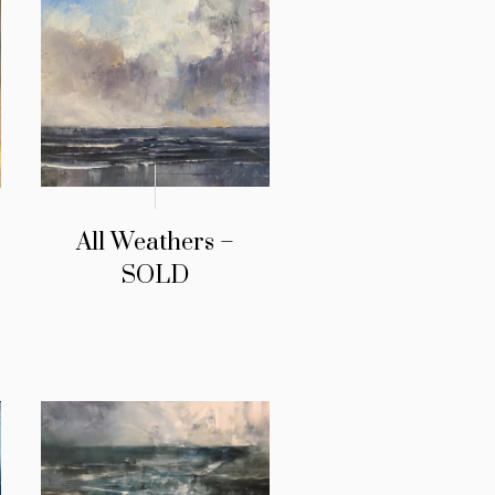
All Weathers –
SOLD