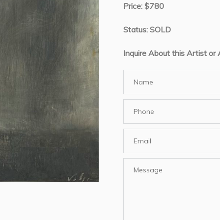
Price: $780
Status: SOLD
Inquire About this Artist or