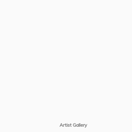
Artist Gallery